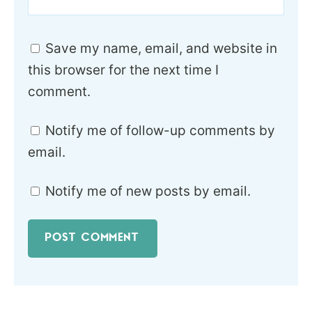
Save my name, email, and website in
this browser for the next time I
comment.
Notify me of follow-up comments by
email.
Notify me of new posts by email.