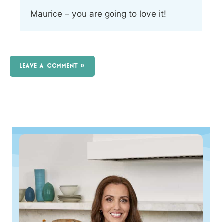
Maurice – you are going to love it!
LEAVE A COMMENT »