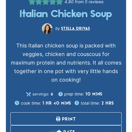
4.80
from
5
reviews
Italian Chicken Soup
STELLA DRIVAS
This Italian chicken soup is packed with
veggies, chicken and couscous for
maximum protein and nutrients. It all comes
together in one pot with very little hands
on cooking!
prep time:
servings:
10
MINS
6
cook time:
total time:
1
HR
40
MINS
2
HRS
PRINT