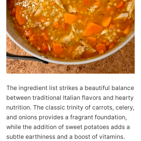
The ingredient list strikes a beautiful balance
between traditional Italian flavors and hearty
nutrition. The classic trinity of carrots, celery,
and onions provides a fragrant foundation,
while the addition of sweet potatoes adds a
subtle earthiness and a boost of vitamins.