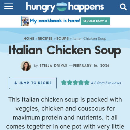
RECIPES
My cookbook is here!
ORDER NOW »
COOKBOOK
»
»
»
Italian Chicken Soup
COMMUNITY
HOME
RECIPES
SOUPS
Italian Chicken Soup
SHOP
ABOUT
by
—
STELLA DRIVAS
FEBRUARY 16, 2026
4.8
from
5
reviews
JUMP TO RECIPE
This Italian chicken soup is packed with
veggies, chicken and couscous for
maximum protein and nutrients. It all
comes together in one pot with very little