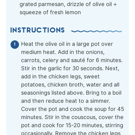
grated parmesan, drizzle of olive oil +
squeeze of fresh lemon
INSTRUCTIONS
Heat the olive oil in a large pot over
medium heat. Add in the onions,
carrots, celery and sauté for 6 minutes.
Stir in the garlic for 30 seconds. Next,
add in the chicken legs, sweet
potatoes, chicken broth, water and all
seasonings listed above. Bring to a boil
and then reduce heat to a simmer.
Cover the pot and cook the soup for 45
minutes. Stir in the couscous, cover the
pot and cook for 15-20 minutes, stirring
occasionally. Remove the chicken legs