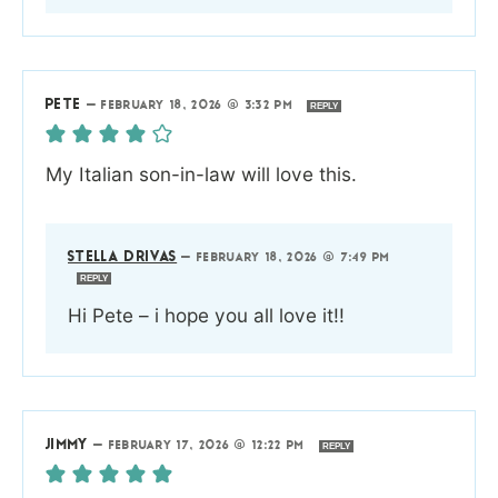
PETE
—
FEBRUARY 18, 2026 @ 3:32 PM
REPLY
My Italian son-in-law will love this.
STELLA DRIVAS
—
FEBRUARY 18, 2026 @ 7:49 PM
REPLY
Hi Pete – i hope you all love it!!
JIMMY
—
FEBRUARY 17, 2026 @ 12:22 PM
REPLY