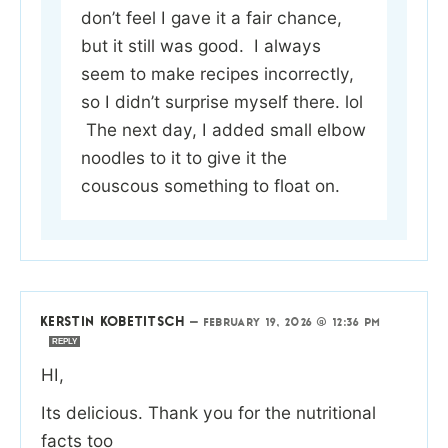
don’t feel I gave it a fair chance,
but it still was good. I always
seem to make recipes incorrectly,
so I didn’t surprise myself there. lol
The next day, I added small elbow
noodles to it to give it the
couscous something to float on.
KERSTIN KOBETITSCH
—
FEBRUARY 19, 2026 @ 12:36 PM
REPLY
HI,
Its delicious. Thank you for the nutritional
facts too