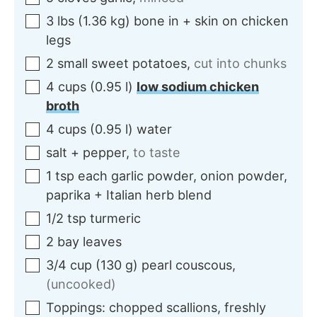
3
lbs
(
1.36
kg
)
bone in + skin on chicken
legs
2
small
sweet potatoes
,
cut into chunks
4
cups
(
0.95
l
)
low sodium chicken
broth
4
cups
(
0.95
l
)
water
salt + pepper
,
to taste
1
tsp each
garlic powder, onion powder,
paprika + Italian herb blend
1/2
tsp
turmeric
2
bay leaves
3/4
cup
(
130
g
)
pearl couscous
,
(uncooked)
Toppings:
chopped scallions, freshly