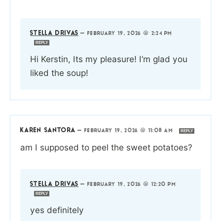
STELLA DRIVAS
—
FEBRUARY 19, 2026 @ 2:24 PM
REPLY
Hi Kerstin, Its my pleasure! I’m glad you
liked the soup!
KAREN SANTORA
—
FEBRUARY 19, 2026 @ 11:08 AM
REPLY
am I supposed to peel the sweet potatoes?
STELLA DRIVAS
—
FEBRUARY 19, 2026 @ 12:20 PM
REPLY
yes definitely