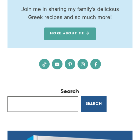
Join me in sharing my family’s delicious
Greek recipes and so much more!
MORE ABOUT ME
Search
SEARCH