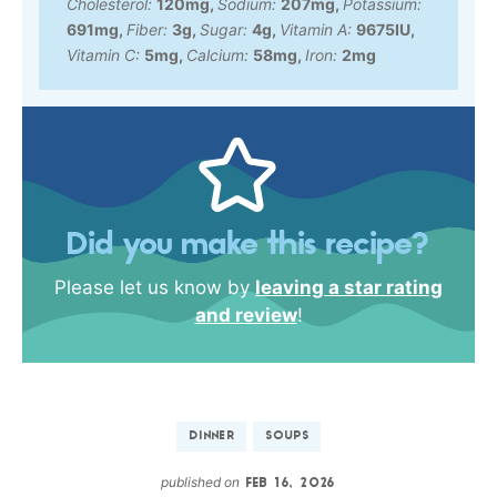
Cholesterol:
120
mg
,
Sodium:
207
mg
,
Potassium:
691
mg
,
Fiber:
3
g
,
Sugar:
4
g
,
Vitamin A:
9675
IU
,
Vitamin C:
5
mg
,
Calcium:
58
mg
,
Iron:
2
mg
Did you make this recipe?
Please let us know by
leaving a star rating
and review
!
DINNER
SOUPS
published on
FEB 16, 2026