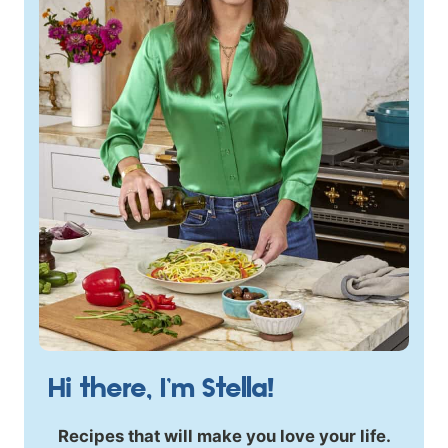
Hi there, I’m Stella!
Recipes that will make you love your life.