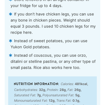
your fridge for up to 4 days.
If you don’t have chicken legs, you can use
any bone in chicken pieces. Weight should
equal 3 pounds. I used 10 chicken legs for my
recipe here.
Instead of sweet potatoes, you can use
Yukon Gold potatoes.
Instead of couscous, you can use orzo,
ditalini or stelline pastina, or any other type of
small pasta. Rice also works here too.
Calories:
481
kcal
,
Carbohydrates:
32
g
,
Protein:
28
g
,
Fat:
26
g
,
Saturated Fat:
7
g
,
Polyunsaturated Fat:
5
g
,
Monounsaturated Fat:
12
g
,
Trans Fat:
0.1
g
,