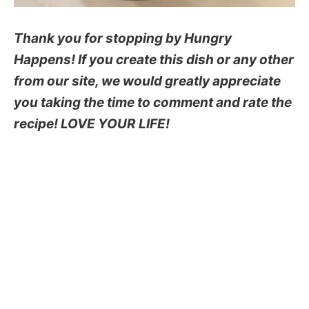
Thank you for stopping by Hungry
Happens! If you create this dish or any other
from our site, we would greatly appreciate
you taking the time to comment and rate the
recipe! LOVE YOUR LIFE!