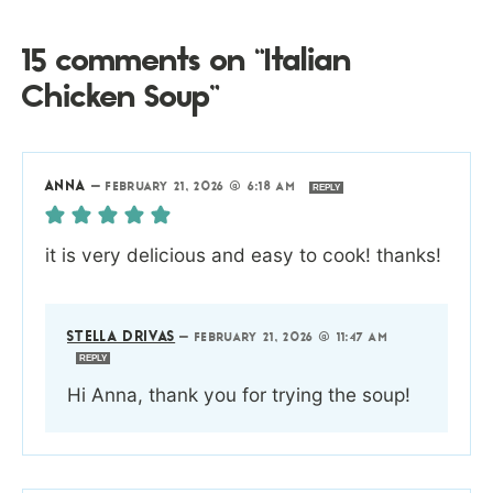
15 comments on “Italian
Chicken Soup”
ANNA
—
FEBRUARY 21, 2026 @ 6:18 AM
REPLY
it is very delicious and easy to cook! thanks!
STELLA DRIVAS
—
FEBRUARY 21, 2026 @ 11:47 AM
REPLY
Hi Anna, thank you for trying the soup!