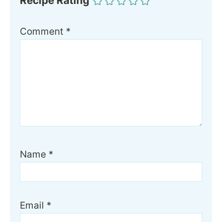
Recipe Rating
Comment
*
Name
*
Email
*