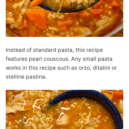
Instead of standard pasta, this recipe
features pearl couscous. Any small pasta
works in this recipe such as orzo, ditalini or
stelline pastina.