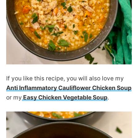
If you like this recipe, you will also love my
Anti Inflammatory Cauliflower Chicken Soup
or my
Easy Chicken Vegetable Soup
.