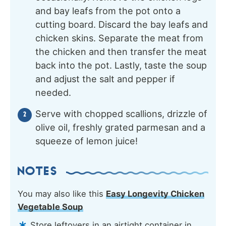
and bay leafs from the pot onto a
cutting board. Discard the bay leafs and
chicken skins. Separate the meat from
the chicken and then transfer the meat
back into the pot. Lastly, taste the soup
and adjust the salt and pepper if
needed.
Serve with chopped scallions, drizzle of
olive oil, freshly grated parmesan and a
squeeze of lemon juice!
NOTES
You may also like this
Easy Longevity Chicken
Vegetable Soup
Store leftovers in an airtight container in