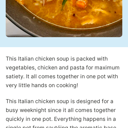
This Italian chicken soup is packed with
vegetables, chicken and pasta for maximum
satiety. It all comes together in one pot with
very little hands on cooking!
This Italian chicken soup is designed for a
busy weeknight since it all comes together
quickly in one pot. Everything happens in a
single pot from sautéing the aromatic base