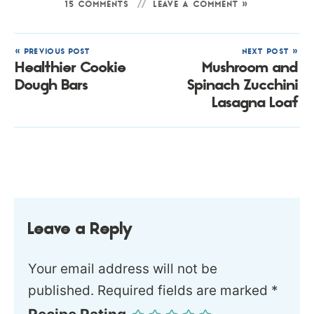
15 COMMENTS
LEAVE A COMMENT »
« PREVIOUS POST
NEXT POST »
Healthier Cookie
Mushroom and
Dough Bars
Spinach Zucchini
Lasagna Loaf
Leave a Reply
Your email address will not be
published.
Required fields are marked
*