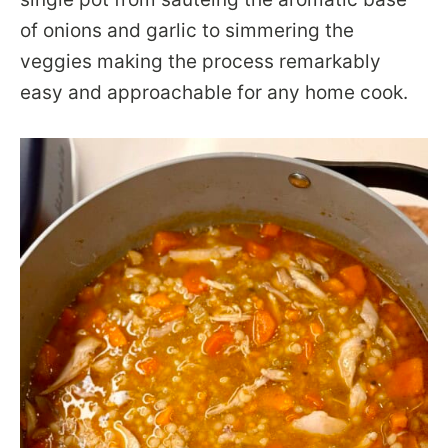
of onions and garlic to simmering the
veggies making the process remarkably
easy and approachable for any home cook.