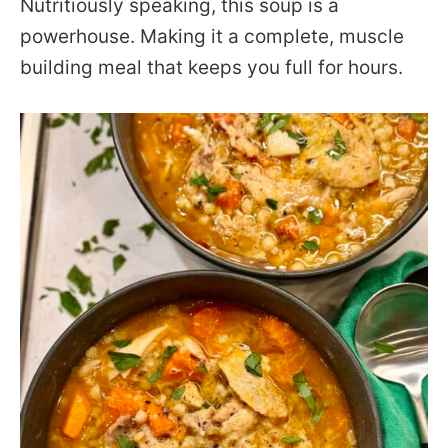
Nutritiously speaking, this soup is a
powerhouse. Making it a complete, muscle
building meal that keeps you full for hours.