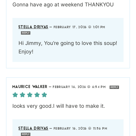
Gonna have ago at weekend THANKYOU
STELLA DRIVAS
—
FEBRUARY 17, 2026 @ 1:01 PM
REPLY
Hi Jimmy, You’re going to love this soup!
Enjoy!
MAURICE WALKER
—
FEBRUARY 16, 2026 @ 6:54 PM
REPLY
looks very good.I will have to make it.
STELLA DRIVAS
—
FEBRUARY 16, 2026 @ 11:56 PM
REPLY