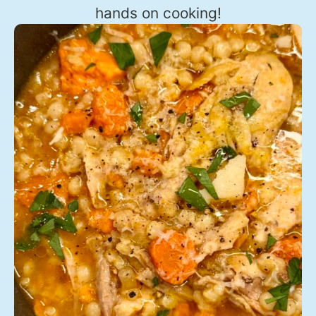
hands on cooking!