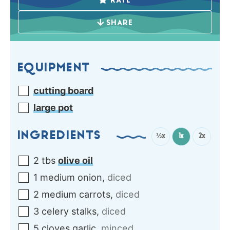
RATE
SHARE
EQUIPMENT
cutting board
large pot
INGREDIENTS
½x
1x
2x
2
tbs
olive oil
1
medium
onion
,
diced
2
medium
carrots
,
diced
3
celery stalks
,
diced
5
cloves
garlic
,
minced