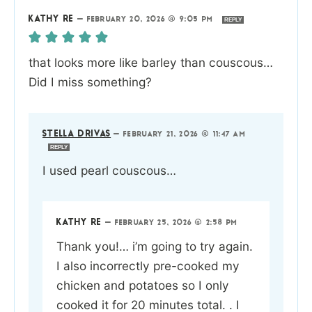
KATHY RE
—
FEBRUARY 20, 2026 @ 9:05 PM
REPLY
that looks more like barley than couscous…
Did I miss something?
STELLA DRIVAS
—
FEBRUARY 21, 2026 @ 11:47 AM
REPLY
I used pearl couscous…
KATHY RE
—
FEBRUARY 25, 2026 @ 2:58 PM
Thank you!… i’m going to try again.
I also incorrectly pre-cooked my
chicken and potatoes so I only
cooked it for 20 minutes total. . I