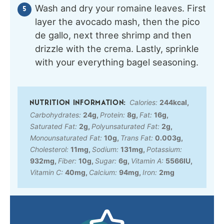
Wash and dry your romaine leaves. First
layer the avocado mash, then the pico
de gallo, next three shrimp and then
drizzle with the crema. Lastly, sprinkle
with your everything bagel seasoning.
Calories:
244
kcal
,
Carbohydrates:
24
g
,
Protein:
8
g
,
Fat:
16
g
,
Saturated Fat:
2
g
,
Polyunsaturated Fat:
2
g
,
Monounsaturated Fat:
10
g
,
Trans Fat:
0.003
g
,
Cholesterol:
11
mg
,
Sodium:
131
mg
,
Potassium:
932
mg
,
Fiber:
10
g
,
Sugar:
6
g
,
Vitamin A:
5566
IU
,
Vitamin C:
40
mg
,
Calcium:
94
mg
,
Iron:
2
mg