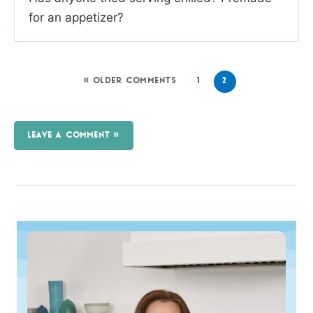
for an appetizer?
« OLDER COMMENTS
1
2
LEAVE A COMMENT »