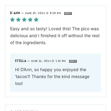
D’ANN
—
JUNE 25, 2024 @ 8:28 PM
REPLY
Easy and so tasty! Loved this! The pico was
delicious and I finished it off without the rest
of the ingredients.
STELLA
—
JUNE 26, 2024 @ 1:43 PM
REPLY
Hi D’Ann, so happy you enjoyed the
‘tacos’!! Thanks for the kind message
too!