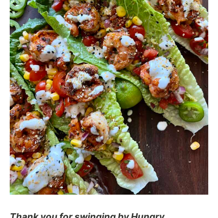
Thank you for swinging by Hungry