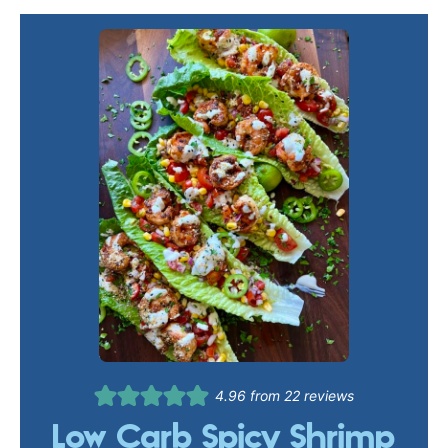
4.96
from
22
reviews
Low Carb Spicy Shrimp