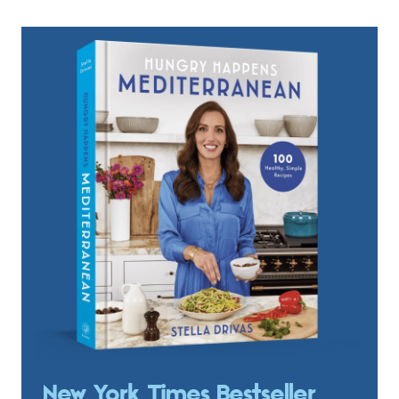
New York Times Bestseller