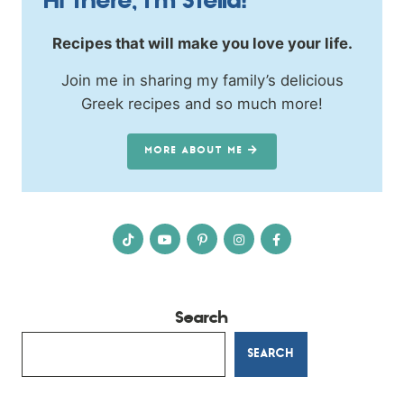
Hi there, I’m Stella!
Recipes that will make you love your life.
Join me in sharing my family’s delicious
Greek recipes and so much more!
MORE ABOUT ME
Search
SEARCH