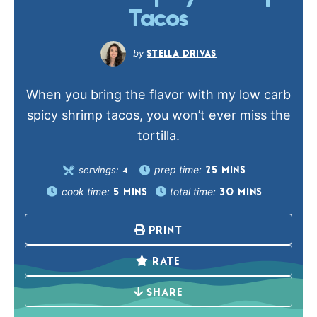
Tacos
STELLA DRIVAS
When you bring the flavor with my low carb
spicy shrimp tacos, you won’t ever miss the
tortilla.
prep time:
servings:
25
MINS
4
cook time:
total time:
5
MINS
30
MINS
PRINT
RATE
SHARE