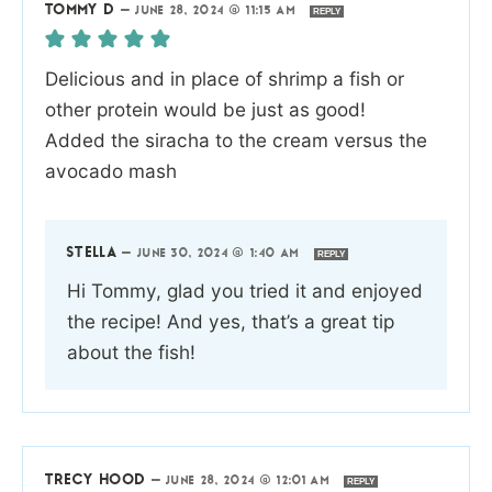
TOMMY D
—
JUNE 28, 2024 @ 11:15 AM
REPLY
Delicious and in place of shrimp a fish or
other protein would be just as good!
Added the siracha to the cream versus the
avocado mash
STELLA
—
JUNE 30, 2024 @ 1:40 AM
REPLY
Hi Tommy, glad you tried it and enjoyed
the recipe! And yes, that’s a great tip
about the fish!
TRECY HOOD
—
JUNE 28, 2024 @ 12:01 AM
REPLY