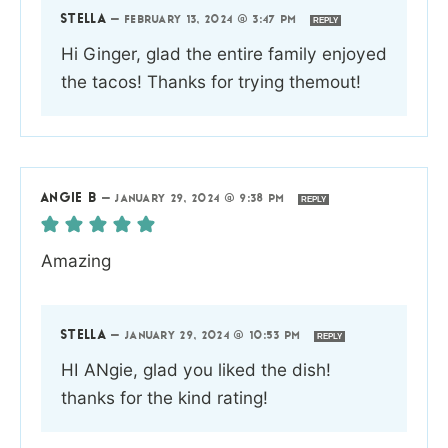
STELLA
—
FEBRUARY 13, 2024 @ 3:47 PM
REPLY
Hi Ginger, glad the entire family enjoyed
the tacos! Thanks for trying themout!
ANGIE B
—
JANUARY 29, 2024 @ 9:38 PM
REPLY
Amazing
STELLA
—
JANUARY 29, 2024 @ 10:53 PM
REPLY
HI ANgie, glad you liked the dish!
thanks for the kind rating!