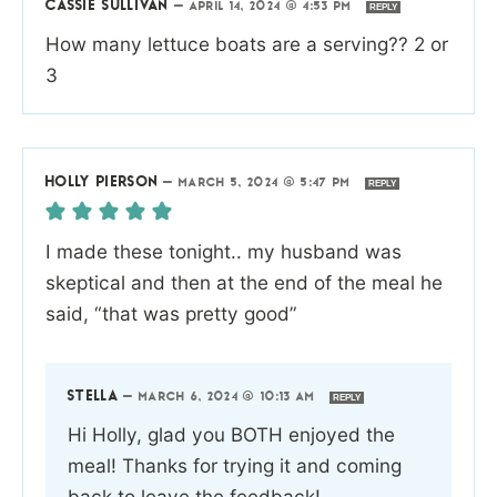
CASSIE SULLIVAN
—
APRIL 14, 2024 @ 4:53 PM
REPLY
How many lettuce boats are a serving?? 2 or
3
HOLLY PIERSON
—
MARCH 5, 2024 @ 5:47 PM
REPLY
I made these tonight.. my husband was
skeptical and then at the end of the meal he
said, “that was pretty good”
STELLA
—
MARCH 6, 2024 @ 10:13 AM
REPLY
Hi Holly, glad you BOTH enjoyed the
meal! Thanks for trying it and coming
back to leave the feedback!