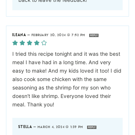
ILEANA
—
FEBRUARY 20, 2024 @ 7:52 PM
REPLY
I tried this recipe tonight and it was the best
meal I have had in a long time. And very
easy to make! And my kids loved it too! I did
also cook some chicken with the same
seasoning as the shrimp for my son who
doesn’t like shrimp. Everyone loved their
meal. Thank you!
STELLA
—
MARCH 4, 2024 @ 1:39 PM
REPLY