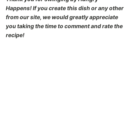
Happens! If you create this dish or any other
from our site, we would greatly appreciate
you taking the time to comment and rate the
recipe!