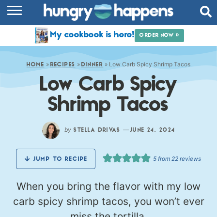
RECIPES
My cookbook is here!
ORDER NOW »
COOKBOOK
»
»
»
Low Carb Spicy Shrimp Tacos
COMMUNITY
HOME
RECIPES
DINNER
Low Carb Spicy
SHOP
Shrimp Tacos
ABOUT
by
—
STELLA DRIVAS
JUNE 24, 2024
5
from
22
reviews
JUMP TO RECIPE
When you bring the flavor with my low
carb spicy shrimp tacos, you won’t ever
miss the tortilla.