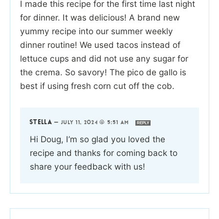
I made this recipe for the first time last night
for dinner. It was delicious! A brand new
yummy recipe into our summer weekly
dinner routine! We used tacos instead of
lettuce cups and did not use any sugar for
the crema. So savory! The pico de gallo is
best if using fresh corn cut off the cob.
STELLA
—
JULY 11, 2024 @ 5:51 AM
REPLY
Hi Doug, I’m so glad you loved the
recipe and thanks for coming back to
share your feedback with us!