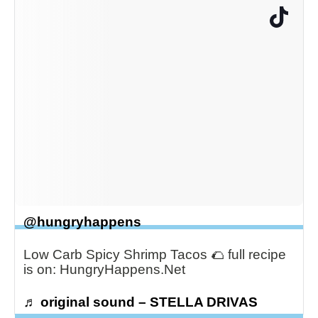
@hungryhappens
Low Carb Spicy Shrimp Tacos 🌮 full recipe
is on: HungryHappens.Net
♬ original sound – STELLA DRIVAS