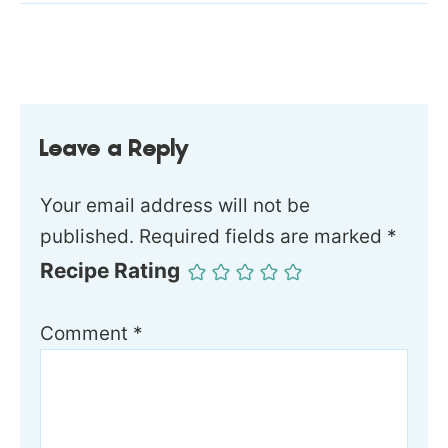
Leave a Reply
Your email address will not be
published.
Required fields are marked
*
Recipe Rating
Comment
*