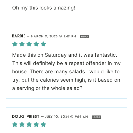
Oh my this looks amazing!
BARBIE
—
MARCH 9, 2026 @ 1:49 PM
REPLY
Made this on Saturday and it was fantastic.
This will definitely be a repeat offender in my
house. There are many salads I would like to
try, but the calories seem high, is it based on
a serving or the whole salad?
DOUG PRIEST
—
JULY 10, 2024 @ 9:19 AM
REPLY