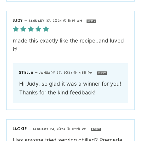
JUDY
—
JANUARY 27, 2024 @ 8:29 AM
REPLY
made this exactly like the recipe..and luved
it!
STELLA
—
JANUARY 27, 2024 @ 4:58 PM
REPLY
Hi Judy, so glad it was a winner for you!
Thanks for the kind feedback!
JACKIE
—
JANUARY 24, 2024 @ 12:28 PM
REPLY
Has anyone tried serving chilled? Premade