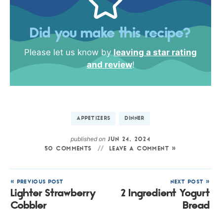
Did you make this recipe?
Please let us know by
leaving a star rating
and review
!
APPETIZERS
DINNER
published on
JUN 24, 2024
50 COMMENTS
LEAVE A COMMENT »
« PREVIOUS POST
NEXT POST »
Lighter Strawberry
2 Ingredient Yogurt
Cobbler
Bread