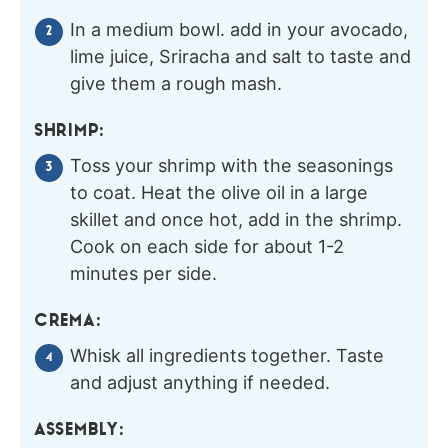
In a medium bowl. add in your avocado,
lime juice, Sriracha and salt to taste and
give them a rough mash.
SHRIMP:
Toss your shrimp with the seasonings
to coat. Heat the olive oil in a large
skillet and once hot, add in the shrimp.
Cook on each side for about 1-2
minutes per side.
CREMA:
Whisk all ingredients together. Taste
and adjust anything if needed.
ASSEMBLY: