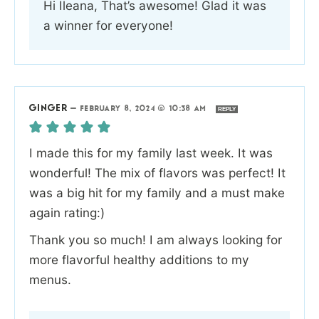
Hi Ileana, That’s awesome! Glad it was
a winner for everyone!
GINGER
—
FEBRUARY 8, 2024 @ 10:38 AM
REPLY
I made this for my family last week. It was
wonderful! The mix of flavors was perfect! It
was a big hit for my family and a must make
again rating:)
Thank you so much! I am always looking for
more flavorful healthy additions to my
menus.