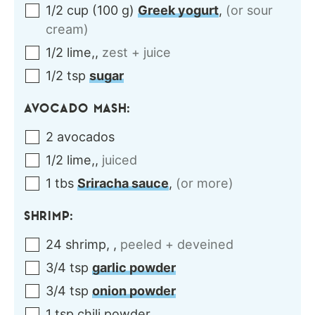
1/2
cup
(
100
g
)
Greek yogurt
,
(or sour
cream)
1/2
lime,
,
zest + juice
1/2
tsp
sugar
AVOCADO MASH:
2
avocados
1/2
lime,
,
juiced
1
tbs
Sriracha sauce
,
(or more)
SHRIMP:
24
shrimp,
,
peeled + deveined
3/4
tsp
garlic powder
3/4
tsp
onion powder
1
tsp
chili powder