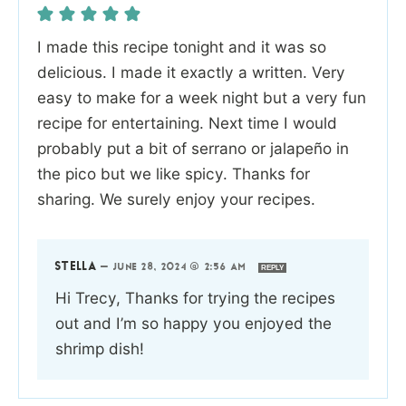
I made this recipe tonight and it was so
delicious. I made it exactly a written. Very
easy to make for a week night but a very fun
recipe for entertaining. Next time I would
probably put a bit of serrano or jalapeño in
the pico but we like spicy. Thanks for
sharing. We surely enjoy your recipes.
STELLA
—
JUNE 28, 2024 @ 2:56 AM
REPLY
Hi Trecy, Thanks for trying the recipes
out and I’m so happy you enjoyed the
shrimp dish!