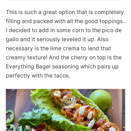
This is such a great option that is completely
filling and packed with all the good toppings.
I decided to add in some corn to the pico de
gallo and it seriously leveled it up. Also
necessary is the lime crema to lend that
creamy texture! And the cherry on top is the
Everything Bagel seasoning which pairs up
perfectly with the tacos.