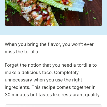
When you bring the flavor, you won’t ever
miss the tortilla.
Forget the notion that you need a tortilla to
make a delicious taco. Completely
unnecessary when you use the right
ingredients. This recipe comes together in
30 minutes but tastes like restaurant quality.