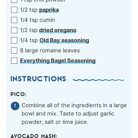
1/2
tsp
paprika
1/4
tsp
cumin
1/2
tsp
dried oregano
1/4
tsp
Old Bay seasoning
8
large
romaine leaves
Everything Bagel Seasoning
INSTRUCTIONS
PICO:
Combine all of the ingredients in a large
bowl and mix. Taste to adjust garlic
powder, salt or lime juice.
AVOCADO MASH: