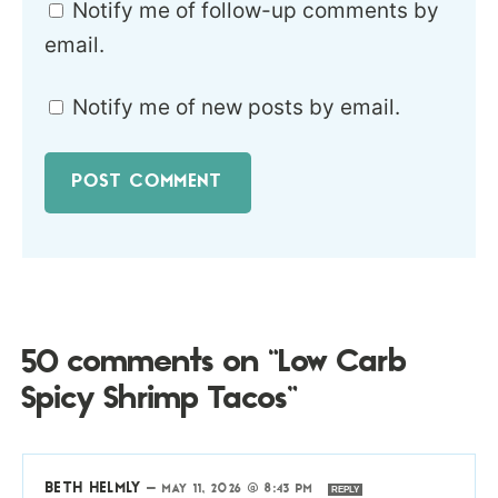
Notify me of follow-up comments by
email.
Notify me of new posts by email.
50 comments on “Low Carb
Spicy Shrimp Tacos”
BETH HELMLY
—
MAY 11, 2026 @ 8:43 PM
REPLY