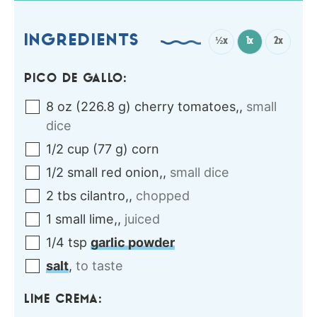
INGREDIENTS
½x
1x
2x
PICO DE GALLO:
8
oz
(
226.8
g
)
cherry tomatoes,
,
small
dice
1/2
cup
(
77
g
)
corn
1/2
small
red onion,
,
small dice
2
tbs
cilantro,
,
chopped
1
small
lime,
,
juiced
1/4
tsp
garlic powder
salt
,
to taste
LIME CREMA: