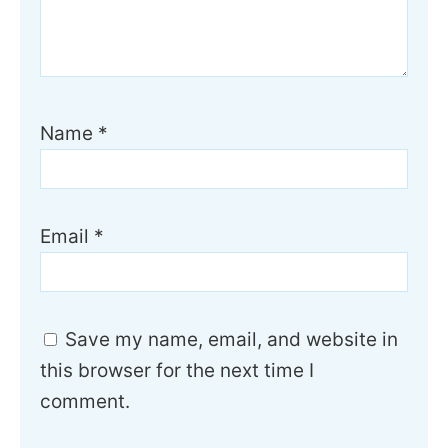
Name
*
Email
*
Save my name, email, and website in
this browser for the next time I
comment.