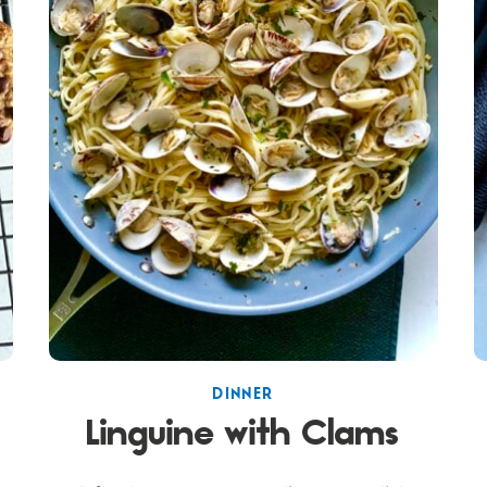
DINNER
Linguine with Clams