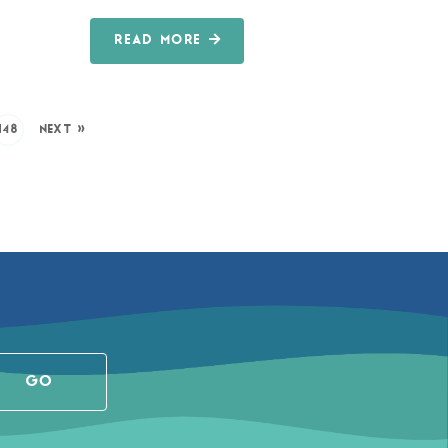
READ MORE
148
NEXT »
GO