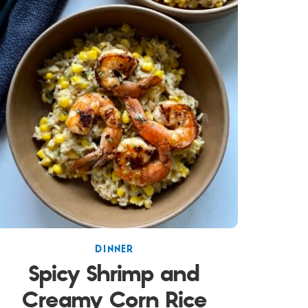
DINNER
Spicy Shrimp and
Creamy Corn Rice