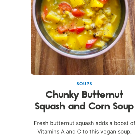
SOUPS
Chunky Butternut
Squash and Corn Soup
Fresh butternut squash adds a boost o
Vitamins A and C to this vegan soup.