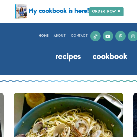
My cookbook is here!
ORDER NOW »
HOME
ABOUT
CONTACT
recipes
cookbook