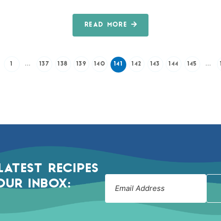
READ MORE
1
…
137
138
139
140
141
142
143
144
145
…
LATEST RECIPES
OUR INBOX: