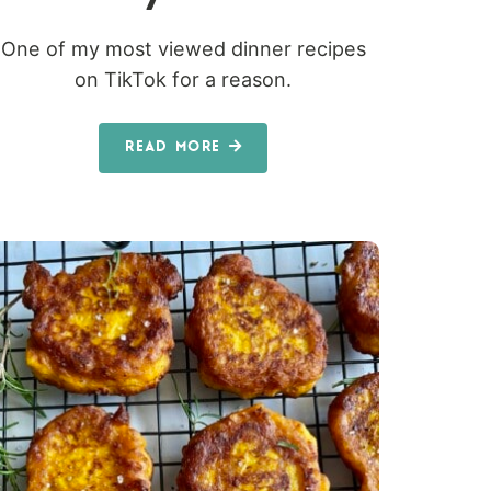
One of my most viewed dinner recipes
on TikTok for a reason.
READ MORE