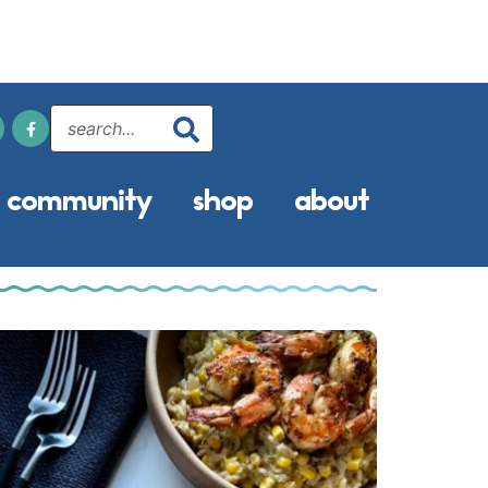
community
shop
about