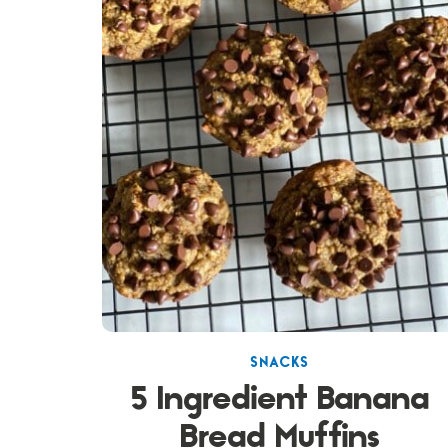
SNACKS
5 Ingredient Banana
Bread Muffins