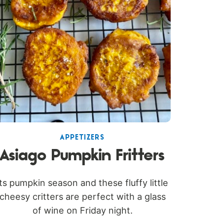
APPETIZERS
Asiago Pumpkin Fritters
Its pumpkin season and these fluffy little
cheesy critters are perfect with a glass
of wine on Friday night.