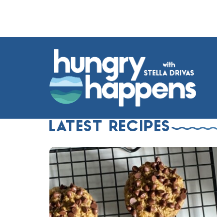
LATEST RECIPES