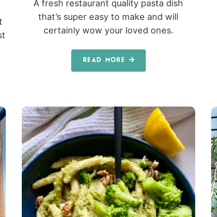
A fresh restaurant quality pasta dish
that’s super easy to make and will
t
certainly wow your loved ones.
st
READ MORE