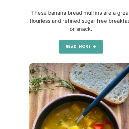
These banana bread muffins are a grea
flourless and refined sugar free breakfa
or snack.
READ MORE