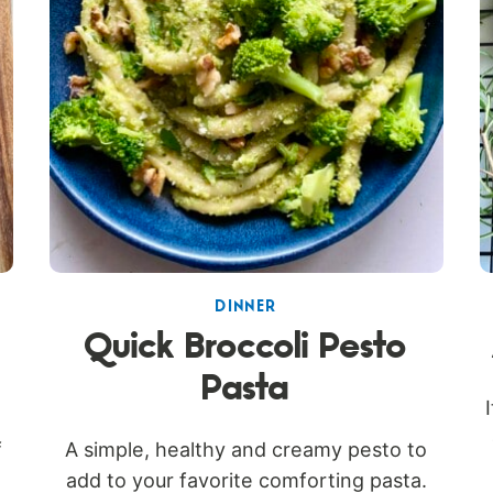
DINNER
Quick Broccoli Pesto
Pasta
f
A simple, healthy and creamy pesto to
add to your favorite comforting pasta.