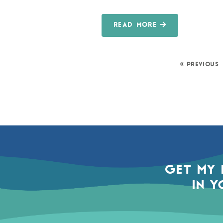
READ MORE
« PREVIOUS
GET MY 
IN Y