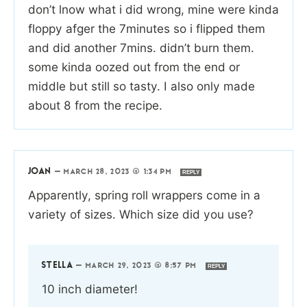
don’t lnow what i did wrong, mine were kinda
floppy afger the 7minutes so i flipped them
and did another 7mins. didn’t burn them.
some kinda oozed out from the end or
middle but still so tasty. I also only made
about 8 from the recipe.
JOAN
—
MARCH 28, 2023 @ 1:34 PM
REPLY
Apparently, spring roll wrappers come in a
variety of sizes. Which size did you use?
STELLA
—
MARCH 29, 2023 @ 8:57 PM
REPLY
10 inch diameter!