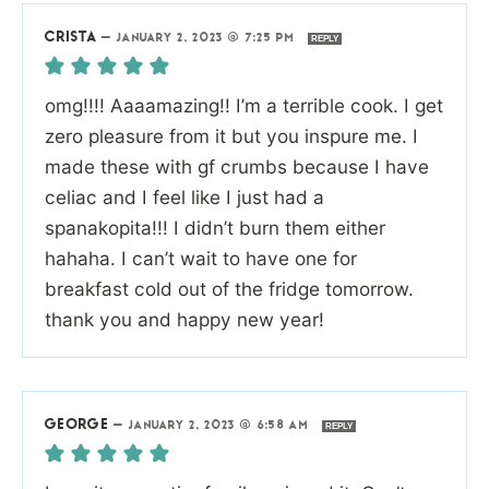
CRISTA
—
JANUARY 2, 2023 @ 7:25 PM
REPLY
omg!!!! Aaaamazing!! I’m a terrible cook. I get
zero pleasure from it but you inspure me. I
made these with gf crumbs because I have
celiac and I feel like I just had a
spanakopita!!! I didn’t burn them either
hahaha. I can’t wait to have one for
breakfast cold out of the fridge tomorrow.
thank you and happy new year!
GEORGE
—
JANUARY 2, 2023 @ 6:58 AM
REPLY