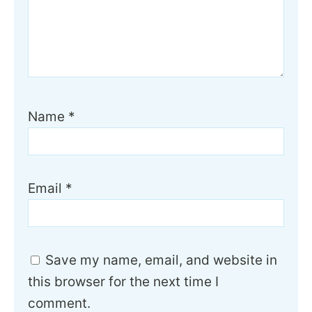
Name
*
Email
*
Save my name, email, and website in
this browser for the next time I
comment.