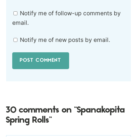
Notify me of follow-up comments by
email.
Notify me of new posts by email.
30 comments on “Spanakopita
Spring Rolls”