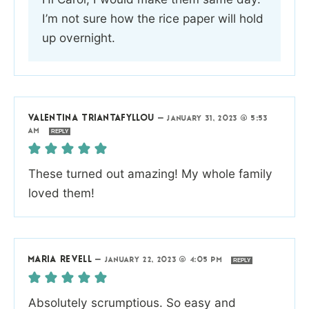
I’m not sure how the rice paper will hold
up overnight.
VALENTINA TRIANTAFYLLOU
—
JANUARY 31, 2023 @ 5:53
AM
REPLY
These turned out amazing! My whole family
loved them!
MARIA REVELL
—
JANUARY 22, 2023 @ 4:05 PM
REPLY
Absolutely scrumptious. So easy and