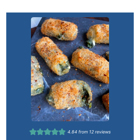
4.84
from
12
reviews