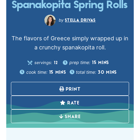
Spanakopita Spring Rolls
STELLA DRIVAS
The flavors of Greece simply wrapped up in
a crunchy spanakopita roll.
prep time:
servings:
15
MINS
12
cook time:
total time:
15
MINS
30
MINS
PRINT
RATE
SHARE