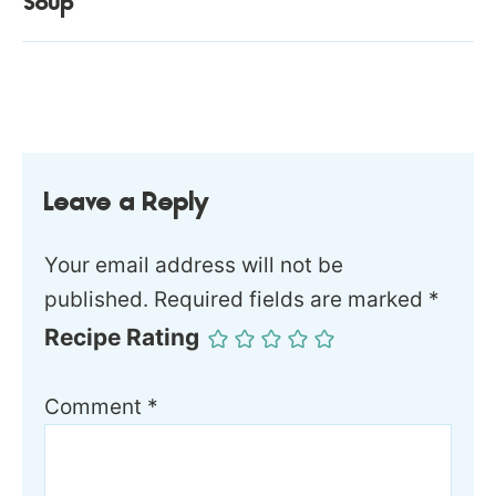
Soup
Leave a Reply
Your email address will not be
published.
Required fields are marked
*
Recipe Rating
Comment
*