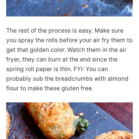
The rest of the process is easy. Make sure
you spray the rolls before your air fry them to
get that golden color. Watch them in the air
fryer, they can burn at the end since the
spring roll paper is thin. FYI: You can
probably sub the breadcrumbs with almond
flour to make these gluten free.