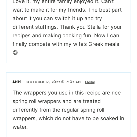
Love it, my entire family enjoyed it. Can’t
wait to make it for my friends. The best part
about it you can switch it up and try
different stuffings. Thank you Stella for your
recipes and making cooking fun. Now I can
finally compete with my wife’s Greek meals
😋
ANN
—
OCTOBER 17, 2022 @ 7:02 AM
REPLY
The wrappers you use in this recipe are rice
spring roll wrappers and are treated
differently from the regular spring roll
wrappers, which do not have to be soaked in
water.