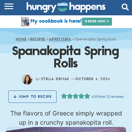
RECIPES
My cookbook is here!
ORDER NOW »
COOKBOOK
»
»
»
Spanakopita Spring Rolls
COMMUNITY
HOME
RECIPES
APPETIZERS
Spanakopita Spring
SHOP
Rolls
ABOUT
by
—
STELLA DRIVAS
OCTOBER 4, 2024
4.8
from
12
reviews
JUMP TO RECIPE
The flavors of Greece simply wrapped
up in a crunchy spanakopita roll.