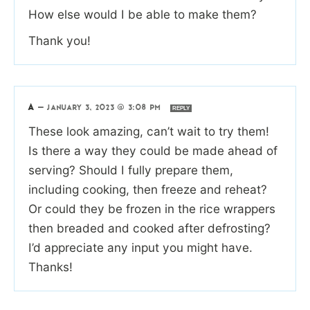
How else would I be able to make them?
Thank you!
A
—
JANUARY 3, 2023 @ 3:08 PM
REPLY
These look amazing, can’t wait to try them!
Is there a way they could be made ahead of
serving? Should I fully prepare them,
including cooking, then freeze and reheat?
Or could they be frozen in the rice wrappers
then breaded and cooked after defrosting?
I’d appreciate any input you might have.
Thanks!