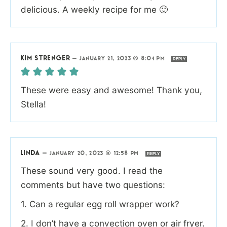
delicious. A weekly recipe for me 🙂
KIM STRENGER
—
JANUARY 21, 2023 @ 8:04 PM
REPLY
These were easy and awesome! Thank you,
Stella!
LINDA
—
JANUARY 20, 2023 @ 12:58 PM
REPLY
These sound very good. I read the
comments but have two questions:
1. Can a regular egg roll wrapper work?
2. I don’t have a convection oven or air fryer.