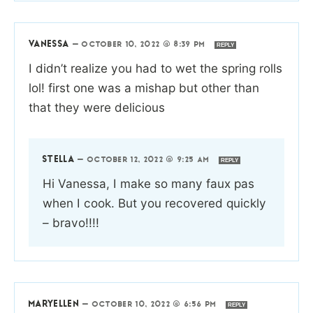
VANESSA
—
OCTOBER 10, 2022 @ 8:39 PM
REPLY
I didn’t realize you had to wet the spring rolls
lol! first one was a mishap but other than
that they were delicious
STELLA
—
OCTOBER 12, 2022 @ 9:25 AM
REPLY
Hi Vanessa, I make so many faux pas
when I cook. But you recovered quickly
– bravo!!!!
MARYELLEN
—
OCTOBER 10, 2022 @ 6:56 PM
REPLY