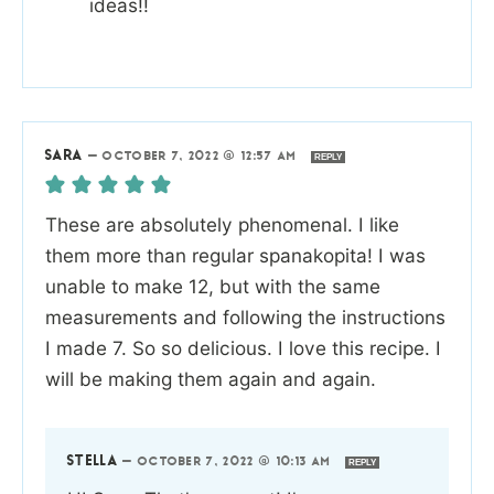
ideas!!
SARA
—
OCTOBER 7, 2022 @ 12:57 AM
REPLY
These are absolutely phenomenal. I like
them more than regular spanakopita! I was
unable to make 12, but with the same
measurements and following the instructions
I made 7. So so delicious. I love this recipe. I
will be making them again and again.
STELLA
—
OCTOBER 7, 2022 @ 10:13 AM
REPLY