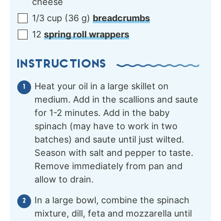
cheese
1/3
cup
(
36
g
)
breadcrumbs
12
spring roll wrappers
INSTRUCTIONS
Heat your oil in a large skillet on
medium. Add in the scallions and saute
for 1-2 minutes. Add in the baby
spinach (may have to work in two
batches) and saute until just wilted.
Season with salt and pepper to taste.
Remove immediately from pan and
allow to drain.
In a large bowl, combine the spinach
mixture, dill, feta and mozzarella until