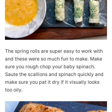
The spring rolls are super easy to work with
and these were so much fun to make. Make
sure you rough chop your baby spinach.
Saute the scallions and spinach quickly and
make sure you pat it dry if it visually looks
too oily.