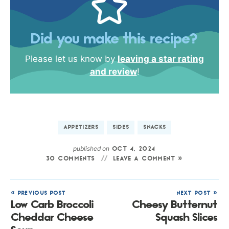
Did you make this recipe?
Please let us know by
leaving a star rating
and review
!
APPETIZERS
SIDES
SNACKS
published on
OCT 4, 2024
30 COMMENTS
LEAVE A COMMENT »
« PREVIOUS POST
NEXT POST »
Low Carb Broccoli
Cheesy Butternut
Cheddar Cheese
Squash Slices