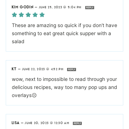
KIM GODIN
—
JUNE 25, 2023 @ 5:04 PM
REPLY
These are amazing so quick if you don’t have
something to eat great quick supper with a
salad
KT
—
JUNE 22, 2023 @ 4:52 PM
REPLY
wow, next to impossible to read through your
delicious recipes, way too many pop ups and
overlays☹️
LISA
—
JUNE 20, 2023 @ 12:30 AM
REPLY