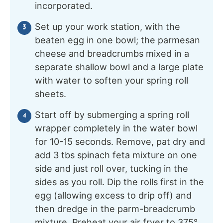
incorporated.
Set up your work station, with the
beaten egg in one bowl; the parmesan
cheese and breadcrumbs mixed in a
separate shallow bowl and a large plate
with water to soften your spring roll
sheets.
Start off by submerging a spring roll
wrapper completely in the water bowl
for 10-15 seconds. Remove, pat dry and
add 3 tbs spinach feta mixture on one
side and just roll over, tucking in the
sides as you roll. Dip the rolls first in the
egg (allowing excess to drip off) and
then dredge in the parm-breadcrumb
mixture. Preheat your air fryer to 375°