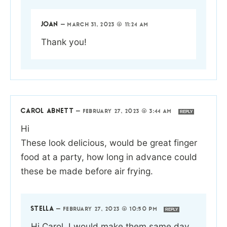
JOAN
—
MARCH 31, 2023 @ 11:24 AM
Thank you!
CAROL ABNETT
—
FEBRUARY 27, 2023 @ 3:44 AM
REPLY
Hi
These look delicious, would be great finger
food at a party, how long in advance could
these be made before air frying.
STELLA
—
FEBRUARY 27, 2023 @ 10:50 PM
REPLY
Hi Carol, I would make them same day.