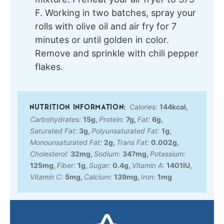
F. Working in two batches, spray your
rolls with olive oil and air fry for 7
minutes or until golden in color.
Remove and sprinkle with chili pepper
flakes.
Calories:
144
kcal
,
Carbohydrates:
15
g
,
Protein:
7
g
,
Fat:
6
g
,
Saturated Fat:
3
g
,
Polyunsaturated Fat:
1
g
,
Monounsaturated Fat:
2
g
,
Trans Fat:
0.002
g
,
Cholesterol:
32
mg
,
Sodium:
347
mg
,
Potassium:
125
mg
,
Fiber:
1
g
,
Sugar:
0.4
g
,
Vitamin A:
1401
IU
,
Vitamin C:
5
mg
,
Calcium:
139
mg
,
Iron:
1
mg