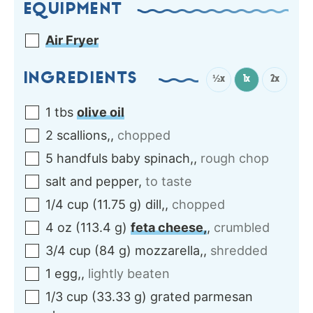
EQUIPMENT
Air Fryer
INGREDIENTS
½x
1x
2x
1
tbs
olive oil
2
scallions,
,
chopped
5
handfuls
baby spinach,
,
rough chop
salt and pepper
,
to taste
1/4
cup
(
11.75
g
)
dill,
,
chopped
4
oz
(
113.4
g
)
feta cheese,
,
crumbled
3/4
cup
(
84
g
)
mozzarella,
,
shredded
1
egg,
,
lightly beaten
1/3
cup
(
33.33
g
)
grated parmesan