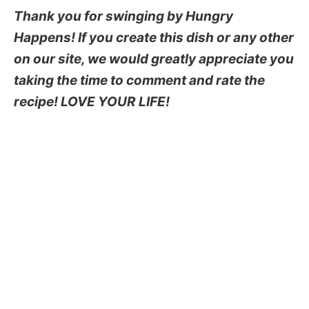
Thank you for swinging by Hungry
Happens! If you create this dish or any other
on our site, we would greatly appreciate you
taking the time to comment and rate the
recipe! LOVE YOUR LIFE!