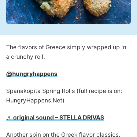
The flavors of Greece simply wrapped up in
a crunchy roll.
@hungryhappens
Spanakopita Spring Rolls (full recipe is on:
HungryHappens.Net)
♬ original sound – STELLA DRIVAS
Another spin on the Greek flavor classics.