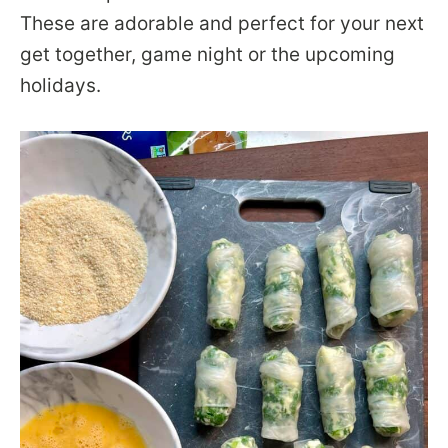
These are adorable and perfect for your next
get together, game night or the upcoming
holidays.