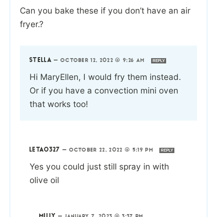
Can you bake these if you don’t have an air
fryer.?
STELLA
—
OCTOBER 12, 2022 @ 9:26 AM
REPLY
Hi MaryEllen, I would fry them instead.
Or if you have a convection mini oven
that works too!
LETA0327
—
OCTOBER 22, 2022 @ 5:19 PM
REPLY
Yes you could just still spray in with
olive oil
MILLY
—
JANUARY 7, 2023 @ 3:37 PM