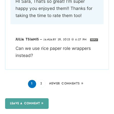
HI Sara, That’s so great! I’m super
happy you enjoyed them!! Thanks for
taking the time to rate them too!
JULIA TSIAMIS
—
JANUARY 28, 2023 @ 6:27 PM
REPLY
Can we use rice paper role wrappers
instead?
1
2
NEWER COMMENTS »
LEAVE A COMMENT »