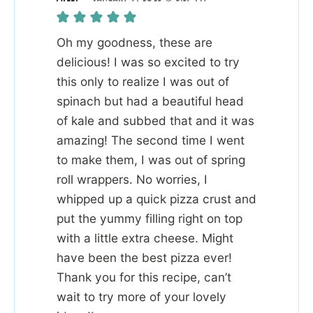
Oh my goodness, these are
delicious! I was so excited to try
this only to realize I was out of
spinach but had a beautiful head
of kale and subbed that and it was
amazing! The second time I went
to make them, I was out of spring
roll wrappers. No worries, I
whipped up a quick pizza crust and
put the yummy filling right on top
with a little extra cheese. Might
have been the best pizza ever!
Thank you for this recipe, can’t
wait to try more of your lovely