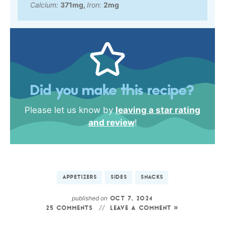
Calcium:
371
mg
,
Iron:
2
mg
Did you make this recipe?
Please let us know by
leaving a star rating
and review
!
APPETIZERS
SIDES
SNACKS
published on
OCT 7, 2024
25 COMMENTS
LEAVE A COMMENT »