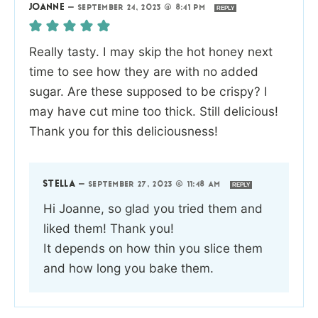
JOANNE
—
SEPTEMBER 24, 2023 @ 8:41 PM
REPLY
Really tasty. I may skip the hot honey next
time to see how they are with no added
sugar. Are these supposed to be crispy? I
may have cut mine too thick. Still delicious!
Thank you for this deliciousness!
STELLA
—
SEPTEMBER 27, 2023 @ 11:48 AM
REPLY
Hi Joanne, so glad you tried them and
liked them! Thank you!
It depends on how thin you slice them
and how long you bake them.