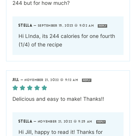
244 but for how much?
STELLA
—
SEPTEMBER 15, 2023 @ 9:02 AM
REPLY
Hi LInda, its 244 calories for one fourth
(1/4) of the recipe
JILL
—
NOVEMBER 21, 2022 @ 9:12 AM
REPLY
Delicious and easy to make! Thanks!!
STELLA
—
NOVEMBER 21, 2022 @ 9:25 AM
REPLY
Hi Jill, happy to read it! Thanks for