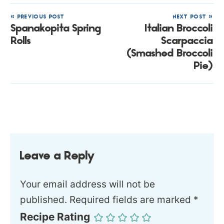
« PREVIOUS POST
NEXT POST »
Spanakopita Spring
Italian Broccoli
Rolls
Scarpaccia
(Smashed Broccoli
Pie)
Leave a Reply
Your email address will not be
published.
Required fields are marked
*
Recipe Rating