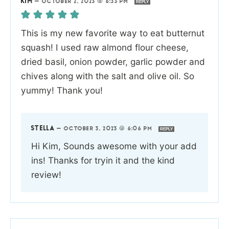
KIM
—
OCTOBER 2, 2023 @ 6:33 PM
REPLY
This is my new favorite way to eat butternut
squash! I used raw almond flour cheese,
dried basil, onion powder, garlic powder and
chives along with the salt and olive oil. So
yummy! Thank you!
STELLA
—
OCTOBER 3, 2023 @ 6:06 PM
REPLY
Hi Kim, Sounds awesome with your add
ins! Thanks for tryin it and the kind
review!