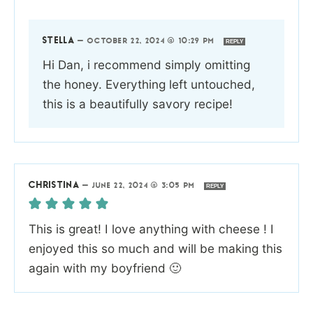
STELLA
—
OCTOBER 22, 2024 @ 10:29 PM
REPLY
Hi Dan, i recommend simply omitting
the honey. Everything left untouched,
this is a beautifully savory recipe!
CHRISTINA
—
JUNE 22, 2024 @ 3:05 PM
REPLY
This is great! I love anything with cheese ! I
enjoyed this so much and will be making this
again with my boyfriend 🙂