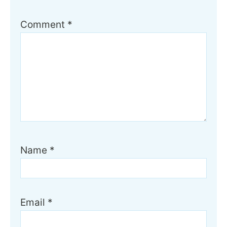
Comment
*
Name
*
Email
*