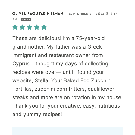
OLIVIA FAOUTAS HILLMAN
—
SEPTEMBER 24, 2023 @ 9:34
AM
REPLY
These are delicious! I’m a 75-year-old
grandmother. My father was a Greek
immigrant and restaurant owner from
Cyprus. I thought my days of collecting
recipes were over— until I found your
website, Stella! Your Baked Egg Zucchini
Tortillas, zucchini corn fritters, cauliflower
steaks and more are on rotation in my house.
Thank you for your creative, easy, nutritious
and yummy recipes!