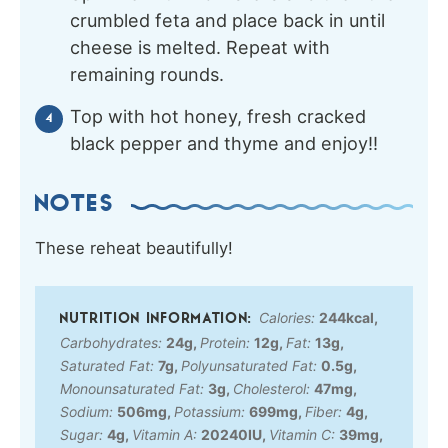
crumbled feta and place back in until
cheese is melted. Repeat with
remaining rounds.
Top with hot honey, fresh cracked
black pepper and thyme and enjoy!!
NOTES
These reheat beautifully!
Calories:
244
kcal
,
Carbohydrates:
24
g
,
Protein:
12
g
,
Fat:
13
g
,
Saturated Fat:
7
g
,
Polyunsaturated Fat:
0.5
g
,
Monounsaturated Fat:
3
g
,
Cholesterol:
47
mg
,
Sodium:
506
mg
,
Potassium:
699
mg
,
Fiber:
4
g
,
Sugar:
4
g
,
Vitamin A:
20240
IU
,
Vitamin C:
39
mg
,