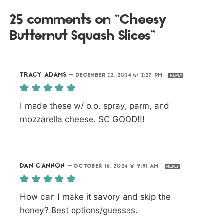
25 comments on “Cheesy
Butternut Squash Slices”
TRACY ADAMS
—
DECEMBER 22, 2024 @ 2:27 PM
REPLY
I made these w/ o.o. spray, parm, and
mozzarella cheese. SO GOOD!!!
DAN CANNON
—
OCTOBER 16, 2024 @ 9:51 AM
REPLY
How can I make it savory and skip the
honey? Best options/guesses.