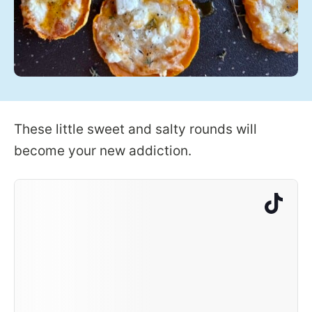
These little sweet and salty rounds will
become your new addiction.