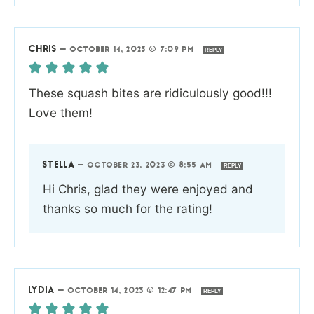
CHRIS
—
OCTOBER 14, 2023 @ 7:09 PM
REPLY
These squash bites are ridiculously good!!!
Love them!
STELLA
—
OCTOBER 23, 2023 @ 8:55 AM
REPLY
Hi Chris, glad they were enjoyed and
thanks so much for the rating!
LYDIA
—
OCTOBER 14, 2023 @ 12:47 PM
REPLY