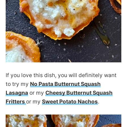
If you love this dish, you will definitely want
to try my
No Pasta Butternut Squash
Lasagna
or my
Cheesy Butternut Squash
Fritters
or my
Sweet Potato Nachos
.