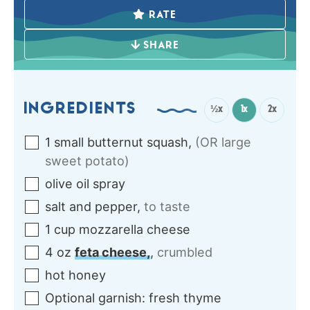
RATE
SHARE
INGREDIENTS
½x
1x
2x
1
small
butternut squash
,
(OR large
sweet potato)
olive oil spray
salt and pepper
,
to taste
1
cup
mozzarella cheese
4
oz
feta cheese,
,
crumbled
hot honey
Optional garnish: fresh thyme