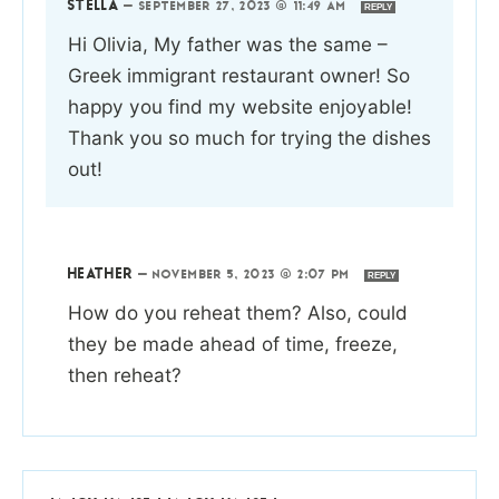
STELLA
—
SEPTEMBER 27, 2023 @ 11:49 AM
REPLY
Hi Olivia, My father was the same –
Greek immigrant restaurant owner! So
happy you find my website enjoyable!
Thank you so much for trying the dishes
out!
HEATHER
—
NOVEMBER 5, 2023 @ 2:07 PM
REPLY
How do you reheat them? Also, could
they be made ahead of time, freeze,
then reheat?