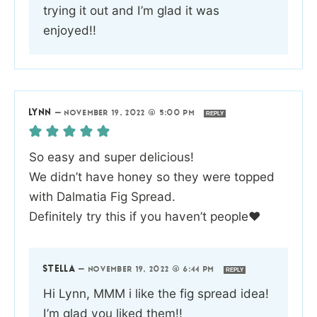
trying it out and I’m glad it was
enjoyed!!
LYNN
—
NOVEMBER 19, 2022 @ 5:00 PM
REPLY
So easy and super delicious!
We didn’t have honey so they were topped
with Dalmatia Fig Spread.
Definitely try this if you haven’t people❤️
STELLA
—
NOVEMBER 19, 2022 @ 6:44 PM
REPLY
Hi Lynn, MMM i like the fig spread idea!
I’m glad you liked them!!