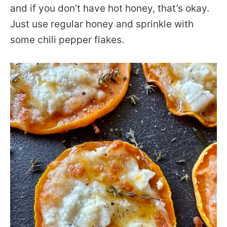
and if you don’t have hot honey, that’s okay.
Just use regular honey and sprinkle with
some chili pepper flakes.