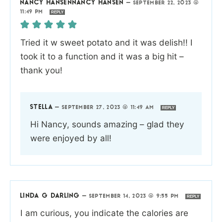
NANCY HANSENNANCY HANSEN
—
SEPTEMBER 22, 2023 @
11:49 PM
REPLY
Tried it w sweet potato and it was delish!! I
took it to a function and it was a big hit –
thank you!
STELLA
—
SEPTEMBER 27, 2023 @ 11:49 AM
REPLY
Hi Nancy, sounds amazing – glad they
were enjoyed by all!
LINDA G DARLING
—
SEPTEMBER 14, 2023 @ 9:55 PM
REPLY
I am curious, you indicate the calories are