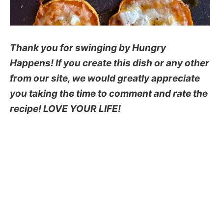
Thank you for swinging by Hungry
Happens! If you create this dish or any other
from our site, we would greatly appreciate
you taking the time to comment and rate the
recipe! LOVE YOUR LIFE!