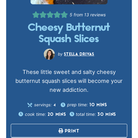
5
from
13
reviews
Cheesy Butternut
Squash Slices
STELLA DRIVAS
These little sweet and salty cheesy
butternut squash slices will become your
new addiction.
prep time:
servings:
10
MINS
4
cook time:
total time:
20
MINS
30
MINS
PRINT