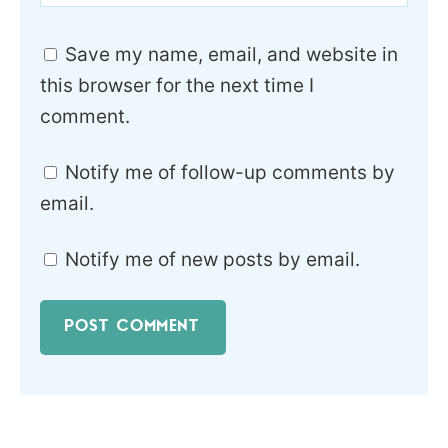
Save my name, email, and website in
this browser for the next time I
comment.
Notify me of follow-up comments by
email.
Notify me of new posts by email.