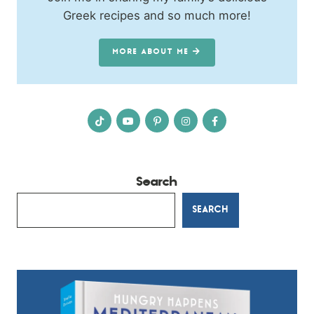
Greek recipes and so much more!
MORE ABOUT ME
Search
SEARCH