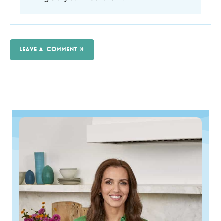
LEAVE A COMMENT »