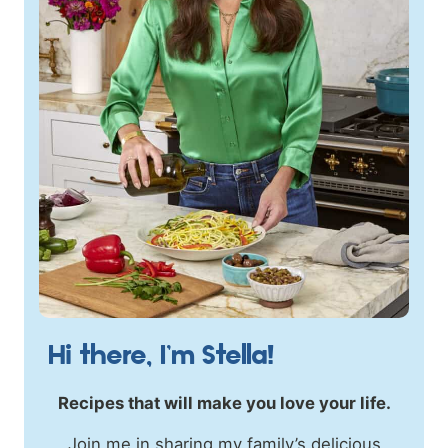
Hi there, I’m Stella!
Recipes that will make you love your life.
Join me in sharing my family’s delicious