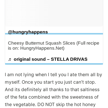
@hungryhappens
Cheesy Butternut Squash Slices (Full recipe
is on: HungryHappens.Net)
♬ original sound – STELLA DRIVAS
I am not lying when I tell you I ate them all by
myself. Once you start you just can’t stop.
And its definitely all thanks to that saltiness
of the feta combined with the sweetness of
the vegetable. DO NOT skip the hot honey