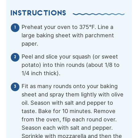
INSTRUCTIONS
Preheat your oven to 375°F. Line a
large baking sheet with parchment
paper.
Peel and slice your squash (or sweet
potato) into thin rounds (about 1/8 to
1/4 inch thick).
Fit as many rounds onto your baking
sheet and spray them lightly with olive
oil. Season with salt and pepper to
taste. Bake for 10 minutes. Remove
from the oven, flip each round over.
Season each with salt and pepper.
Sprinkle with mozzarella and then the