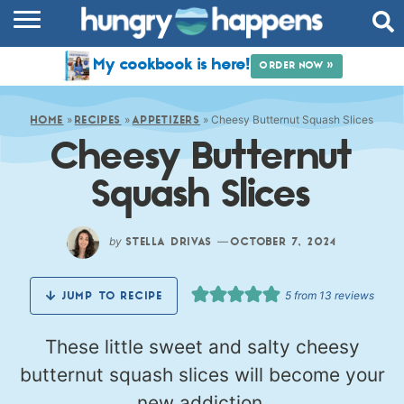
RECIPES
My cookbook is here!
ORDER NOW »
COOKBOOK
»
»
»
Cheesy Butternut Squash Slices
COMMUNITY
HOME
RECIPES
APPETIZERS
Cheesy Butternut
SHOP
Squash Slices
ABOUT
by
—
STELLA DRIVAS
OCTOBER 7, 2024
5
from
13
reviews
JUMP TO RECIPE
These little sweet and salty cheesy
butternut squash slices will become your
new addiction.