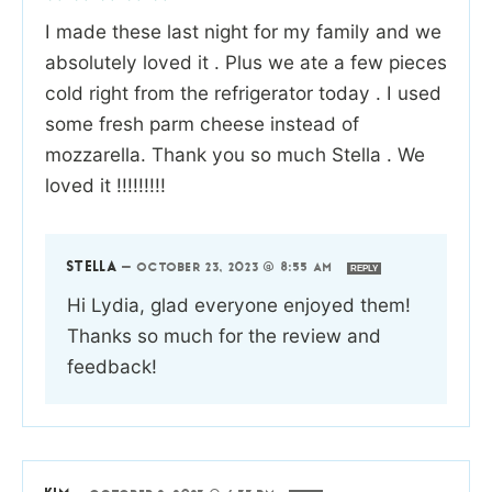
I made these last night for my family and we
absolutely loved it . Plus we ate a few pieces
cold right from the refrigerator today . I used
some fresh parm cheese instead of
mozzarella. Thank you so much Stella . We
loved it !!!!!!!!!
STELLA
—
OCTOBER 23, 2023 @ 8:55 AM
REPLY
Hi Lydia, glad everyone enjoyed them!
Thanks so much for the review and
feedback!