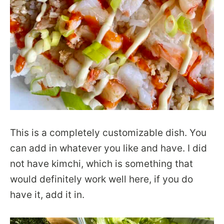
This is a completely customizable dish. You
can add in whatever you like and have. I did
not have kimchi, which is something that
would definitely work well here, if you do
have it, add it in.