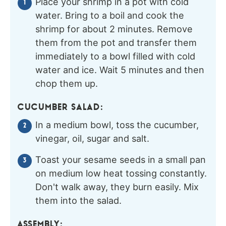
Place your shrimp in a pot with cold
water. Bring to a boil and cook the
shrimp for about 2 minutes. Remove
them from the pot and transfer them
immediately to a bowl filled with cold
water and ice. Wait 5 minutes and then
chop them up.
CUCUMBER SALAD:
In a medium bowl, toss the cucumber,
vinegar, oil, sugar and salt.
Toast your sesame seeds in a small pan
on medium low heat tossing constantly.
Don't walk away, they burn easily. Mix
them into the salad.
ASSEMBLY: