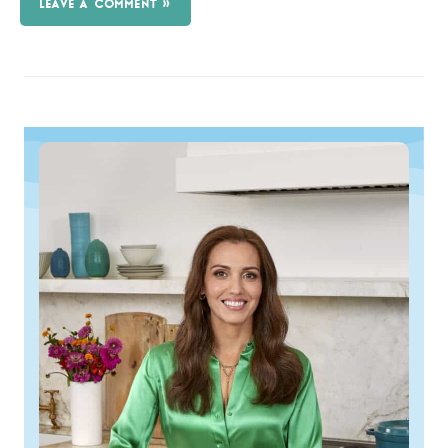
LEAVE A COMMENT »