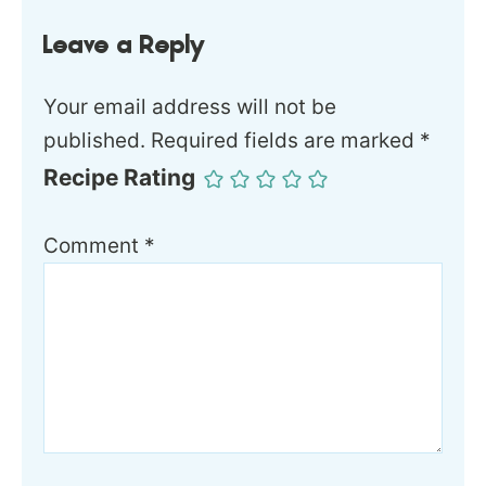
Leave a Reply
Your email address will not be
published.
Required fields are marked
*
Recipe Rating
Comment
*