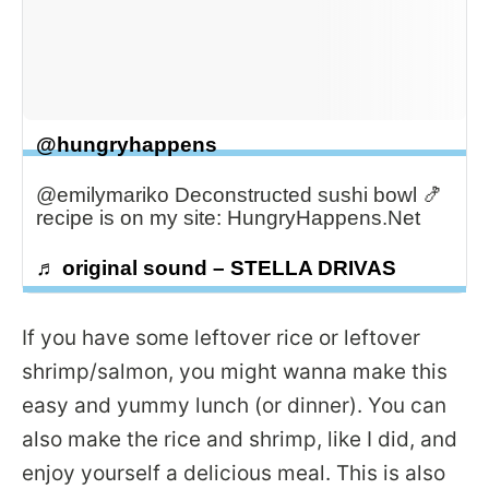
@hungryhappens
@emilymariko Deconstructed sushi bowl 🍤
recipe is on my site: HungryHappens.Net
♬ original sound – STELLA DRIVAS
If you have some leftover rice or leftover
shrimp/salmon, you might wanna make this
easy and yummy lunch (or dinner). You can
also make the rice and shrimp, like I did, and
enjoy yourself a delicious meal. This is also