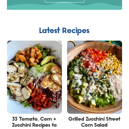
Latest Recipes
33 Tomato, Corn +
Grilled Zucchini Street
Zucchini Recipes to
Corn Salad