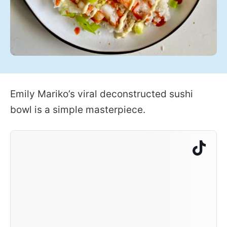
Emily Mariko’s viral deconstructed sushi
bowl is a simple masterpiece.