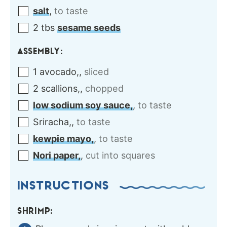
salt
,
to taste
2
tbs
sesame seeds
ASSEMBLY:
1
avocado,
,
sliced
2
scallions,
,
chopped
low sodium soy sauce,
,
to taste
Sriracha,
,
to taste
kewpie mayo,
,
to taste
Nori paper,
,
cut into squares
INSTRUCTIONS
SHRIMP: