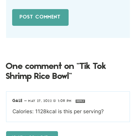
One comment on “Tik Tok
Shrimp Rice Bowl”
GALE
—
MAY 27, 2022 @ 1:08 PM
REPLY
Calories: 1128kcal is this per serving?