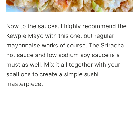
Now to the sauces. I highly recommend the
Kewpie Mayo with this one, but regular
mayonnaise works of course. The Sriracha
hot sauce and low sodium soy sauce is a
must as well. Mix it all together with your
scallions to create a simple sushi
masterpiece.