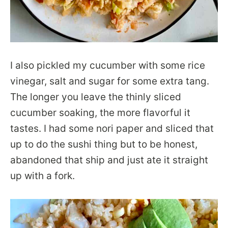
I also pickled my cucumber with some rice
vinegar, salt and sugar for some extra tang.
The longer you leave the thinly sliced
cucumber soaking, the more flavorful it
tastes. I had some nori paper and sliced that
up to do the sushi thing but to be honest,
abandoned that ship and just ate it straight
up with a fork.