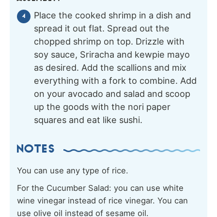
Place the cooked shrimp in a dish and
spread it out flat. Spread out the
chopped shrimp on top. Drizzle with
soy sauce, Sriracha and kewpie mayo
as desired. Add the scallions and mix
everything with a fork to combine. Add
on your avocado and salad and scoop
up the goods with the nori paper
squares and eat like sushi.
NOTES
You can use any type of rice.
For the Cucumber Salad: you can use white
wine vinegar instead of rice vinegar. You can
use olive oil instead of sesame oil.