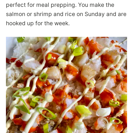
perfect for meal prepping. You make the
salmon or shrimp and rice on Sunday and are
hooked up for the week.