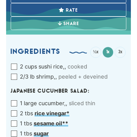
RATE
SHARE
INGREDIENTS
½x
1x
2x
2
cups
sushi rice,
,
cooked
2/3
lb
shrimp,
,
peeled + deveined
JAPANESE CUCUMBER SALAD:
1
large
cucumber,
,
sliced thin
2
tbs
rice vinegar*
1
tbs
sesame oil**
1
tbs
sugar