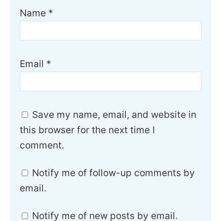
Name
*
Email
*
Save my name, email, and website in
this browser for the next time I
comment.
Notify me of follow-up comments by
email.
Notify me of new posts by email.