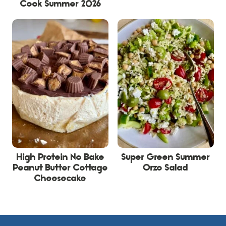
Cook Summer 2026
High Protein No Bake
Super Green Summer
Peanut Butter Cottage
Orzo Salad
Cheesecake