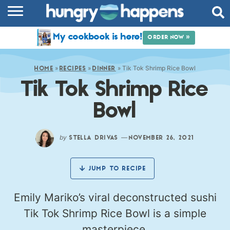
RECIPES
My cookbook is here!
ORDER NOW »
COOKBOOK
»
»
»
Tik Tok Shrimp Rice Bowl
COMMUNITY
HOME
RECIPES
DINNER
Tik Tok Shrimp Rice
SHOP
Bowl
ABOUT
by
—
STELLA DRIVAS
NOVEMBER 26, 2021
JUMP TO RECIPE
Emily Mariko’s viral deconstructed sushi
Tik Tok Shrimp Rice Bowl is a simple
masterpiece.