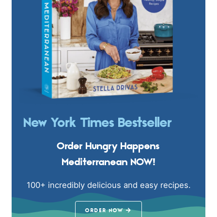
New York Times Bestseller
Order Hungry Happens
Mediterranean NOW!
100+ incredibly delicious and easy recipes.
ORDER NOW