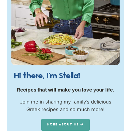
Hi there, I’m Stella!
Recipes that will make you love your life.
Join me in sharing my family’s delicious
Greek recipes and so much more!
MORE ABOUT ME