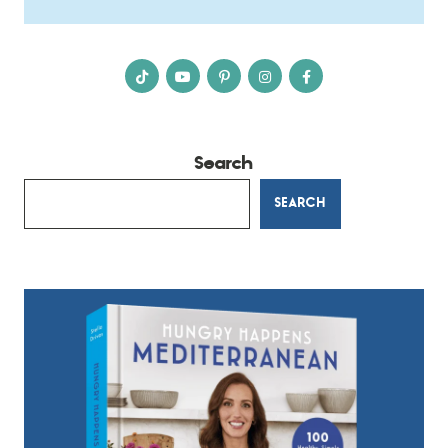
Search
SEARCH