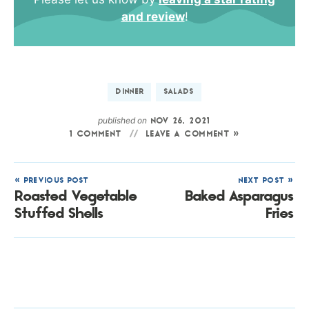
and review
!
DINNER
SALADS
published on
NOV 26, 2021
1 COMMENT
LEAVE A COMMENT »
« PREVIOUS POST
NEXT POST »
Roasted Vegetable
Baked Asparagus
Stuffed Shells
Fries