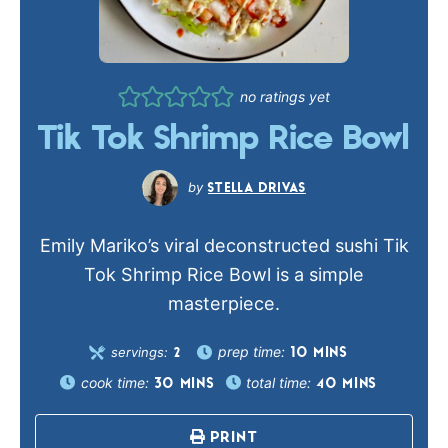
no ratings yet
Tik Tok Shrimp Rice Bowl
STELLA DRIVAS
Emily Mariko’s viral deconstructed sushi Tik
Tok Shrimp Rice Bowl is a simple
masterpiece.
prep time:
servings:
10
MINS
2
cook time:
total time:
30
MINS
40
MINS
PRINT