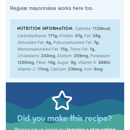
Regular mayonnaise works here too.
Calories:
1128
kcal
,
Carbohydrates:
171
g
,
Protein:
47
g
,
Fat:
28
g
,
Saturated Fat:
4
g
,
Polyunsaturated Fat:
7
g
,
Monounsaturated Fat:
15
g
,
Trans Fat:
1
g
,
Cholesterol:
243
mg
,
Sodium:
206
mg
,
Potassium:
1290
mg
,
Fiber:
14
g
,
Sugar:
9
g
,
Vitamin A:
368
IU
,
Vitamin C:
17
mg
,
Calcium:
236
mg
,
Iron:
6
mg
Did you make this recipe?
Please let us know by
leaving a star rating