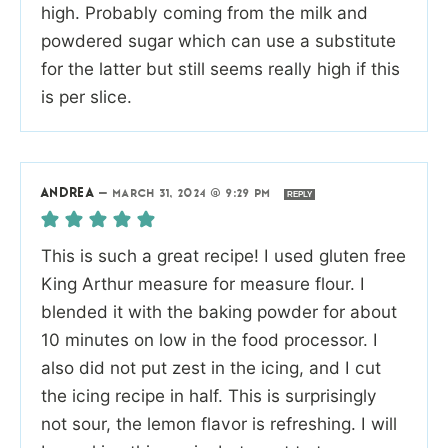
high. Probably coming from the milk and
powdered sugar which can use a substitute
for the latter but still seems really high if this
is per slice.
ANDREA
—
MARCH 31, 2024 @ 9:29 PM
REPLY
This is such a great recipe! I used gluten free
King Arthur measure for measure flour. I
blended it with the baking powder for about
10 minutes on low in the food processor. I
also did not put zest in the icing, and I cut
the icing recipe in half. This is surprisingly
not sour, the lemon flavor is refreshing. I will