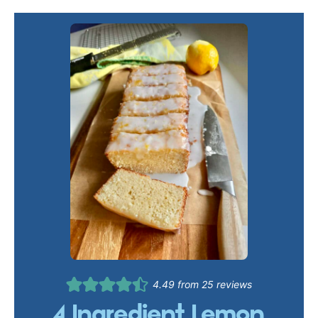
4.49
from
25
reviews
4 Ingredient Lemon