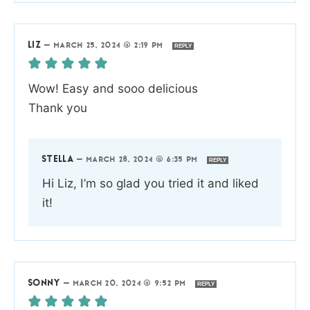
LIZ
—
MARCH 25, 2024 @ 2:19 PM
REPLY
Wow! Easy and sooo delicious
Thank you
STELLA
—
MARCH 28, 2024 @ 6:35 PM
REPLY
Hi Liz, I’m so glad you tried it and liked
it!
SONNY
—
MARCH 20, 2024 @ 9:52 PM
REPLY