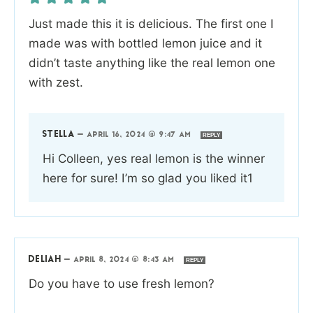
Just made this it is delicious. The first one I
made was with bottled lemon juice and it
didn’t taste anything like the real lemon one
with zest.
STELLA
—
APRIL 16, 2024 @ 9:47 AM
REPLY
Hi Colleen, yes real lemon is the winner
here for sure! I’m so glad you liked it1
DELIAH
—
APRIL 8, 2024 @ 8:43 AM
REPLY
Do you have to use fresh lemon?