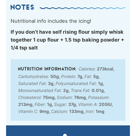
NOTES
Nutritional info includes the icing!
If you don’t have self rising flour simply whisk
together 1 cup flour + 1.5 tsp baking powder +
1/4 tsp salt
Calories:
273
kcal
,
Carbohydrates:
50
g
,
Protein:
7
g
,
Fat:
5
g
,
Saturated Fat:
3
g
,
Polyunsaturated Fat:
1
g
,
Monounsaturated Fat:
2
g
,
Trans Fat:
0.01
g
,
Cholesterol:
75
mg
,
Sodium:
76
mg
,
Potassium:
213
mg
,
Fiber:
1
g
,
Sugar:
37
g
,
Vitamin A:
205
IU
,
Vitamin C:
9
mg
,
Calcium:
133
mg
,
Iron:
1
mg