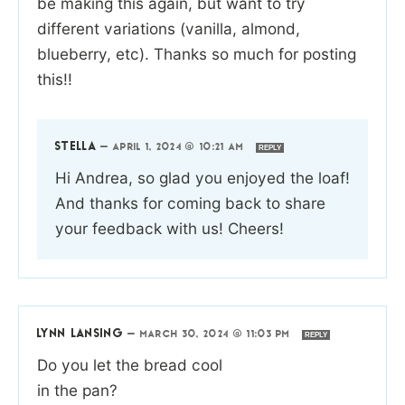
be making this again, but want to try
different variations (vanilla, almond,
blueberry, etc). Thanks so much for posting
this!!
STELLA
—
APRIL 1, 2024 @ 10:21 AM
REPLY
Hi Andrea, so glad you enjoyed the loaf!
And thanks for coming back to share
your feedback with us! Cheers!
LYNN LANSING
—
MARCH 30, 2024 @ 11:03 PM
REPLY
Do you let the bread cool
in the pan?