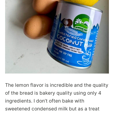
The lemon flavor is incredible and the quality
of the bread is bakery quality using only 4
ingredients. I don’t often bake with
sweetened condensed milk but as a treat