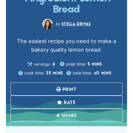
Bread
STELLA DRIVAS
The easiest recipe you need to make a
bakery quality lemon bread.
prep time:
servings:
5
MINS
8
cook time:
total time:
35
MINS
40
MINS
PRINT
RATE
SHARE