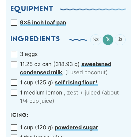
EQUIPMENT
9×5 inch loaf pan
INGREDIENTS
½x
1x
2x
3
eggs
11.25
oz can
(
318.93
g
)
sweetened
condensed milk
,
(I used coconut)
1
cup
(
125
g
)
self rising flour*
1
medium
lemon
,
zest + juiced (about
1/4 cup juice)
ICING:
1
cup
(
120
g
)
powdered sugar