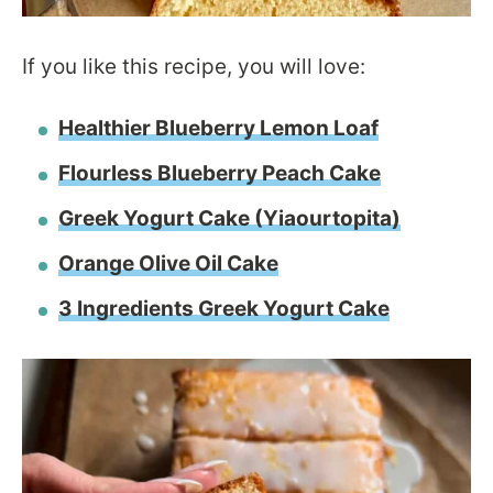
If you like this recipe, you will love:
Healthier Blueberry Lemon Loaf
Flourless Blueberry Peach Cake
Greek Yogurt Cake (Yiaourtopita)
Orange Olive Oil Cake
3 Ingredients Greek Yogurt Cake