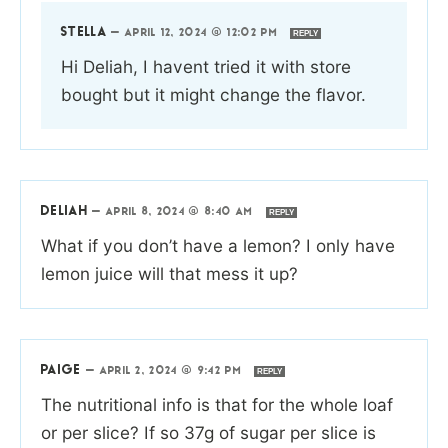
STELLA
—
APRIL 12, 2024 @ 12:02 PM
REPLY
Hi Deliah, I havent tried it with store
bought but it might change the flavor.
DELIAH
—
APRIL 8, 2024 @ 8:40 AM
REPLY
What if you don’t have a lemon? I only have
lemon juice will that mess it up?
PAIGE
—
APRIL 2, 2024 @ 9:42 PM
REPLY
The nutritional info is that for the whole loaf
or per slice? If so 37g of sugar per slice is