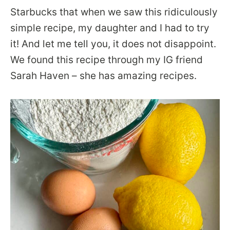
Starbucks that when we saw this ridiculously
simple recipe, my daughter and I had to try
it! And let me tell you, it does not disappoint.
We found this recipe through my IG friend
Sarah Haven – she has amazing recipes.