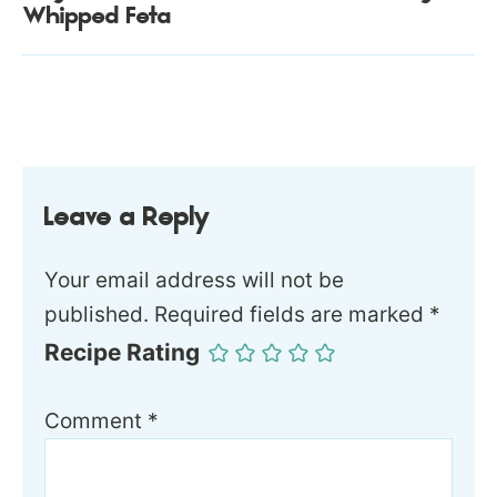
Whipped Feta
Leave a Reply
Your email address will not be
published.
Required fields are marked
*
Recipe Rating
Comment
*