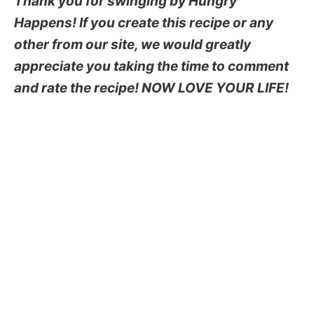
Thank you for swinging by Hungry
Happens! If you create this recipe or any
other from our site, we would greatly
appreciate you taking the time to comment
and rate the recipe! NOW LOVE YOUR LIFE!