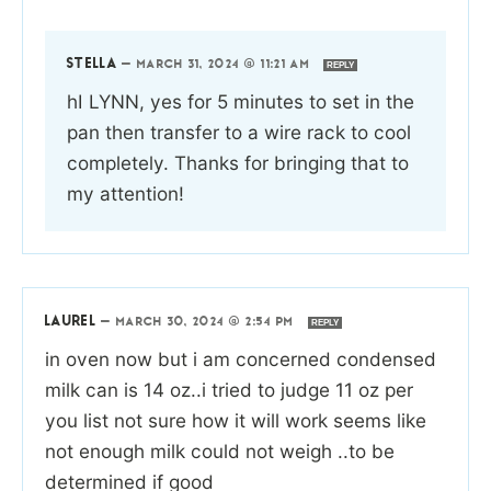
STELLA
—
MARCH 31, 2024 @ 11:21 AM
REPLY
hI LYNN, yes for 5 minutes to set in the
pan then transfer to a wire rack to cool
completely. Thanks for bringing that to
my attention!
LAUREL
—
MARCH 30, 2024 @ 2:54 PM
REPLY
in oven now but i am concerned condensed
milk can is 14 oz..i tried to judge 11 oz per
you list not sure how it will work seems like
not enough milk could not weigh ..to be
determined if good