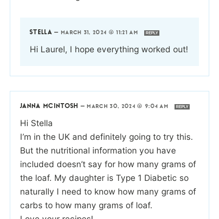
STELLA
—
MARCH 31, 2024 @ 11:21 AM
REPLY
Hi Laurel, I hope everything worked out!
JANNA MCINTOSH
—
MARCH 30, 2024 @ 9:04 AM
REPLY
Hi Stella
I’m in the UK and definitely going to try this.
But the nutritional information you have
included doesn’t say for how many grams of
the loaf. My daughter is Type 1 Diabetic so
naturally I need to know how many grams of
carbs to how many grams of loaf.
Love your recipes!