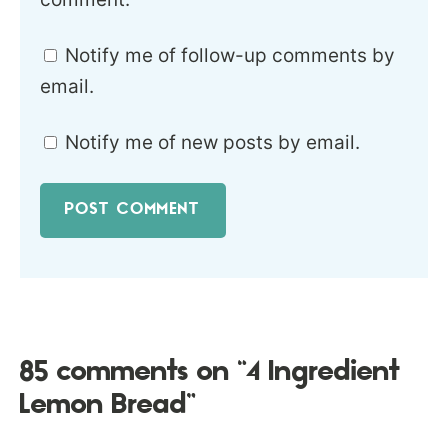
Notify me of follow-up comments by
email.
Notify me of new posts by email.
85 comments on “4 Ingredient
Lemon Bread”