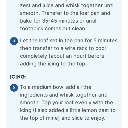
zest and juice and whisk together until
smooth. Transfer to the loaf pan and
bake for 35-45 minutes or until
toothpick comes out clean.
Let the loaf set in the pan for 5 minutes
then transfer to a wire rack to cool
completely (about an hour) before
adding the icing to the top.
ICING:
To a medium bowl add all the
ingredients and whisk together until
smooth. Top your loaf evenly with the
icing (I also added a little lemon zest to
the top of mine) and slice to enjoy.