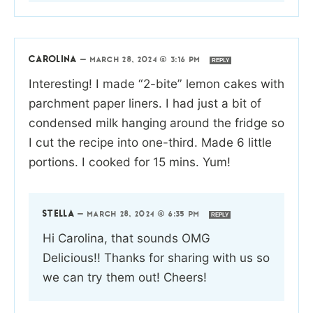
CAROLINA
—
MARCH 28, 2024 @ 3:16 PM
REPLY
Interesting! I made “2-bite” lemon cakes with
parchment paper liners. I had just a bit of
condensed milk hanging around the fridge so
I cut the recipe into one-third. Made 6 little
portions. I cooked for 15 mins. Yum!
STELLA
—
MARCH 28, 2024 @ 6:35 PM
REPLY
Hi Carolina, that sounds OMG
Delicious!! Thanks for sharing with us so
we can try them out! Cheers!