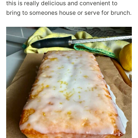
this is really delicious and convenient to
bring to someones house or serve for brunch.