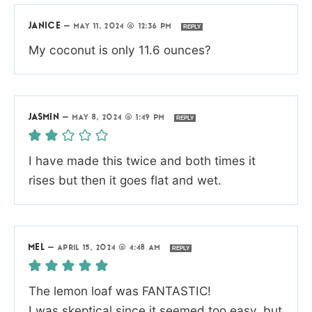
JANICE
—
MAY 11, 2024 @ 12:36 PM
REPLY
My coconut is only 11.6 ounces?
JASMIN
—
MAY 8, 2024 @ 1:49 PM
REPLY
I have made this twice and both times it
rises but then it goes flat and wet.
MEL
—
APRIL 15, 2024 @ 4:48 AM
REPLY
The lemon loaf was FANTASTIC!
I was skeptical since it seemed too easy, but