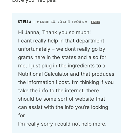
STELLA
—
MARCH 30, 2024 @ 12:08 PM
REPLY
Hi Janna, Thank you so much!
I cant really help in that department
unfortunately – we dont really go by
grams here in the states and also for
me, I just plug in the ingredients to a
Nutritional Calculator and that produces
the information i post. I’m thinking if you
take the info to the internet, there
should be some sort of website that
can assist with the info you’re looking
for.
I’m really sorry i could not help more.