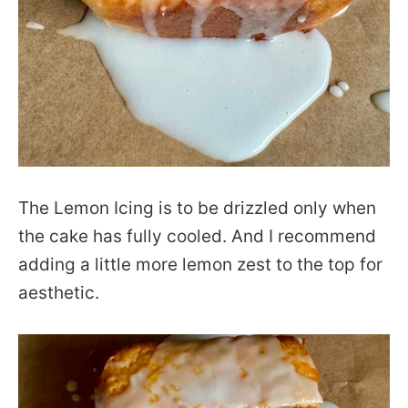
The Lemon Icing is to be drizzled only when
the cake has fully cooled. And I recommend
adding a little more lemon zest to the top for
aesthetic.