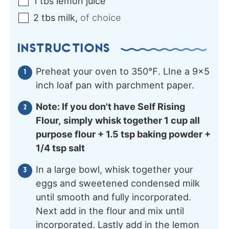
1
tbs
lemon juice
2
tbs
milk
,
of choice
INSTRUCTIONS
Preheat your oven to 350℉. LIne a 9×5
inch loaf pan with parchment paper.
Note: If you don't have Self Rising
Flour,
simply whisk together 1 cup all
purpose flour + 1.5 tsp baking powder +
1/4 tsp salt
In a large bowl, whisk together your
eggs and sweetened condensed milk
until smooth and fully incorporated.
Next add in the flour and mix until
incorporated. Lastly add in the lemon