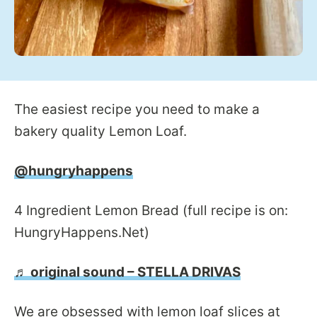
The easiest recipe you need to make a
bakery quality Lemon Loaf.
@hungryhappens
4 Ingredient Lemon Bread (full recipe is on:
HungryHappens.Net)
♬ original sound – STELLA DRIVAS
We are obsessed with lemon loaf slices at