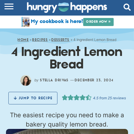
RECIPES
My cookbook is here!
ORDER NOW »
COOKBOOK
»
»
»
4 Ingredient Lemon Bread
COMMUNITY
HOME
RECIPES
DESSERTS
4 Ingredient Lemon
SHOP
Bread
ABOUT
by
—
STELLA DRIVAS
DECEMBER 23, 2024
4.5
from
25
reviews
JUMP TO RECIPE
The easiest recipe you need to make a
bakery quality lemon bread.