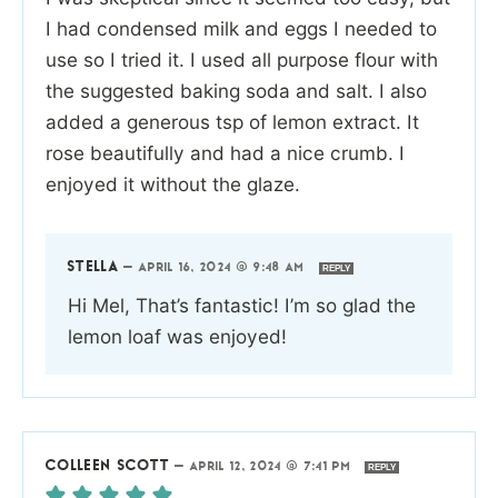
I had condensed milk and eggs I needed to
use so I tried it. I used all purpose flour with
the suggested baking soda and salt. I also
added a generous tsp of lemon extract. It
rose beautifully and had a nice crumb. I
enjoyed it without the glaze.
STELLA
—
APRIL 16, 2024 @ 9:48 AM
REPLY
Hi Mel, That’s fantastic! I’m so glad the
lemon loaf was enjoyed!
COLLEEN SCOTT
—
APRIL 12, 2024 @ 7:41 PM
REPLY