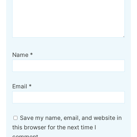
Name
*
Email
*
Save my name, email, and website in
this browser for the next time I
comment.