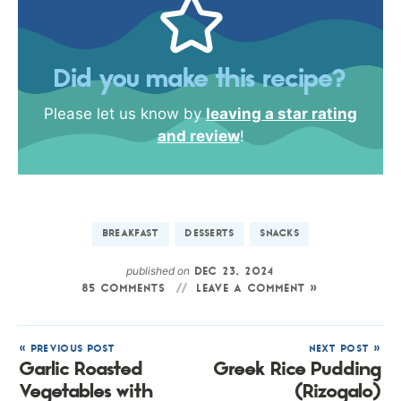
Did you make this recipe?
Please let us know by
leaving a star rating
and review
!
BREAKFAST
DESSERTS
SNACKS
published on
DEC 23, 2024
85 COMMENTS
LEAVE A COMMENT »
« PREVIOUS POST
NEXT POST »
Garlic Roasted
Greek Rice Pudding
Vegetables with
(Rizogalo)