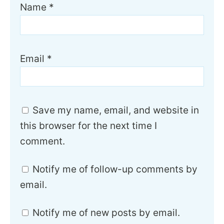
Name
*
Email
*
Save my name, email, and website in
this browser for the next time I
comment.
Notify me of follow-up comments by
email.
Notify me of new posts by email.