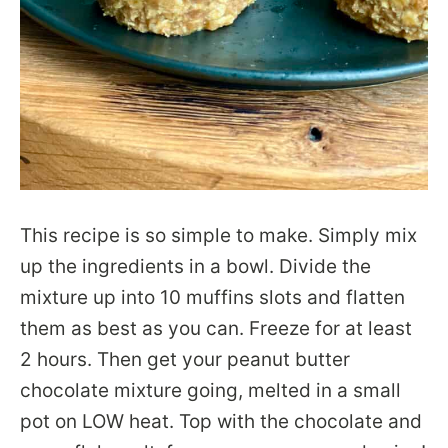
This recipe is so simple to make. Simply mix
up the ingredients in a bowl. Divide the
mixture up into 10 muffins slots and flatten
them as best as you can. Freeze for at least
2 hours. Then get your peanut butter
chocolate mixture going, melted in a small
pot on LOW heat. Top with the chocolate and