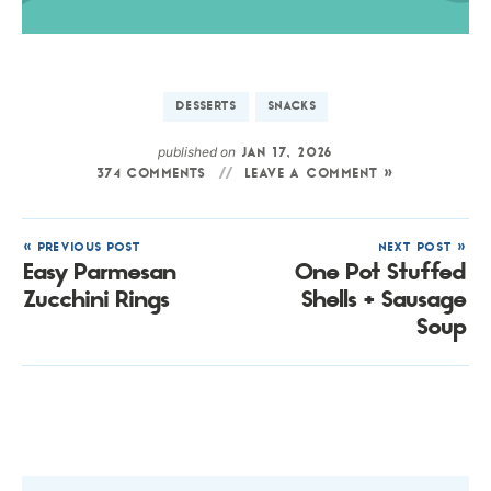
DESSERTS
SNACKS
published on
JAN 17, 2026
374 COMMENTS
LEAVE A COMMENT »
« PREVIOUS POST
NEXT POST »
Easy Parmesan
One Pot Stuffed
Zucchini Rings
Shells + Sausage
Soup