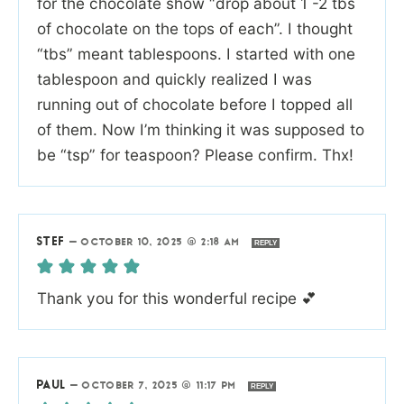
for the chocolate show “drop about 1 -2 tbs
of chocolate on the tops of each”. I thought
“tbs” meant tablespoons. I started with one
tablespoon and quickly realized I was
running out of chocolate before I topped all
of them. Now I’m thinking it was supposed to
be “tsp” for teaspoon? Please confirm. Thx!
STEF
—
OCTOBER 10, 2025 @ 2:18 AM
REPLY
Thank you for this wonderful recipe 💕
PAUL
—
OCTOBER 7, 2025 @ 11:17 PM
REPLY