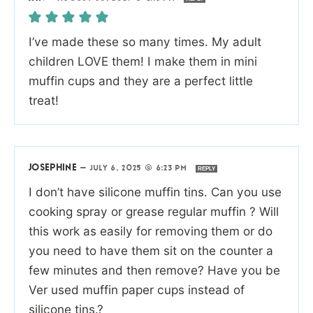
I’ve made these so many times. My adult
children LOVE them! I make them in mini
muffin cups and they are a perfect little
treat!
JOSEPHINE
—
JULY 6, 2025 @ 6:23 PM
REPLY
I don’t have silicone muffin tins. Can you use
cooking spray or grease regular muffin ? Will
this work as easily for removing them or do
you need to have them sit on the counter a
few minutes and then remove? Have you be
Ver used muffin paper cups instead of
silicone tins.?