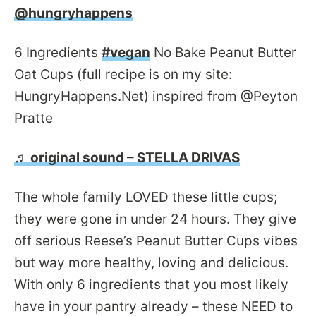
@hungryhappens
6 Ingredients
#vegan
No Bake Peanut Butter
Oat Cups (full recipe is on my site:
HungryHappens.Net) inspired from @Peyton
Pratte
♬ original sound – STELLA DRIVAS
The whole family LOVED these little cups;
they were gone in under 24 hours. They give
off serious Reese’s Peanut Butter Cups vibes
but way more healthy, loving and delicious.
With only 6 ingredients that you most likely
have in your pantry already – these NEED to