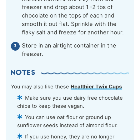
freezer and drop about 1 -2 tbs of
chocolate on the tops of each and
smooth it out flat. Sprinkle with the
flaky salt and freeze for another hour.
Store in an airtight container in the
freezer.
NOTES
You may also like these
Healthier Twix Cups
Make sure you use dairy free chocolate
chips to keep these vegan.
You can use oat flour or ground up
sunflower seeds instead of almond flour.
If you use honey, they are no longer