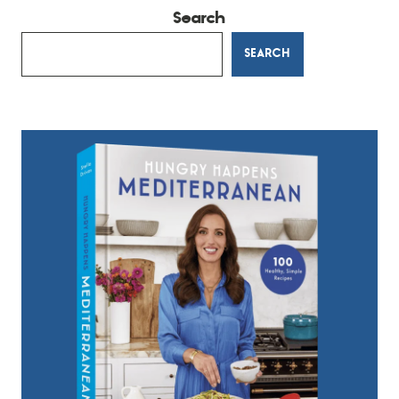
Search
SEARCH