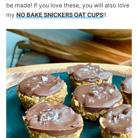
be made! If you love these, you will also love
my
NO BAKE SNICKERS OAT CUPS
!!