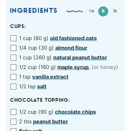
INGREDIENTS
½x
1x
2x
CUPS:
1
cup
(
80
g
)
old fashioned oats
1/4
cup
(
30
g
)
almond flour
1
cup
(
260
g
)
natural peanut butter
1/2
cup
(
160
g
)
maple syrup
,
(or honey)
1
tsp
vanilla extract
1/2
tsp
salt
CHOCOLATE TOPPING:
1/2
cup
(
90
g
)
chocolate chips
2
tbs
peanut butter