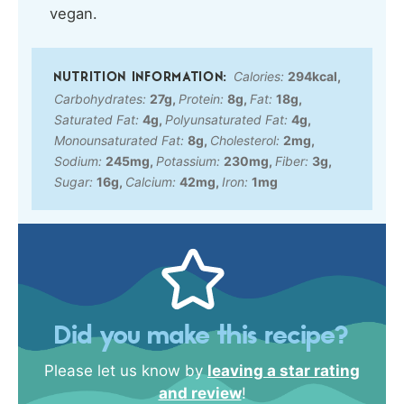
vegan.
Calories:
294
kcal
,
Carbohydrates:
27
g
,
Protein:
8
g
,
Fat:
18
g
,
Saturated Fat:
4
g
,
Polyunsaturated Fat:
4
g
,
Monounsaturated Fat:
8
g
,
Cholesterol:
2
mg
,
Sodium:
245
mg
,
Potassium:
230
mg
,
Fiber:
3
g
,
Sugar:
16
g
,
Calcium:
42
mg
,
Iron:
1
mg
Did you make this recipe?
Please let us know by
leaving a star rating
and review
!