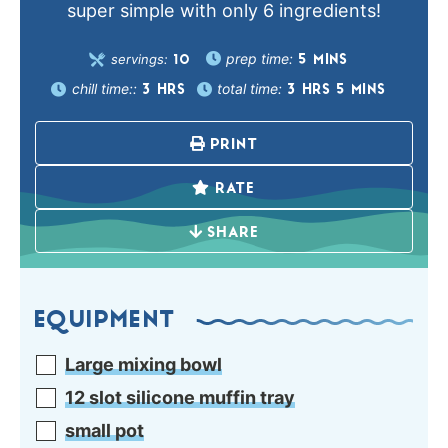
super simple with only 6 ingredients!
prep time:
servings:
5
MINS
10
chill time::
total time:
3
HRS
3
HRS
5
MINS
PRINT
RATE
SHARE
EQUIPMENT
Large mixing bowl
12 slot silicone muffin tray
small pot