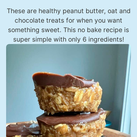
These are healthy peanut butter, oat and
chocolate treats for when you want
something sweet. This no bake recipe is
super simple with only 6 ingredients!