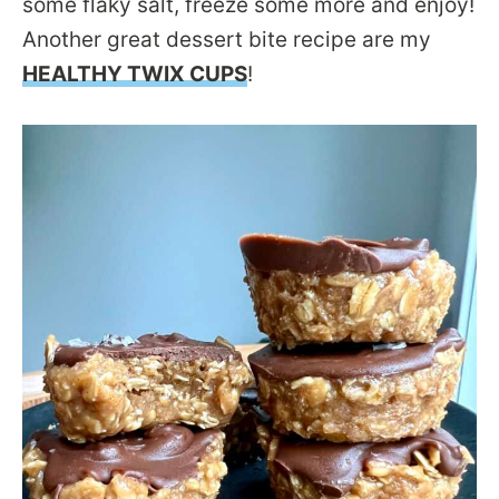
some flaky salt, freeze some more and enjoy!
Another great dessert bite recipe are my
HEALTHY TWIX CUPS
!