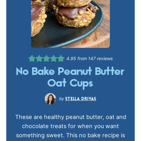
4.95
from
147
reviews
No Bake Peanut Butter
Oat Cups
STELLA DRIVAS
These are healthy peanut butter, oat and
chocolate treats for when you want
something sweet. This no bake recipe is