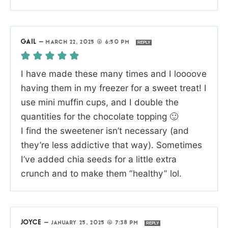
GAIL
—
MARCH 22, 2025 @ 6:50 PM
REPLY
I have made these many times and I loooove
having them in my freezer for a sweet treat! I
use mini muffin cups, and I double the
quantities for the chocolate topping 🙂
I find the sweetener isn’t necessary (and
they’re less addictive that way). Sometimes
I’ve added chia seeds for a little extra
crunch and to make them “healthy” lol.
JOYCE
—
JANUARY 25, 2025 @ 7:38 PM
REPLY