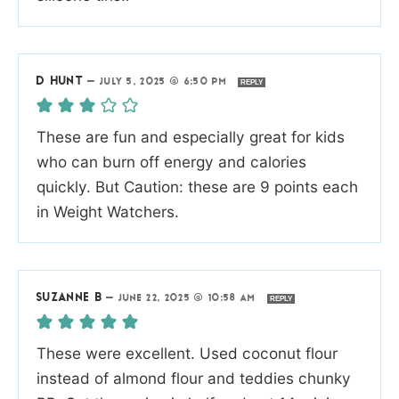
D HUNT
—
JULY 5, 2025 @ 6:50 PM
REPLY
These are fun and especially great for kids
who can burn off energy and calories
quickly. But Caution: these are 9 points each
in Weight Watchers.
SUZANNE B
—
JUNE 22, 2025 @ 10:58 AM
REPLY
These were excellent. Used coconut flour
instead of almond flour and teddies chunky