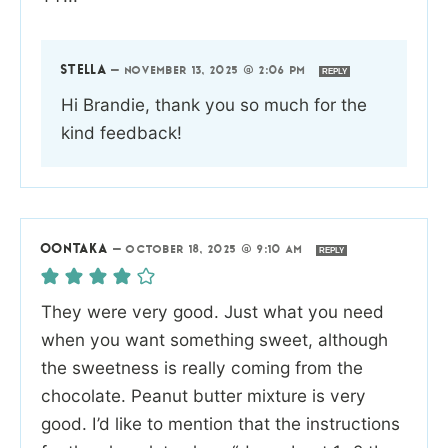
STELLA
—
NOVEMBER 13, 2025 @ 2:06 PM
REPLY
Hi Brandie, thank you so much for the
kind feedback!
OONTAKA
—
OCTOBER 18, 2025 @ 9:10 AM
REPLY
They were very good. Just what you need
when you want something sweet, although
the sweetness is really coming from the
chocolate. Peanut butter mixture is very
good. I’d like to mention that the instructions