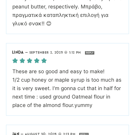
peanut butter, respectively. Μπράβο,
πραγματικά καταπληκτική επιλογή για
γλυκό σνακ!! 😊
LINDA
—
SEPTEMBER 2, 2025 @ 1:12 PM
REPLY
These are so good and easy to make!
1/2 cup honey or maple syrup is too much as
it is very sweet. I’m gonna cut that in half for
next time : used ground Oatmeal flour in
place of the almond flour.yummy
JAN
—
AUGUST 30, 2025 @ 2:13 PM
REPLY