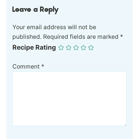
Leave a Reply
Your email address will not be
published.
Required fields are marked
*
Recipe Rating
Comment
*