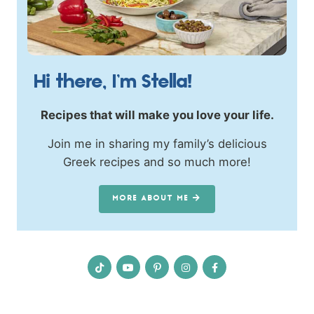
Hi there, I’m Stella!
Recipes that will make you love your life.
Join me in sharing my family’s delicious
Greek recipes and so much more!
MORE ABOUT ME