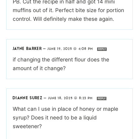
PB. Cut the recipe in half and got 14 mini
muffins out of it. Perfect bite size for portion
control. Will definitely make these again.
JAYNE BARKER
—
JUNE 19, 2025 @ 4:08 PM
REPLY
if changing the different flour does the
amount of it change?
DIANNE SUREZ
—
JUNE 18, 2025 @ 8:23 PM
REPLY
What can I use in place of honey or maple
syrup? Does it need to be a liquid
sweetener?