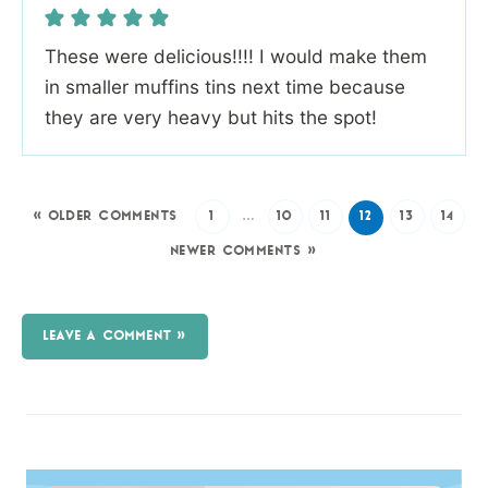
These were delicious!!!! I would make them
in smaller muffins tins next time because
they are very heavy but hits the spot!
« OLDER COMMENTS
1
…
10
11
12
13
14
NEWER COMMENTS »
LEAVE A COMMENT »