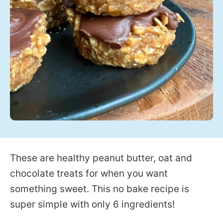
These are healthy peanut butter, oat and
chocolate treats for when you want
something sweet. This no bake recipe is
super simple with only 6 ingredients!