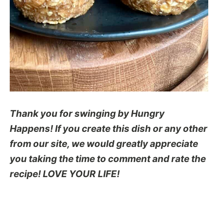
Thank you for swinging by Hungry
Happens! If you create this dish or any other
from our site, we would greatly appreciate
you taking the time to comment and rate the
recipe! LOVE YOUR LIFE!