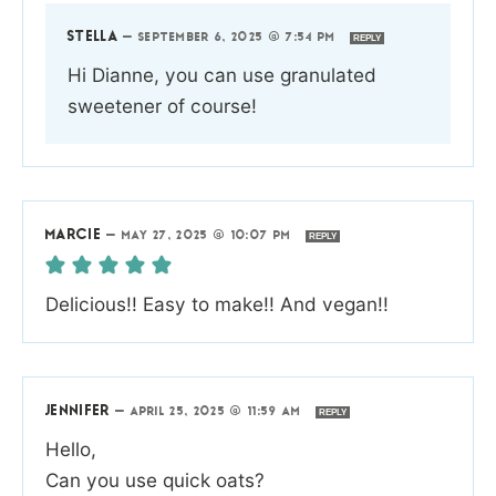
STELLA
—
SEPTEMBER 6, 2025 @ 7:54 PM
REPLY
Hi Dianne, you can use granulated
sweetener of course!
MARCIE
—
MAY 27, 2025 @ 10:07 PM
REPLY
Delicious!! Easy to make!! And vegan!!
JENNIFER
—
APRIL 25, 2025 @ 11:59 AM
REPLY
Hello,
Can you use quick oats?