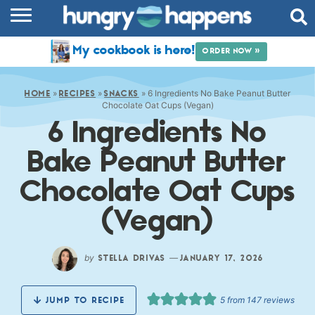
RECIPES
My cookbook is here!
ORDER NOW »
COOKBOOK
»
»
»
6 Ingredients No Bake Peanut Butter
COMMUNITY
HOME
RECIPES
SNACKS
Chocolate Oat Cups (Vegan)
6 Ingredients No
SHOP
Bake Peanut Butter
ABOUT
Chocolate Oat Cups
(Vegan)
by
—
STELLA DRIVAS
JANUARY 17, 2026
5
from
147
reviews
JUMP TO RECIPE