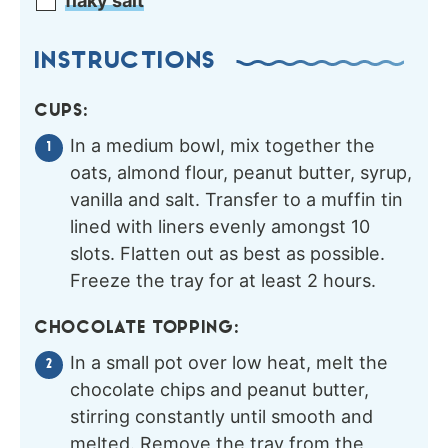
flaky salt
INSTRUCTIONS
CUPS:
In a medium bowl, mix together the
oats, almond flour, peanut butter, syrup,
vanilla and salt. Transfer to a muffin tin
lined with liners evenly amongst 10
slots. Flatten out as best as possible.
Freeze the tray for at least 2 hours.
CHOCOLATE TOPPING:
In a small pot over low heat, melt the
chocolate chips and peanut butter,
stirring constantly until smooth and
melted. Remove the tray from the