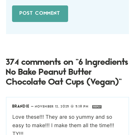
374 comments on “6 Ingredients
No Bake Peanut Butter
Chocolate Oat Cups (Vegan)”
BRANDIE
—
NOVEMBER 12, 2025 @ 5:18 PM
REPLY
Love these!!! They are so yummy and so
easy to make!!! I make them all the time!!!
TY!!!