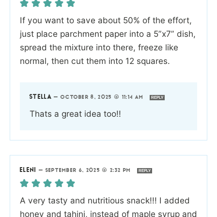
If you want to save about 50% of the effort,
just place parchment paper into a 5”x7” dish,
spread the mixture into there, freeze like
normal, then cut them into 12 squares.
STELLA
—
OCTOBER 8, 2025 @ 11:14 AM
REPLY
Thats a great idea too!!
ELENI
—
SEPTEMBER 6, 2025 @ 2:32 PM
REPLY
A very tasty and nutritious snack!!! I added
honey and tahini, instead of maple syrup and