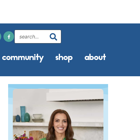
community
shop
about