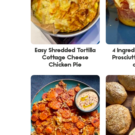
Easy Shredded Tortilla
4 Ingre
Cottage Cheese
Prosciut
Chicken Pie