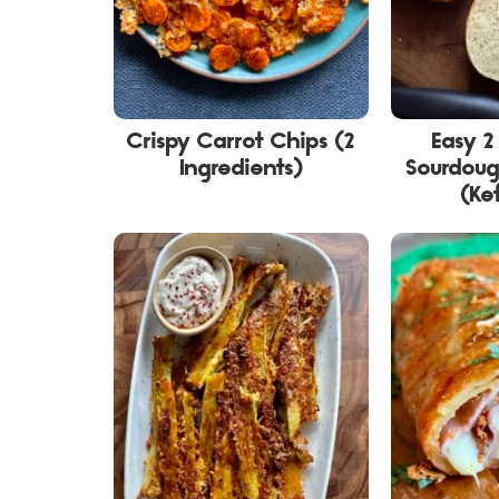
Crispy Carrot Chips (2
Easy 2
Ingredients)
Sourdoug
(Kef