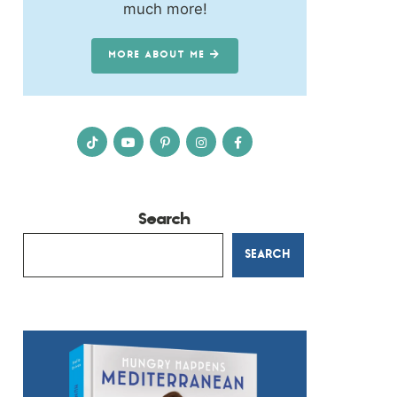
much more!
MORE ABOUT ME
Search
SEARCH