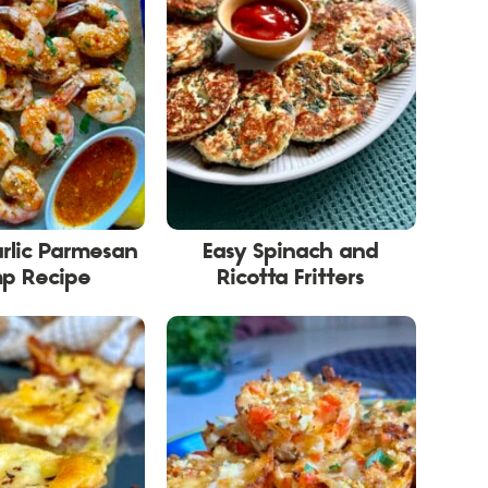
rlic Parmesan
Easy Spinach and
mp Recipe
Ricotta Fritters