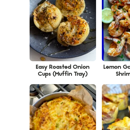
Easy Roasted Onion
Lemon Ga
Cups (Muffin Tray)
Shri