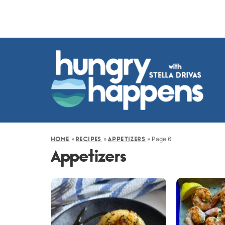
»
»
»
Page 6
HOME
RECIPES
APPETIZERS
Appetizers