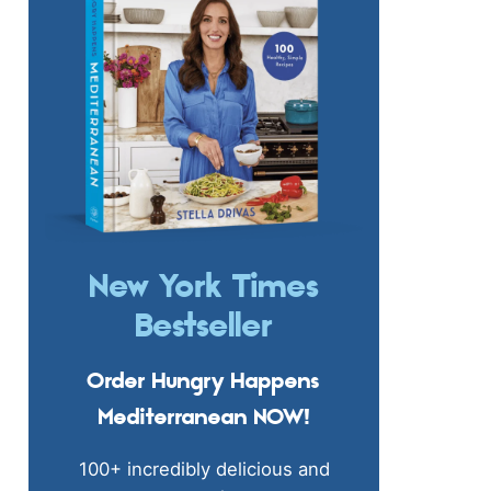
New York Times
Bestseller
Order Hungry Happens
Mediterranean NOW!
100+ incredibly delicious and