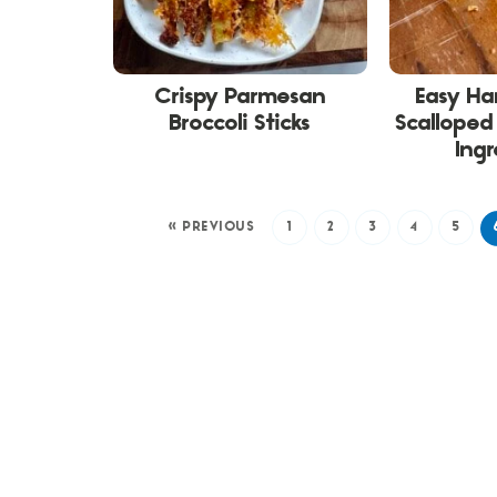
Crispy Parmesan
Easy H
Broccoli Sticks
Scalloped 
Ingr
« PREVIOUS
1
2
3
4
5