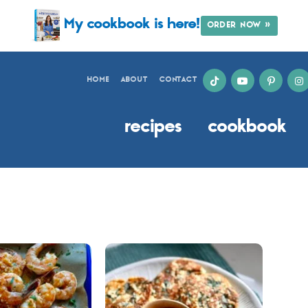
My cookbook is here!
ORDER NOW »
HOME
ABOUT
CONTACT
recipes
cookbook