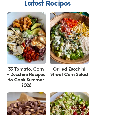
Latest Recipes
33 Tomato, Corn
Grilled Zucchini
+ Zucchini Recipes
Street Corn Salad
to Cook Summer
2026