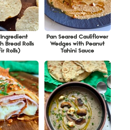
 Ingredient
Pan Seared Cauliflower
h Bread Rolls
Wedges with Peanut
ir Rolls)
Tahini Sauce