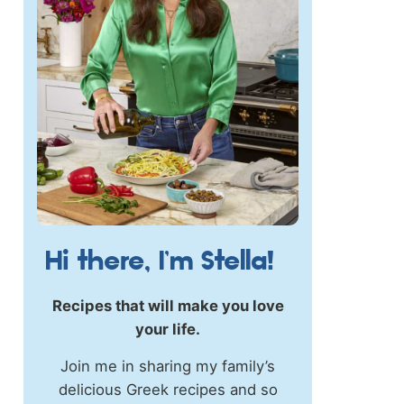
Hi there, I’m Stella!
Recipes that will make you love
your life.
Join me in sharing my family’s
delicious Greek recipes and so