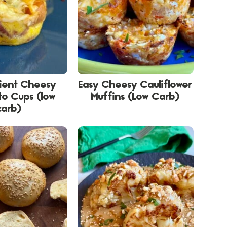
dient Cheesy
Easy Cheesy Cauliflower
to Cups (low
Muffins (Low Carb)
carb)