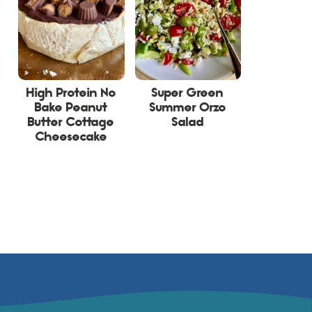
High Protein No
Super Green
Bake Peanut
Summer Orzo
Butter Cottage
Salad
Cheesecake