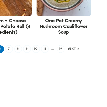
am + Cheese
One Pot Creamy
Potato Roll (4
Mushroom Cauliflower
edients)
Soup
6
7
8
9
10
11
…
19
NEXT »