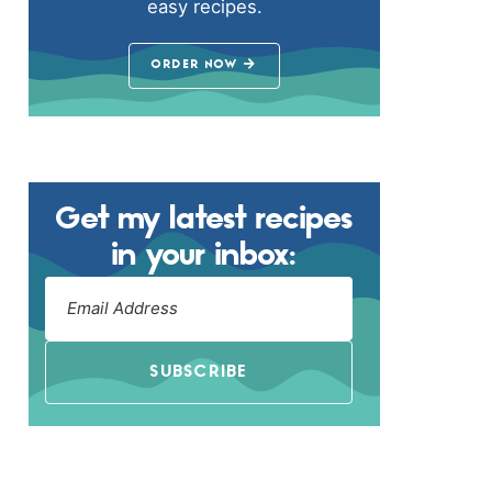
easy recipes.
ORDER NOW
Get my latest recipes
in your inbox:
SUBSCRIBE