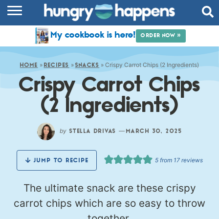
RECIPES
My cookbook is here!
ORDER NOW »
COOKBOOK
»
»
»
Crispy Carrot Chips (2 Ingredients)
COMMUNITY
HOME
RECIPES
SNACKS
Crispy Carrot Chips
SHOP
(2 Ingredients)
ABOUT
by
—
STELLA DRIVAS
MARCH 30, 2025
5
from
17
reviews
JUMP TO RECIPE
The ultimate snack are these crispy
carrot chips which are so easy to throw
together.