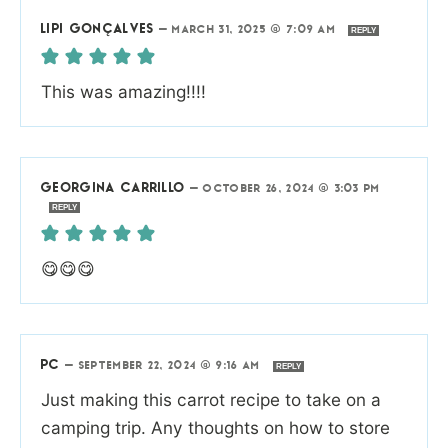
LIPI GONÇALVES
—
MARCH 31, 2025 @ 7:09 AM
REPLY
This was amazing!!!!
GEORGINA CARRILLO
—
OCTOBER 26, 2024 @ 3:03 PM
REPLY
😋😋😋
PC
—
SEPTEMBER 22, 2024 @ 9:16 AM
REPLY
Just making this carrot recipe to take on a
camping trip. Any thoughts on how to store