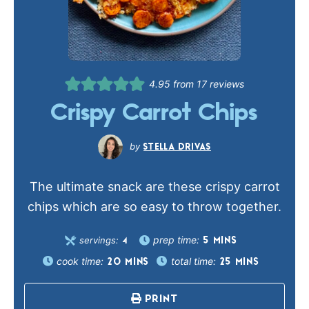
4.95
from
17
reviews
Crispy Carrot Chips
STELLA DRIVAS
The ultimate snack are these crispy carrot
chips which are so easy to throw together.
prep time:
servings:
5
MINS
4
cook time:
total time:
20
MINS
25
MINS
PRINT