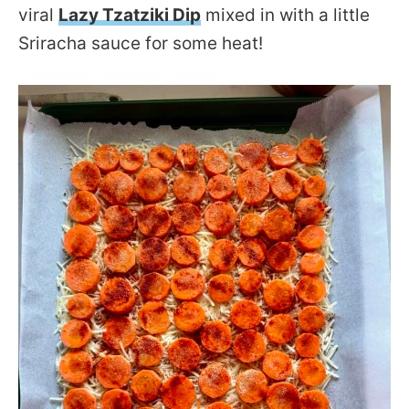
viral
Lazy Tzatziki Dip
mixed in with a little
Sriracha sauce for some heat!