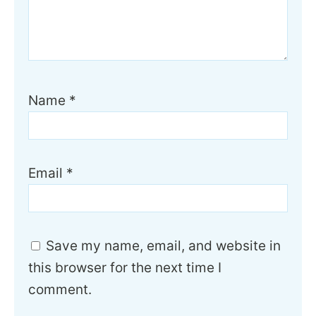
Name
*
Email
*
Save my name, email, and website in
this browser for the next time I
comment.