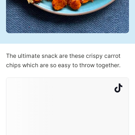
The ultimate snack are these crispy carrot
chips which are so easy to throw together.