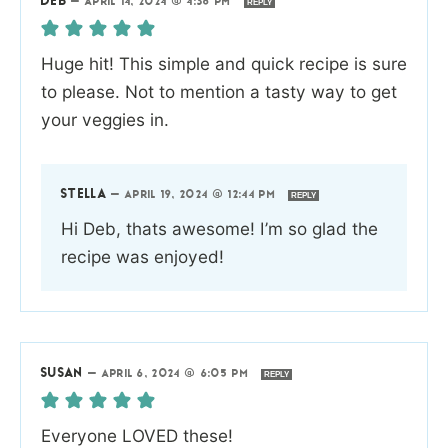
DEB
—
APRIL 14, 2024 @ 4:38 PM
REPLY
Huge hit! This simple and quick recipe is sure
to please. Not to mention a tasty way to get
your veggies in.
STELLA
—
APRIL 19, 2024 @ 12:44 PM
REPLY
Hi Deb, thats awesome! I’m so glad the
recipe was enjoyed!
SUSAN
—
APRIL 6, 2024 @ 6:05 PM
REPLY
Everyone LOVED these!