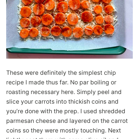
These were definitely the simplest chip
recipe I made thus far. No par boiling or
roasting necessary here. Simply peel and
slice your carrots into thickish coins and
you’re done with the prep. I used shredded
parmesan cheese and layered on the carrot
coins so they were mostly touching. Next