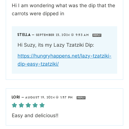
Hi I am wondering what was the dip that the
carrots were dipped in
STELLA
—
SEPTEMBER 23, 2024 @ 9:53 AM
REPLY
Hi Suzy, its my Lazy Tzatziki Dip:
https://hungryhappens.net/lazy-tzatziki-
dip-easy-tzatziki/
LORI
—
AUGUST 19, 2024 @ 1:57 PM
REPLY
Easy and delicious!!