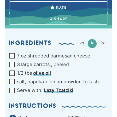
RATE
SHARE
INGREDIENTS
½x
1x
2x
7
oz
shredded parmesan cheese
3
large
carrots,
,
peeled
1/2
tbs
olive oil
salt, paprika + onion powder
,
to taste
Serve
with:
Lazy Tzatziki
INSTRUCTIONS