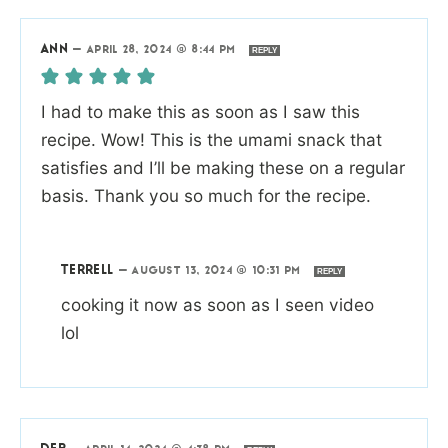
ANN
—
APRIL 28, 2024 @ 8:44 PM
REPLY
I had to make this as soon as I saw this
recipe. Wow! This is the umami snack that
satisfies and I’ll be making these on a regular
basis. Thank you so much for the recipe.
TERRELL
—
AUGUST 13, 2024 @ 10:31 PM
REPLY
cooking it now as soon as I seen video
lol