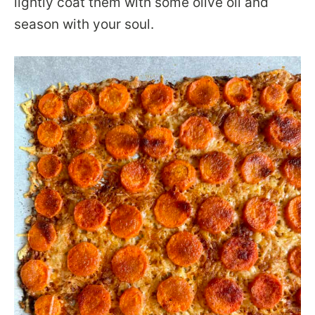
lightly coat them with some olive oil and
season with your soul.