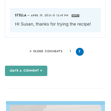
STELLA
—
APRIL 19, 2024 @ 12:45 PM
REPLY
HI Susan, thanks for trying the recipe!
« OLDER COMMENTS
1
2
LEAVE A COMMENT »