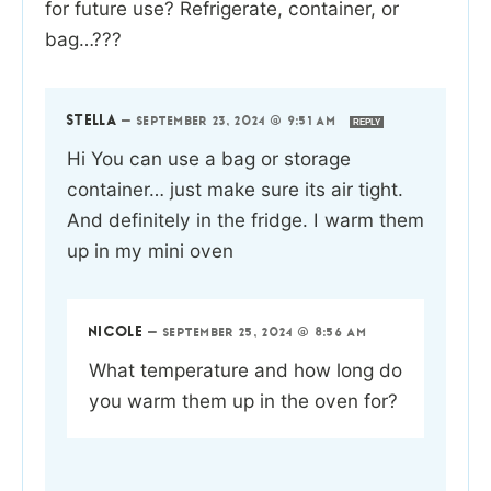
for future use? Refrigerate, container, or
bag…???
STELLA
—
SEPTEMBER 23, 2024 @ 9:51 AM
REPLY
Hi You can use a bag or storage
container… just make sure its air tight.
And definitely in the fridge. I warm them
up in my mini oven
NICOLE
—
SEPTEMBER 25, 2024 @ 8:56 AM
What temperature and how long do
you warm them up in the oven for?