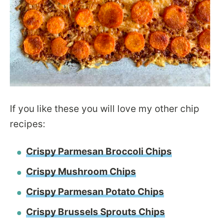
If you like these you will love my other chip
recipes:
Crispy Parmesan Broccoli Chips
Crispy Mushroom Chips
Crispy Parmesan Potato Chips
Crispy Brussels Sprouts Chips