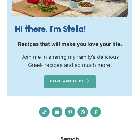
Hi there, I’m Stella!
Recipes that will make you love your life.
Join me in sharing my family’s delicious
Greek recipes and so much more!
MORE ABOUT ME
Search