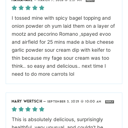
HAIRAWARE
—
MARCH 7, 2026 @ 2:27 PM
REPLY
I tossed mine with spicy bagel topping and
onion powder oh yum laid them on a layer of
mootz and pecorino Romano ,spayed evoo
and airfield for 25 mins made a blue cheese
garlic powder sour cream dip with keifer to
thin because my fage sour cream was too
think.. so easy and delicious.. next time I
need to do more carrots lol
MARY WERTSCH
—
SEPTEMBER 3, 2025 @ 10:00 AM
REPLY
This is absolutely delicious, surprisingly
healthful, very unusual, and couldn’t be