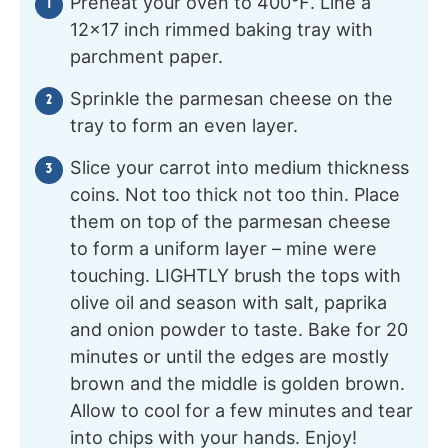
Preheat your oven to 400℉. Line a
12×17 inch rimmed baking tray with
parchment paper.
Sprinkle the parmesan cheese on the
tray to form an even layer.
Slice your carrot into medium thickness
coins. Not too thick not too thin. Place
them on top of the parmesan cheese
to form a uniform layer – mine were
touching. LIGHTLY brush the tops with
olive oil and season with salt, paprika
and onion powder to taste. Bake for 20
minutes or until the edges are mostly
brown and the middle is golden brown.
Allow to cool for a few minutes and tear
into chips with your hands. Enjoy!