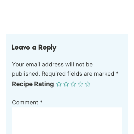
Leave a Reply
Your email address will not be
published.
Required fields are marked
*
Recipe Rating
Comment
*