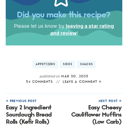
Did you make this recipe?
Please let us know by
leaving a star rating
and review
!
APPETIZERS
SIDES
SNACKS
published on
MAR 30, 2025
54 COMMENTS
LEAVE A COMMENT »
« PREVIOUS POST
NEXT POST »
Easy 2 Ingredient
Easy Cheesy
Sourdough Bread
Cauliflower Muffins
Rolls (Kefir Rolls)
(Low Carb)