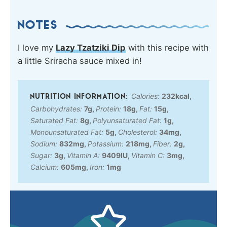
NOTES
I love my
Lazy Tzatziki Dip
with this recipe with
a little Sriracha sauce mixed in!
Calories:
232
kcal
,
Carbohydrates:
7
g
,
Protein:
18
g
,
Fat:
15
g
,
Saturated Fat:
8
g
,
Polyunsaturated Fat:
1
g
,
Monounsaturated Fat:
5
g
,
Cholesterol:
34
mg
,
Sodium:
832
mg
,
Potassium:
218
mg
,
Fiber:
2
g
,
Sugar:
3
g
,
Vitamin A:
9409
IU
,
Vitamin C:
3
mg
,
Calcium:
605
mg
,
Iron:
1
mg