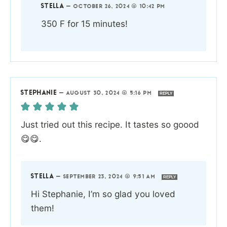
STELLA
—
OCTOBER 26, 2024 @ 10:42 PM
350 F for 15 minutes!
STEPHANIE
—
AUGUST 30, 2024 @ 5:16 PM
REPLY
Just tried out this recipe. It tastes so goood
😋😋.
STELLA
—
SEPTEMBER 23, 2024 @ 9:51 AM
REPLY
Hi Stephanie, I’m so glad you loved
them!