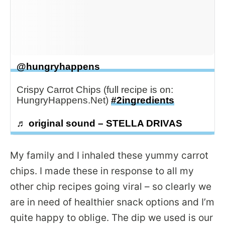
@hungryhappens
Crispy Carrot Chips (full recipe is on:
HungryHappens.Net)
#2ingredients
♬ original sound – STELLA DRIVAS
My family and I inhaled these yummy carrot
chips. I made these in response to all my
other chip recipes going viral – so clearly we
are in need of healthier snack options and I’m
quite happy to oblige. The dip we used is our