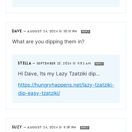
DAVE
—
AUGUST 24, 2024 @ 10:11 PM
REPLY
What are you dipping them in?
STELLA
—
SEPTEMBER 23, 2024 @ 9:52 AM
REPLY
Hi Dave, Its my Lazy Tzatziki dip…
https://hungryhappens.net/lazy-tzatziki-
dip-easy-tzatziki/
SUZY
—
AUGUST 24, 2024 @ 9:18 PM
REPLY