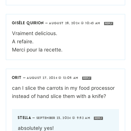
GISÈLE QUIRION
—
AUGUST 28, 2024 @ 10:43 AM
REPLY
Vraiment delicious.
A refaire.
Merci pour la recette.
ORIT
—
AUGUST 27, 2024 @ 12:05 AM
REPLY
can I slice the carrots in my food processor
instead of hand slice them with a knife?
STELLA
—
SEPTEMBER 23, 2024 @ 9:52 AM
REPLY
absolutely yes!