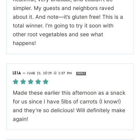
simpler. My guests and neighbors raved
about it. And note—it’s gluten free! This is a
total winner. I’m going to try it soon with
other root vegetables and see what
happens!
LEIA
—
JUNE 22, 2025 @ 2:37 PM
REPLY
Made these earlier this afternoon as a snack
for us since I have 5lbs of carrots (I know!)
and they’re so delicious! Will definitely make
again!