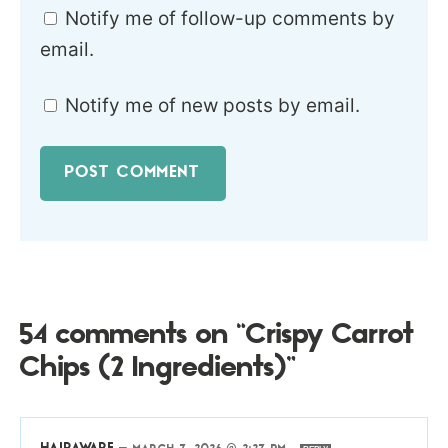
Notify me of follow-up comments by
email.
Notify me of new posts by email.
54 comments on “Crispy Carrot
Chips (2 Ingredients)”