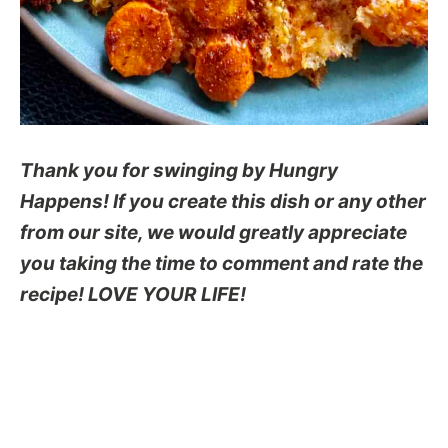
Thank you for swinging by Hungry
Happens! If you create this dish or any other
from our site, we would greatly appreciate
you taking the time to comment and rate the
recipe! LOVE YOUR LIFE!