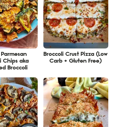
y Parmesan
Broccoli Crust Pizza (Low
i Chips aka
Carb + Gluten Free)
d Broccoli