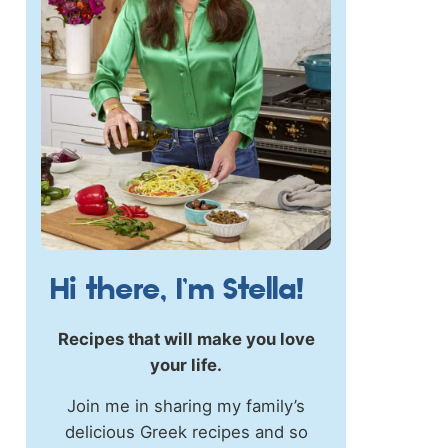
Hi there, I’m Stella!
Recipes that will make you love
your life.
Join me in sharing my family’s
delicious Greek recipes and so