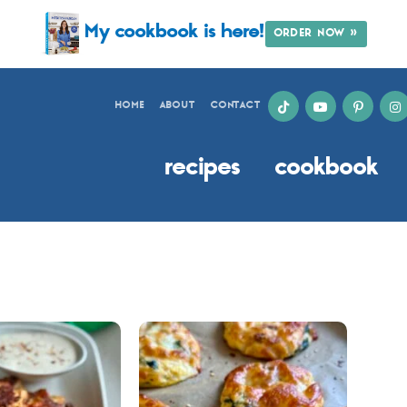
My cookbook is here!
ORDER NOW »
HOME
ABOUT
CONTACT
recipes
cookbook