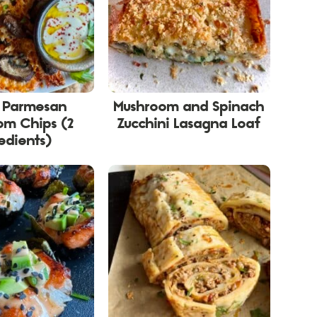
y Parmesan
Mushroom and Spinach
om Chips (2
Zucchini Lasagna Loaf
edients)