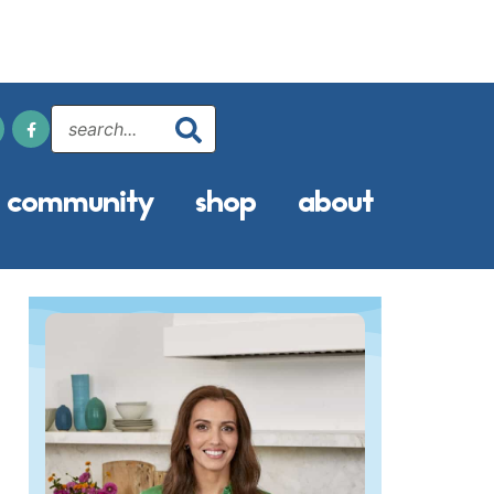
community
shop
about