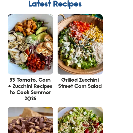
Latest Recipes
33 Tomato, Corn
Grilled Zucchini
+ Zucchini Recipes
Street Corn Salad
to Cook Summer
2026