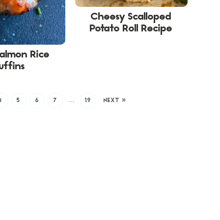
Cheesy Scalloped
Potato Roll Recipe
Salmon Rice
uffins
4
5
6
7
…
19
NEXT »