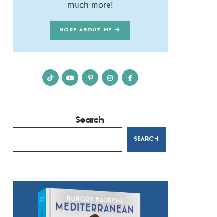
much more!
MORE ABOUT ME
Search
SEARCH