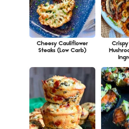
Cheesy Cauliflower
Crisp
Steaks (Low Carb)
Mushro
Ingr