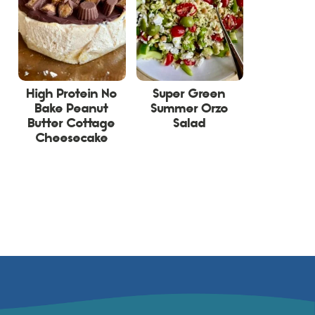
High Protein No
Super Green
Bake Peanut
Summer Orzo
Butter Cottage
Salad
Cheesecake