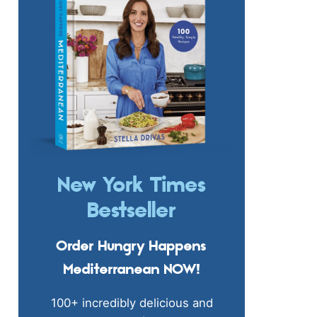
New York Times
Bestseller
Order Hungry Happens
Mediterranean NOW!
100+ incredibly delicious and