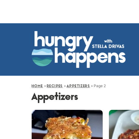
»
»
»
Page 2
HOME
RECIPES
APPETIZERS
Appetizers