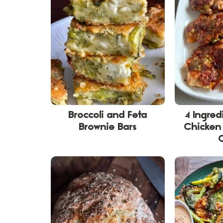
Broccoli and Feta
4 Ingred
Brownie Bars
Chicken 