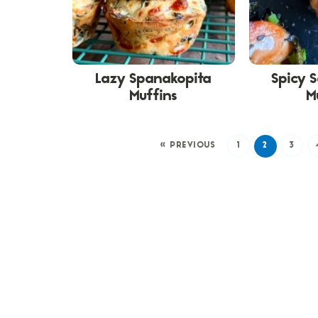
Lazy Spanakopita
Spicy 
Muffins
M
« PREVIOUS
1
2
3