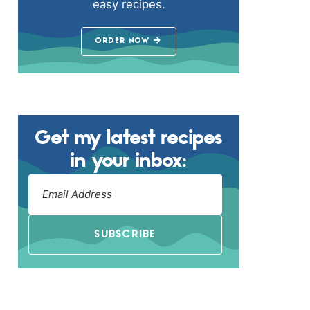
easy recipes.
ORDER NOW
Get my latest recipes
in your inbox:
SUBSCRIBE