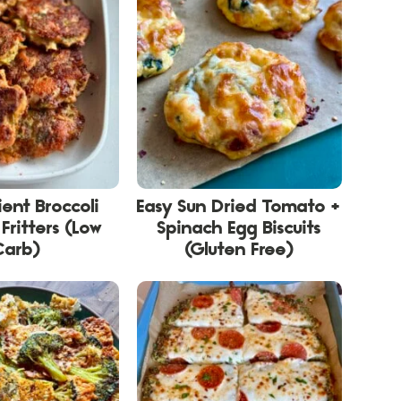
ient Broccoli
Easy Sun Dried Tomato +
Fritters (Low
Spinach Egg Biscuits
Carb)
(Gluten Free)