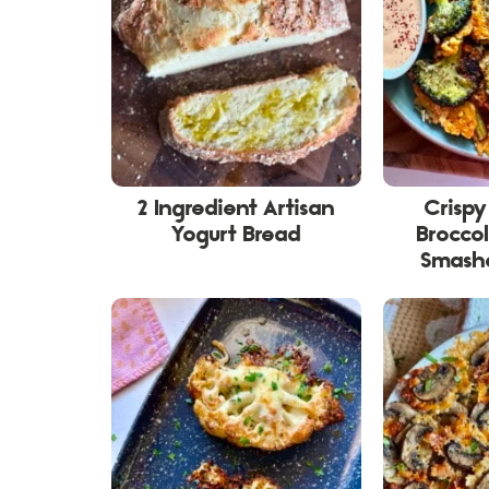
2 Ingredient Artisan
Crisp
Yogurt Bread
Broccol
Smashe