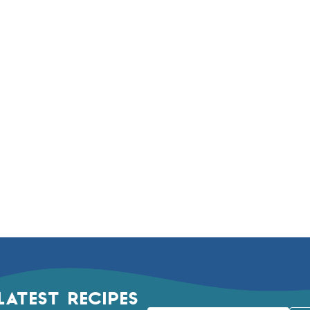
LATEST RECIPES