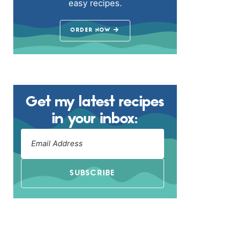
easy recipes.
ORDER NOW
Get my latest recipes
in your inbox:
SUBSCRIBE