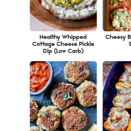
Healthy Whipped
Cheesy 
Cottage Cheese Pickle
Dip (Low Carb)