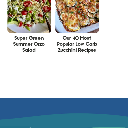
Super Green
Our 40 Most
Summer Orzo
Popular Low Carb
Salad
Zucchini Recipes