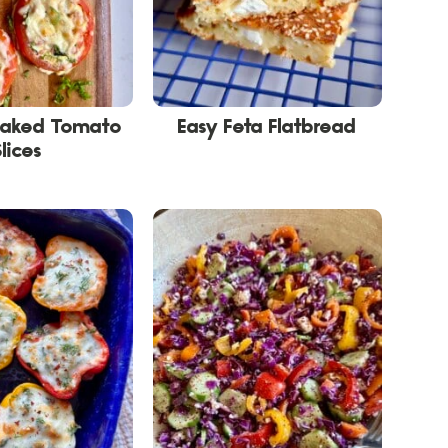
Baked Tomato
Easy Feta Flatbread
Slices