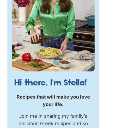
Hi there, I’m Stella!
Recipes that will make you love
your life.
Join me in sharing my family’s
delicious Greek recipes and so