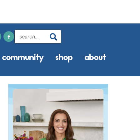
community
shop
about