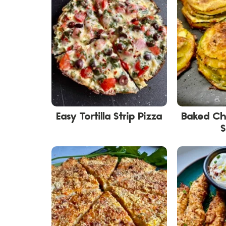
Easy Tortilla Strip Pizza
Baked Ch
S