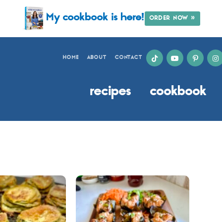
My cookbook is here!
ORDER NOW »
HOME
ABOUT
CONTACT
recipes
cookbook