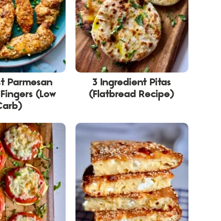
st Parmesan
3 Ingredient Pitas
Fingers (Low
(Flatbread Recipe)
Carb)