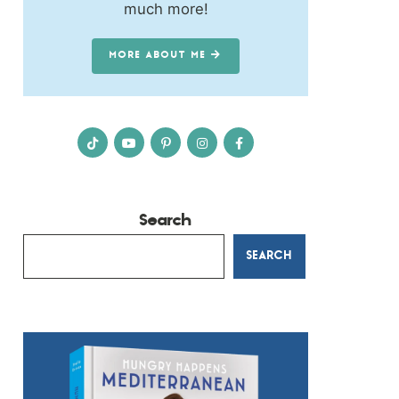
much more!
MORE ABOUT ME
Search
SEARCH