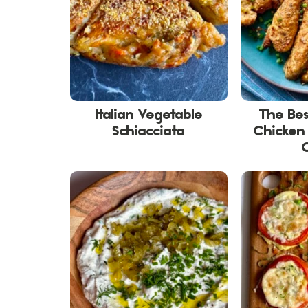
Italian Vegetable
The Be
Schiacciata
Chicken 