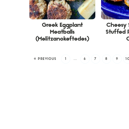
Greek Eggplant
Cheesy 
Meatballs
Stuffed 
(Melitzanokeftedes)
« PREVIOUS
1
…
6
7
8
9
1