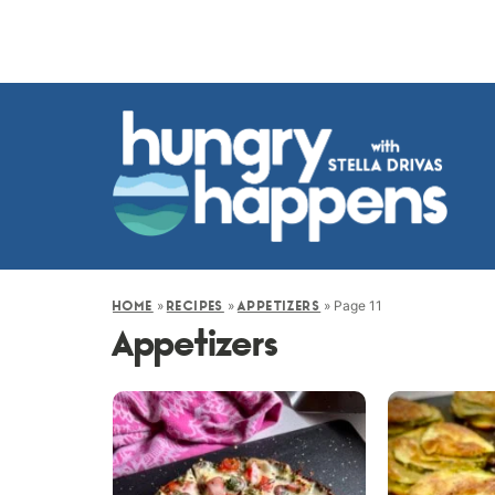
»
»
»
Page 11
HOME
RECIPES
APPETIZERS
Appetizers