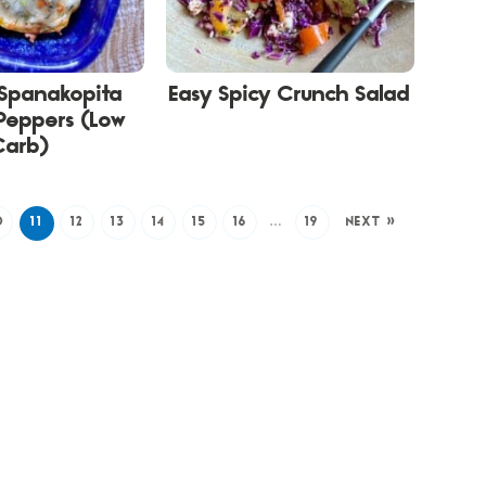
Spanakopita
Easy Spicy Crunch Salad
Peppers (Low
Carb)
0
11
12
13
14
15
16
…
19
NEXT »