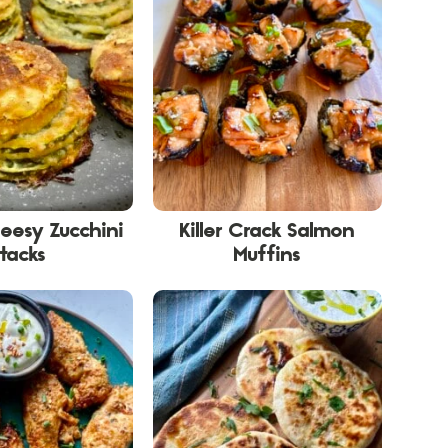
eesy Zucchini
Killer Crack Salmon
tacks
Muffins