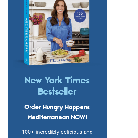
New York Times
Bestseller
Order Hungry Happens
Mediterranean NOW!
100+ incredibly delicious and