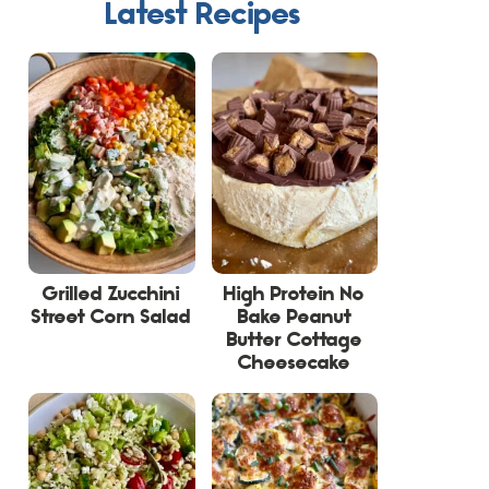
Latest Recipes
Grilled Zucchini
High Protein No
Street Corn Salad
Bake Peanut
Butter Cottage
Cheesecake