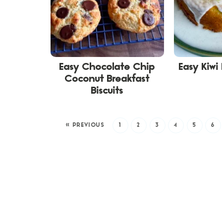
Easy Chocolate Chip
Easy Kiwi
Coconut Breakfast
Biscuits
« PREVIOUS
1
2
3
4
5
6