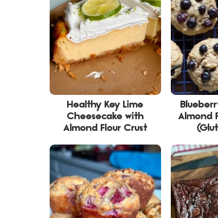
Healthy Key Lime
Blueber
Cheesecake with
Almond F
Almond Flour Crust
(Glu