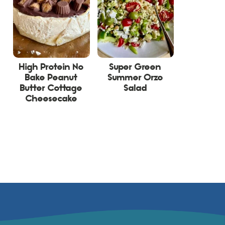
High Protein No
Super Green
Bake Peanut
Summer Orzo
Butter Cottage
Salad
Cheesecake