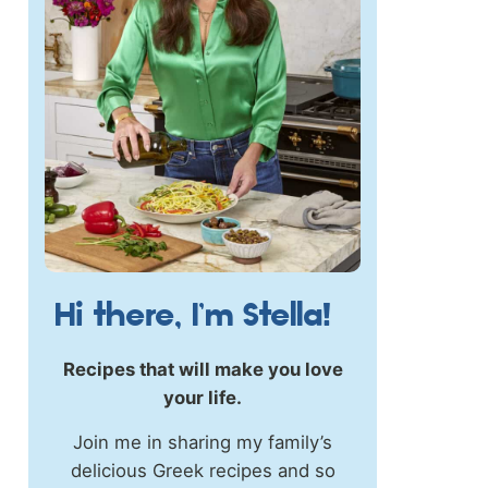
Hi there, I’m Stella!
Recipes that will make you love
your life.
Join me in sharing my family’s
delicious Greek recipes and so