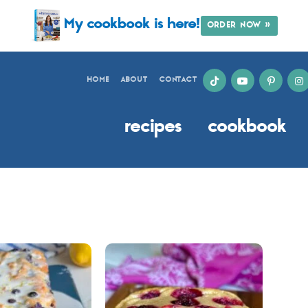
My cookbook is here!
ORDER NOW »
HOME
ABOUT
CONTACT
recipes
cookbook