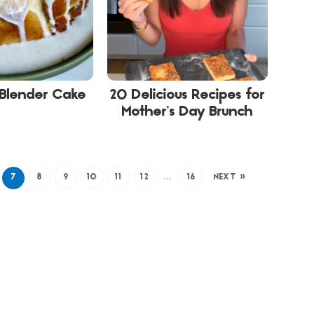
 Blender Cake
20 Delicious Recipes for
Mother’s Day Brunch
7
8
9
10
11
12
…
16
NEXT »