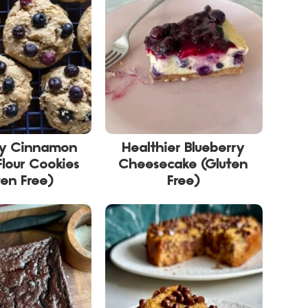
ry Cinnamon
Healthier Blueberry
lour Cookies
Cheesecake (Gluten
ten Free)
Free)