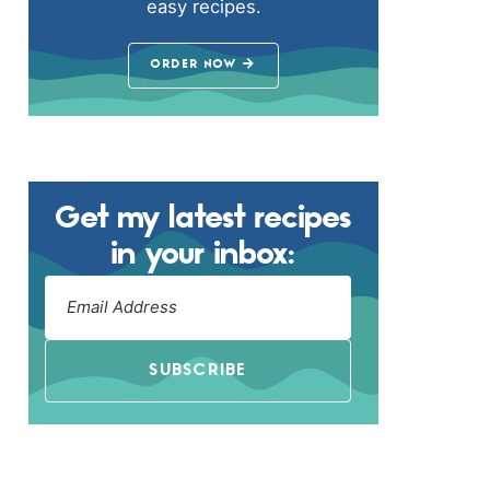
easy recipes.
ORDER NOW
Get my latest recipes
in your inbox:
SUBSCRIBE