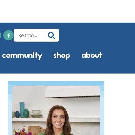
community
shop
about