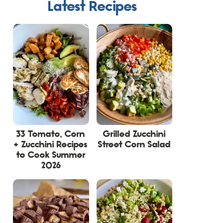
Latest Recipes
33 Tomato, Corn
Grilled Zucchini
+ Zucchini Recipes
Street Corn Salad
to Cook Summer
2026