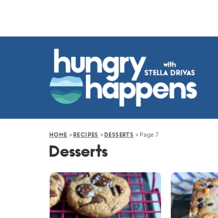
»
»
»
Page 7
HOME
RECIPES
DESSERTS
Desserts