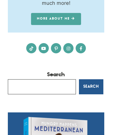
much more!
MORE ABOUT ME
Search
SEARCH