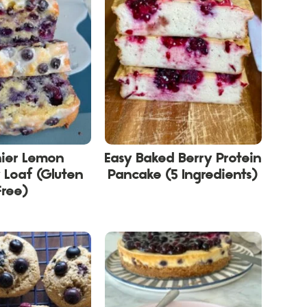
hier Lemon
Easy Baked Berry Protein
 Loaf (Gluten
Pancake (5 Ingredients)
Free)