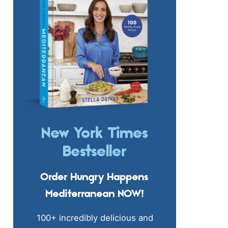
New York Times
Bestseller
Order Hungry Happens
Mediterranean NOW!
100+ incredibly delicious and