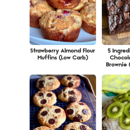
Strawberry Almond Flour
5 Ingred
Muffins (Low Carb)
Chocol
Brownie 