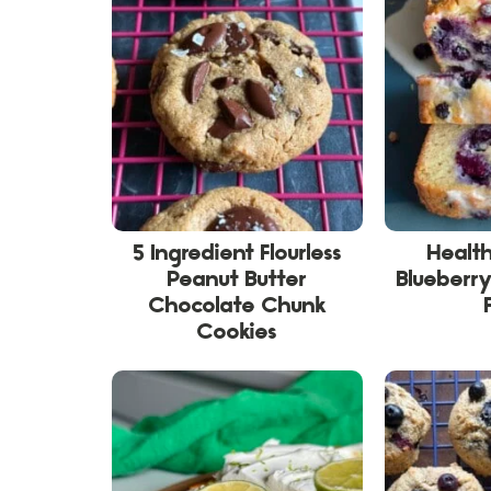
5 Ingredient Flourless
Healt
Peanut Butter
Blueberry
Chocolate Chunk
Cookies