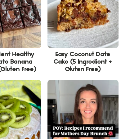
ient Healthy
Easy Coconut Date
ate Banana
Cake (5 Ingredient +
(Gluten Free)
Gluten Free)