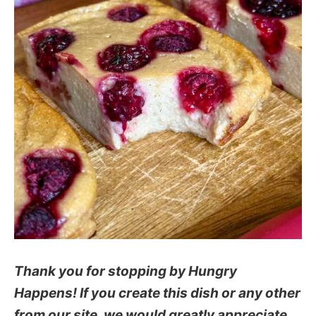
Thank you for stopping by Hungry
Happens! If you create this dish or any other
from our site, we would greatly appreciate