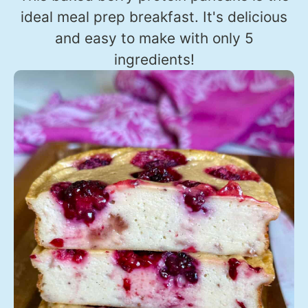
ideal meal prep breakfast. It's delicious
and easy to make with only 5
ingredients!