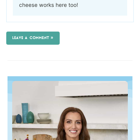
cheese works here too!
LEAVE A COMMENT »