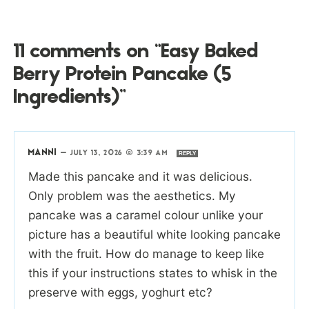
11 comments on “Easy Baked
Berry Protein Pancake (5
Ingredients)”
MANNI
—
JULY 13, 2026 @ 3:39 AM
REPLY
Made this pancake and it was delicious.
Only problem was the aesthetics. My
pancake was a caramel colour unlike your
picture has a beautiful white looking pancake
with the fruit. How do manage to keep like
this if your instructions states to whisk in the
preserve with eggs, yoghurt etc?