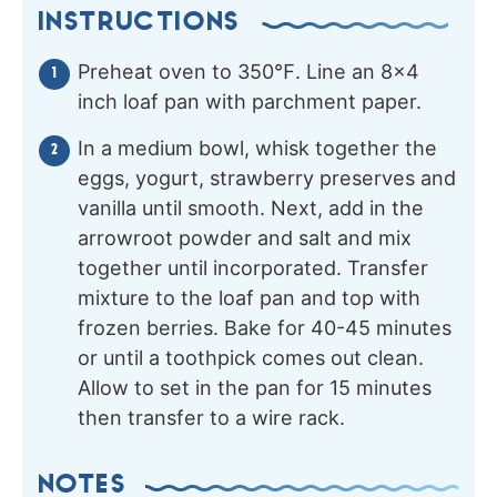
INSTRUCTIONS
Preheat oven to 350℉. Line an 8×4
inch loaf pan with parchment paper.
In a medium bowl, whisk together the
eggs, yogurt, strawberry preserves and
vanilla until smooth. Next, add in the
arrowroot powder and salt and mix
together until incorporated. Transfer
mixture to the loaf pan and top with
frozen berries. Bake for 40-45 minutes
or until a toothpick comes out clean.
Allow to set in the pan for 15 minutes
then transfer to a wire rack.
NOTES