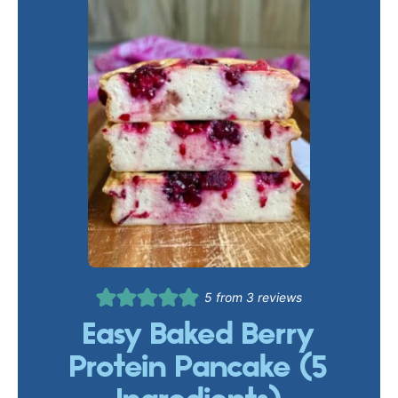
5
from
3
reviews
Easy Baked Berry
Protein Pancake (5