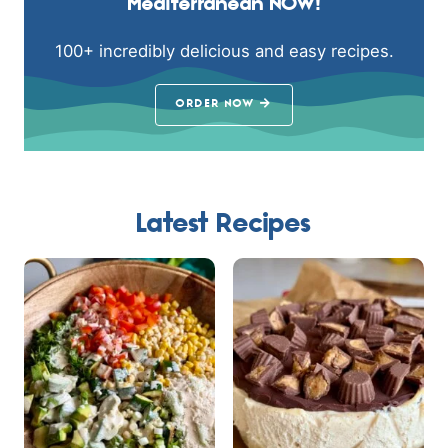
Mediterranean NOW!
100+ incredibly delicious and easy recipes.
ORDER NOW
Latest Recipes