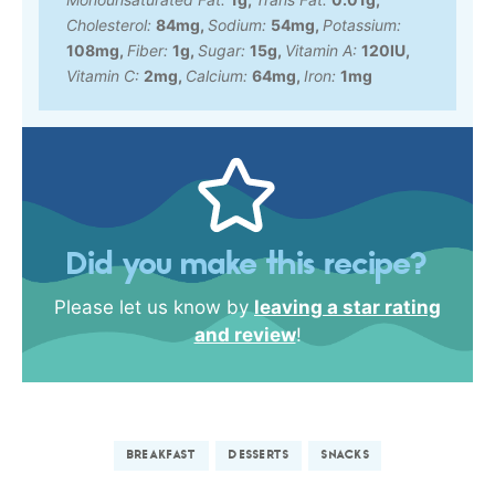
Cholesterol:
84
mg
,
Sodium:
54
mg
,
Potassium:
108
mg
,
Fiber:
1
g
,
Sugar:
15
g
,
Vitamin A:
120
IU
,
Vitamin C:
2
mg
,
Calcium:
64
mg
,
Iron:
1
mg
Did you make this recipe?
Please let us know by
leaving a star rating
and review
!
BREAKFAST
DESSERTS
SNACKS