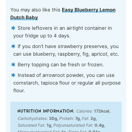
You may also like this
Easy Blueberry Lemon
Dutch Baby
Store leftovers in an airtight container in
your fridge up to 4 days.
If you don’t have strawberry preserves, you
can use blueberry, raspberry, fig, apricot, etc.
Berry topping can be fresh or frozen.
Instead of arrowroot powder, you can use
cornstarch, tapioca flour or regular all purpose
flour.
Calories:
172
kcal
,
Carbohydrates:
30
g
,
Protein:
7
g
,
Fat:
2
g
,
Saturated Fat:
1
g
,
Polyunsaturated Fat:
0.4
g
,
Monounsaturated Fat:
1
g
,
Trans Fat:
0.01
g
,