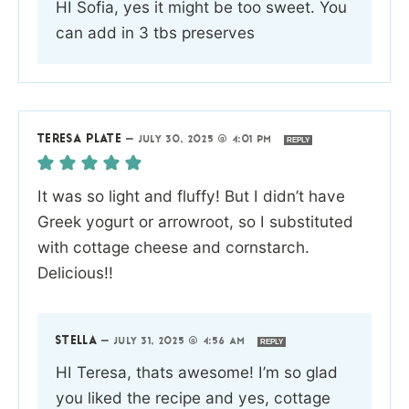
HI Sofia, yes it might be too sweet. You
can add in 3 tbs preserves
TERESA PLATE
—
JULY 30, 2025 @ 4:01 PM
REPLY
It was so light and fluffy! But I didn’t have
Greek yogurt or arrowroot, so I substituted
with cottage cheese and cornstarch.
Delicious!!
STELLA
—
JULY 31, 2025 @ 4:56 AM
REPLY
HI Teresa, thats awesome! I’m so glad
you liked the recipe and yes, cottage