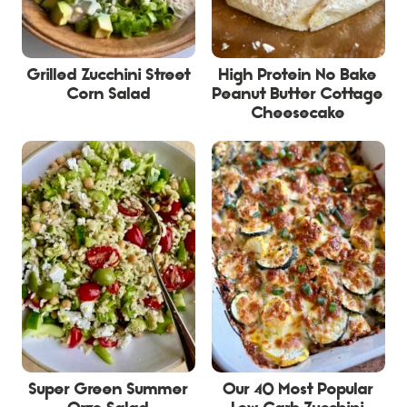
Grilled Zucchini Street
High Protein No Bake
Corn Salad
Peanut Butter Cottage
Cheesecake
Super Green Summer
Our 40 Most Popular