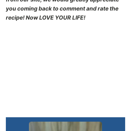
you coming back to comment and rate the
recipe! Now LOVE YOUR LIFE!