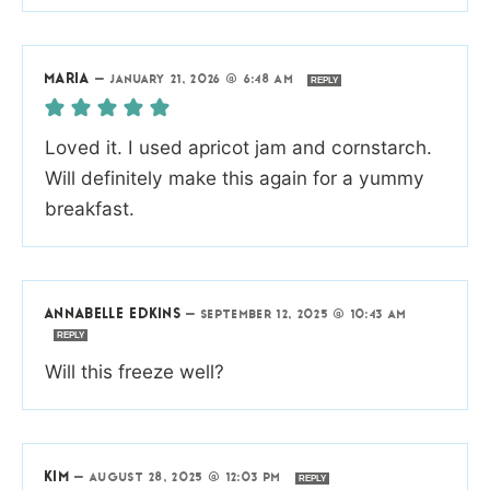
MARIA
—
JANUARY 21, 2026 @ 6:48 AM
REPLY
Loved it. I used apricot jam and cornstarch.
Will definitely make this again for a yummy
breakfast.
ANNABELLE EDKINS
—
SEPTEMBER 12, 2025 @ 10:43 AM
REPLY
Will this freeze well?
KIM
—
AUGUST 28, 2025 @ 12:03 PM
REPLY