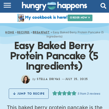
RECIPES
My cookbook is here!
ORDER NOW »
COOKBOOK
»
»
»
Easy Baked Berry Protein Pancake (5
COMMUNITY
HOME
RECIPES
BREAKFAST
Ingredients)
Easy Baked Berry
SHOP
Protein Pancake (5
ABOUT
Ingredients)
by
—
STELLA DRIVAS
JULY 25, 2025
5
from
3
reviews
JUMP TO RECIPE
This baked berry protein pancake is the