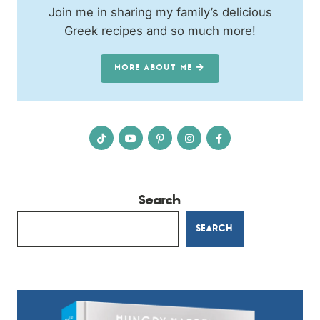
Join me in sharing my family’s delicious
Greek recipes and so much more!
MORE ABOUT ME
Search
SEARCH