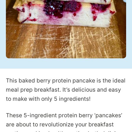
This baked berry protein pancake is the ideal
meal prep breakfast. It’s delicious and easy
to make with only 5 ingredients!
These 5-ingredient protein berry ‘pancakes’
are about to revolutionize your breakfast