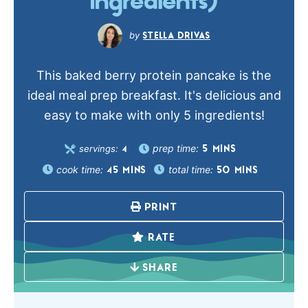
Ingredients)
STELLA DRIVAS
This baked berry protein pancake is the
ideal meal prep breakfast. It's delicious and
easy to make with only 5 ingredients!
prep time:
servings:
5
MINS
4
cook time:
total time:
45
MINS
50
MINS
PRINT
RATE
SHARE