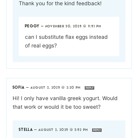
Thank you for the kind feedback!
PEGGY
—
NOVEMBER 30, 2025 @ 9:51 PM
can I substitute flax eggs instead
of real eggs?
SOFIA
—
AUGUST 2, 2025 @ 2:20 PM
REPLY
Hi! I only have vanilla greek yogurt. Would
that work or would it be too sweet?
STELLA
—
AUGUST 2, 2025 @ 3:52 PM
REPLY