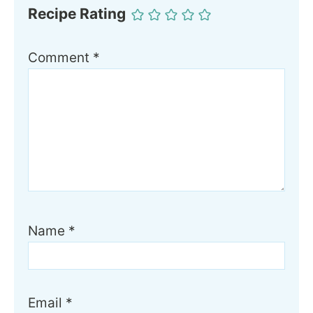
Recipe Rating
Comment
*
Name
*
Email
*