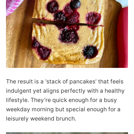
The result is a ‘stack of pancakes’ that feels
indulgent yet aligns perfectly with a healthy
lifestyle. They’re quick enough for a busy
weekday morning but special enough for a
leisurely weekend brunch.