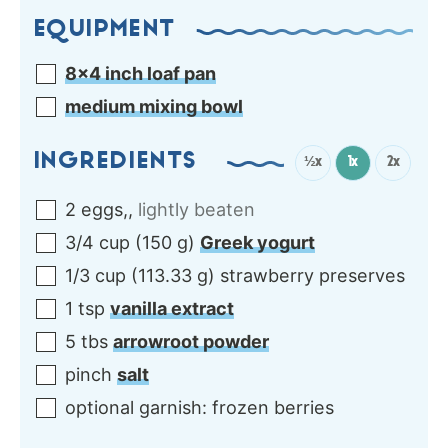
EQUIPMENT
8×4 inch loaf pan
medium mixing bowl
INGREDIENTS
½x
1x
2x
2
eggs,
,
lightly beaten
3/4
cup
(
150
g
)
Greek yogurt
1/3
cup
(
113.33
g
)
strawberry preserves
1
tsp
vanilla extract
5
tbs
arrowroot powder
pinch
salt
optional garnish: frozen berries