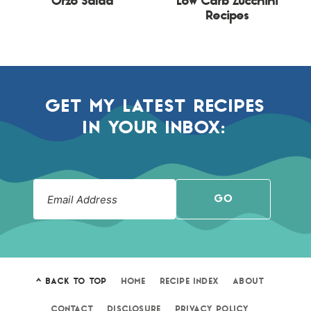
Orzo Salad
Low Carb Zucchini
Recipes
GET MY LATEST RECIPES
IN YOUR INBOX:
GO
^ BACK TO TOP
HOME
RECIPE INDEX
ABOUT
CONTACT
DISCLOSURE
PRIVACY POLICY