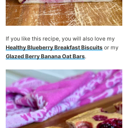
If you like this recipe, you will also love my
Healthy Blueberry Breakfast Biscuits
or my
Glazed Berry Banana Oat Bars
.