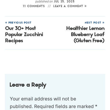
published on
JUL 25, 2025
11 COMMENTS
LEAVE A COMMENT »
« PREVIOUS POST
NEXT POST »
Our 30+ Most
Healthier Lemon
Popular Zucchini
Blueberry Loaf
Recipes
(Gluten Free)
Leave a Reply
Your email address will not be
published.
Required fields are marked
*