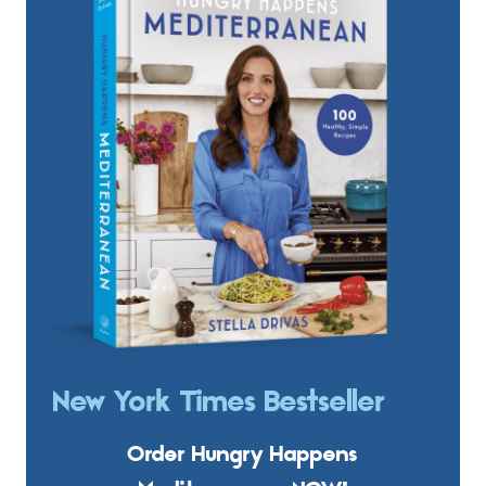
New York Times Bestseller
Order Hungry Happens