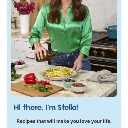
Hi there, I’m Stella!
Recipes that will make you love your life.