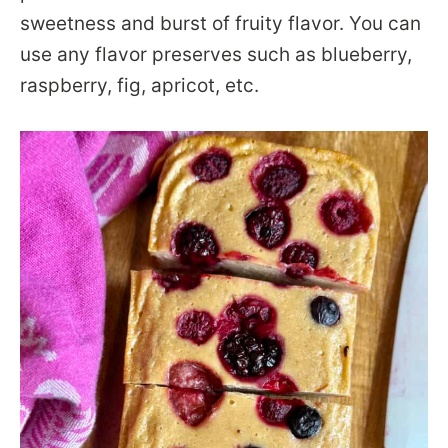
sweetness and burst of fruity flavor. You can
use any flavor preserves such as blueberry,
raspberry, fig, apricot, etc.