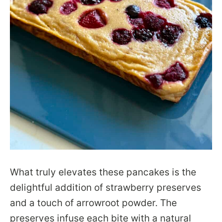
What truly elevates these pancakes is the
delightful addition of strawberry preserves
and a touch of arrowroot powder. The
preserves infuse each bite with a natural