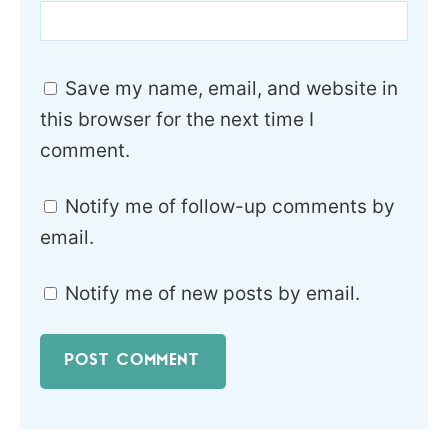
Save my name, email, and website in
this browser for the next time I
comment.
Notify me of follow-up comments by
email.
Notify me of new posts by email.