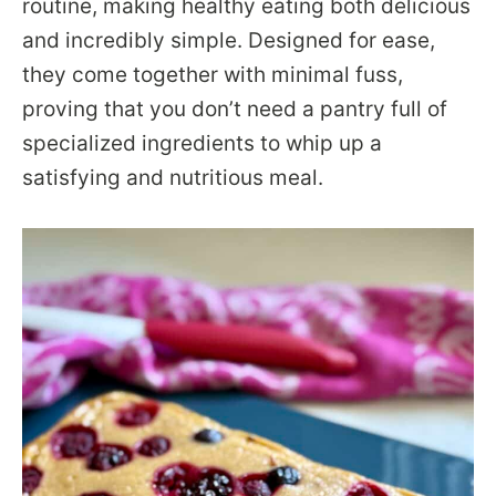
routine, making healthy eating both delicious
and incredibly simple. Designed for ease,
they come together with minimal fuss,
proving that you don’t need a pantry full of
specialized ingredients to whip up a
satisfying and nutritious meal.