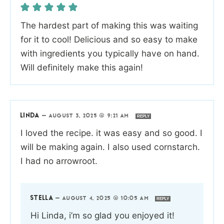
The hardest part of making this was waiting
for it to cool! Delicious and so easy to make
with ingredients you typically have on hand.
Will definitely make this again!
LINDA
—
AUGUST 3, 2025 @ 9:21 AM
REPLY
I loved the recipe. it was easy and so good. I
will be making again. I also used cornstarch.
I had no arrowroot.
STELLA
—
AUGUST 4, 2025 @ 10:05 AM
REPLY
Hi Linda, i’m so glad you enjoyed it!