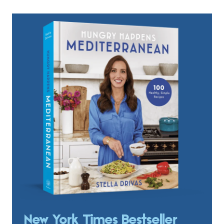
New York Times Bestseller