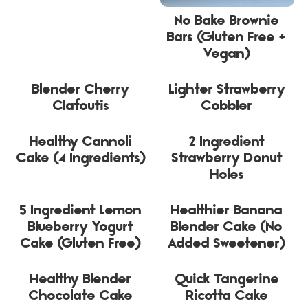
No Bake Brownie
Bars (Gluten Free +
Vegan)
Blender Cherry
Lighter Strawberry
Clafoutis
Cobbler
Healthy Cannoli
2 Ingredient
Cake (4 Ingredients)
Strawberry Donut
Holes
5 Ingredient Lemon
Healthier Banana
Blueberry Yogurt
Blender Cake (No
Cake (Gluten Free)
Added Sweetener)
Healthy Blender
Quick Tangerine
Chocolate Cake
Ricotta Cake