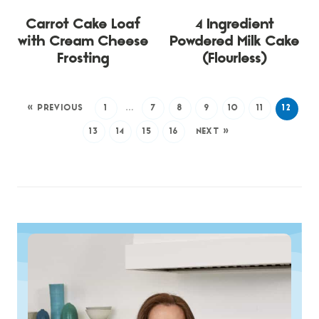
Carrot Cake Loaf
4 Ingredient
with Cream Cheese
Powdered Milk Cake
Frosting
(Flourless)
« PREVIOUS
1
…
7
8
9
10
11
12
13
14
15
16
NEXT »