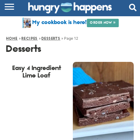
RECIPES
My cookbook is here!
ORDER NOW »
COOKBOOK
»
»
»
Page 12
HOME
RECIPES
DESSERTS
COMMUNITY
Desserts
SHOP
Easy 4 Ingredient
ABOUT
Lime Loaf