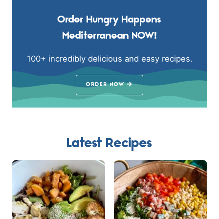
Order Hungry Happens
Mediterranean NOW!
100+ incredibly delicious and easy recipes.
ORDER NOW
Latest Recipes