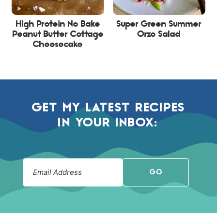
High Protein No Bake
Super Green Summer
Peanut Butter Cottage
Orzo Salad
Cheesecake
GET MY LATEST RECIPES
IN YOUR INBOX:
GO