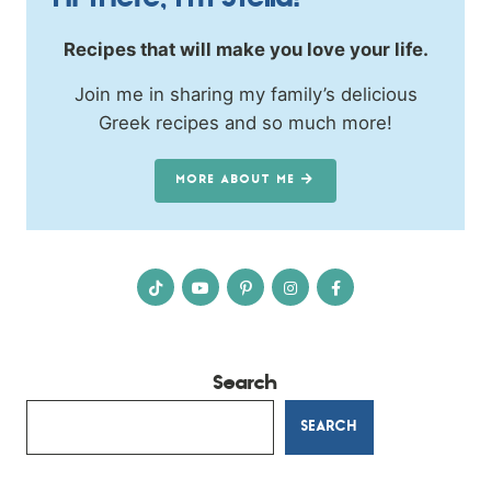
Hi there, I’m Stella!
Recipes that will make you love your life.
Join me in sharing my family’s delicious
Greek recipes and so much more!
MORE ABOUT ME
Search
SEARCH