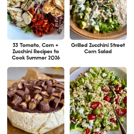
33 Tomato, Corn +
Grilled Zucchini Street
Zucchini Recipes to
Corn Salad
Cook Summer 2026