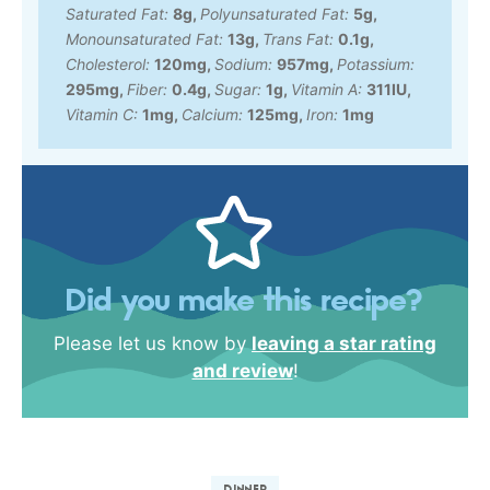
Saturated Fat:
8
g
,
Polyunsaturated Fat:
5
g
,
Monounsaturated Fat:
13
g
,
Trans Fat:
0.1
g
,
Cholesterol:
120
mg
,
Sodium:
957
mg
,
Potassium:
295
mg
,
Fiber:
0.4
g
,
Sugar:
1
g
,
Vitamin A:
311
IU
,
Vitamin C:
1
mg
,
Calcium:
125
mg
,
Iron:
1
mg
Did you make this recipe?
Please let us know by
leaving a star rating
and review
!