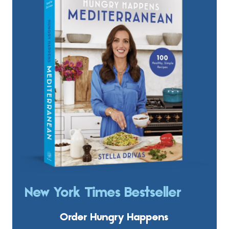
New York Times Bestseller
Order Hungry Happens