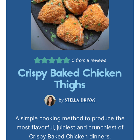
5
from
8
reviews
Crispy Baked Chicken
Thighs
STELLA DRIVAS
A simple cooking method to produce the
most flavorful, juiciest and crunchiest of
Crispy Baked Chicken dinners.