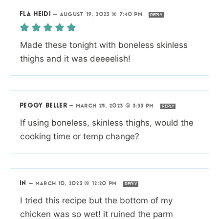
FLA HEIDI
—
AUGUST 19, 2023 @ 7:40 PM
REPLY
Made these tonight with boneless skinless
thighs and it was deeeelish!
PEGGY BELLER
—
MARCH 25, 2023 @ 3:33 PM
REPLY
If using boneless, skinless thighs, would the
cooking time or temp change?
IN
—
MARCH 10, 2023 @ 12:20 PM
REPLY
I tried this recipe but the bottom of my
chicken was so wet! it ruined the parm