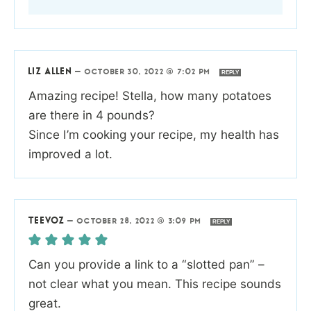
LIZ ALLEN
—
OCTOBER 30, 2022 @ 7:02 PM
REPLY
Amazing recipe! Stella, how many potatoes
are there in 4 pounds?
Since I’m cooking your recipe, my health has
improved a lot.
TEEVOZ
—
OCTOBER 28, 2022 @ 3:09 PM
REPLY
Can you provide a link to a “slotted pan” –
not clear what you mean. This recipe sounds
great.