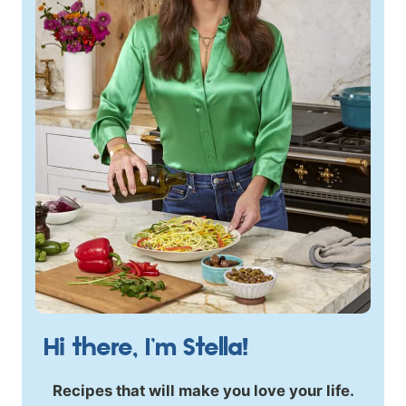
Hi there, I’m Stella!
Recipes that will make you love your life.