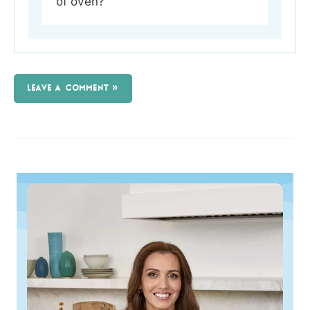
of oven?
LEAVE A COMMENT »