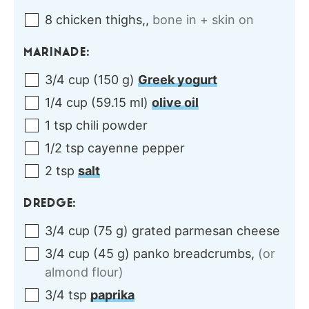
8
chicken thighs,
,
bone in + skin on
MARINADE:
3/4
cup
(
150
g
)
Greek yogurt
1/4
cup
(
59.15
ml
)
olive oil
1
tsp
chili powder
1/2
tsp
cayenne pepper
2
tsp
salt
DREDGE:
3/4
cup
(
75
g
)
grated parmesan cheese
3/4
cup
(
45
g
)
panko breadcrumbs
,
(or
almond flour)
3/4
tsp
paprika