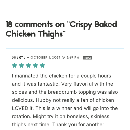
18 comments on “Crispy Baked
Chicken Thighs”
SHERYL
—
OCTOBER 1, 2025 @ 3:49 PM
REPLY
I marinated the chicken for a couple hours
and it was fantastic. Very flavorful with the
spices and the breadcrumb topping was also
delicious. Hubby not really a fan of chicken
LOVED it. This is a winner and will go into the
rotation. Might try it on boneless, skinless
thighs next time. Thank you for another