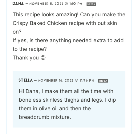
DANA
—
NOVEMBER 5, 2022 @ 1:10 PM
REPLY
This recipe looks amazing! Can you make the
Crispy Baked Chicken recipe with out skin
on?
If yes, is there anything needed extra to add
to the recipe?
Thank you 😊
STELLA
—
NOVEMBER 16, 2022 @ 11:56 PM
REPLY
Hi Dana, I make them all the time with
boneless skinless thighs and legs. I dip
them in olive oil and then the
breadcrumb mixture.