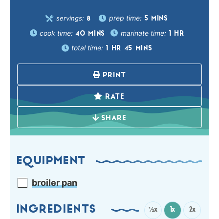
prep time:
servings:
5
MINS
8
cook time:
marinate time:
40
MINS
1
HR
total time:
1
HR
45
MINS
PRINT
RATE
SHARE
EQUIPMENT
broiler pan
INGREDIENTS
½x
1x
2x