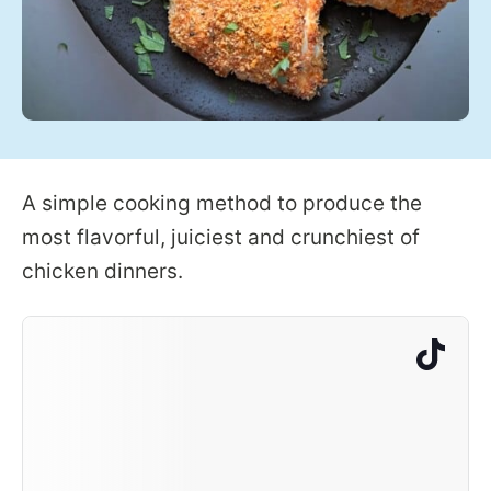
A simple cooking method to produce the
most flavorful, juiciest and crunchiest of
chicken dinners.