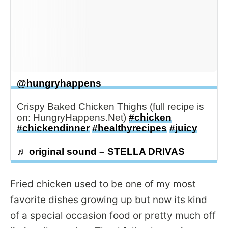
@hungryhappens
Crispy Baked Chicken Thighs (full recipe is
on: HungryHappens.Net)
#chicken
#chickendinner
#healthyrecipes
#juicy
♬ original sound – STELLA DRIVAS
Fried chicken used to be one of my most
favorite dishes growing up but now its kind
of a special occasion food or pretty much off