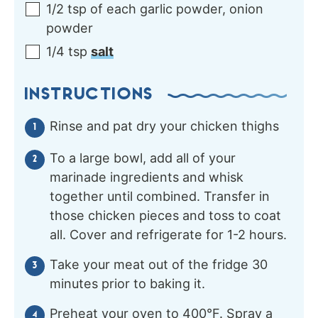
1/2
tsp of each
garlic powder, onion
powder
1/4
tsp
salt
INSTRUCTIONS
Rinse and pat dry your chicken thighs
To a large bowl, add all of your
marinade ingredients and whisk
together until combined. Transfer in
those chicken pieces and toss to coat
all. Cover and refrigerate for 1-2 hours.
Take your meat out of the fridge 30
minutes prior to baking it.
Preheat your oven to 400°F. Spray a