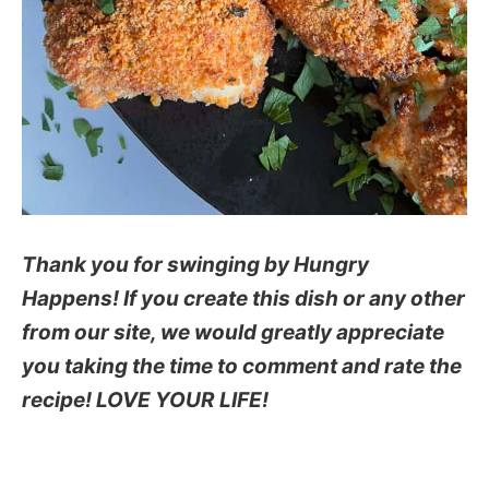
Thank you for swinging by Hungry
Happens! If you create this dish or any other
from our site, we would greatly appreciate
you taking the time to comment and rate the
recipe! LOVE YOUR LIFE!