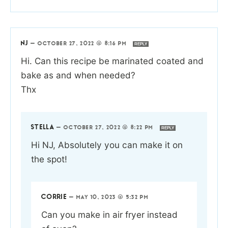
NJ
—
OCTOBER 27, 2022 @ 8:16 PM
REPLY
Hi. Can this recipe be marinated coated and
bake as and when needed?
Thx
STELLA
—
OCTOBER 27, 2022 @ 8:22 PM
REPLY
Hi NJ, Absolutely you can make it on
the spot!
CORRIE
—
MAY 10, 2023 @ 5:32 PM
Can you make in air fryer instead