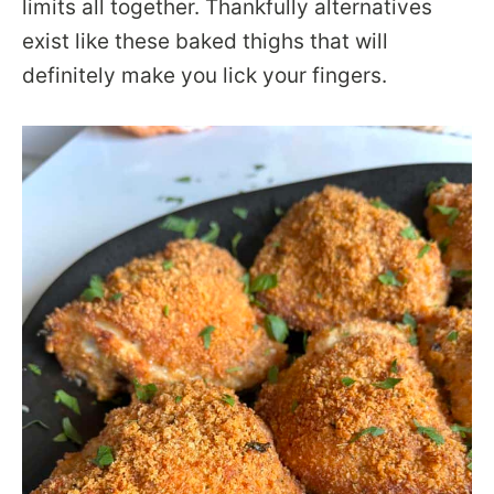
limits all together. Thankfully alternatives
exist like these baked thighs that will
definitely make you lick your fingers.