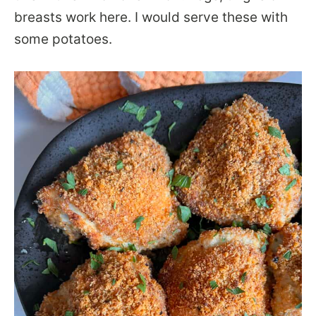
breasts work here. I would serve these with
some potatoes.