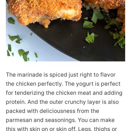
The marinade is spiced just right to flavor
the chicken perfectly. The yogurt is perfect
for tenderizing the chicken meat and adding
protein. And the outer crunchy layer is also
packed with deliciousness from the
parmesan and seasonings. You can make
this with skin on or skin off. Legs, thighs or