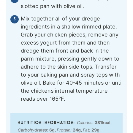
slotted pan with olive oil.
Mix together all of your dredge
ingredients in a shallow rimmed plate.
Grab your chicken pieces, remove any
excess yogurt from them and then
dredge them front and back in the
parm mixture, pressing gently down to
adhere to the skin side tops. Transfer
to your baking pan and spray tops with
olive oil. Bake for 40-45 minutes or until
the chickens internal temperature
reads over 165°F.
Calories:
381
kcal
,
Carbohydrates:
6
g
,
Protein:
24
g
,
Fat:
29
g
,