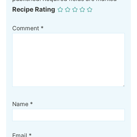
Recipe Rating
Comment
*
Name
*
Email
*