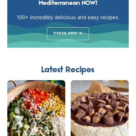
Mediterranean NOW!
100+ incredibly delicious and easy recipes.
ORDER NOW
Latest Recipes