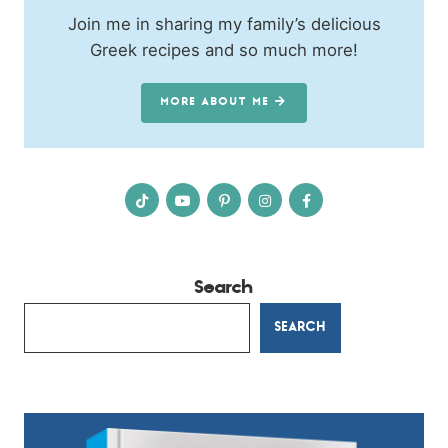
Join me in sharing my family’s delicious
Greek recipes and so much more!
MORE ABOUT ME
Search
SEARCH