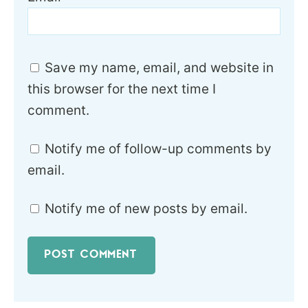
Save my name, email, and website in
this browser for the next time I
comment.
Notify me of follow-up comments by
email.
Notify me of new posts by email.