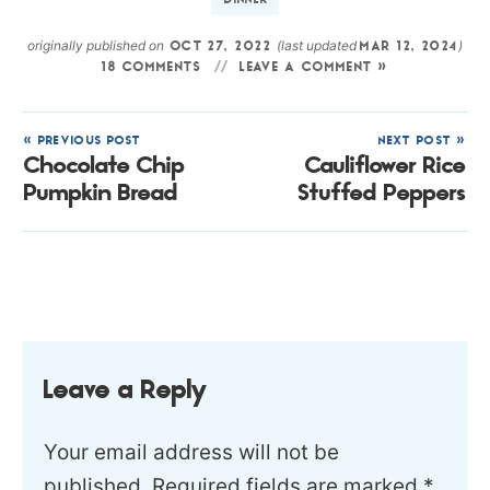
DINNER
originally published on
(last updated
)
OCT 27, 2022
MAR 12, 2024
18 COMMENTS
LEAVE A COMMENT »
« PREVIOUS POST
NEXT POST »
Chocolate Chip
Cauliflower Rice
Pumpkin Bread
Stuffed Peppers
Leave a Reply
Your email address will not be
published.
Required fields are marked
*