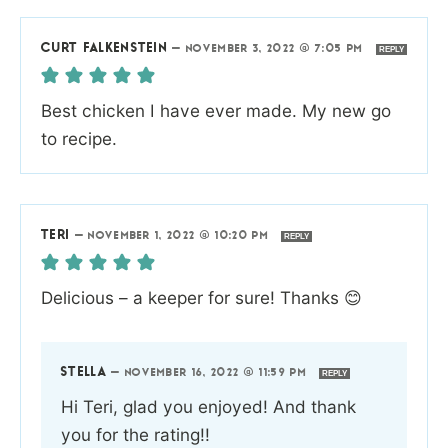
CURT FALKENSTEIN
—
NOVEMBER 3, 2022 @ 7:05 PM
REPLY
Best chicken I have ever made. My new go
to recipe.
TERI
—
NOVEMBER 1, 2022 @ 10:20 PM
REPLY
Delicious – a keeper for sure! Thanks 😊
STELLA
—
NOVEMBER 16, 2022 @ 11:59 PM
REPLY
Hi Teri, glad you enjoyed! And thank
you for the rating!!