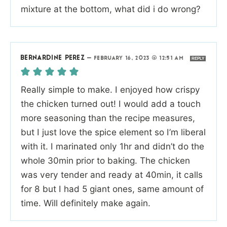
mixture at the bottom, what did i do wrong?
BERNARDINE PEREZ
—
FEBRUARY 16, 2023 @ 12:51 AM
REPLY
Really simple to make. I enjoyed how crispy
the chicken turned out! I would add a touch
more seasoning than the recipe measures,
but I just love the spice element so I’m liberal
with it. I marinated only 1hr and didn’t do the
whole 30min prior to baking. The chicken
was very tender and ready at 40min, it calls
for 8 but I had 5 giant ones, same amount of
time. Will definitely make again.