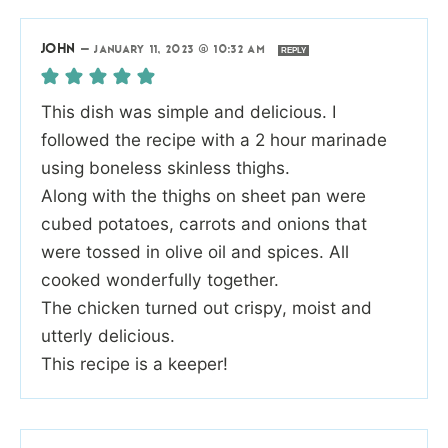
JOHN
—
JANUARY 11, 2023 @ 10:32 AM
REPLY
This dish was simple and delicious. I
followed the recipe with a 2 hour marinade
using boneless skinless thighs.
Along with the thighs on sheet pan were
cubed potatoes, carrots and onions that
were tossed in olive oil and spices. All
cooked wonderfully together.
The chicken turned out crispy, moist and
utterly delicious.
This recipe is a keeper!