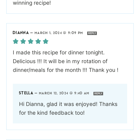
winning recipe!
DIANNA
—
MARCH 1, 2024 @ 9:09 PM
REPLY
I made this recipe for dinner tonight.
Delicious !!! It will be in my rotation of
dinner/meals for the month !!! Thank you !
STELLA
—
MARCH 12, 2024 @ 9:40 AM
REPLY
Hi Dianna, glad it was enjoyed! Thanks
for the kind feedback too!