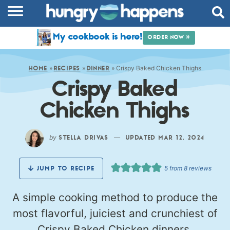
RECIPES
My cookbook is here!
ORDER NOW »
COOKBOOK
»
»
»
Crispy Baked Chicken Thighs
COMMUNITY
HOME
RECIPES
DINNER
Crispy Baked
SHOP
Chicken Thighs
ABOUT
by
—
STELLA DRIVAS
UPDATED MAR 12, 2024
5
from
8
reviews
JUMP TO RECIPE
A simple cooking method to produce the
most flavorful, juiciest and crunchiest of
Crispy Baked Chicken dinners.