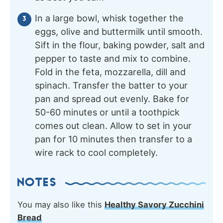
In a large bowl, whisk together the
eggs, olive and buttermilk until smooth.
Sift in the flour, baking powder, salt and
pepper to taste and mix to combine.
Fold in the feta, mozzarella, dill and
spinach. Transfer the batter to your
pan and spread out evenly. Bake for
50-60 minutes or until a toothpick
comes out clean. Allow to set in your
pan for 10 minutes then transfer to a
wire rack to cool completely.
NOTES
You may also like this
Healthy Savory Zucchini
Bread