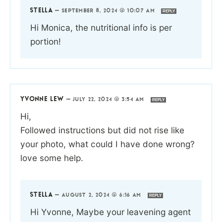
STELLA
—
SEPTEMBER 8, 2024 @ 10:07 AM
REPLY
Hi Monica, the nutritional info is per
portion!
YVONNE LEW
—
JULY 22, 2024 @ 3:54 AM
REPLY
Hi,
Followed instructions but did not rise like
your photo, what could I have done wrong?
love some help.
STELLA
—
AUGUST 2, 2024 @ 6:16 AM
REPLY
Hi Yvonne, Maybe your leavening agent