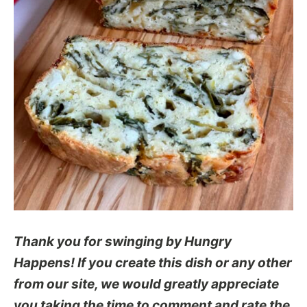
Thank you for swinging by Hungry
Happens! If you create this dish or any other
from our site, we would greatly appreciate
you taking the time to comment and rate the