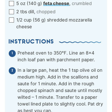
5
oz
(
140
g
)
feta cheese
,
crumbled
2
tbs
dill
,
chopped
1/2
cup
(
56
g
)
shredded mozzarella
cheese
INSTRUCTIONS
Preheat oven to 350℉. Line an 8×4
inch loaf pan with parchment paper.
In a large pan, heat the 1 tsp olive oil on
medium high. Add in the scallions and
saute for 1 minute. Add in the rough
chopped spinach and saute until mostly
wilted – 1 minute. Transfer to a paper
towel lined plate to slightly cool. Pat dry
as best you can.