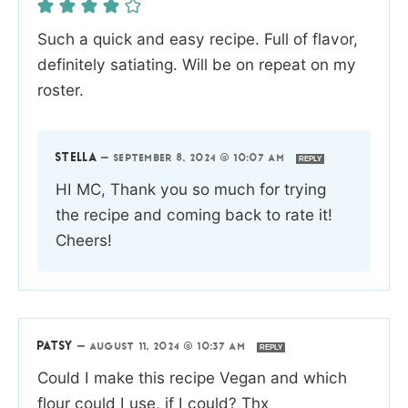
Such a quick and easy recipe. Full of flavor,
definitely satiating. Will be on repeat on my
roster.
STELLA
—
SEPTEMBER 8, 2024 @ 10:07 AM
REPLY
HI MC, Thank you so much for trying
the recipe and coming back to rate it!
Cheers!
PATSY
—
AUGUST 11, 2024 @ 10:37 AM
REPLY
Could I make this recipe Vegan and which
flour could I use, if I could? Thx