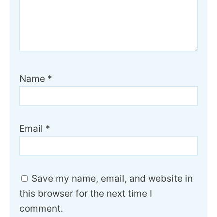
Name
*
Email
*
Save my name, email, and website in
this browser for the next time I
comment.