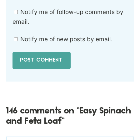
Notify me of follow-up comments by
email.
Notify me of new posts by email.
146 comments on “Easy Spinach
and Feta Loaf”