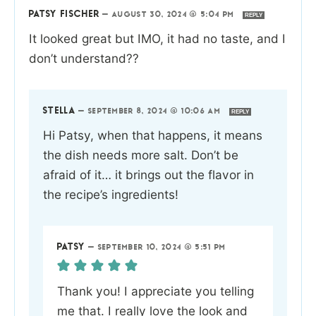
PATSY FISCHER
—
AUGUST 30, 2024 @ 5:04 PM
REPLY
It looked great but IMO, it had no taste, and I
don’t understand??
STELLA
—
SEPTEMBER 8, 2024 @ 10:06 AM
REPLY
Hi Patsy, when that happens, it means
the dish needs more salt. Don’t be
afraid of it… it brings out the flavor in
the recipe’s ingredients!
PATSY
—
SEPTEMBER 10, 2024 @ 5:51 PM
Thank you! I appreciate you telling
me that. I really love the look and