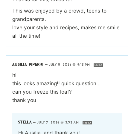
This was enjoyed by a crowd, teens to
grandparents.
love your style and recipes, makes me smile
all the time!
AUSILIA PIPERNI
—
JULY 5, 2024 @ 9:13 PM
REPLY
hi
this looks amazing!! quick question…
can you freeze this loaf?
thank you
STELLA
—
JULY 7, 2024 @ 3:52 AM
REPLY
Hi Ausilia, and thank you!