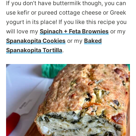
If you don’t have buttermilk though, you can
use kefir or pureed cottage cheese or Greek
yogurt in its place! If you like this recipe you
will love my
Spinach + Feta Brownies
or my
Spanakopita Cookies
or my
Baked
Spanakopita Tortilla
.