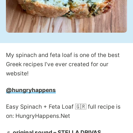
My spinach and feta loaf is one of the best
Greek recipes I’ve ever created for our
website!
@hungryhappens
Easy Spinach + Feta Loaf 🇬🇷 full recipe is
on: HungryHappens.Net
♬ original sound – STELLA DRIVAS