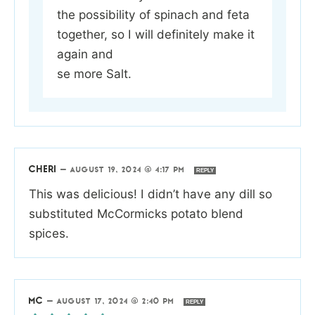
the possibility of spinach and feta
together, so I will definitely make it
again and
se more Salt.
CHERI
—
AUGUST 19, 2024 @ 4:17 PM
REPLY
This was delicious! I didn’t have any dill so
substituted McCormicks potato blend
spices.
MC
—
AUGUST 17, 2024 @ 2:40 PM
REPLY