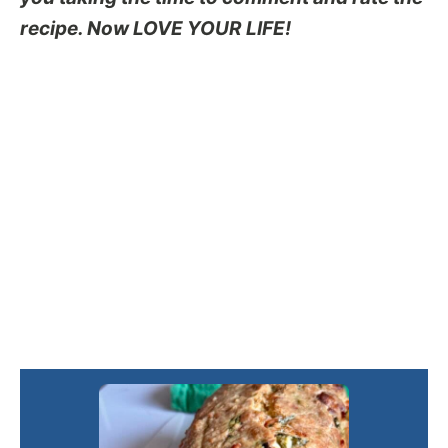
recipe. Now LOVE YOUR LIFE!