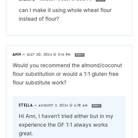
can I make it using whole wheat flour
instead of flour?
ANN
—
JULY 20, 2024 @ 3:14 PM
REPLY
Would you recommend the almond/coconut
flour substitution or would a 1:1 gluten free
flour substitute work?
STELLA
—
AUGUST 2, 2024 @ 6:18 AM
REPLY
Hi Ann, I haven’t tried either but in my
experience the GF 1:1 always works
great.