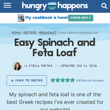
RECIPES
My cookbook is here!
ORDER NOW »
COOKBOOK
»
»
»
Easy Spinach and Feta Loaf
COMMUNITY
HOME
RECIPES
BREAKFAST
Easy Spinach and
SHOP
Feta Loaf
ABOUT
by
—
STELLA DRIVAS
UPDATED JUN 14, 2026
4.8
from
44
reviews
JUMP TO RECIPE
My spinach and feta loaf is one of the
best Greek recipes I’ve ever created for
our website!