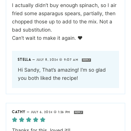
I actually didn’t buy enough spinach, so I air
fried some asparagus spears, partially, then
chopped those up to add to the mix. Not a
bad substitution.
Can’t wait to make it again. ❤️
STELLA
—
JULY 8, 2024 @ 9:07 AM
REPLY
Hi Sandy, That’s amazing! I’m so glad
you both liked the recipe!
CATHY
—
JULY 6, 2024 @ 1:26 PM
REPLY
Thanks for this, loved it!!