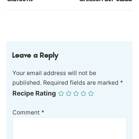
Leave a Reply
Your email address will not be
published.
Required fields are marked
*
Recipe Rating
Comment
*