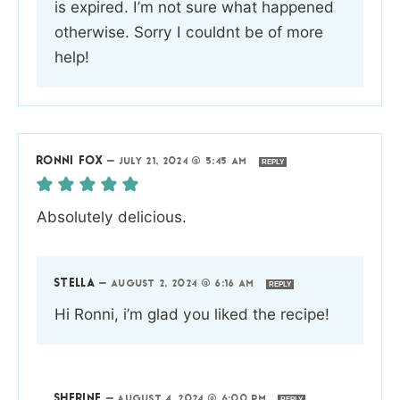
is expired. I’m not sure what happened
otherwise. Sorry I couldnt be of more
help!
RONNI FOX
—
JULY 21, 2024 @ 5:45 AM
REPLY
Absolutely delicious.
STELLA
—
AUGUST 2, 2024 @ 6:16 AM
REPLY
Hi Ronni, i’m glad you liked the recipe!
SHERINE
—
AUGUST 4, 2024 @ 6:00 PM
REPLY