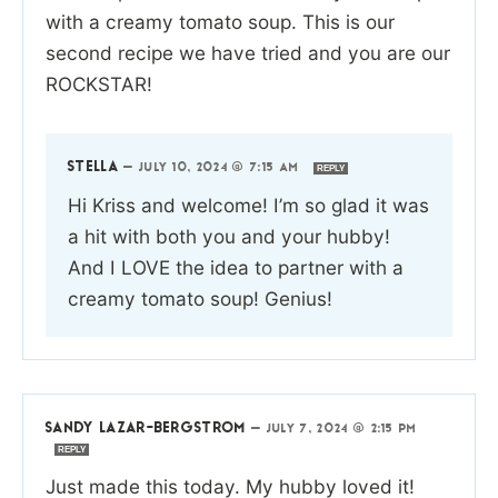
with a creamy tomato soup. This is our
second recipe we have tried and you are our
ROCKSTAR!
STELLA
—
JULY 10, 2024 @ 7:15 AM
REPLY
Hi Kriss and welcome! I’m so glad it was
a hit with both you and your hubby!
And I LOVE the idea to partner with a
creamy tomato soup! Genius!
SANDY LAZAR-BERGSTROM
—
JULY 7, 2024 @ 2:15 PM
REPLY
Just made this today. My hubby loved it!