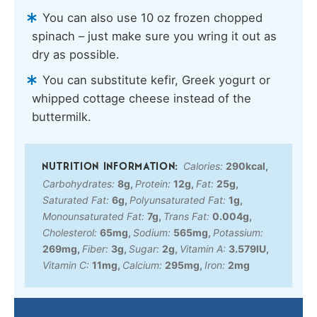
You can also use 10 oz frozen chopped
spinach – just make sure you wring it out as
dry as possible.
You can substitute kefir, Greek yogurt or
whipped cottage cheese instead of the
buttermilk.
Calories:
290
kcal
,
Carbohydrates:
8
g
,
Protein:
12
g
,
Fat:
25
g
,
Saturated Fat:
6
g
,
Polyunsaturated Fat:
1
g
,
Monounsaturated Fat:
7
g
,
Trans Fat:
0.004
g
,
Cholesterol:
65
mg
,
Sodium:
565
mg
,
Potassium:
269
mg
,
Fiber:
3
g
,
Sugar:
2
g
,
Vitamin A:
3.579
IU
,
Vitamin C:
11
mg
,
Calcium:
295
mg
,
Iron:
2
mg