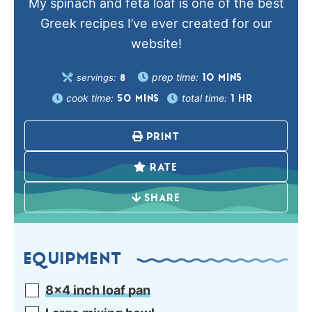
My spinach and feta loaf is one of the best
Greek recipes I’ve ever created for our
website!
prep time:
servings:
10
MINS
8
cook time:
total time:
50
MINS
1
HR
PRINT
RATE
SHARE
EQUIPMENT
8×4 inch loaf pan