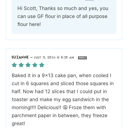
Hi Scott, Thanks so much and yes, you
can use GF flour in place of all purpose
flour here!
SUZANNE
—
JULY 11, 2024 @ 8:25 AM
REPLY
Baked it in a 9×13 cake pan, when cooled I
cut in 6 squares and sliced those squares in
half. Now had 12 slices that I could put in
toaster and make my egg sandwich in the
morning!!!! Delicious!! 🤤 Froze them with
parchment paper in between, they freeze
great!