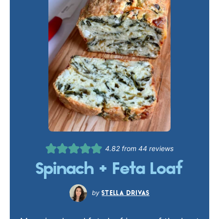
4.82
from
44
reviews
Spinach + Feta Loaf
STELLA DRIVAS