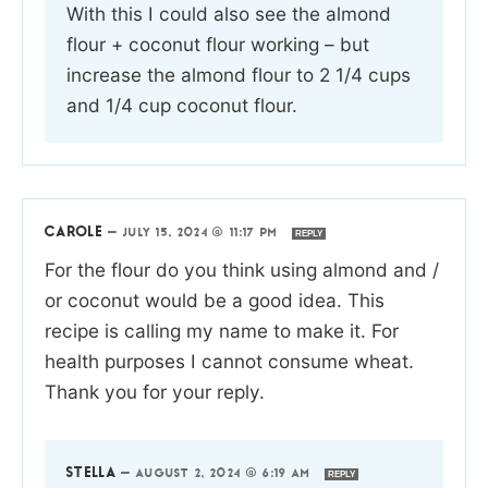
With this I could also see the almond
flour + coconut flour working – but
increase the almond flour to 2 1/4 cups
and 1/4 cup coconut flour.
CAROLE
—
JULY 15, 2024 @ 11:17 PM
REPLY
For the flour do you think using almond and /
or coconut would be a good idea. This
recipe is calling my name to make it. For
health purposes I cannot consume wheat.
Thank you for your reply.
STELLA
—
AUGUST 2, 2024 @ 6:19 AM
REPLY