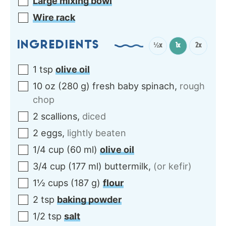
Large mixing bowl
Wire rack
INGREDIENTS
½x
1x
2x
1
tsp
olive oil
10
oz
(
280
g
)
fresh baby spinach
,
rough
chop
2
scallions
,
diced
2
eggs
,
lightly beaten
1/4
cup
(
60
ml
)
olive oil
3/4
cup
(
177
ml
)
buttermilk
,
(or kefir)
1½
cups
(
187
g
)
flour
2
tsp
baking powder
1/2
tsp
salt