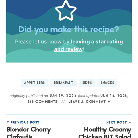
Did you make this recipe?
Please let us know by
leaving a star rating
and review
!
APPETIZERS
BREAKFAST
SIDES
SNACKS
originally published on
(last updated
)
JUN 29, 2024
JUN 14, 2026
146 COMMENTS
LEAVE A COMMENT »
« PREVIOUS POST
NEXT POST »
Blender Cherry
Healthy Creamy
Clafoutis
Chicken BLT Salad