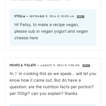
STELLA
—
SEPTEMBER 8, 2024 @ 10:08 AM
REPLY
HI Patsy, to make a recipe vegan,
please sub in vegan yogurt and vegan
cheese here
MONICA VILLATE
—
AUGUST 5, 2024 @ 7:06 PM
REPLY
hi. I´m cooking this as we speak… will let you
know how it came out. But do have a
question: are the nutrition facts per portion?
per 100gr? can you explain? thanks