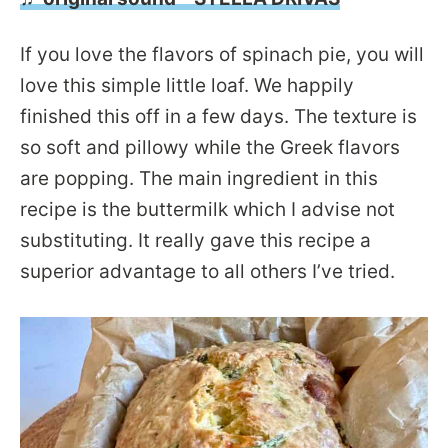
If you love the flavors of spinach pie, you will
love this simple little loaf. We happily
finished this off in a few days. The texture is
so soft and pillowy while the Greek flavors
are popping. The main ingredient in this
recipe is the buttermilk which I advise not
substituting. It really gave this recipe a
superior advantage to all others I’ve tried.