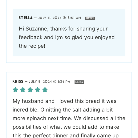
STELLA
—
JULY 11, 2024 @ 8:51 AM
REPLY
Hi Suzanne, thanks for sharing your
feedback and I;m so glad you enjoyed
the recipe!
KRISS
—
JULY 8, 2024 @ 1:34 PM
REPLY
My husband and I loved this bread it was
incredible. Omitting the salt adding a bit
more spinach next time. We discussed all the
possibilities of what we could add to make
this the perfect dinner and finally came up