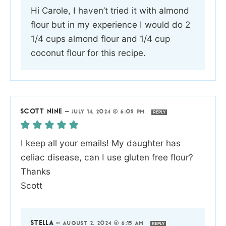
Hi Carole, I haven’t tried it with almond
flour but in my experience I would do 2
1/4 cups almond flour and 1/4 cup
coconut flour for this recipe.
SCOTT NINE
—
JULY 14, 2024 @ 6:05 PM
REPLY
I keep all your emails! My daughter has
celiac disease, can I use gluten free flour?
Thanks
Scott
STELLA
—
AUGUST 2, 2024 @ 6:15 AM
REPLY