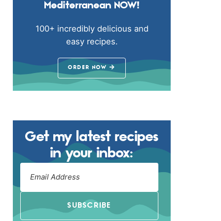
Mediterranean NOW!
100+ incredibly delicious and
easy recipes.
ORDER NOW
Get my latest recipes
in your inbox:
SUBSCRIBE