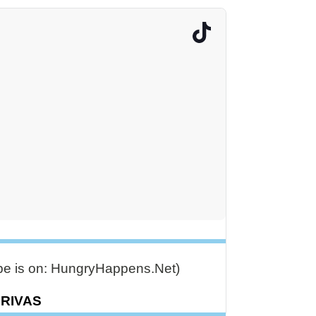
ipe is on: HungryHappens.Net)
DRIVAS