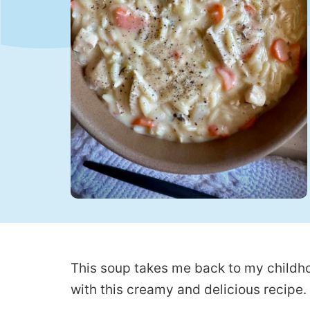
This soup takes me back to my childhoo
with this creamy and delicious recipe.