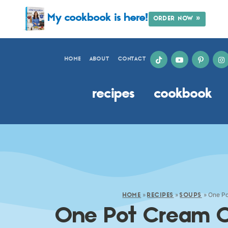
My cookbook is here!
ORDER NOW »
HOME
ABOUT
CONTACT
recipes
cookbook
»
»
»
One Po
HOME
RECIPES
SOUPS
One Pot Cream O