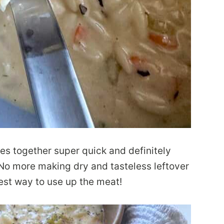
es together super quick and definitely
 No more making dry and tasteless leftover
est way to use up the meat!