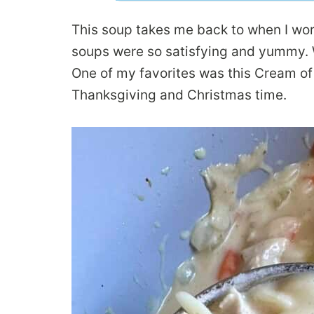
This soup takes me back to when I wor
soups were so satisfying and yummy. W
One of my favorites was this Cream of
Thanksgiving and Christmas time.