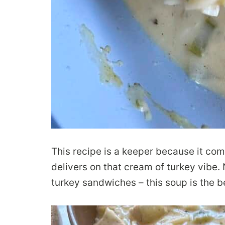
This recipe is a keeper because it com
delivers on that cream of turkey vibe.
turkey sandwiches – this soup is the b