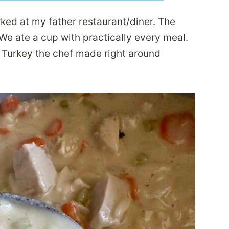
ked at my father restaurant/diner. The
e ate a cup with practically every meal.
 Turkey the chef made right around