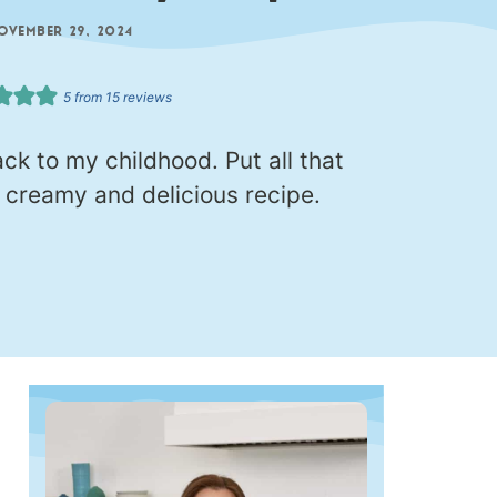
OVEMBER 29, 2024
5
from
15
reviews
k to my childhood. Put all that
s creamy and delicious recipe.