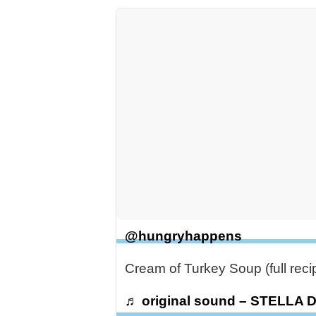
@hungryhappens
Cream of Turkey Soup (full rec
♬ original sound – STELLA 