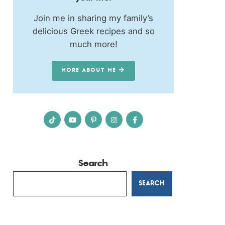
Join me in sharing my family’s
delicious Greek recipes and so
much more!
MORE ABOUT ME
Search
SEARCH