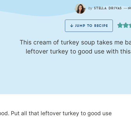
by
—
STELLA DRIVAS
N
JUMP TO RECIPE
This cream of turkey soup takes me bac
leftover turkey to good use with thi
d. Put all that leftover turkey to good use