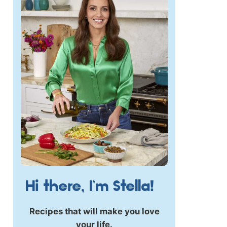
Hi there, I’m Stella!
Recipes that will make you love
your life.