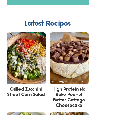
Latest Recipes
Grilled Zucchini
High Protein No
Street Corn Salad
Bake Peanut
Butter Cottage
Cheesecake