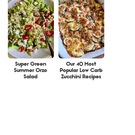
Super Green
Our 40 Most
Summer Orzo
Popular Low Carb
Salad
Zucchini Recipes