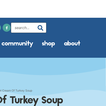
community
shop
about
t Cream Of Turkey Soup
f Turkey Soup