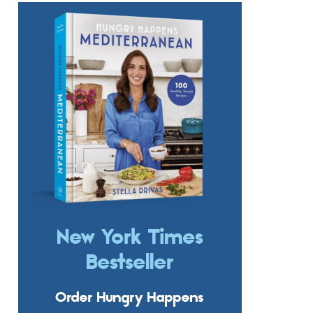
New York Times
Bestseller
Order Hungry Happens