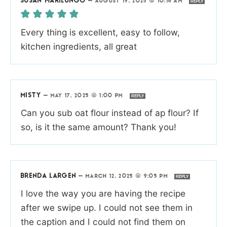
SUSAN MARILUNGO
—
AUGUST 19, 2025 @ 10:18 AM
REPLY
Every thing is excellent, easy to follow,
kitchen ingredients, all great
MISTY
—
MAY 17, 2025 @ 1:00 PM
REPLY
Can you sub oat flour instead of ap flour? If
so, is it the same amount? Thank you!
BRENDA LARGEN
—
MARCH 12, 2025 @ 9:05 PM
REPLY
I love the way you are having the recipe
after we swipe up. I could not see them in
the caption and I could not find them on