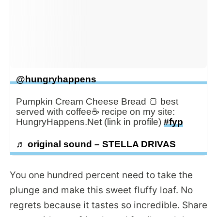
@hungryhappens
Pumpkin Cream Cheese Bread 🍞 best
served with coffee☕️ recipe on my site:
HungryHappens.Net (link in profile)
#fyp
♬ original sound – STELLA DRIVAS
You one hundred percent need to take the
plunge and make this sweet fluffy loaf. No
regrets because it tastes so incredible. Share