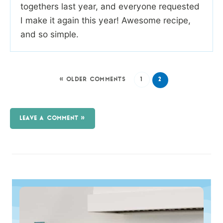
togethers last year, and everyone requested
I make it again this year! Awesome recipe,
and so simple.
« OLDER COMMENTS
1
2
LEAVE A COMMENT »