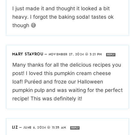
I just made it and thought it looked a bit
heavy. I forgot the baking soda! tastes ok
though 😅
MARY STAVROU
—
NOVEMBER 27, 2024 @ 3:21 PM
REPLY
Many thanks for all the delicious recipes you
post! I loved this pumpkin cream cheese
loaf! Puréed and froze our Halloween
pumpkin pulp and was waiting for the perfect
recipe! This was definitely it!
LIZ
—
JUNE 6, 2024 @ 11:35 AM
REPLY