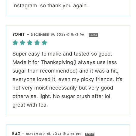
Instagram. so thank you again.
YONIT
—
DECEMBER 19, 2024 @ 5:43 PM
REPLY
Super easy to make and tasted so good.
Made it for Thanksgiving(I always use less
sugar than recommended) and it was a hit,
everyone loved it, even my picky friends. It’s
not very moist necessarily but very good
otherwise, light. No sugar crush after lol
great with tea.
KAZ
—
NOVEMBER 28, 2024 @ 6:45 PM
REPLY