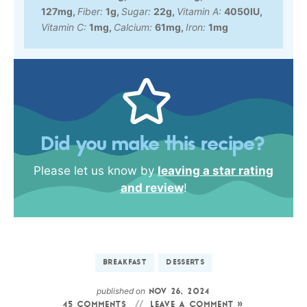
127
mg
,
Fiber:
1
g
,
Sugar:
22
g
,
Vitamin A:
4050
IU
,
Vitamin C:
1
mg
,
Calcium:
61
mg
,
Iron:
1
mg
Did you make this recipe?
Please let us know by
leaving a star rating
and review
!
BREAKFAST
DESSERTS
published on
NOV 26, 2024
45 COMMENTS
LEAVE A COMMENT »