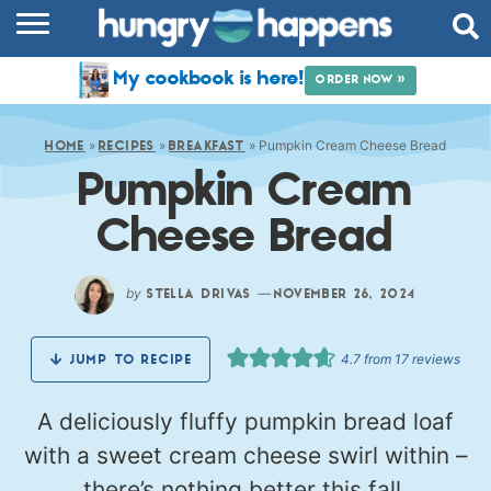
RECIPES
My cookbook is here!
ORDER NOW »
COOKBOOK
»
»
»
Pumpkin Cream Cheese Bread
COMMUNITY
HOME
RECIPES
BREAKFAST
Pumpkin Cream
SHOP
Cheese Bread
ABOUT
by
—
STELLA DRIVAS
NOVEMBER 26, 2024
4.7
from
17
reviews
JUMP TO RECIPE
A deliciously fluffy pumpkin bread loaf
with a sweet cream cheese swirl within –
there’s nothing better this fall.