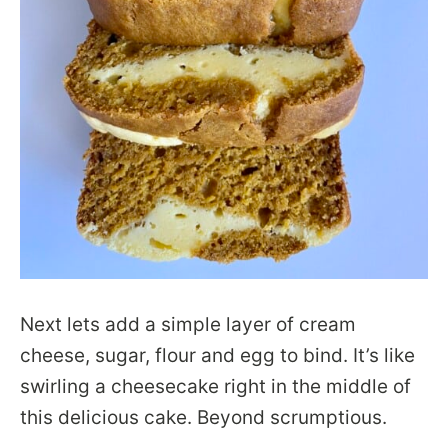
Next lets add a simple layer of cream
cheese, sugar, flour and egg to bind. It’s like
swirling a cheesecake right in the middle of
this delicious cake. Beyond scrumptious.