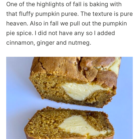
One of the highlights of fall is baking with
that fluffy pumpkin puree. The texture is pure
heaven. Also in fall we pull out the pumpkin
pie spice. I did not have any so I added
cinnamon, ginger and nutmeg.