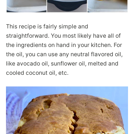
This recipe is fairly simple and
straightforward. You most likely have all of
the ingredients on hand in your kitchen. For
the oil, you can use any neutral flavored oil,
like avocado oil, sunflower oil, melted and
cooled coconut oil, etc.