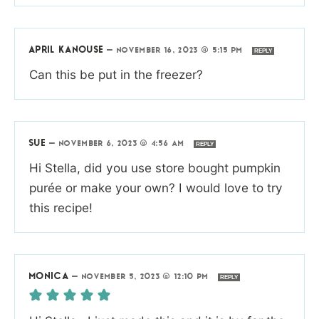
APRIL KANOUSE
—
NOVEMBER 16, 2023 @ 5:15 PM
REPLY
Can this be put in the freezer?
SUE
—
NOVEMBER 6, 2023 @ 4:56 AM
REPLY
Hi Stella, did you use store bought pumpkin
purée or make your own? I would love to try
this recipe!
MONICA
—
NOVEMBER 5, 2023 @ 12:10 PM
REPLY