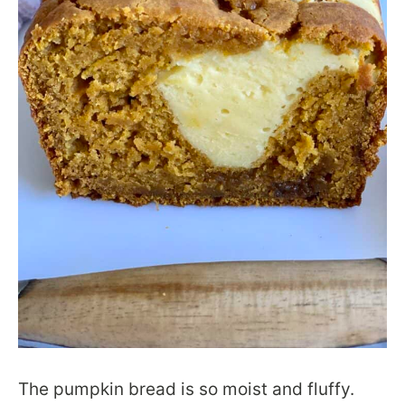
The pumpkin bread is so moist and fluffy.