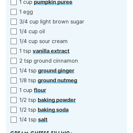
1
cup
pumpkin puree
1
egg
3/4
cup
light brown sugar
1/4
cup
oil
1/4
cup
sour cream
1
tsp
vanilla extract
2
tsp
ground cinnamon
1/4
tsp
ground ginger
1/8
tsp
ground nutmeg
1
cup
flour
1/2
tsp
baking powder
1/2
tsp
baking soda
1/4
tsp
salt