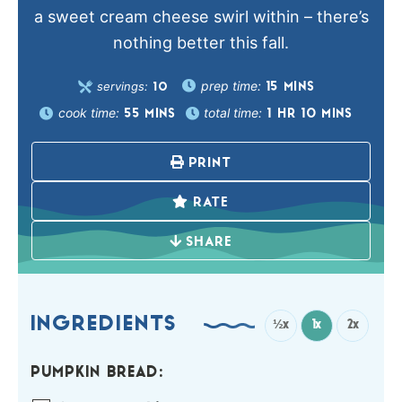
a sweet cream cheese swirl within – there’s
nothing better this fall.
prep time:
servings:
15
MINS
10
cook time:
total time:
55
MINS
1
HR
10
MINS
PRINT
RATE
SHARE
INGREDIENTS
½x
1x
2x
PUMPKIN BREAD: