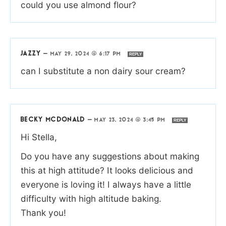
could you use almond flour?
JAZZY
—
MAY 29, 2024 @ 6:17 PM
REPLY
can I substitute a non dairy sour cream?
BECKY MCDONALD
—
MAY 23, 2024 @ 3:45 PM
REPLY
Hi Stella,
Do you have any suggestions about making
this at high attitude? It looks delicious and
everyone is loving it! I always have a little
difficulty with high altitude baking.
Thank you!