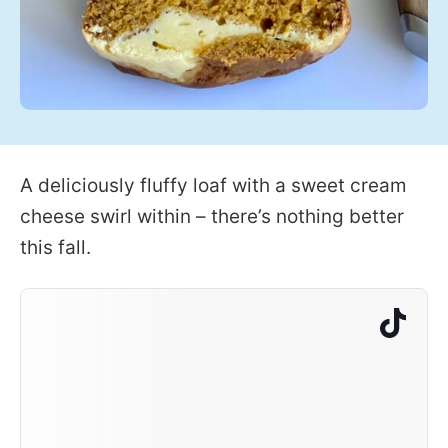
A deliciously fluffy loaf with a sweet cream
cheese swirl within – there’s nothing better
this fall.