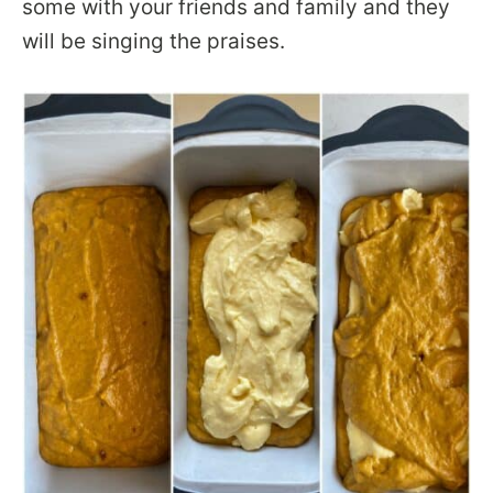
some with your friends and family and they
will be singing the praises.