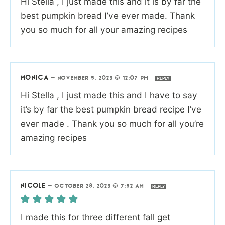
Hi Stella , I just made this and it is by far the
best pumpkin bread I’ve ever made. Thank
you so much for all your amazing recipes
MONICA
—
NOVEMBER 5, 2023 @ 12:07 PM
REPLY
Hi Stella , I just made this and I have to say
it’s by far the best pumpkin bread recipe I’ve
ever made . Thank you so much for all you’re
amazing recipes
NICOLE
—
OCTOBER 28, 2023 @ 7:52 AM
REPLY
I made this for three different fall get