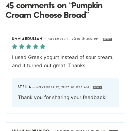
45 comments on “Pumpkin
Cream Cheese Bread”
UMM ABDULLAH
—
NOVEMBER 11, 2025 @ 4:22 PM
REPLY
I used Greek yogurt instead of sour cream,
and it turned out great. Thanks.
STELLA
—
NOVEMBER 12, 2025 @ 11:15 AM
REPLY
Thank you for sharing your feedback!