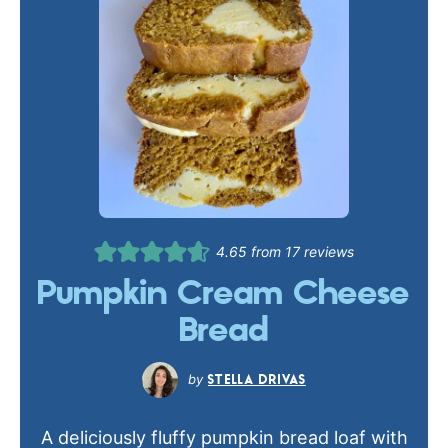
4.65
from
17
reviews
Pumpkin Cream Cheese
Bread
STELLA DRIVAS
A deliciously fluffy pumpkin bread loaf with