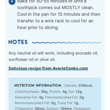
Bake for 50-55 minutes or until a
toothpick comes out MOSTLY clean.
Cool in the pan for 15 minutes and then
transfer to a wire rack to cool for an
hour prior to slicing.
NOTES
Any neutral oil will work, including avocado oil,
sunflower oil or olive oil.
Delicious recipe from AverieCooks.com
Calories:
259
kcal
,
Carbohydrates:
36
g
,
Protein:
4
g
,
Fat:
12
g
,
Saturated Fat:
4
g
,
Polyunsaturated Fat:
2
g
,
Monounsaturated Fat:
5
g
,
Trans Fat:
1
g
,
Cholesterol:
48
mg
,
Sodium:
194
mg
,
Potassium: