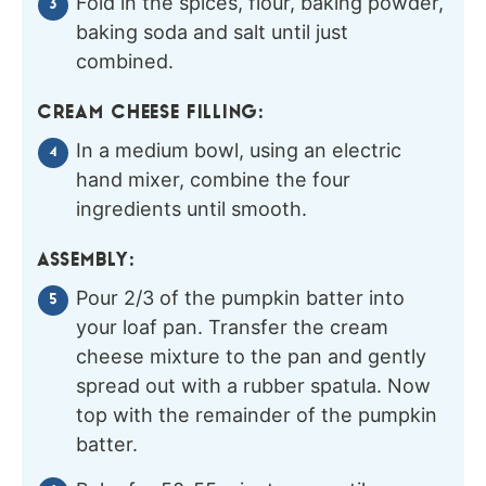
Fold in the spices, flour, baking powder,
baking soda and salt until just
combined.
CREAM CHEESE FILLING:
In a medium bowl, using an electric
hand mixer, combine the four
ingredients until smooth.
ASSEMBLY:
Pour 2/3 of the pumpkin batter into
your loaf pan. Transfer the cream
cheese mixture to the pan and gently
spread out with a rubber spatula. Now
top with the remainder of the pumpkin
batter.