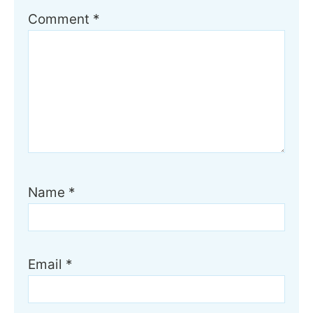
Comment
*
Name
*
Email
*