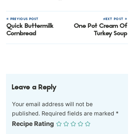
« PREVIOUS POST
NEXT POST »
Quick Buttermilk
One Pot Cream Of
Cornbread
Turkey Soup
Leave a Reply
Your email address will not be
published.
Required fields are marked
*
Recipe Rating