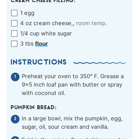
CREAM CHEESE FILLING:
1
egg
4
oz
cream cheese,
,
room temp.
1/4
cup
white sugar
3
tbs
flour
INSTRUCTIONS
Preheat your oven to 350° F. Grease a
9×5 inch loaf pan with butter or spray
with coconut oil.
PUMPKIN BREAD:
In a large bowl, mix the pumpkin, egg,
sugar, oil, sour cream and vanilla.