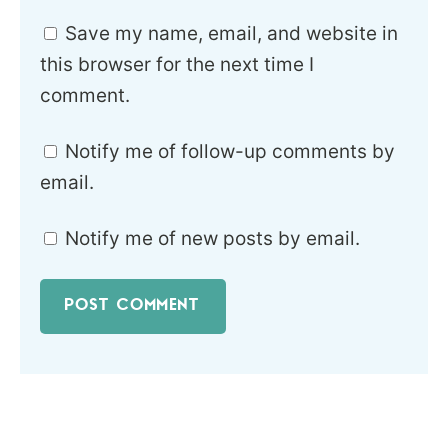
Save my name, email, and website in
this browser for the next time I
comment.
Notify me of follow-up comments by
email.
Notify me of new posts by email.