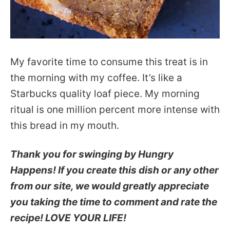
My favorite time to consume this treat is in
the morning with my coffee. It’s like a
Starbucks quality loaf piece. My morning
ritual is one million percent more intense with
this bread in my mouth.
Thank you for swinging by Hungry
Happens! If you create this dish or any other
from our site, we would greatly appreciate
you taking the time to comment and rate the
recipe! LOVE YOUR LIFE!