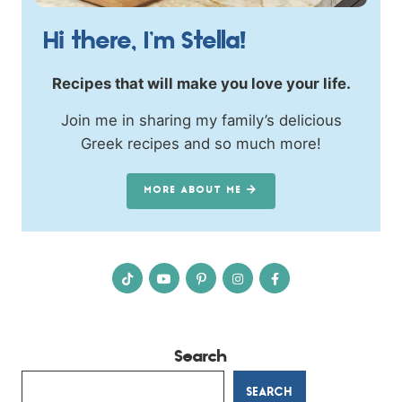
Hi there, I’m Stella!
Recipes that will make you love your life.
Join me in sharing my family’s delicious
Greek recipes and so much more!
MORE ABOUT ME
Search
SEARCH