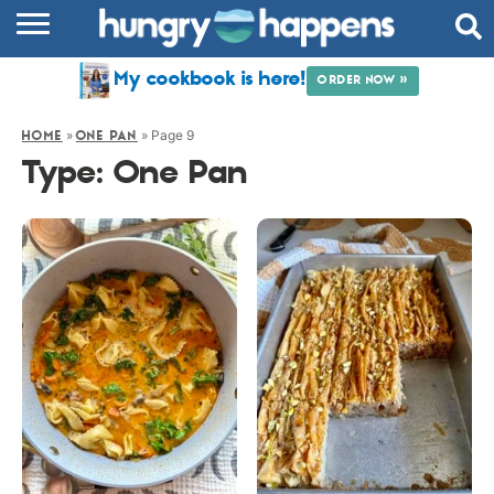
RECIPES
My cookbook is here!
ORDER NOW »
COOKBOOK
»
»
Page 9
HOME
ONE PAN
COMMUNITY
Type:
One Pan
SHOP
ABOUT