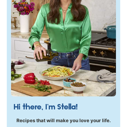
Hi there, I’m Stella!
Recipes that will make you love your life.