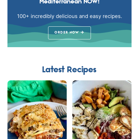
Mediterranean NOW!
100+ incredibly delicious and easy recipes.
ORDER NOW
Latest Recipes