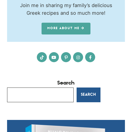
Join me in sharing my family’s delicious
Greek recipes and so much more!
MORE ABOUT ME
Search
SEARCH