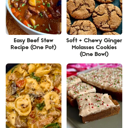
Easy Beef Stew
Soft + Chewy Ginger
Recipe (One Pot)
Molasses Cookies
(One Bowl)