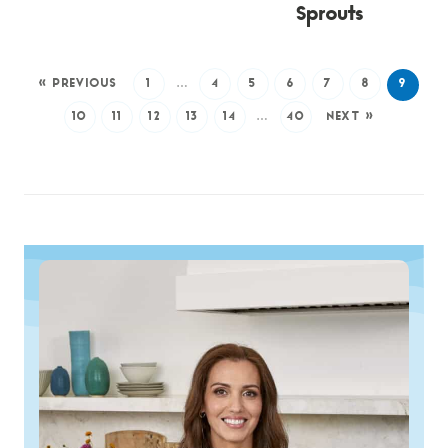
Sprouts
« PREVIOUS
1
…
4
5
6
7
8
9
10
11
12
13
14
…
40
NEXT »