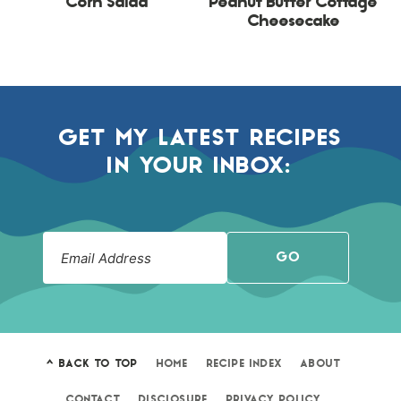
Corn Salad
Peanut Butter Cottage
Cheesecake
GET MY LATEST RECIPES
IN YOUR INBOX:
GO
^ BACK TO TOP
HOME
RECIPE INDEX
ABOUT
CONTACT
DISCLOSURE
PRIVACY POLICY