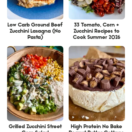
Low Carb Ground Beef
33 Tomato, Corn +
Zucchini Lasagna (No
Zucchini Recipes to
Pasta)
Cook Summer 2026
Grilled Zucchini Street
High Protein No Bake