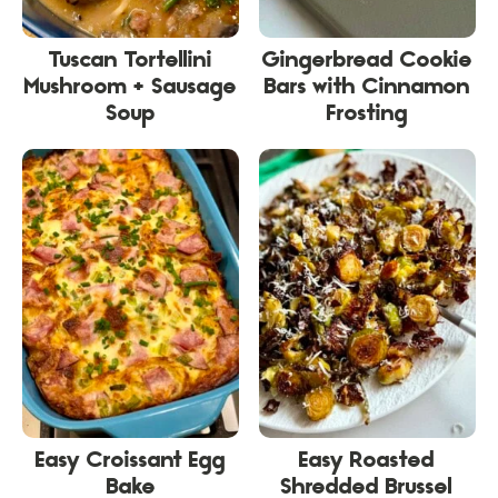
Tuscan Tortellini
Gingerbread Cookie
Mushroom + Sausage
Bars with Cinnamon
Soup
Frosting
Easy Croissant Egg
Easy Roasted
Bake
Shredded Brussel