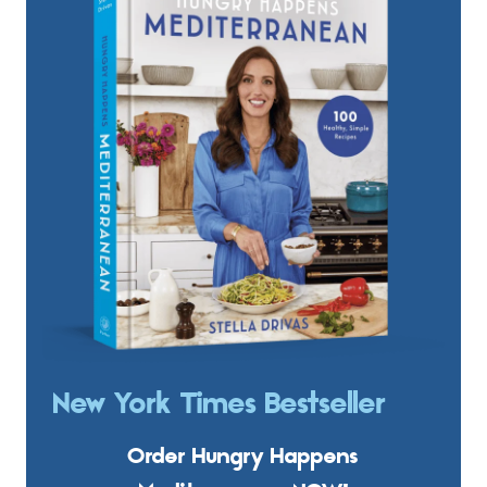
New York Times Bestseller
Order Hungry Happens