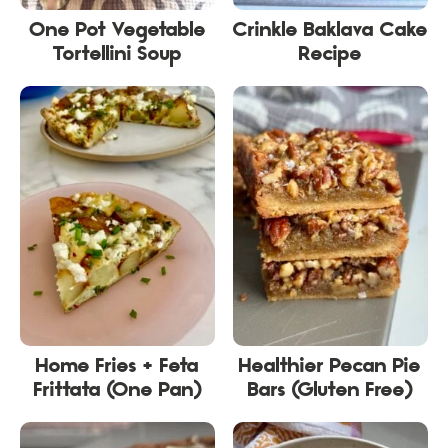
One Pot Vegetable
Crinkle Baklava Cake
Tortellini Soup
Recipe
Home Fries + Feta
Healthier Pecan Pie
Frittata (One Pan)
Bars (Gluten Free)