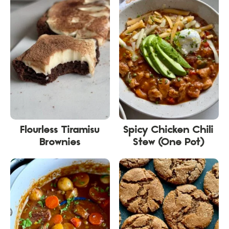
Flourless Tiramisu
Spicy Chicken Chili
Brownies
Stew (One Pot)