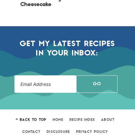
Cheesecake
GET MY LATEST RECIPES
IN YOUR INBOX:
GO
^ BACK TO TOP
HOME
RECIPE INDEX
ABOUT
CONTACT
DISCLOSURE
PRIVACY POLICY