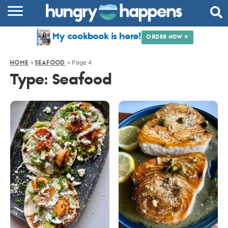
RECIPES
My cookbook is here!
ORDER NOW »
COOKBOOK
»
»
Page 4
HOME
SEAFOOD
COMMUNITY
Type:
Seafood
SHOP
ABOUT