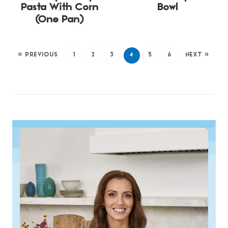
Pasta With Corn
Bowl
(One Pan)
« PREVIOUS
1
2
3
4
5
6
NEXT »