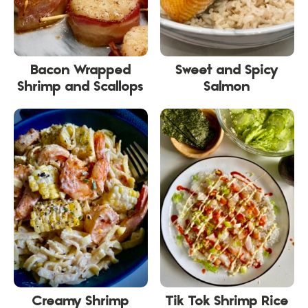
Bacon Wrapped
Sweet and Spicy
Shrimp and Scallops
Salmon
Creamy Shrimp
Tik Tok Shrimp Rice