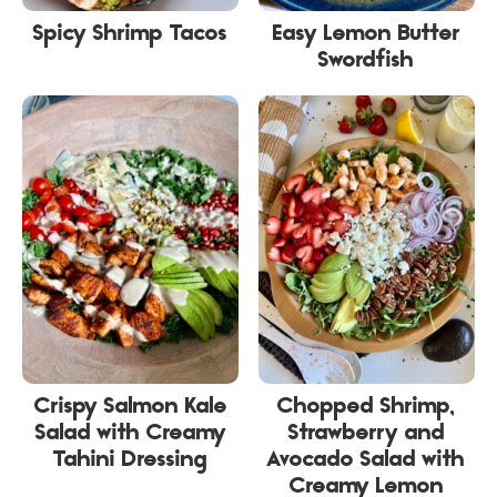
Spicy Shrimp Tacos
Easy Lemon Butter
Swordfish
Crispy Salmon Kale
Chopped Shrimp,
Salad with Creamy
Strawberry and
Tahini Dressing
Avocado Salad with
Creamy Lemon