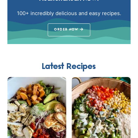
100+ incredibly delicious and easy recipes.
ORDER NOW
Latest Recipes