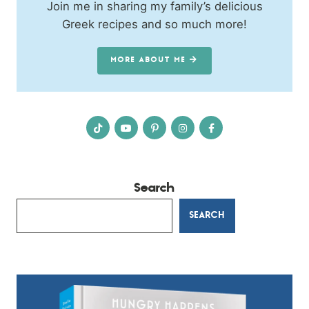
Join me in sharing my family’s delicious
Greek recipes and so much more!
MORE ABOUT ME
Search
SEARCH