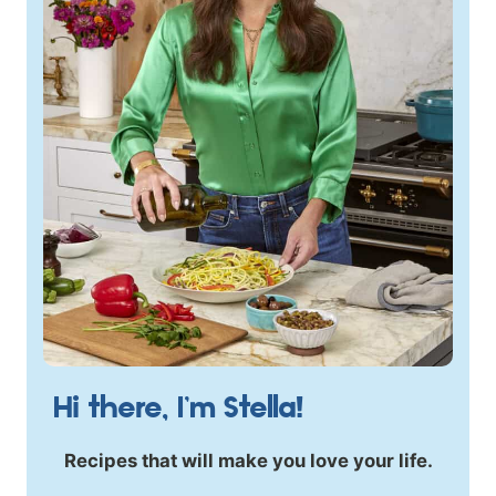
Hi there, I’m Stella!
Recipes that will make you love your life.