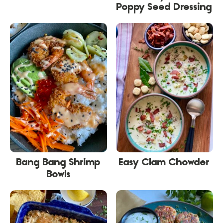
Poppy Seed Dressing
Bang Bang Shrimp
Easy Clam Chowder
Bowls