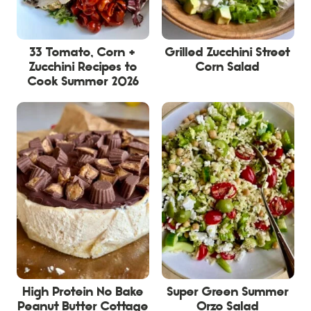
33 Tomato, Corn +
Grilled Zucchini Street
Zucchini Recipes to
Corn Salad
Cook Summer 2026
High Protein No Bake
Super Green Summer
Peanut Butter Cottage
Orzo Salad