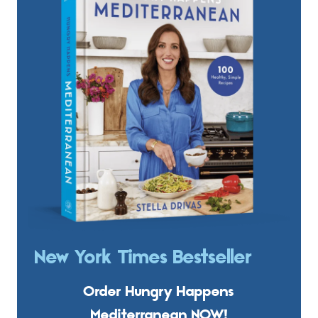
New York Times Bestseller
Order Hungry Happens
Mediterranean NOW!