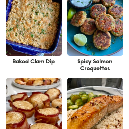
Baked Clam Dip
Spicy Salmon
Croquettes