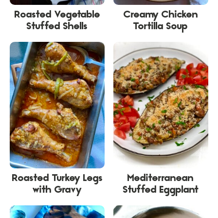
Roasted Vegetable
Creamy Chicken
Stuffed Shells
Tortilla Soup
Roasted Turkey Legs
Mediterranean
with Gravy
Stuffed Eggplant