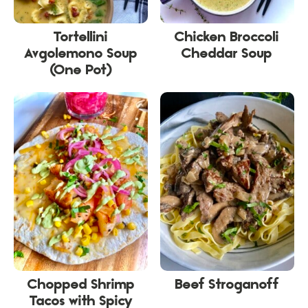
Tortellini
Chicken Broccoli
Avgolemono Soup
Cheddar Soup
(One Pot)
Chopped Shrimp
Beef Stroganoff
Tacos with Spicy