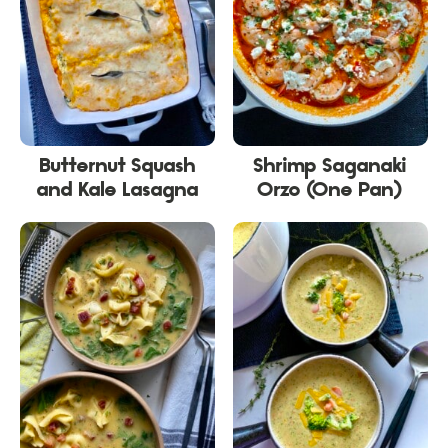
Butternut Squash
Shrimp Saganaki
and Kale Lasagna
Orzo (One Pan)