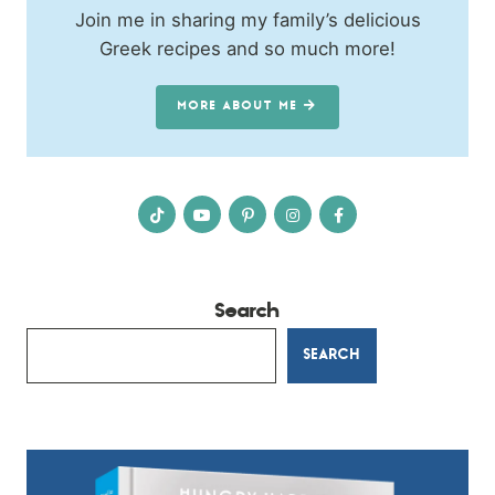
Join me in sharing my family’s delicious
Greek recipes and so much more!
MORE ABOUT ME
Search
SEARCH