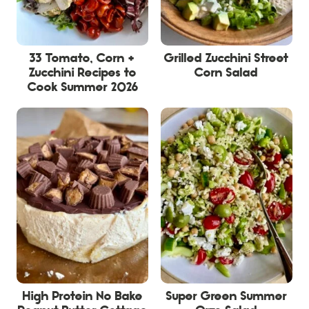
33 Tomato, Corn +
Grilled Zucchini Street
Zucchini Recipes to
Corn Salad
Cook Summer 2026
High Protein No Bake
Super Green Summer