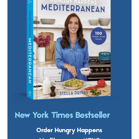
New York Times Bestseller
Order Hungry Happens