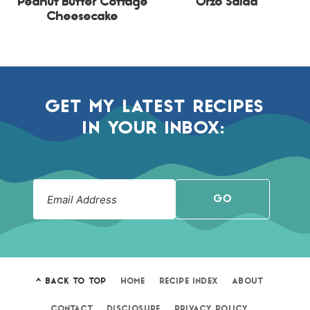
Peanut Butter Cottage
Orzo Salad
Cheesecake
GET MY LATEST RECIPES
IN YOUR INBOX:
GO
^ BACK TO TOP
HOME
RECIPE INDEX
ABOUT
CONTACT
DISCLOSURE
PRIVACY POLICY