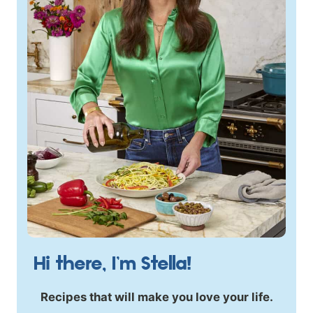
Hi there, I’m Stella!
Recipes that will make you love your life.