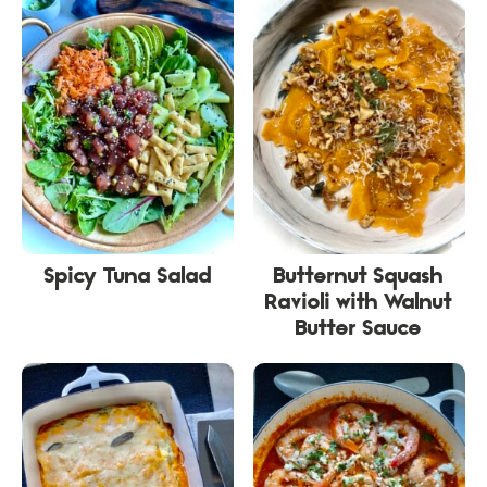
Spicy Tuna Salad
Butternut Squash
Ravioli with Walnut
Butter Sauce