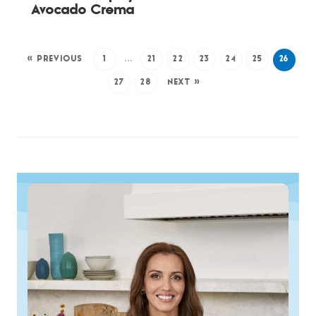
Avocado Crema
« PREVIOUS
1
…
21
22
23
24
25
26
27
28
NEXT »