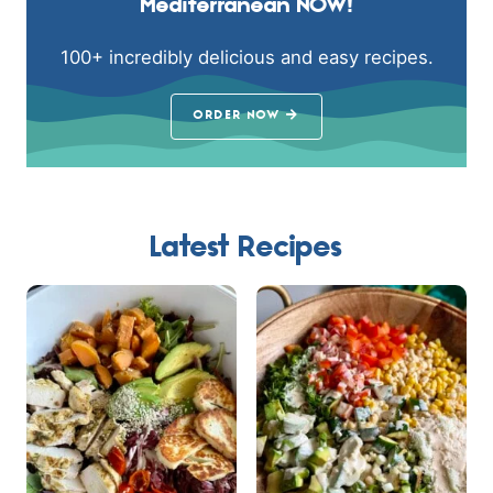
Mediterranean NOW!
100+ incredibly delicious and easy recipes.
ORDER NOW
Latest Recipes