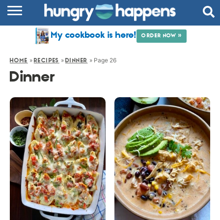
RECIPES
My cookbook is here!
ORDER NOW »
COOKBOOK
»
»
»
Page 26
HOME
RECIPES
DINNER
COMMUNITY
Dinner
SHOP
ABOUT