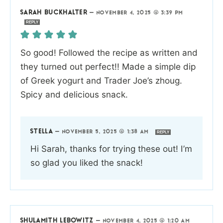
SARAH BUCKHALTER
—
NOVEMBER 4, 2025 @ 3:39 PM
REPLY
So good! Followed the recipe as written and
they turned out perfect!! Made a simple dip
of Greek yogurt and Trader Joe’s zhoug.
Spicy and delicious snack.
STELLA
—
NOVEMBER 5, 2025 @ 1:38 AM
REPLY
Hi Sarah, thanks for trying these out! I’m
so glad you liked the snack!
SHULAMITH LEBOWITZ
—
NOVEMBER 4, 2025 @ 1:20 AM