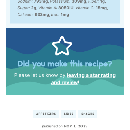
Sodium:
793
mg
,
Potassium:
309
mg
,
Fiber:
1
g
,
Sugar:
2
g
,
Vitamin A:
8050
IU
,
Vitamin C:
15
mg
,
Calcium:
633
mg
,
Iron:
1
mg
Did you make this recipe?
Please let us know by
leaving a star rating
and review
!
APPETIZERS
SIDES
SNACKS
published on
NOV 1, 2025