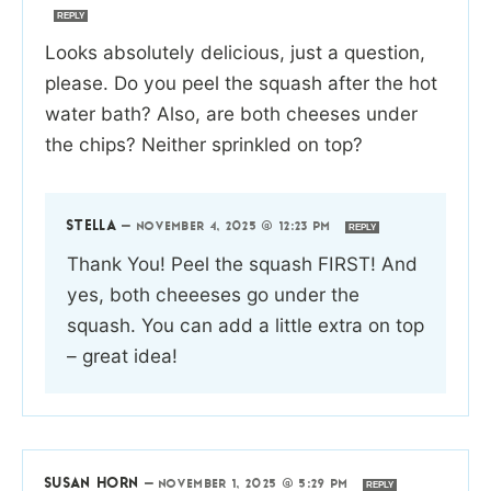
REPLY
Looks absolutely delicious, just a question,
please. Do you peel the squash after the hot
water bath? Also, are both cheeses under
the chips? Neither sprinkled on top?
STELLA
—
NOVEMBER 4, 2025 @ 12:23 PM
REPLY
Thank You! Peel the squash FIRST! And
yes, both cheeeses go under the
squash. You can add a little extra on top
– great idea!
SUSAN HORN
—
NOVEMBER 1, 2025 @ 5:29 PM
REPLY