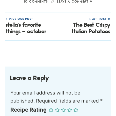
10 COMMENTS
LEAVE A COMMENT »
« PREVIOUS POST
NEXT POST »
stella’s favorite
The Best Crispy
things – october
Italian Potatoes
Leave a Reply
Your email address will not be
published.
Required fields are marked
*
Recipe Rating