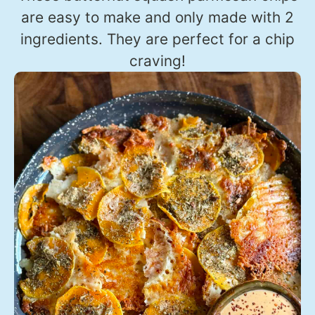
are easy to make and only made with 2
ingredients. They are perfect for a chip
craving!