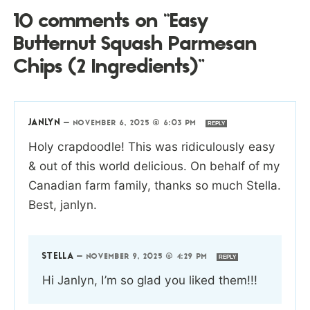
10 comments on “Easy
Butternut Squash Parmesan
Chips (2 Ingredients)”
JANLYN
—
NOVEMBER 6, 2025 @ 6:03 PM
REPLY
Holy crapdoodle! This was ridiculously easy
& out of this world delicious. On behalf of my
Canadian farm family, thanks so much Stella.
Best, janlyn.
STELLA
—
NOVEMBER 9, 2025 @ 4:29 PM
REPLY
Hi Janlyn, I’m so glad you liked them!!!