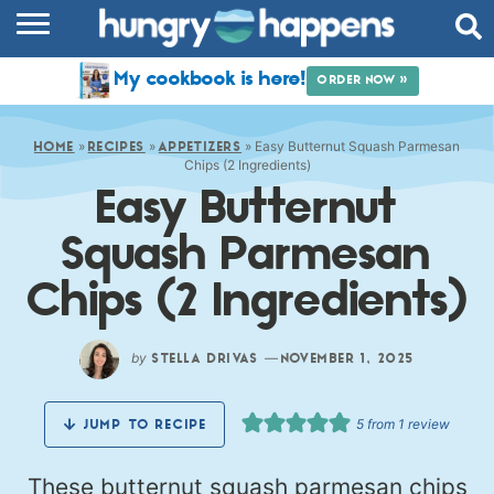
RECIPES
My cookbook is here!
ORDER NOW »
COOKBOOK
»
»
»
Easy Butternut Squash Parmesan
COMMUNITY
HOME
RECIPES
APPETIZERS
Chips (2 Ingredients)
Easy Butternut
SHOP
Squash Parmesan
ABOUT
Chips (2 Ingredients)
by
—
STELLA DRIVAS
NOVEMBER 1, 2025
5
from 1 review
JUMP TO RECIPE
These butternut squash parmesan chips