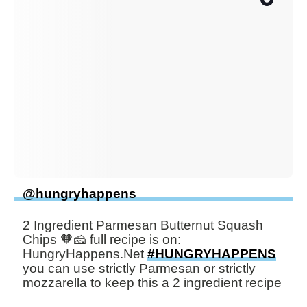
@hungryhappens
2 Ingredient Parmesan Butternut Squash
Chips 🧡🧀 full recipe is on:
HungryHappens.Net
#HUNGRYHAPPENS
you can use strictly Parmesan or strictly
mozzarella to keep this a 2 ingredient recipe