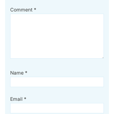
Comment
*
Name
*
Email
*