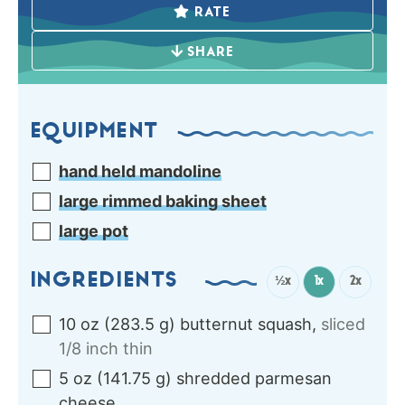
RATE
SHARE
EQUIPMENT
hand held mandoline
large rimmed baking sheet
large pot
INGREDIENTS
½x
1x
2x
10
oz
(
283.5
g
)
butternut squash
,
sliced
1/8 inch thin
5
oz
(
141.75
g
)
shredded parmesan
cheese