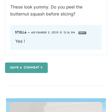
These look yummy. Do you peel the
butternut squash before slicing?
STELLA
—
NOVEMBER 3, 2025 @ 12:16 PM
REPLY
Yes !
LEAVE A COMMENT »