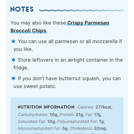
NOTES
You may also like these
Crispy Parmesan
Broccoli Chips
You can use all parmesan or all mozzarella if
you like.
Store leftovers in an airtight container in the
fridge.
If you don’t have butternut squash, you can
use sweet potato.
Calories:
277
kcal
,
Carbohydrates:
10
g
,
Protein:
21
g
,
Fat:
17
g
,
Saturated Fat:
10
g
,
Polyunsaturated Fat:
1
g
,
Monounsaturated Fat:
5
g
,
Cholesterol:
52
mg
,