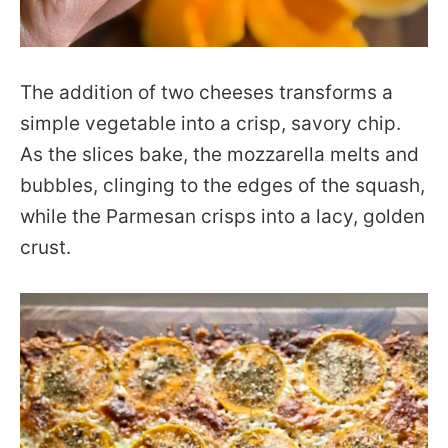
The addition of two cheeses transforms a
simple vegetable into a crisp, savory chip.
As the slices bake, the mozzarella melts and
bubbles, clinging to the edges of the squash,
while the Parmesan crisps into a lacy, golden
crust.