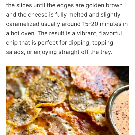
the slices until the edges are golden brown
and the cheese is fully melted and slightly
caramelized usually around 15-20 minutes in
a hot oven. The result is a vibrant, flavorful
chip that is perfect for dipping, topping
salads, or enjoying straight off the tray.