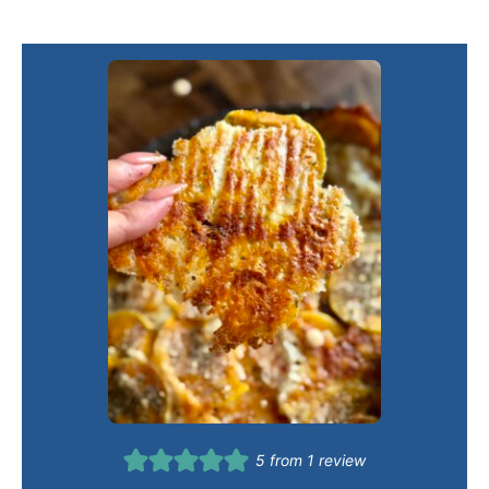
5
from 1 review