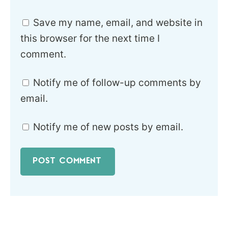
Save my name, email, and website in
this browser for the next time I
comment.
Notify me of follow-up comments by
email.
Notify me of new posts by email.