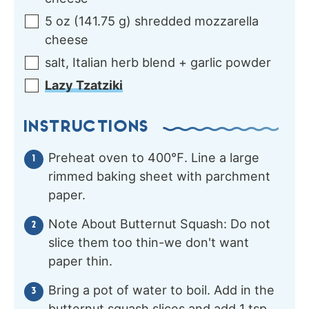
5
oz
(
141.75
g
)
shredded mozzarella
cheese
salt, Italian herb blend + garlic powder
Lazy Tzatziki
INSTRUCTIONS
Preheat oven to 400℉. Line a large
rimmed baking sheet with parchment
paper.
Note About Butternut Squash: Do not
slice them too thin-we don't want
paper thin.
Bring a pot of water to boil. Add in the
butternut squash slices and add 1 tsp