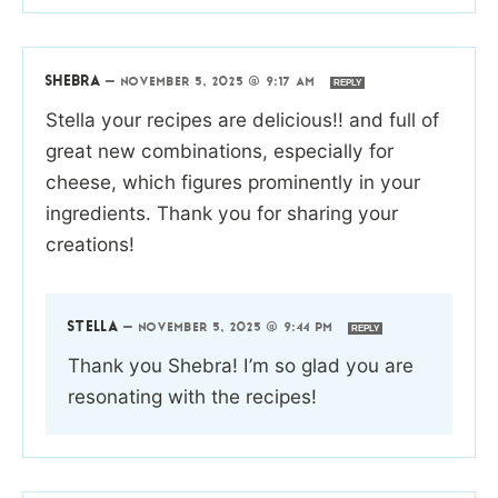
SHEBRA
—
NOVEMBER 5, 2025 @ 9:17 AM
REPLY
Stella your recipes are delicious!! and full of
great new combinations, especially for
cheese, which figures prominently in your
ingredients. Thank you for sharing your
creations!
STELLA
—
NOVEMBER 5, 2025 @ 9:44 PM
REPLY
Thank you Shebra! I’m so glad you are
resonating with the recipes!