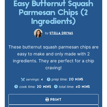
Easy Butternut Squash
Parmesan Chips (2
Ingredients)
STELLA DRIVAS
These butternut squash parmesan chips are
easy to make and only made with 2
ingredients. They are perfect for a chip
craving!
prep time:
servings:
20
MINS
4
cook time:
total time:
20
MINS
40
MINS
PRINT