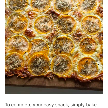
To complete your easy snack, simply bake