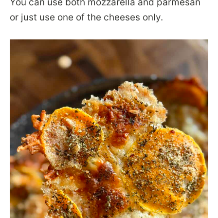
You can use both mozzarella and parmesan
or just use one of the cheeses only.