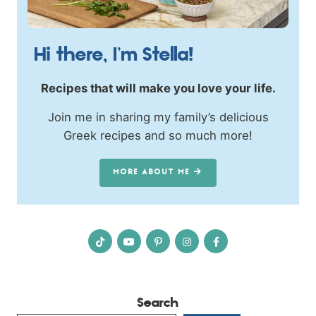
Hi there, I’m Stella!
Recipes that will make you love your life.
Join me in sharing my family’s delicious
Greek recipes and so much more!
MORE ABOUT ME
Search