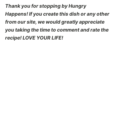
Thank you for stopping by Hungry
Happens! If you create this dish or any other
from our site, we would greatly appreciate
you taking the time to comment and rate the
recipe! LOVE YOUR LIFE!