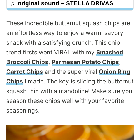
♬ original sound – STELLA DRIVAS
These incredible butternut squash chips are
an effortless way to enjoy a warm, savory
snack with a satisfying crunch. This chip
trend firsts went VIRAL with my
Smashed
Broccoli Chips
,
Parmesan Potato Chips
,
Carrot Chips
and the super viral
Onion Ring
Chips
I made. The key is slicing the butternut
squash thin with a mandoline! Make sure you
season these chips well with your favorite
seasonings.