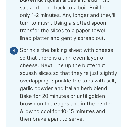
salt and bring back to a boil. Boil for
only 1-2 minutes. Any longer and they'll
turn to mush. Using a slotted spoon,
transfer the slices to a paper towel
lined platter and gently spread out.
Sprinkle the baking sheet with cheese
so that there is a thin even layer of
cheese. Next, line up the butternut
squash slices so that they're just slightly
overlapping. Sprinkle the tops with salt,
garlic powder and Italian herb blend.
Bake for 20 minutes or until golden
brown on the edges and in the center.
Allow to cool for 10-15 minutes and
then brake apart to serve.