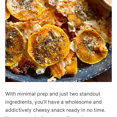
With minimal prep and just two standout
ingredients, you’ll have a wholesome and
addictively cheesy snack ready in no time.