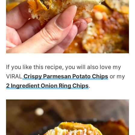
If you like this recipe, you will also love my
VIRAL
Crispy Parmesan Potato Chips
or my
2 Ingredient Onion Ring Chips
.