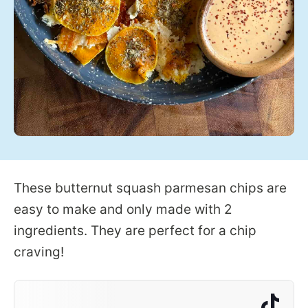
These butternut squash parmesan chips are
easy to make and only made with 2
ingredients. They are perfect for a chip
craving!