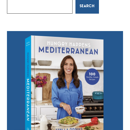
SEARCH