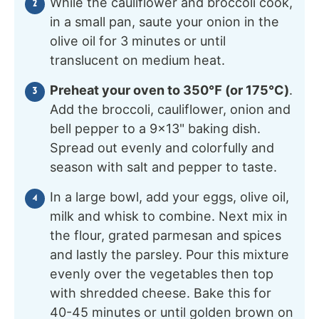
While the cauliflower and broccoli cook,
in a small pan, saute your onion in the
olive oil for 3 minutes or until
translucent on medium heat.
Preheat your oven to 350℉ (or 175℃)
.
Add the broccoli, cauliflower, onion and
bell pepper to a 9×13" baking dish.
Spread out evenly and colorfully and
season with salt and pepper to taste.
In a large bowl, add your eggs, olive oil,
milk and whisk to combine. Next mix in
the flour, grated parmesan and spices
and lastly the parsley. Pour this mixture
evenly over the vegetables then top
with shredded cheese. Bake this for
40-45 minutes or until golden brown on