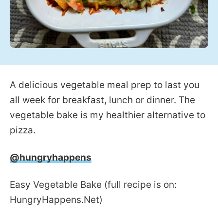
A delicious vegetable meal prep to last you
all week for breakfast, lunch or dinner. The
vegetable bake is my healthier alternative to
pizza.
@hungryhappens
Easy Vegetable Bake (full recipe is on:
HungryHappens.Net)