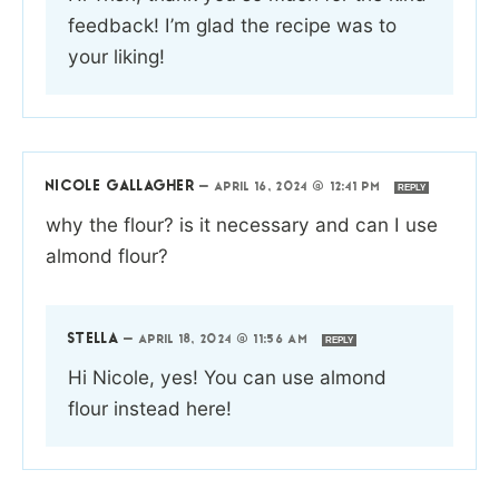
feedback! I’m glad the recipe was to
your liking!
NICOLE GALLAGHER
—
APRIL 16, 2024 @ 12:41 PM
REPLY
why the flour? is it necessary and can I use
almond flour?
STELLA
—
APRIL 18, 2024 @ 11:56 AM
REPLY
Hi Nicole, yes! You can use almond
flour instead here!