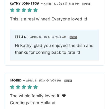
KATHY JOHNSTON
—
APRIL 13, 2024 @ 5:26 PM
REPLY
This is a real winner! Everyone loved it!
STELLA
—
APRIL 16, 2024 @ 9:43 AM
REPLY
Hi Kathy, glad you enjoyed the dish and
thanks for coming back to rate it!
INGRID
—
APRIL 9, 2024 @ 1:06 PM
REPLY
The whole family loved it! ❤️
Greetings from Holland