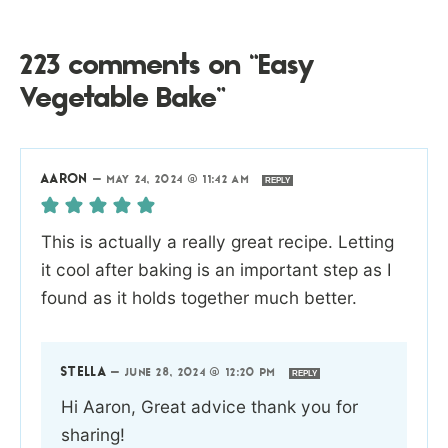
223 comments on “Easy
Vegetable Bake”
AARON
—
MAY 24, 2024 @ 11:42 AM
REPLY
This is actually a really great recipe. Letting
it cool after baking is an important step as I
found as it holds together much better.
STELLA
—
JUNE 28, 2024 @ 12:20 PM
REPLY
Hi Aaron, Great advice thank you for
sharing!