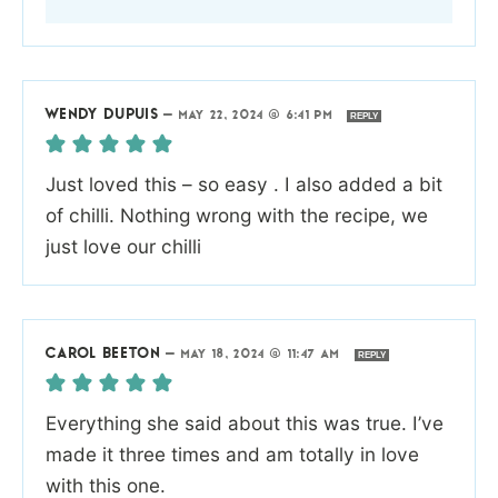
WENDY DUPUIS
—
MAY 22, 2024 @ 6:41 PM
REPLY
Just loved this – so easy . I also added a bit
of chilli. Nothing wrong with the recipe, we
just love our chilli
CAROL BEETON
—
MAY 18, 2024 @ 11:47 AM
REPLY
Everything she said about this was true. I’ve
made it three times and am totally in love
with this one.