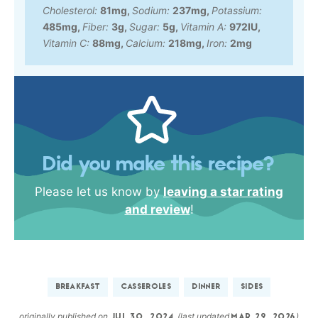
Cholesterol:
81
mg
,
Sodium:
237
mg
,
Potassium:
485
mg
,
Fiber:
3
g
,
Sugar:
5
g
,
Vitamin A:
972
IU
,
Vitamin C:
88
mg
,
Calcium:
218
mg
,
Iron:
2
mg
Did you make this recipe?
Please let us know by
leaving a star rating
and review
!
BREAKFAST
CASSEROLES
DINNER
SIDES
originally published on
(last updated
)
JUL 30, 2024
MAR 29, 2026