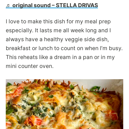
♬ original sound – STELLA DRIVAS
I love to make this dish for my meal prep
especially. It lasts me all week long and I
always have a healthy veggie side dish,
breakfast or lunch to count on when I’m busy.
This reheats like a dream in a pan or in my
mini counter oven.