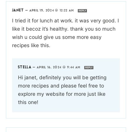
JANET
—
APRIL 15, 2024 @ 12:22 AM
REPLY
I tried it for lunch at work. it was very good. I
like it becoz it’s healthy. thank you so much
wish u could give us some more easy
recipes like this.
STELLA
—
APRIL 16, 2024 @ 9:44 AM
REPLY
Hi janet, definitely you will be getting
more recipes and please feel free to
explore my website for more just like
this one!