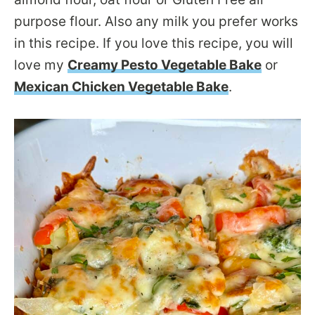
purpose flour. Also any milk you prefer works
in this recipe. If you love this recipe, you will
love my
Creamy Pesto Vegetable Bake
or
Mexican Chicken Vegetable Bake
.