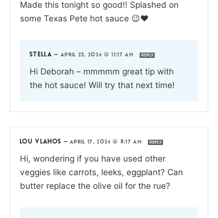
Made this tonight so good!! Splashed on
some Texas Pete hot sauce 😉❤️
STELLA
—
APRIL 23, 2024 @ 11:17 AM
REPLY
Hi Deborah – mmmmm great tip with
the hot sauce! Will try that next time!
LOU VLAHOS
—
APRIL 17, 2024 @ 8:17 AM
REPLY
Hi, wondering if you have used other
veggies like carrots, leeks, eggplant? Can
butter replace the olive oil for the rue?