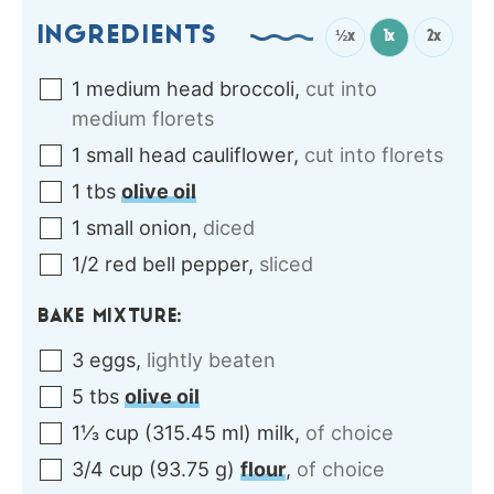
INGREDIENTS
½x
1x
2x
1
medium head
broccoli
,
cut into
medium florets
1
small head
cauliflower
,
cut into florets
1
tbs
olive oil
1
small
onion
,
diced
1/2
red
bell pepper
,
sliced
BAKE MIXTURE:
3
eggs
,
lightly beaten
5
tbs
olive oil
1⅓
cup
(
315.45
ml
)
milk
,
of choice
3/4
cup
(
93.75
g
)
flour
,
of choice