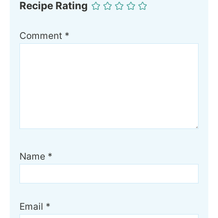
Recipe Rating
Comment
*
Name
*
Email
*