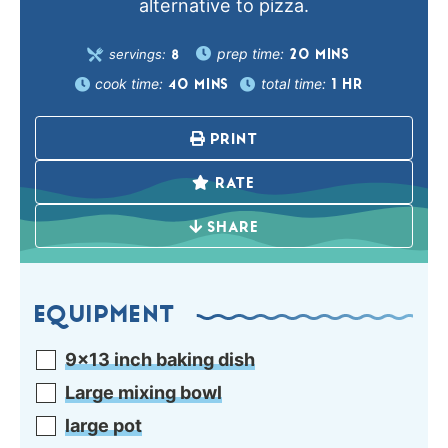
alternative to pizza.
prep time:
servings:
20
MINS
8
cook time:
total time:
40
MINS
1
HR
PRINT
RATE
SHARE
EQUIPMENT
9×13 inch baking dish
Large mixing bowl
large pot