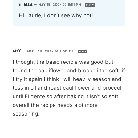
STELLA
—
MAY 18, 2024 @ 8:51 PM
REPLY
Hi Laurie, I don’t see why not!
AMY
—
APRIL 30, 2024 @ 7:37 PM
REPLY
I thought the basic recipie was good but
found the cauliflower and broccoli too soft. if
I try it again I think I will heavily season and
toss in oil and roast cauliflower and broccoli
until El dente so after baking it isn’t so soft.
overall the recipe needs alot more
seasoning.