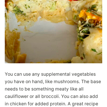
You can use any supplemental vegetables
you have on hand, like mushrooms. The base
needs to be something meaty like all
cauliflower or all broccoli. You can also add
in chicken for added protein. A great recipe