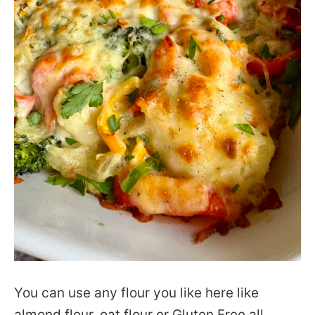
You can use any flour you like here like
almond flour, oat flour or Gluten Free all