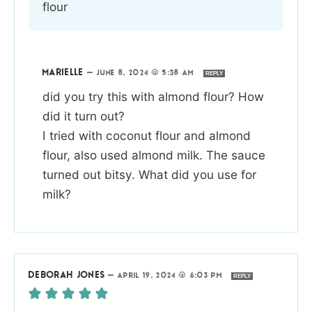
flour
MARIELLE
—
JUNE 8, 2024 @ 5:38 AM
REPLY
did you try this with almond flour? How
did it turn out?
I tried with coconut flour and almond
flour, also used almond milk. The sauce
turned out bitsy. What did you use for
milk?
DEBORAH JONES
—
APRIL 19, 2024 @ 6:03 PM
REPLY