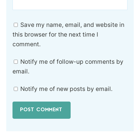
Save my name, email, and website in
this browser for the next time I
comment.
Notify me of follow-up comments by
email.
Notify me of new posts by email.