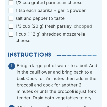
1/2
cup
grated parmesan cheese
1
tsp each
paprika + garlic powder
salt and pepper to taste
1/3
cup
(
20
g
)
fresh parsley
,
chopped
1
cup
(
112
g
)
shredded mozzarella
cheese
INSTRUCTIONS
Bring a large pot of water to a boil. Add
in the cauliflower and bring back to a
boil. Cook for 7minutes then add in the
broccoli and cook for another 2
minutes or until the broccoli is just fork
tender. Drain both vegetables to dry.