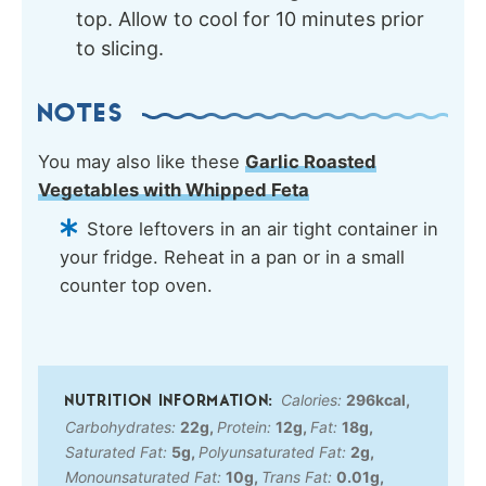
top. Allow to cool for 10 minutes prior
to slicing.
NOTES
You may also like these
Garlic Roasted
Vegetables with Whipped Feta
Store leftovers in an air tight container in
your fridge. Reheat in a pan or in a small
counter top oven.
Calories:
296
kcal
,
Carbohydrates:
22
g
,
Protein:
12
g
,
Fat:
18
g
,
Saturated Fat:
5
g
,
Polyunsaturated Fat:
2
g
,
Monounsaturated Fat:
10
g
,
Trans Fat:
0.01
g
,