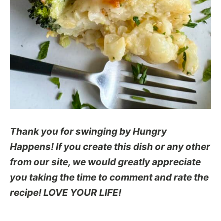
Thank you for swinging by Hungry
Happens! If you create this dish or any other
from our site, we would greatly appreciate
you taking the time to comment and rate the
recipe! LOVE YOUR LIFE!