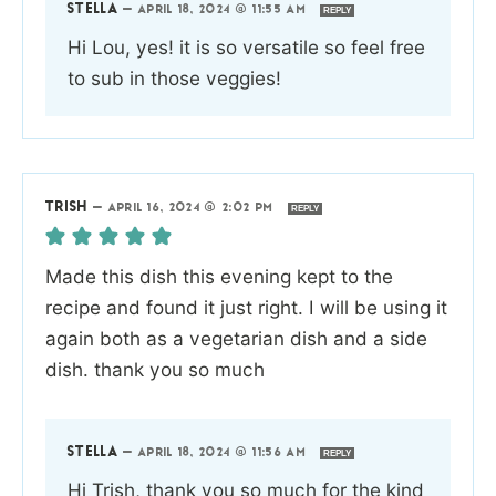
STELLA
—
APRIL 18, 2024 @ 11:55 AM
REPLY
Hi Lou, yes! it is so versatile so feel free
to sub in those veggies!
TRISH
—
APRIL 16, 2024 @ 2:02 PM
REPLY
Made this dish this evening kept to the
recipe and found it just right. I will be using it
again both as a vegetarian dish and a side
dish. thank you so much
STELLA
—
APRIL 18, 2024 @ 11:56 AM
REPLY
Hi Trish, thank you so much for the kind