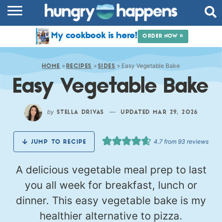
RECIPES
My cookbook is here!
ORDER NOW »
COOKBOOK
»
»
»
Easy Vegetable Bake
COMMUNITY
HOME
RECIPES
SIDES
Easy Vegetable Bake
SHOP
ABOUT
by
—
STELLA DRIVAS
UPDATED MAR 29, 2026
4.7
from
93
reviews
JUMP TO RECIPE
A delicious vegetable meal prep to last
you all week for breakfast, lunch or
dinner. This easy vegetable bake is my
healthier alternative to pizza.