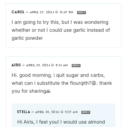
CAROL
—
APRIL 27, 2024 @ 12:47 PM
REPLY
I am going to try this, but I was wondering
whether or not I could use garlic instead of
garlic powder
AIRIS
—
APRIL 23, 2024 @ 5:14 AM
REPLY
Hi. good morning. i quit sugar and carbs,
what can i substitute the flourqith?😩. thank
you for sharing🙏
STELLA
—
APRIL 23, 2024 @ 11:17 AM
REPLY
Hi Airis, I feel you! I would use almond