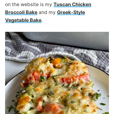
on the website is my
Tuscan Chicken
Broccoli Bake
and my
Greek-Style
Vegetable Bake
.