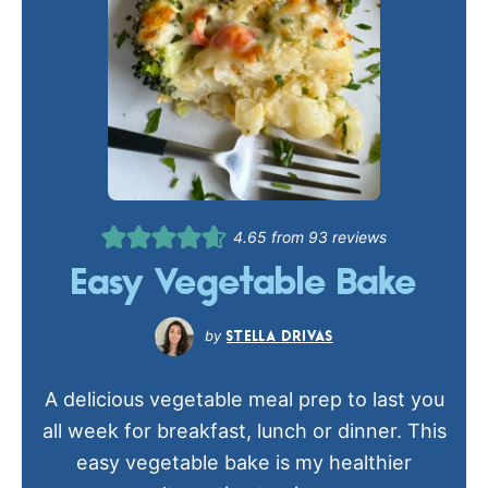
4.65
from
93
reviews
Easy Vegetable Bake
STELLA DRIVAS
A delicious vegetable meal prep to last you
all week for breakfast, lunch or dinner. This
easy vegetable bake is my healthier