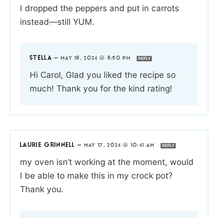
I dropped the peppers and put in carrots
instead—still YUM.
STELLA
—
MAY 18, 2024 @ 8:50 PM
REPLY
Hi Carol, Glad you liked the recipe so
much! Thank you for the kind rating!
LAURIE GRINNELL
—
MAY 17, 2024 @ 10:41 AM
REPLY
my oven isn’t working at the moment, would
I be able to make this in my crock pot?
Thank you.