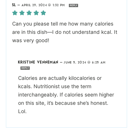
SL
—
APRIL 29, 2024 @ 1:32 PM
REPLY
Can you please tell me how many calories
are in this dish—I do not understand kcal. It
was very good!
KRISTINE VENNEMAN
—
JUNE 5, 2024 @ 6:25 AM
REPLY
Calories are actually kilocalories or
kcals. Nutritionist use the term
interchangeably. If calories seem higher
on this site, it’s because she’s honest.
Lol.