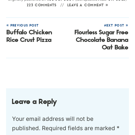
223 COMMENTS
LEAVE A COMMENT »
« PREVIOUS POST
NEXT POST »
Buffalo Chicken
Flourless Sugar Free
Rice Crust Pizza
Chocolate Banana
Oat Bake
Leave a Reply
Your email address will not be
published.
Required fields are marked
*