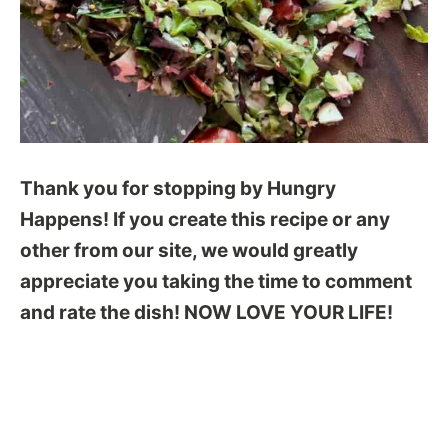
Thank you for stopping by Hungry
Happens! If you create this recipe or any
other from our site, we would greatly
appreciate you taking the time to comment
and rate the dish! NOW LOVE YOUR LIFE!