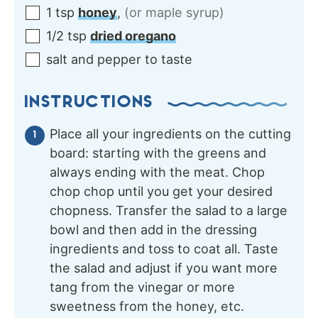
1
tsp
honey
,
(or maple syrup)
1/2
tsp
dried oregano
salt and pepper to taste
INSTRUCTIONS
Place all your ingredients on the cutting
board: starting with the greens and
always ending with the meat. Chop
chop chop until you get your desired
chopness. Transfer the salad to a large
bowl and then add in the dressing
ingredients and toss to coat all. Taste
the salad and adjust if you want more
tang from the vinegar or more
sweetness from the honey, etc.