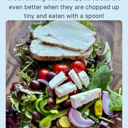
even better when they are chopped up
tiny and eaten with a spoon!