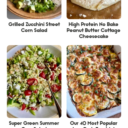
Grilled Zucchini Street
High Protein No Bake
Corn Salad
Peanut Butter Cottage
Cheesecake
Super Green Summer
Our 40 Most Popular