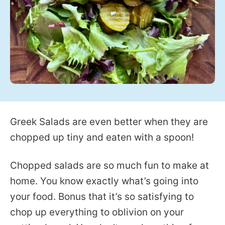
Greek Salads are even better when they are
chopped up tiny and eaten with a spoon!
Chopped salads are so much fun to make at
home. You know exactly what’s going into
your food. Bonus that it’s so satisfying to
chop up everything to oblivion on your