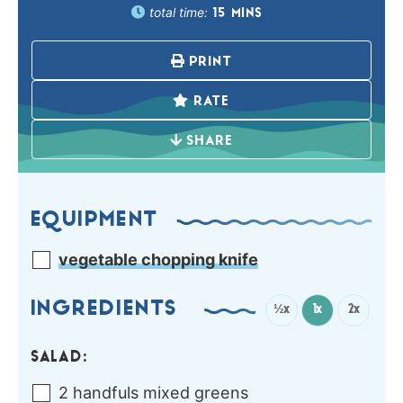
total time:
15
MINS
PRINT
RATE
SHARE
EQUIPMENT
vegetable chopping knife
INGREDIENTS
½x
1x
2x
SALAD:
2
handfuls
mixed greens