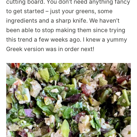
cutting board. You don’t need anything fancy
to get started – just your greens, some
ingredients and a sharp knife. We haven’t
been able to stop making them since trying
this trend a few weeks ago. I knew a yummy
Greek version was in order next!