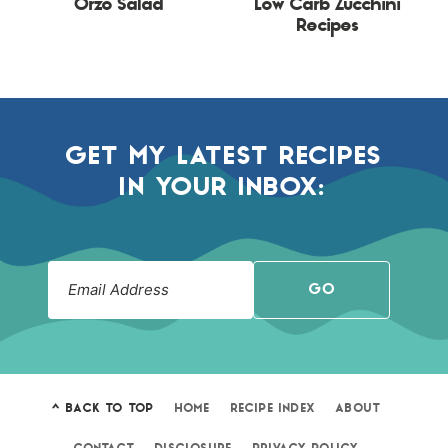
Orzo Salad
Low Carb Zucchini
Recipes
GET MY LATEST RECIPES
IN YOUR INBOX:
GO
^ BACK TO TOP
HOME
RECIPE INDEX
ABOUT