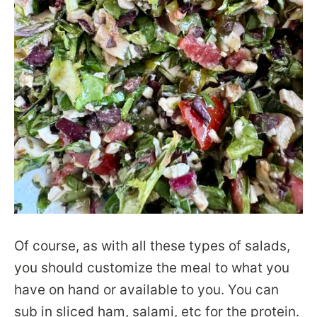
Of course, as with all these types of salads,
you should customize the meal to what you
have on hand or available to you. You can
sub in sliced ham, salami, etc for the protein.