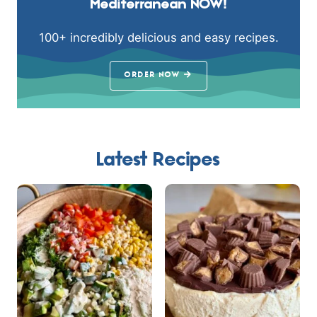
Mediterranean NOW!
100+ incredibly delicious and easy recipes.
ORDER NOW
Latest Recipes