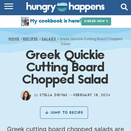
RECIPES
My cookbook is here!
ORDER NOW »
COOKBOOK
»
»
»
Greek Quickie Cutting Board Chopped
COMMUNITY
HOME
RECIPES
SALADS
Salad
Greek Quickie
SHOP
Cutting Board
ABOUT
Chopped Salad
by
—
STELLA DRIVAS
FEBRUARY 18, 2024
JUMP TO RECIPE
Greek cutting board chopped salads are