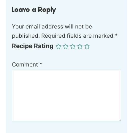
Leave a Reply
Your email address will not be
published.
Required fields are marked
*
Recipe Rating
Comment
*