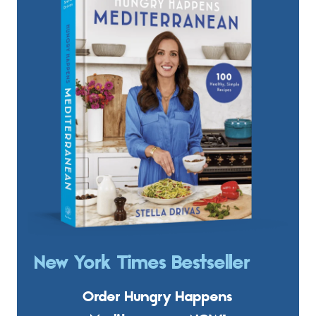
New York Times Bestseller
Order Hungry Happens