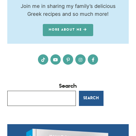
Join me in sharing my family’s delicious
Greek recipes and so much more!
MORE ABOUT ME
Search
SEARCH