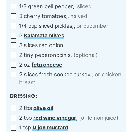
1/8
green
bell pepper,
,
sliced
3
cherry
tomatoes,
,
halved
1/4
cup
sliced pickles,
,
or cucumber
5
Kalamata olives
3
slices
red onion
2
tiny
peperonccinis
,
(optional)
2
oz
feta cheese
2
slices
fresh cooked turkey
,
or chicken
breast
DRESSING:
2
tbs
olive oil
2
tsp
red wine vinegar
,
(or lemon juice)
1
tsp
Dijon mustard