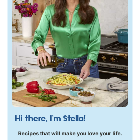
Hi there, I’m Stella!
Recipes that will make you love your life.