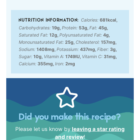
Calories:
681
kcal
,
Carbohydrates:
19
g
,
Protein:
53
g
,
Fat:
45
g
,
Saturated Fat:
12
g
,
Polyunsaturated Fat:
4
g
,
Monounsaturated Fat:
25
g
,
Cholesterol:
157
mg
,
Sodium:
1408
mg
,
Potassium:
437
mg
,
Fiber:
3
g
,
Sugar:
10
g
,
Vitamin A:
1749
IU
,
Vitamin C:
31
mg
,
Calcium:
355
mg
,
Iron:
2
mg
Did you make this recipe?
Please let us know by
leaving a star rating
and review
!