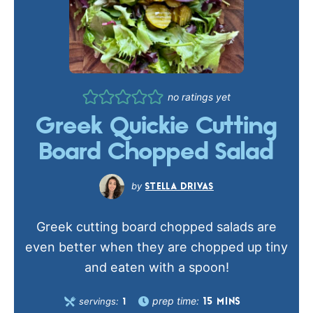
no ratings yet
Greek Quickie Cutting
Board Chopped Salad
STELLA DRIVAS
Greek cutting board chopped salads are
even better when they are chopped up tiny
and eaten with a spoon!
prep time:
servings:
15
MINS
1