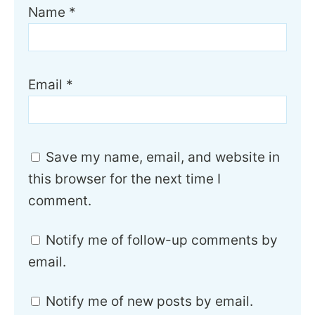
Name
*
Email
*
Save my name, email, and website in
this browser for the next time I
comment.
Notify me of follow-up comments by
email.
Notify me of new posts by email.