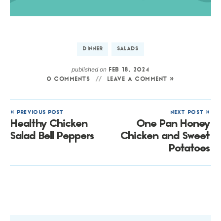
DINNER
SALADS
published on
FEB 18, 2024
0 COMMENTS
LEAVE A COMMENT »
« PREVIOUS POST
NEXT POST »
Healthy Chicken
One Pan Honey
Salad Bell Peppers
Chicken and Sweet
Potatoes