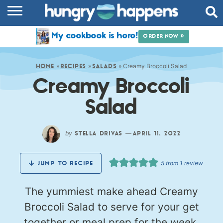
RECIPES
My cookbook is here!
ORDER NOW »
COOKBOOK
»
»
»
Creamy Broccoli Salad
COMMUNITY
HOME
RECIPES
SALADS
Creamy Broccoli
SHOP
Salad
ABOUT
by
—
STELLA DRIVAS
APRIL 11, 2022
5
from 1 review
JUMP TO RECIPE
The yummiest make ahead Creamy
Broccoli Salad to serve for your get
together or meal prep for the week.