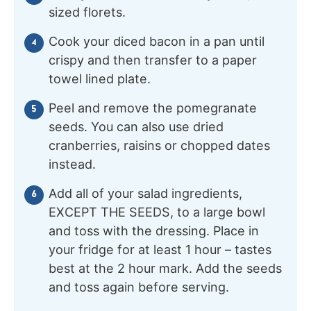
sized florets.
Cook your diced bacon in a pan until
crispy and then transfer to a paper
towel lined plate.
Peel and remove the pomegranate
seeds. You can also use dried
cranberries, raisins or chopped dates
instead.
Add all of your salad ingredients,
EXCEPT THE SEEDS, to a large bowl
and toss with the dressing. Place in
your fridge for at least 1 hour – tastes
best at the 2 hour mark. Add the seeds
and toss again before serving.