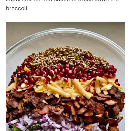
broccoli.