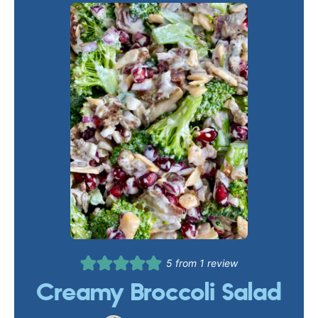
5
from 1 review
Creamy Broccoli Salad