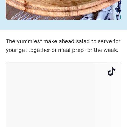
The yummiest make ahead salad to serve for
your get together or meal prep for the week.