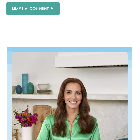
LEAVE A COMMENT »