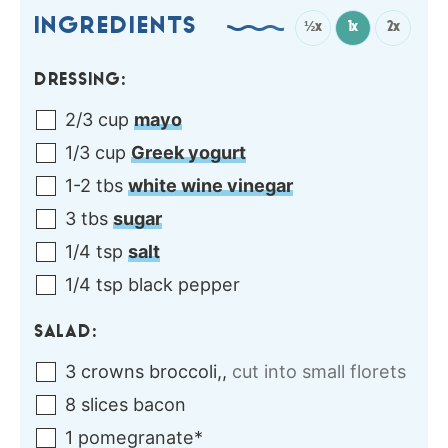
INGREDIENTS
½x
1x
2x
DRESSING:
2/3
cup
mayo
1/3
cup
Greek yogurt
1-2
tbs
white wine vinegar
3
tbs
sugar
1/4
tsp
salt
1/4
tsp
black pepper
SALAD:
3
crowns
broccoli,
,
cut into small florets
8
slices
bacon
1
pomegranate*