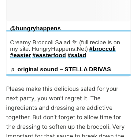
@hungryhappens
Creamy Broccoli Salad 🥦 (full recipe is on
my site: HungryHappens.Net)
#broccoli
#easter
#easterfood
#salad
♬ original sound – STELLA DRIVAS
Please make this delicious salad for your
next party, you won’t regret it. The
ingredients and dressing are addictive
together. But don’t forget to allow time for
the dressing to soften up the broccoli. Very
Important for that sauce to break down the