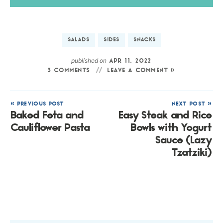
SALADS
SIDES
SNACKS
published on
APR 11, 2022
3 COMMENTS
LEAVE A COMMENT »
« PREVIOUS POST
NEXT POST »
Baked Feta and
Easy Steak and Rice
Cauliflower Pasta
Bowls with Yogurt
Sauce (Lazy
Tzatziki)