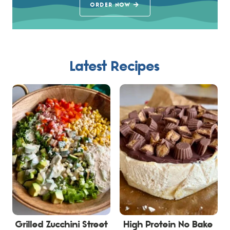
ORDER NOW
Latest Recipes
Grilled Zucchini Street
High Protein No Bake