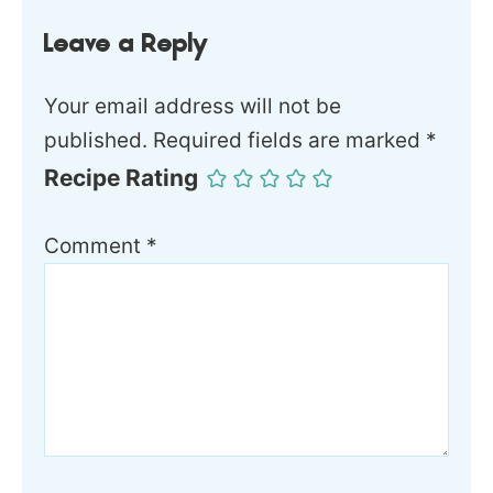
Leave a Reply
Your email address will not be
published.
Required fields are marked
*
Recipe Rating
Comment
*