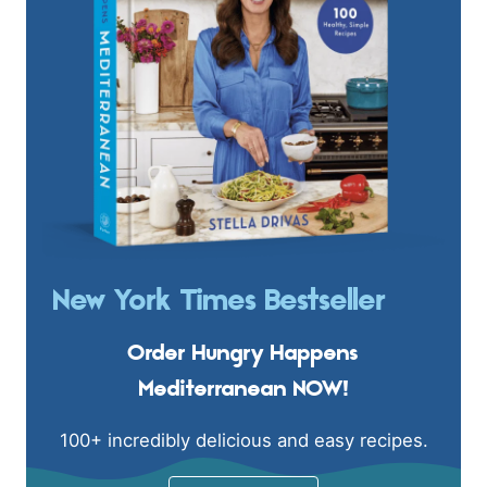
New York Times Bestseller
Order Hungry Happens
Mediterranean NOW!
100+ incredibly delicious and easy recipes.