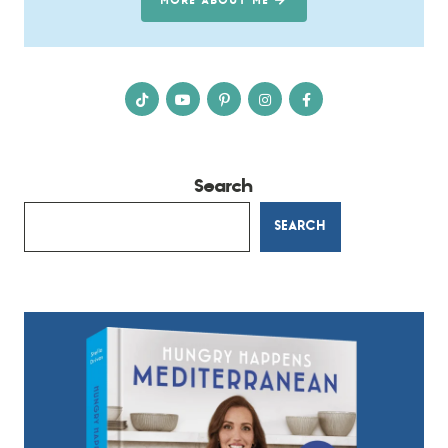
MORE ABOUT ME
Search
SEARCH