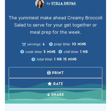
STELLA DRIVAS
The yummiest make ahead Creamy Broccoli
Salad to serve for your get together or
meal prep for the week.
prep time:
servings:
10
MINS
6
cook time:
chill time:
5
MINS
1
HR
total time:
1
HR
15
MINS
PRINT
RATE
SHARE