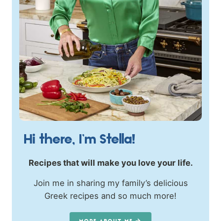
Hi there, I’m Stella!
Recipes that will make you love your life.
Join me in sharing my family’s delicious
Greek recipes and so much more!