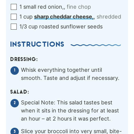
1
small
red onion,
,
fine chop
1
cup
sharp cheddar cheese,
,
shredded
1/3
cup
roasted sunflower seeds
INSTRUCTIONS
DRESSING:
Whisk everything together until
smooth. Taste and adjust if necessary.
SALAD:
Special Note: This salad tastes best
when it sits in the dressing for at least
an hour – at 2 hours it was perfect.
Slice your broccoli into very small, bite-