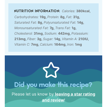
Calories:
380
kcal
,
Carbohydrates:
19
g
,
Protein:
8
g
,
Fat:
31
g
,
Saturated Fat:
8
g
,
Polyunsaturated Fat:
14
g
,
Monounsaturated Fat:
7
g
,
Trans Fat:
1
g
,
Cholesterol:
31
mg
,
Sodium:
442
mg
,
Potassium:
213
mg
,
Fiber:
3
g
,
Sugar:
14
g
,
Vitamin A:
210
IU
,
Vitamin C:
7
mg
,
Calcium:
164
mg
,
Iron:
1
mg
Did you make this recipe?
Please let us know by
leaving a star rating
and review
!