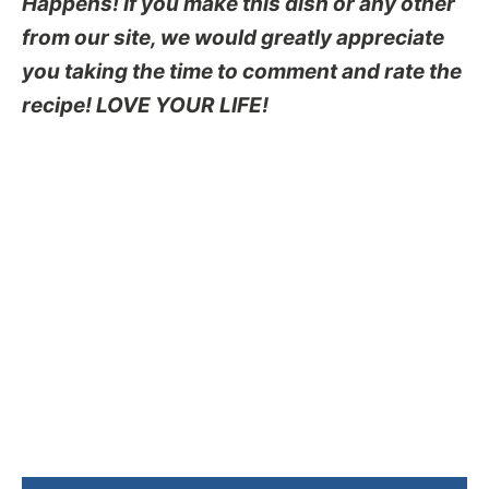
Happens! If you make this dish or any other
from our site, we would greatly appreciate
you taking the time to comment and rate the
recipe! LOVE YOUR LIFE!