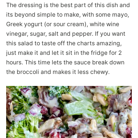
The dressing is the best part of this dish and
its beyond simple to make, with some mayo,
Greek yogurt (or sour cream), white wine
vinegar, sugar, salt and pepper. If you want
this salad to taste off the charts amazing,
just make it and let it sit in the fridge for 2
hours. This time lets the sauce break down
the broccoli and makes it less chewy.