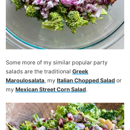
Some more of my similar popular party
salads are the traditional
Greek
Maroulosalata
, my
Italian Chopped Salad
or
my
Mexican Street Corn Salad
.