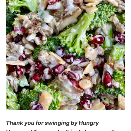
Thank you for swinging by Hungry