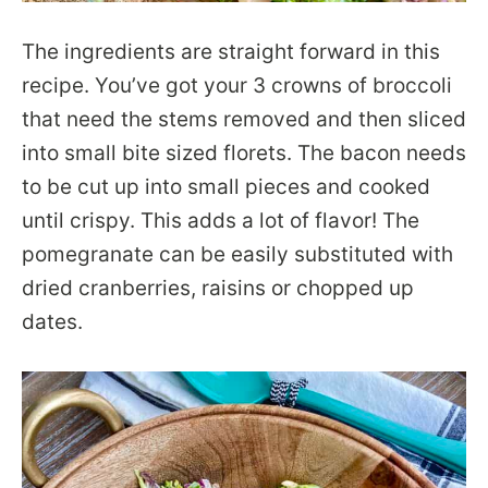
The ingredients are straight forward in this
recipe. You’ve got your 3 crowns of broccoli
that need the stems removed and then sliced
into small bite sized florets. The bacon needs
to be cut up into small pieces and cooked
until crispy. This adds a lot of flavor! The
pomegranate can be easily substituted with
dried cranberries, raisins or chopped up
dates.