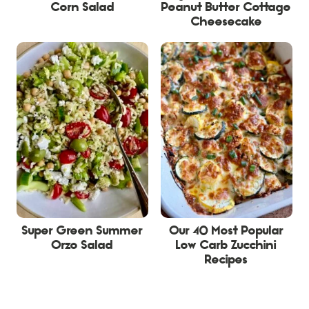
Corn Salad
Peanut Butter Cottage
Cheesecake
Super Green Summer
Our 40 Most Popular
Orzo Salad
Low Carb Zucchini
Recipes