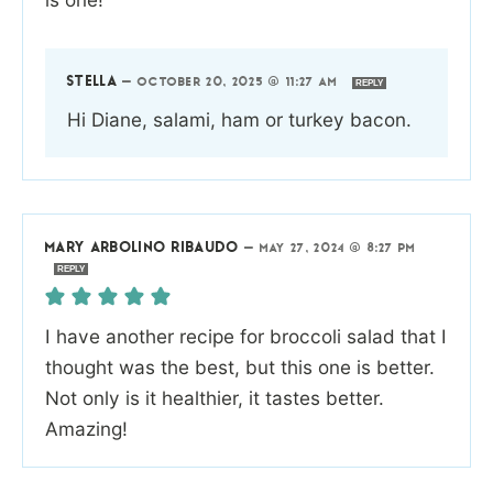
STELLA
—
OCTOBER 20, 2025 @ 11:27 AM
REPLY
Hi Diane, salami, ham or turkey bacon.
MARY ARBOLINO RIBAUDO
—
MAY 27, 2024 @ 8:27 PM
REPLY
I have another recipe for broccoli salad that I
thought was the best, but this one is better.
Not only is it healthier, it tastes better.
Amazing!