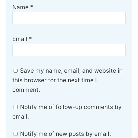
Name
*
Email
*
Save my name, email, and website in
this browser for the next time I
comment.
Notify me of follow-up comments by
email.
Notify me of new posts by email.