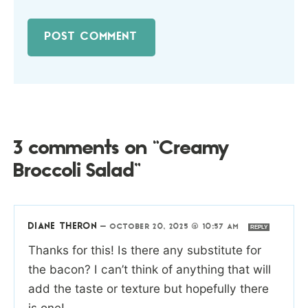
3 comments on “Creamy
Broccoli Salad”
DIANE THERON
—
OCTOBER 20, 2025 @ 10:57 AM
REPLY
Thanks for this! Is there any substitute for
the bacon? I can’t think of anything that will
add the taste or texture but hopefully there
is one!