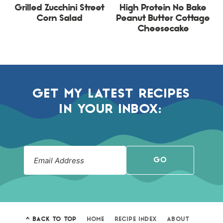
Grilled Zucchini Street
High Protein No Bake
Corn Salad
Peanut Butter Cottage
Cheesecake
GET MY LATEST RECIPES
IN YOUR INBOX:
GO
^ BACK TO TOP
HOME
RECIPE INDEX
ABOUT