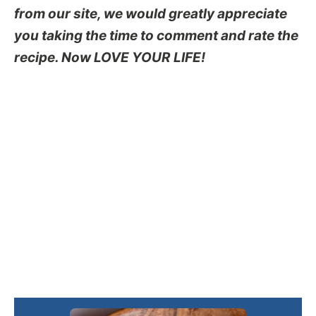
from our site, we would greatly appreciate
you taking the time to comment and rate the
recipe. Now LOVE YOUR LIFE!