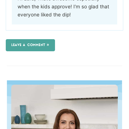
when the kids approve! I’m so glad that
everyone liked the dip!
LEAVE A COMMENT »