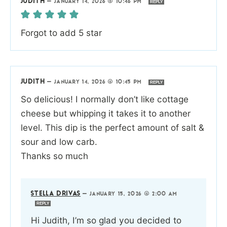
JUDITH
—
JANUARY 14, 2026 @ 10:46 PM
REPLY
Forgot to add 5 star
JUDITH
—
JANUARY 14, 2026 @ 10:45 PM
REPLY
So delicious! I normally don’t like cottage
cheese but whipping it takes it to another
level. This dip is the perfect amount of salt &
sour and low carb.
Thanks so much
STELLA DRIVAS
—
JANUARY 15, 2026 @ 2:00 AM
REPLY
Hi Judith, I’m so glad you decided to