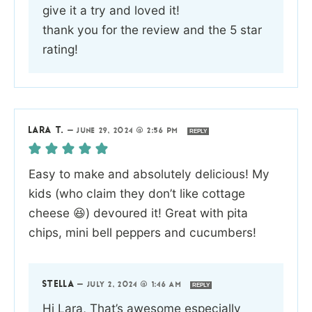
give it a try and loved it!
thank you for the review and the 5 star
rating!
LARA T.
—
JUNE 29, 2024 @ 2:56 PM
REPLY
Easy to make and absolutely delicious! My
kids (who claim they don’t like cottage
cheese 😆) devoured it! Great with pita
chips, mini bell peppers and cucumbers!
STELLA
—
JULY 2, 2024 @ 1:46 AM
REPLY
Hi Lara, That’s awesome especially