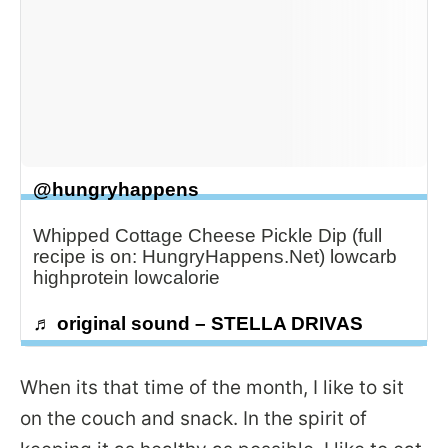
@hungryhappens
Whipped Cottage Cheese Pickle Dip (full
recipe is on: HungryHappens.Net) lowcarb
highprotein lowcalorie
♬ original sound – STELLA DRIVAS
When its that time of the month, I like to sit
on the couch and snack. In the spirit of