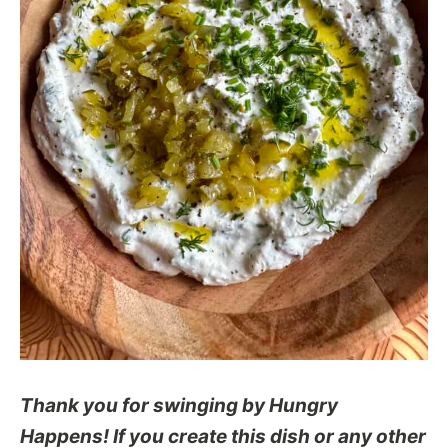
Thank you for swinging by Hungry
Happens! If you create this dish or any other