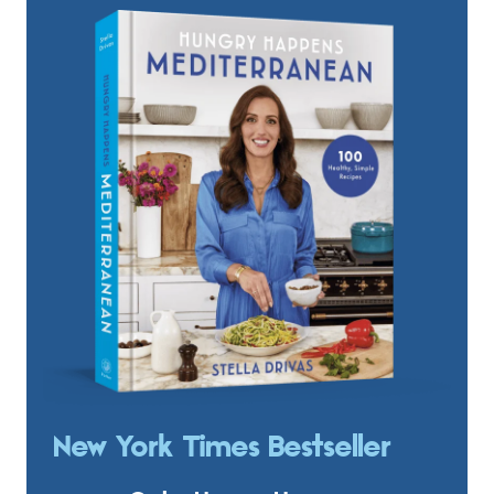
New York Times Bestseller