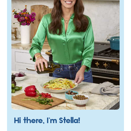
Hi there, I’m Stella!