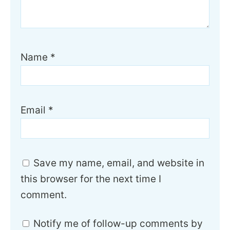
Name
*
Email
*
Save my name, email, and website in
this browser for the next time I
comment.
Notify me of follow-up comments by