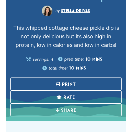
STELLA DRIVAS
This whipped cottage cheese pickle dip is
not only delicious but its also high in
protein, low in calories and low in carbs!
prep time:
servings:
10
MINS
4
total time:
10
MINS
PRINT
RATE
SHARE