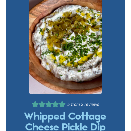
5
from
2
reviews
Whipped Cottage
Cheese Pickle Dip