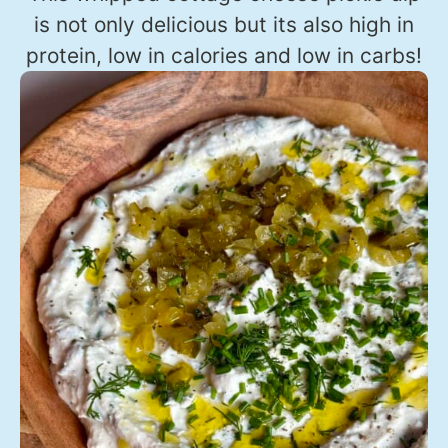
is not only delicious but its also high in
protein, low in calories and low in carbs!