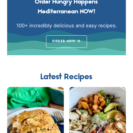
Order Hungry Happens
Mediterranean NOW!
100+ incredibly delicious and easy recipes.
ORDER NOW
Latest Recipes