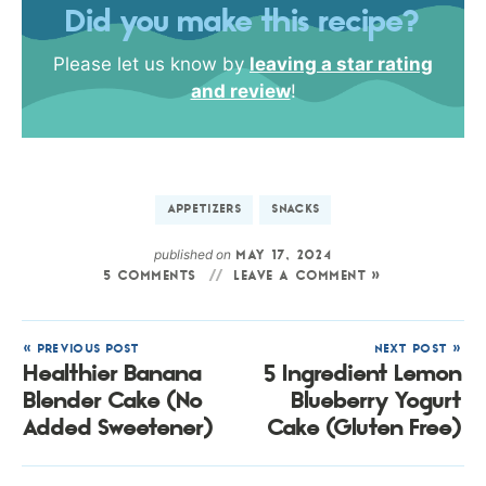
Did you make this recipe?
Please let us know by
leaving a star rating
and review
!
APPETIZERS
SNACKS
published on
MAY 17, 2024
5 COMMENTS
LEAVE A COMMENT »
« PREVIOUS POST
NEXT POST »
Healthier Banana
5 Ingredient Lemon
Blender Cake (No
Blueberry Yogurt
Added Sweetener)
Cake (Gluten Free)