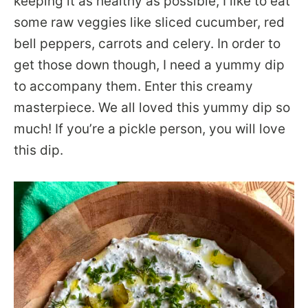
keeping it as healthy as possible, I like to eat
some raw veggies like sliced cucumber, red
bell peppers, carrots and celery. In order to
get those down though, I need a yummy dip
to accompany them. Enter this creamy
masterpiece. We all loved this yummy dip so
much! If you’re a pickle person, you will love
this dip.