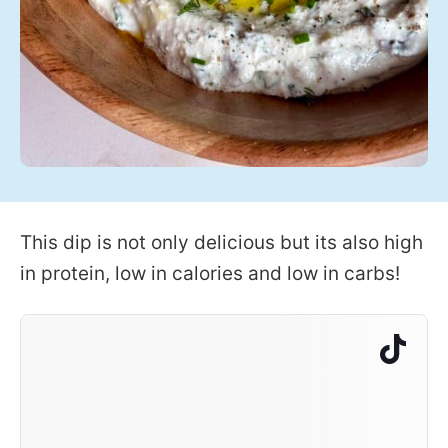
This dip is not only delicious but its also high
in protein, low in calories and low in carbs!