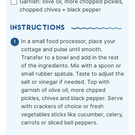
Garnish:
olive oil, more chopped pickles,
chopped chives + black pepper
INSTRUCTIONS
In a small food processor, place your
cottage and pulse until smooth.
Transfer to a bowl and add in the rest
of the ingredients. Mix with a spoon or
small rubber spatula. Taste to adjust the
salt or vinegar if needed. Top with
garnish of olive oil, more chpped
pickles, chives and black pepper. Serve
with crackers of choice or fresh
vegetables sticks like cucumber, celery,
carrots or sliced bell peppers.