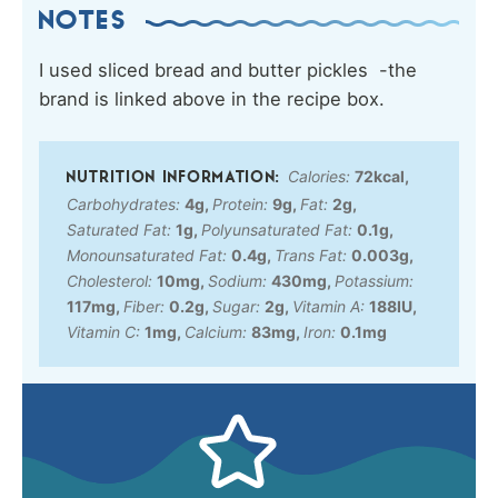
NOTES
I used sliced bread and butter pickles -the
brand is linked above in the recipe box.
Calories:
72
kcal
,
Carbohydrates:
4
g
,
Protein:
9
g
,
Fat:
2
g
,
Saturated Fat:
1
g
,
Polyunsaturated Fat:
0.1
g
,
Monounsaturated Fat:
0.4
g
,
Trans Fat:
0.003
g
,
Cholesterol:
10
mg
,
Sodium:
430
mg
,
Potassium:
117
mg
,
Fiber:
0.2
g
,
Sugar:
2
g
,
Vitamin A:
188
IU
,
Vitamin C:
1
mg
,
Calcium:
83
mg
,
Iron:
0.1
mg