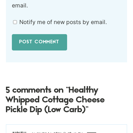
email.
Notify me of new posts by email.
5 comments on “Healthy
Whipped Cottage Cheese
Pickle Dip (Low Carb)”