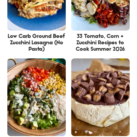
Low Carb Ground Beef
33 Tomato, Corn +
Zucchini Lasagna (No
Zucchini Recipes to
Pasta)
Cook Summer 2026