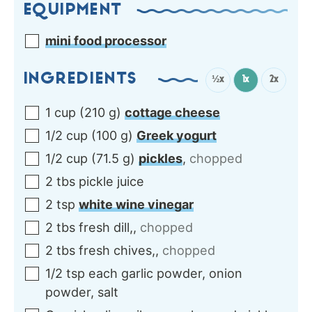
EQUIPMENT
mini food processor
INGREDIENTS
½x
1x
2x
1
cup
(
210
g
)
cottage cheese
1/2
cup
(
100
g
)
Greek yogurt
1/2
cup
(
71.5
g
)
pickles
,
chopped
2
tbs
pickle juice
2
tsp
white wine vinegar
2
tbs
fresh dill,
,
chopped
2
tbs
fresh chives,
,
chopped
1/2
tsp each
garlic powder, onion
powder, salt