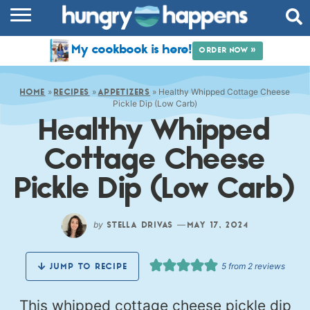
RECIPES
My cookbook is here!
ORDER NOW »
COOKBOOK
»
»
»
Healthy Whipped Cottage Cheese
COMMUNITY
HOME
RECIPES
APPETIZERS
Pickle Dip (Low Carb)
Healthy Whipped
SHOP
Cottage Cheese
ABOUT
Pickle Dip (Low Carb)
by
—
STELLA DRIVAS
MAY 17, 2024
5
from
2
reviews
JUMP TO RECIPE
This whipped cottage cheese pickle dip