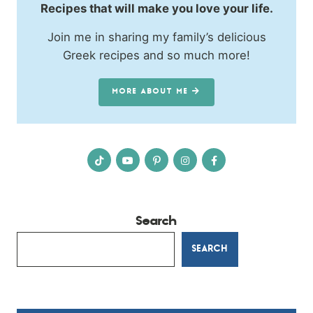
Recipes that will make you love your life.
Join me in sharing my family’s delicious
Greek recipes and so much more!
MORE ABOUT ME
Search
SEARCH