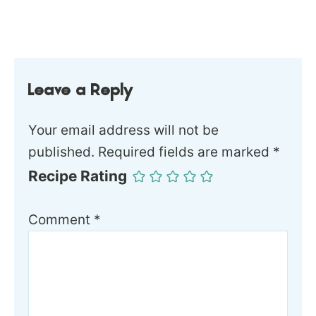
Leave a Reply
Your email address will not be
published.
Required fields are marked
*
Recipe Rating
Comment
*