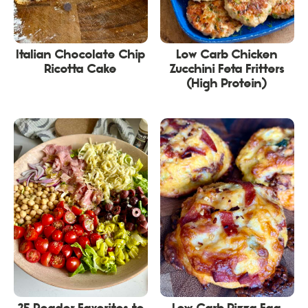
Italian Chocolate Chip
Low Carb Chicken
Ricotta Cake
Zucchini Feta Fritters
(High Protein)