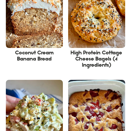
Coconut Cream
High Protein Cottage
Banana Bread
Cheese Bagels (4
Ingredients)