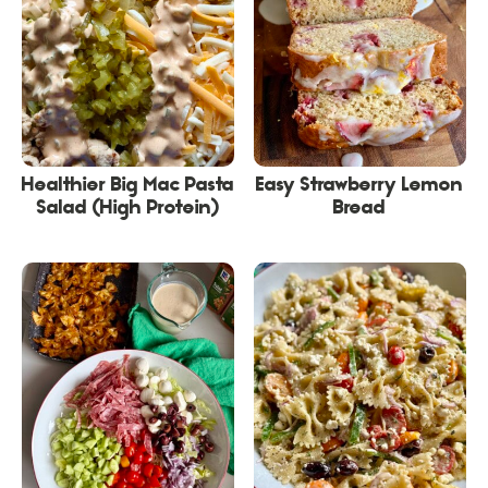
Healthier Big Mac Pasta
Easy Strawberry Lemon
Salad (High Protein)
Bread