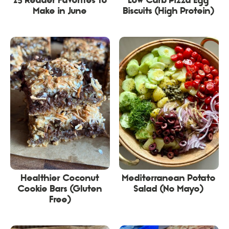
25 Reader Favorites to
Low Carb Pizza Egg
Make in June
Biscuits (High Protein)
Healthier Coconut
Mediterranean Potato
Cookie Bars (Gluten
Salad (No Mayo)
Free)