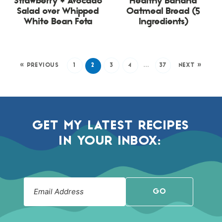
Strawberry + Avocado
Healthy Banana
Salad over Whipped
Oatmeal Bread (5
White Bean Feta
Ingredients)
« PREVIOUS
1
2
3
4
…
37
NEXT »
GET MY LATEST RECIPES
IN YOUR INBOX:
GO