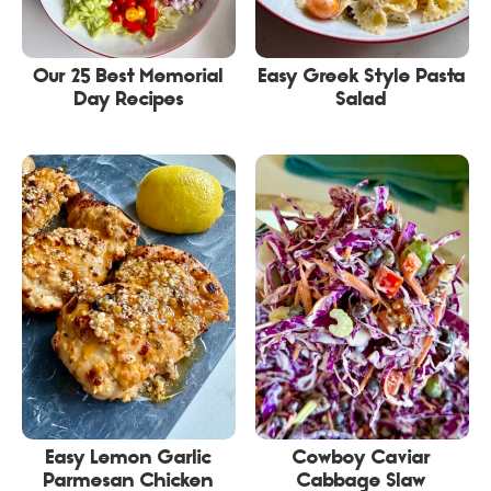
Our 25 Best Memorial
Easy Greek Style Pasta
Day Recipes
Salad
Easy Lemon Garlic
Cowboy Caviar
Parmesan Chicken
Cabbage Slaw