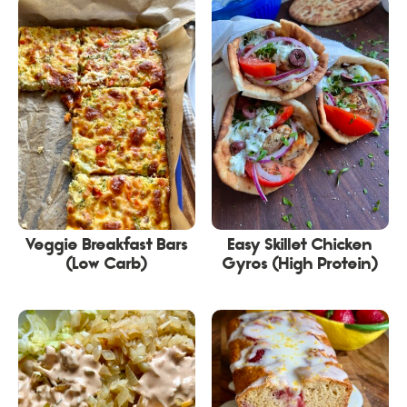
Veggie Breakfast Bars
Easy Skillet Chicken
(Low Carb)
Gyros (High Protein)