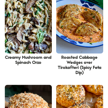
Creamy Mushroom and
Roasted Cabbage
Spinach Orzo
Wedges over
Tirokafteri (Spicy Feta
Dip)