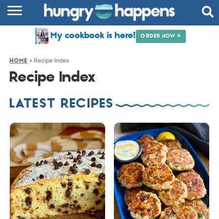
RECIPES
My cookbook is here!
ORDER NOW »
COOKBOOK
»
Recipe Index
HOME
COMMUNITY
Recipe Index
SHOP
LATEST RECIPES
ABOUT