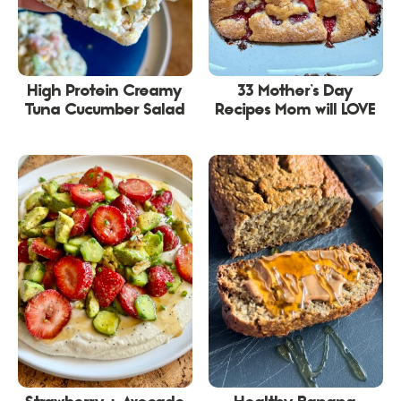
High Protein Creamy
33 Mother’s Day
Tuna Cucumber Salad
Recipes Mom will LOVE