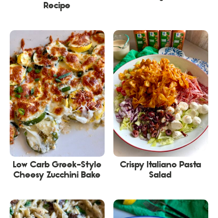
Recipe
Low Carb Greek-Style
Crispy Italiano Pasta
Cheesy Zucchini Bake
Salad