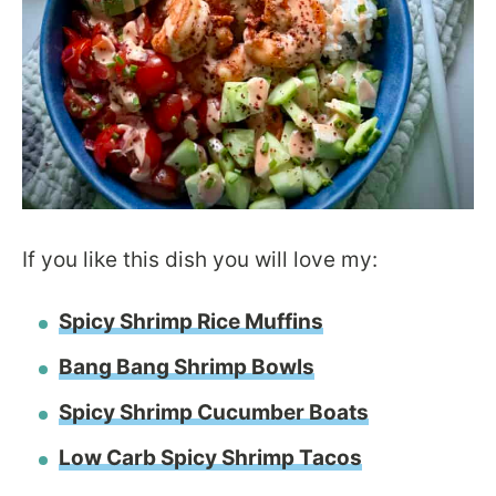
If you like this dish you will love my:
Spicy Shrimp Rice Muffins
Bang Bang Shrimp Bowls
Spicy Shrimp Cucumber Boats
Low Carb Spicy Shrimp Tacos