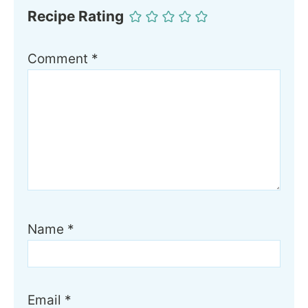
Recipe Rating
Comment
*
Name
*
Email
*