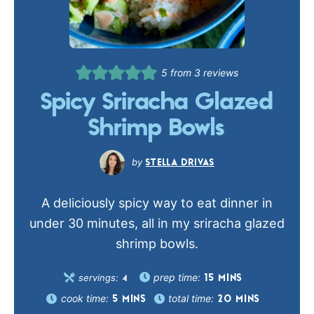
5
from
3
reviews
Spicy Sriracha Glazed
Shrimp Bowls
STELLA DRIVAS
A deliciously spicy way to eat dinner in
under 30 minutes, all in my sriracha glazed
shrimp bowls.
prep time:
servings:
15
MINS
4
cook time:
total time:
5
MINS
20
MINS