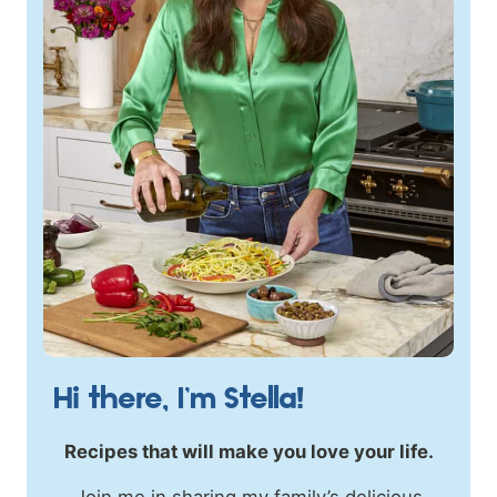
Hi there, I’m Stella!
Recipes that will make you love your life.