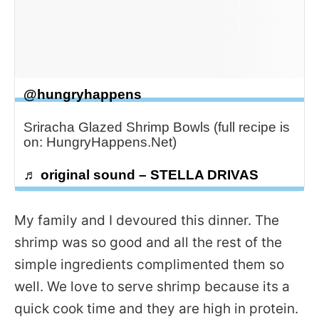
@hungryhappens
Sriracha Glazed Shrimp Bowls (full recipe is
on: HungryHappens.Net)
♬ original sound – STELLA DRIVAS
My family and I devoured this dinner. The
shrimp was so good and all the rest of the
simple ingredients complimented them so
well. We love to serve shrimp because its a
quick cook time and they are high in protein.