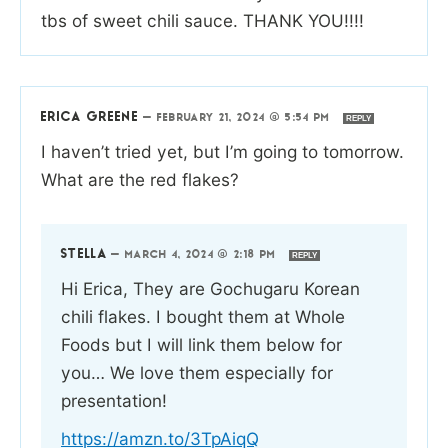
tbs of sweet chili sauce. THANK YOU!!!!
ERICA GREENE
—
FEBRUARY 21, 2024 @ 5:54 PM
REPLY
I haven’t tried yet, but I’m going to tomorrow.
What are the red flakes?
STELLA
—
MARCH 4, 2024 @ 2:18 PM
REPLY
Hi Erica, They are Gochugaru Korean
chili flakes. I bought them at Whole
Foods but I will link them below for
you… We love them especially for
presentation!
https://amzn.to/3TpAiqQ