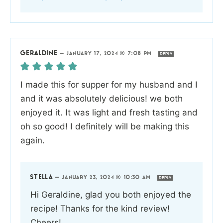
GERALDINE
—
JANUARY 17, 2024 @ 7:08 PM
REPLY
I made this for supper for my husband and I
and it was absolutely delicious! we both
enjoyed it. It was light and fresh tasting and
oh so good! I definitely will be making this
again.
STELLA
—
JANUARY 23, 2024 @ 10:30 AM
REPLY
Hi Geraldine, glad you both enjoyed the
recipe! Thanks for the kind review!
Cheers!