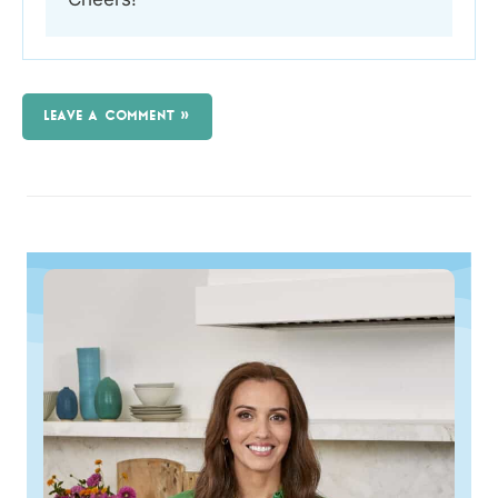
LEAVE A COMMENT »