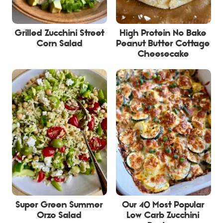
Grilled Zucchini Street
High Protein No Bake
Corn Salad
Peanut Butter Cottage
Cheesecake
Super Green Summer
Our 40 Most Popular
Orzo Salad
Low Carb Zucchini