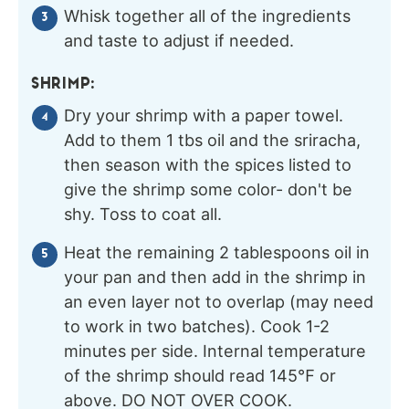
Whisk together all of the ingredients
and taste to adjust if needed.
SHRIMP:
Dry your shrimp with a paper towel.
Add to them 1 tbs oil and the sriracha,
then season with the spices listed to
give the shrimp some color- don't be
shy. Toss to coat all.
Heat the remaining 2 tablespoons oil in
your pan and then add in the shrimp in
an even layer not to overlap (may need
to work in two batches). Cook 1-2
minutes per side. Internal temperature
of the shrimp should read 145℉ or
above. DO NOT OVER COOK.