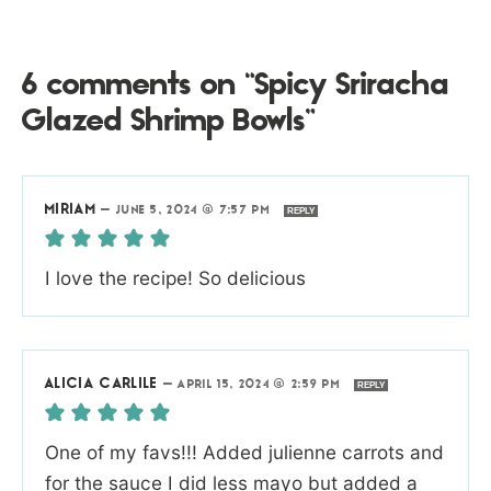
6 comments on “Spicy Sriracha
Glazed Shrimp Bowls”
MIRIAM
—
JUNE 5, 2024 @ 7:57 PM
REPLY
I love the recipe! So delicious
ALICIA CARLILE
—
APRIL 15, 2024 @ 2:59 PM
REPLY
One of my favs!!! Added julienne carrots and
for the sauce I did less mayo but added a