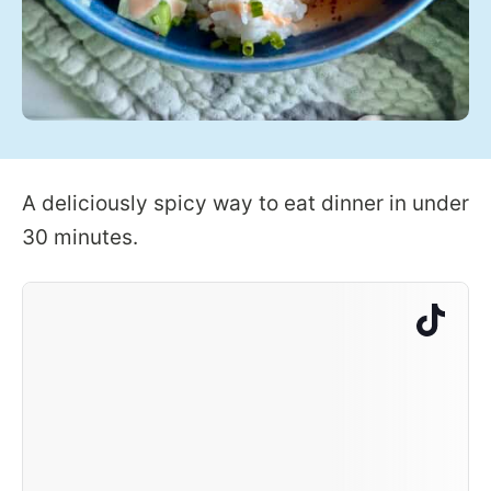
A deliciously spicy way to eat dinner in under
30 minutes.