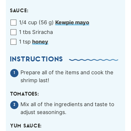
SAUCE:
1/4
cup
(
56
g
)
Kewpie mayo
1
tbs
Sriracha
1
tsp
honey
INSTRUCTIONS
Prepare all of the items and cook the
shrimp last!
TOMATOES:
Mix all of the ingredients and taste to
adjust seasonings.
YUM SAUCE: