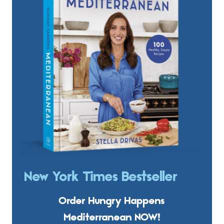
New York Times Bestseller
Order Hungry Happens
Mediterranean NOW!