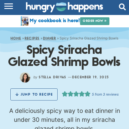
RECIPES
My cookbook is here!
ORDER NOW »
COOKBOOK
»
»
»
Spicy Sriracha Glazed Shrimp Bowls
COMMUNITY
HOME
RECIPES
DINNER
Spicy Sriracha
SHOP
Glazed Shrimp Bowls
ABOUT
by
—
STELLA DRIVAS
DECEMBER 19, 2023
5
from
3
reviews
JUMP TO RECIPE
A deliciously spicy way to eat dinner in
under 30 minutes, all in my sriracha
glazed shrimp bowls.