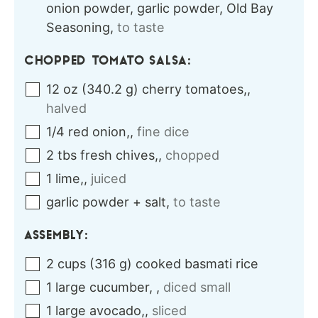
onion powder, garlic powder, Old Bay
Seasoning
,
to taste
CHOPPED TOMATO SALSA:
12
oz
(
340.2
g
)
cherry tomatoes,
,
halved
1/4
red
onion,
,
fine dice
2
tbs
fresh chives,
,
chopped
1
lime,
,
juiced
garlic powder + salt
,
to taste
ASSEMBLY:
2
cups
(
316
g
)
cooked basmati rice
1
large
cucumber,
,
diced small
1
large
avocado,
,
sliced