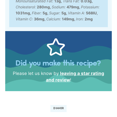
Monounsaturated Fat:
13
g
,
Trans Fat:
0.03
g
,
Cholesterol:
280
mg
,
Sodium:
479
mg
,
Potassium:
1031
mg
,
Fiber:
5
g
,
Sugar:
5
g
,
Vitamin A:
568
IU
,
Vitamin C:
36
mg
,
Calcium:
149
mg
,
Iron:
2
mg
Did you make this recipe?
Please let us know by
leaving a star rating
and review
!
DINNER