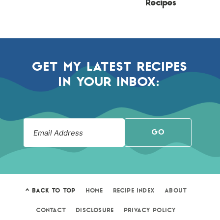
Recipes
GET MY LATEST RECIPES
IN YOUR INBOX:
GO
^ BACK TO TOP
HOME
RECIPE INDEX
ABOUT
CONTACT
DISCLOSURE
PRIVACY POLICY