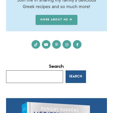
Join me in sharing my family’s delicious
Greek recipes and so much more!
MORE ABOUT ME
Search
SEARCH