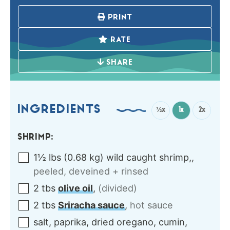
PRINT
RATE
SHARE
INGREDIENTS
½x
1x
2x
SHRIMP:
1½
lbs
(
0.68
kg
)
wild caught shrimp,
,
peeled, deveined + rinsed
2
tbs
olive oil
,
(divided)
2
tbs
Sriracha sauce
,
hot sauce
salt, paprika, dried oregano, cumin,