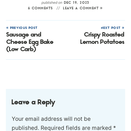
published on
DEC 19, 2023
6 COMMENTS
LEAVE A COMMENT »
« PREVIOUS POST
NEXT POST »
Sausage and
Crispy Roasted
Cheese Egg Bake
Lemon Potatoes
(Low Carb)
Leave a Reply
Your email address will not be
published.
Required fields are marked
*