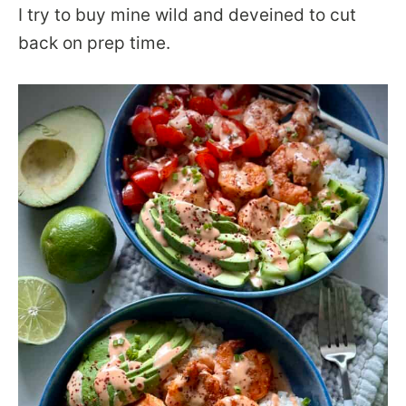
I try to buy mine wild and deveined to cut
back on prep time.