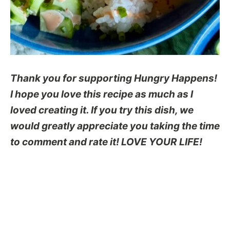
Thank you for supporting Hungry Happens!
I hope you love this recipe as much as I
loved creating it. If you try this dish, we
would greatly appreciate you taking the time
to comment and rate it! LOVE YOUR LIFE!