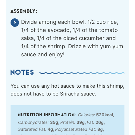
ASSEMBLY:
Divide among each bowl, 1/2 cup rice,
1/4 of the avocado, 1/4 of the tomato
salsa, 1/4 of the diced cucumber and
1/4 of the shrimp. Drizzle with yum yum
sauce and enjoy!
NOTES
You can use any hot sauce to make this shrimp,
does not have to be Sriracha sauce.
Calories:
520
kcal
,
Carbohydrates:
35
g
,
Protein:
39
g
,
Fat:
26
g
,
Saturated Fat:
4
g
,
Polyunsaturated Fat:
8
g
,