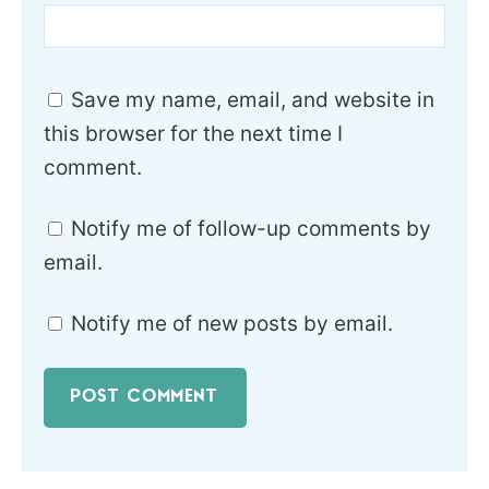
Save my name, email, and website in
this browser for the next time I
comment.
Notify me of follow-up comments by
email.
Notify me of new posts by email.