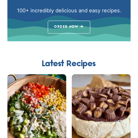
100+ incredibly delicious and easy recipes.
ORDER NOW
Latest Recipes