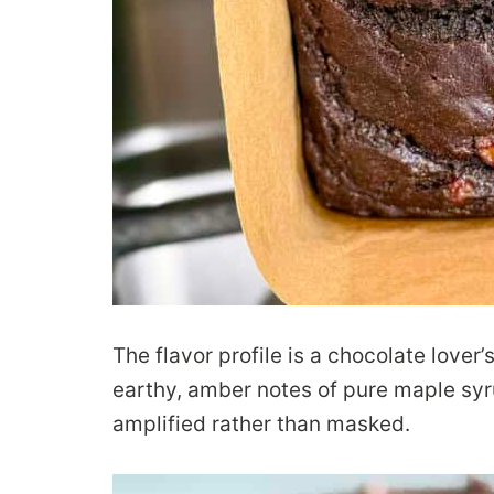
The flavor profile is a chocolate lover
earthy, amber notes of pure maple syru
amplified rather than masked.