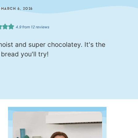
—
MARCH 6, 2026
4.9
from
12
reviews
oist and super chocolatey. It's the
read you'll try!