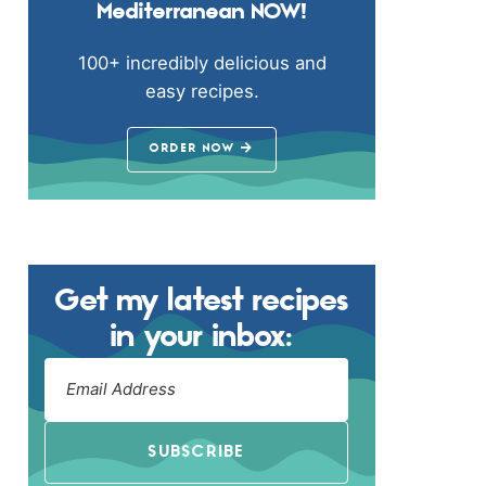
Mediterranean NOW!
100+ incredibly delicious and
easy recipes.
ORDER NOW
Get my latest recipes
in your inbox:
SUBSCRIBE