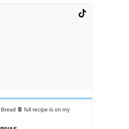
read 🍫 full recipe is on my
DRIVAS