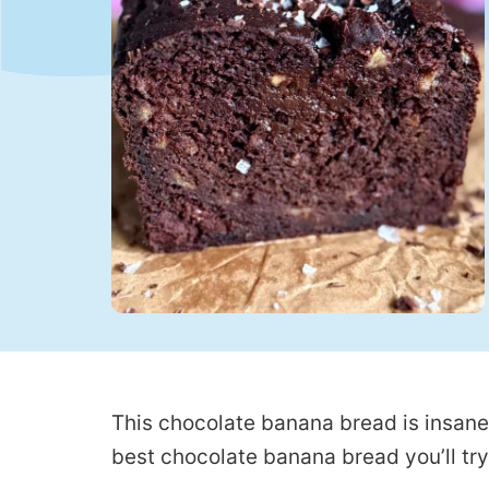
This chocolate banana bread is insanel
best chocolate banana bread you’ll try