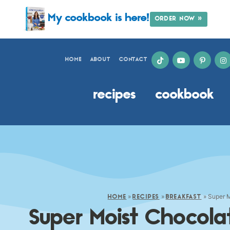
My cookbook is here!
ORDER NOW »
HOME
ABOUT
CONTACT
recipes
cookbook
»
»
»
Super M
HOME
RECIPES
BREAKFAST
Super Moist Chocol