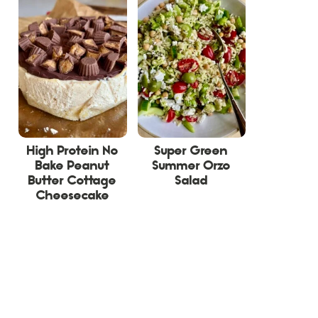
High Protein No
Super Green
Bake Peanut
Summer Orzo
Butter Cottage
Salad
Cheesecake