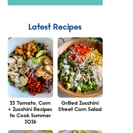
Latest Recipes
33 Tomato, Corn
Grilled Zucchini
+ Zucchini Recipes
Street Corn Salad
to Cook Summer
2026