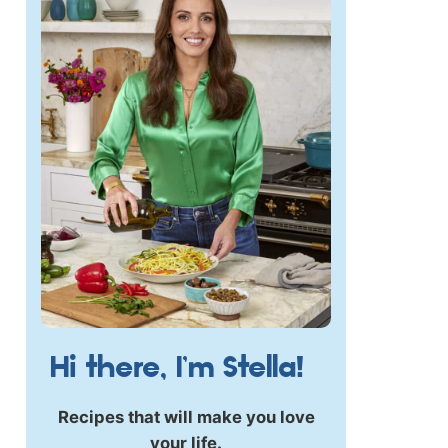
Hi there, I’m Stella!
Recipes that will make you love
your life.