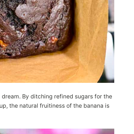
’s dream. By ditching refined sugars for the
p, the natural fruitiness of the banana is