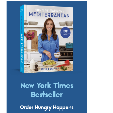
New York Times
Bestseller
Order Hungry Happens