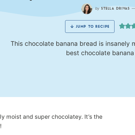
by
STELLA DRIVAS
JUMP TO RECIPE
This chocolate banana bread is insanely m
best chocolate banana b
y moist and super chocolatey. It’s the
!