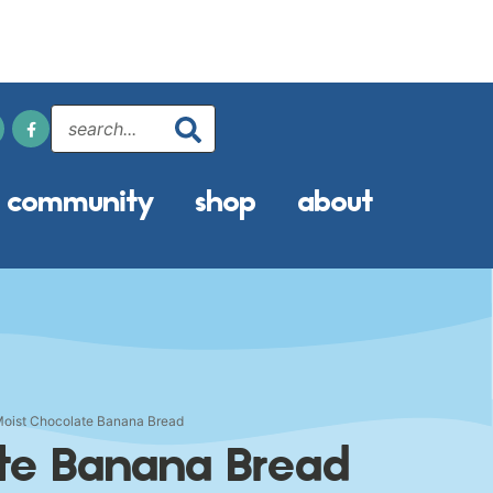
community
shop
about
oist Chocolate Banana Bread
ate Banana Bread