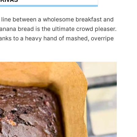
he line between a wholesome breakfast and
anana bread is the ultimate crowd pleaser.
anks to a heavy hand of mashed, overripe