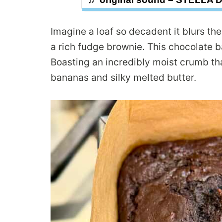
Imagine a loaf so decadent it blurs t
a rich fudge brownie. This chocolate b
Boasting an incredibly moist crumb th
bananas and silky melted butter.