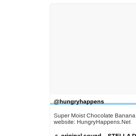
@hungryhappens
Super Moist Chocolate Banana B
website: HungryHappens.Net
♬ original sound – STELLA 