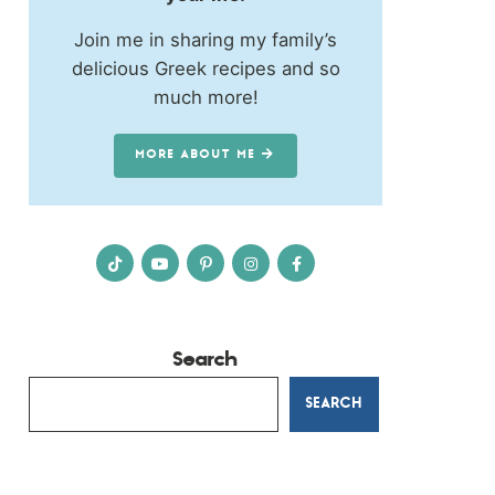
Join me in sharing my family’s
delicious Greek recipes and so
much more!
MORE ABOUT ME
Search
SEARCH