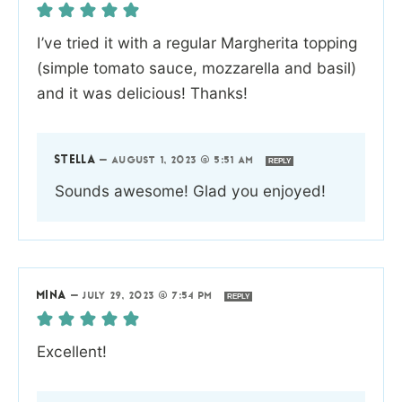
I’ve tried it with a regular Margherita topping
(simple tomato sauce, mozzarella and basil)
and it was delicious! Thanks!
STELLA
—
AUGUST 1, 2023 @ 5:51 AM
REPLY
Sounds awesome! Glad you enjoyed!
MINA
—
JULY 29, 2023 @ 7:54 PM
REPLY
Excellent!