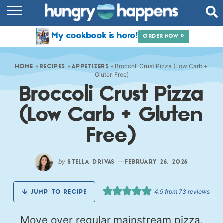
RECIPES
My cookbook is here!
ORDER NOW »
COOKBOOK
»
»
»
Broccoli Crust Pizza (Low Carb +
COMMUNITY
HOME
RECIPES
APPETIZERS
Gluten Free)
Broccoli Crust Pizza
SHOP
(Low Carb + Gluten
ABOUT
Free)
by
—
STELLA DRIVAS
FEBRUARY 26, 2026
4.9
from
73
reviews
JUMP TO RECIPE
Move over regular mainstream pizza.