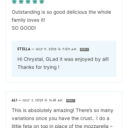
Outstanding is so good delicious the whole
family loves it!
SO GOOD!
STELLA
—
JULY 9, 2023 @ 7:09 AM
REPLY
Hi Chrystal, GLad it was enjoyed by all!
Thanks for trying !
ALI
—
JULY 2, 2023 @ 11:48 AM
REPLY
This is absolutely amazing! There’s so many
variations once you have the crust.. I do a
little feta on top in place of the mozzarella –