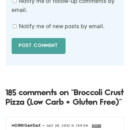
Notify me of follow-up comments by
email.
Notify me of new posts by email.
185 comments on “Broccoli Crust
Pizza (Low Carb + Gluten Free)”
MORRIGANDAX
—
JULY 30, 2023 @ 1:58 PM
REPLY