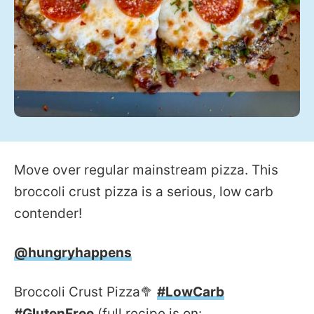
Move over regular mainstream pizza. This
broccoli crust pizza is a serious, low carb
contender!
@hungryhappens
Broccoli Crust Pizza🥦
#LowCarb
#GlutenFree
(full recipe is on: