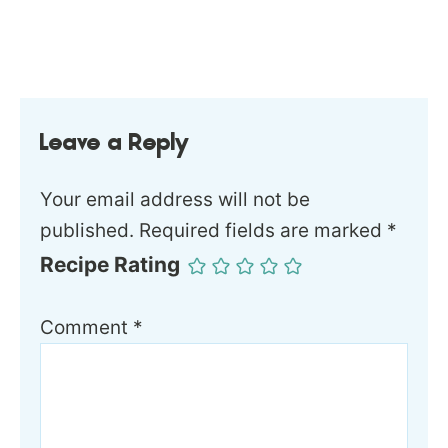
Leave a Reply
Your email address will not be
published.
Required fields are marked
*
Recipe Rating
Comment
*