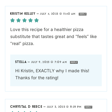
KRISTIN KELLEY
—
JULY 4, 2023 @ 11:40 AM
REPLY
Love this recipe for a healthier pizza
substitute that tastes great and “feels” like
“real” pizza.
STELLA
—
JULY 9, 2023 @ 7:09 AM
REPLY
Hi Kristin, EXACTLY why I made this!
Thanks for the rating!
CHRYSTAL D REECE
—
JULY 3, 2023 @ 8:25 PM
REPLY