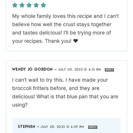
My whole family loves this recipe and I can’t
believe how well the crust stays together
and tastes delicious! I’ll be trying more of
your recipes. Thank you! ❤️
WENDY JO GORDON
—
JULY 20, 2023 @ 6:12 PM
REPLY
I can’t wait to try this. I have made your
broccoli fritters before, and they are
delicious! What is that blue pan that you are
using?
STEPHEN
—
JULY 20, 2023 @ 6:29 PM
REPLY