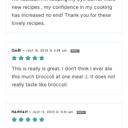
new recipes , my confidence in my cooking
has increased no end! Thank you for these
lovely recipes.
GABI
—
JULY 13, 2023 @ 3:38 AM
REPLY
This is really is great. I don’t think I ever ate
this much broccoli at one meal :). It does not
really taste like broccoli.
HANNAH
—
JULY 12, 2023 @ 11:31 AM
REPLY