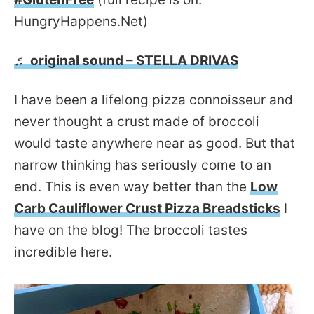
HungryHappens.Net)
♬ original sound – STELLA DRIVAS
I have been a lifelong pizza connoisseur and
never thought a crust made of broccoli
would taste anywhere near as good. But that
narrow thinking has seriously come to an
end. This is even way better than the
Low
Carb Cauliflower Crust Pizza Breadsticks
I
have on the blog! The broccoli tastes
incredible here.