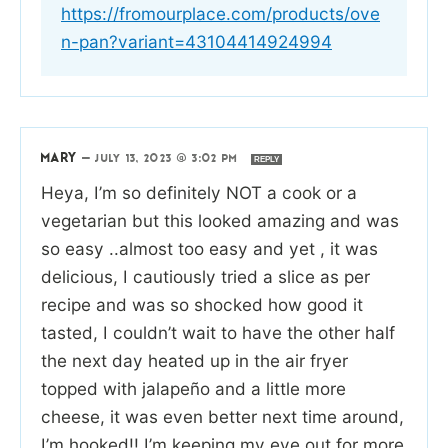
https://fromourplace.com/products/ove
n-pan?variant=43104414924994
MARY
—
JULY 13, 2023 @ 3:02 PM
REPLY
Heya, I’m so definitely NOT a cook or a
vegetarian but this looked amazing and was
so easy ..almost too easy and yet , it was
delicious, I cautiously tried a slice as per
recipe and was so shocked how good it
tasted, I couldn’t wait to have the other half
the next day heated up in the air fryer
topped with jalapeño and a little more
cheese, it was even better next time around,
I’m hooked!! I’m keeping my eye out for more