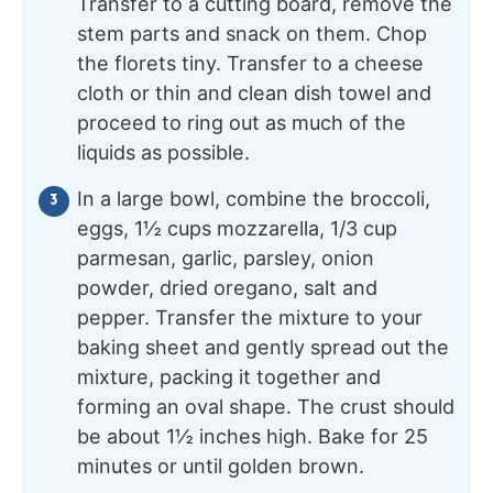
Transfer to a cutting board, remove the
stem parts and snack on them. Chop
the florets tiny. Transfer to a cheese
cloth or thin and clean dish towel and
proceed to ring out as much of the
liquids as possible.
In a large bowl, combine the broccoli,
eggs, 1½ cups mozzarella, 1/3 cup
parmesan, garlic, parsley, onion
powder, dried oregano, salt and
pepper. Transfer the mixture to your
baking sheet and gently spread out the
mixture, packing it together and
forming an oval shape. The crust should
be about 1½ inches high. Bake for 25
minutes or until golden brown.