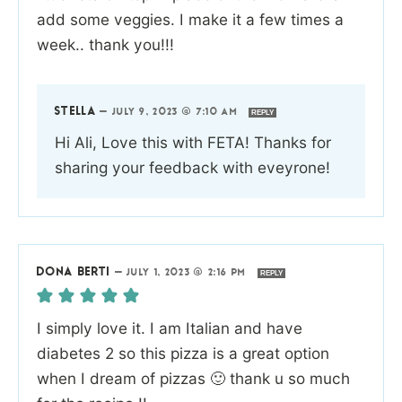
add some veggies. I make it a few times a
week.. thank you!!!
STELLA
—
JULY 9, 2023 @ 7:10 AM
REPLY
Hi Ali, Love this with FETA! Thanks for
sharing your feedback with eveyrone!
DONA BERTI
—
JULY 1, 2023 @ 2:16 PM
REPLY
I simply love it. I am Italian and have
diabetes 2 so this pizza is a great option
when I dream of pizzas 🙂 thank u so much