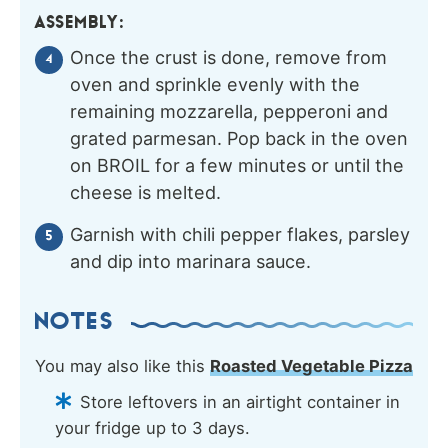
ASSEMBLY:
Once the crust is done, remove from
oven and sprinkle evenly with the
remaining mozzarella, pepperoni and
grated parmesan. Pop back in the oven
on BROIL for a few minutes or until the
cheese is melted.
Garnish with chili pepper flakes, parsley
and dip into marinara sauce.
NOTES
You may also like this
Roasted Vegetable Pizza
Store leftovers in an airtight container in
your fridge up to 3 days.