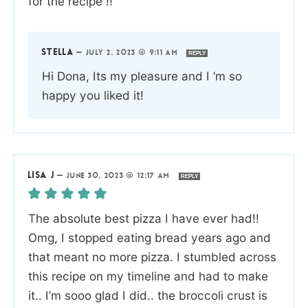
for the recipe !!
STELLA
—
JULY 2, 2023 @ 9:11 AM
REPLY
Hi Dona, Its my pleasure and I ‘m so
happy you liked it!
LISA J
—
JUNE 30, 2023 @ 12:17 AM
REPLY
The absolute best pizza I have ever had!!
Omg, I stopped eating bread years ago and
that meant no more pizza. I stumbled across
this recipe on my timeline and had to make
it.. I’m sooo glad I did.. the broccoli crust is