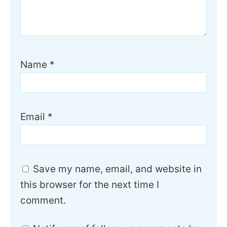
Name
*
Email
*
Save my name, email, and website in
this browser for the next time I
comment.