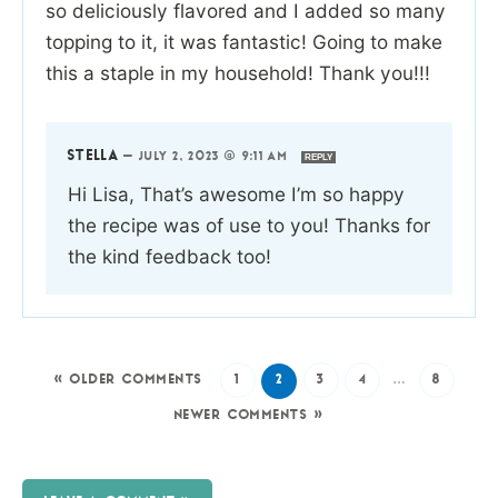
so deliciously flavored and I added so many
topping to it, it was fantastic! Going to make
this a staple in my household! Thank you!!!
STELLA
—
JULY 2, 2023 @ 9:11 AM
REPLY
Hi Lisa, That’s awesome I’m so happy
the recipe was of use to you! Thanks for
the kind feedback too!
« OLDER COMMENTS
1
2
3
4
…
8
NEWER COMMENTS »