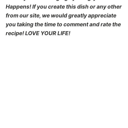
Happens! If you create this dish or any other
from our site, we would greatly appreciate
you taking the time to comment and rate the
recipe! LOVE YOUR LIFE!