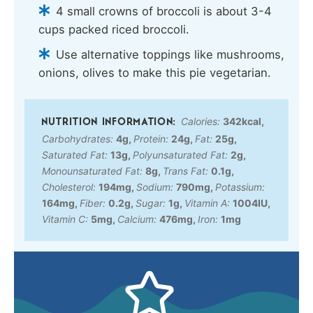
4 small crowns of broccoli is about 3-4
cups packed riced broccoli.
Use alternative toppings like mushrooms,
onions, olives to make this pie vegetarian.
Calories:
342
kcal
,
Carbohydrates:
4
g
,
Protein:
24
g
,
Fat:
25
g
,
Saturated Fat:
13
g
,
Polyunsaturated Fat:
2
g
,
Monounsaturated Fat:
8
g
,
Trans Fat:
0.1
g
,
Cholesterol:
194
mg
,
Sodium:
790
mg
,
Potassium:
164
mg
,
Fiber:
0.2
g
,
Sugar:
1
g
,
Vitamin A:
1004
IU
,
Vitamin C:
5
mg
,
Calcium:
476
mg
,
Iron:
1
mg