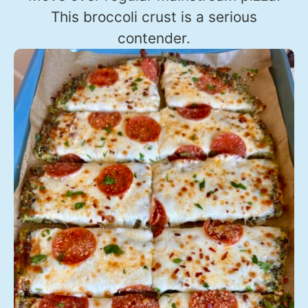
This broccoli crust is a serious
contender.