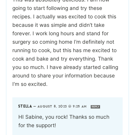
going to start following and try these
recipes. I actually was excited to cook this
because it was simple and didn’t take
forever. I work long hours and stand for
surgery so coming home I’m definitely not
running to cook, but this has me excited to
cook and bake and try everything. Thank
you so much. I have already started calling
around to share your information because
I’m so excited.
STELLA
—
AUGUST 8, 2023 @ 9:25 AM
REPLY
HI Sabine, you rock! Thanks so much
for the support!