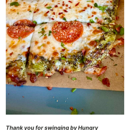
Thank you for swinging by Hungry