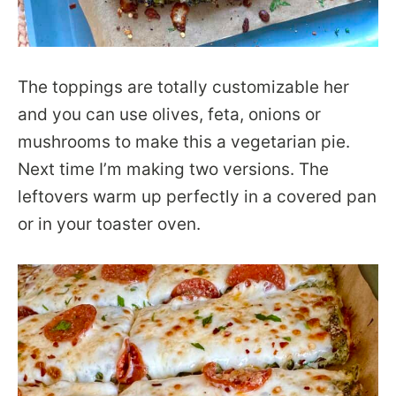
The toppings are totally customizable her
and you can use olives, feta, onions or
mushrooms to make this a vegetarian pie.
Next time I’m making two versions. The
leftovers warm up perfectly in a covered pan
or in your toaster oven.