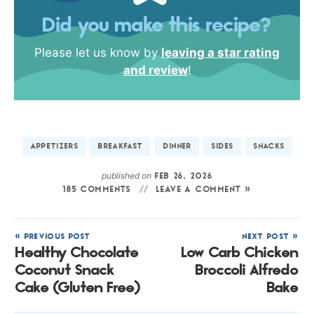
Did you make this recipe?
Please let us know by
leaving a star rating
and review
!
APPETIZERS
BREAKFAST
DINNER
SIDES
SNACKS
published on
FEB 26, 2026
185 COMMENTS
LEAVE A COMMENT »
« PREVIOUS POST
NEXT POST »
Healthy Chocolate
Low Carb Chicken
Coconut Snack
Broccoli Alfredo
Cake (Gluten Free)
Bake