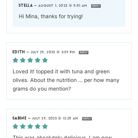
STELLA
—
AUGUST 1, 2023 @ 5:51 AM
REPLY
Hi Mina, thanks for trying!
EDITH
—
JULY 29, 2023 @ 3:39 PM
REPLY
Loved it! topped it with tuna and green
olives. About the nutrition … per how many
grams do you mention?
SABINE
—
JULY 29, 2023 @ 12:25 AM
REPLY
This was absolutely delicious. I am now