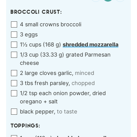
BROCCOLI CRUST:
4
small crowns
broccoli
3
eggs
1½
cups
(
168
g
)
shredded mozzarella
1/3
cup
(
33.33
g
)
grated Parmesan
cheese
2
large cloves
garlic
,
minced
3
tbs
fresh parsley
,
chopped
1/2
tsp each
onion powder, dried
oregano + salt
black pepper
,
to taste
TOPPINGS: