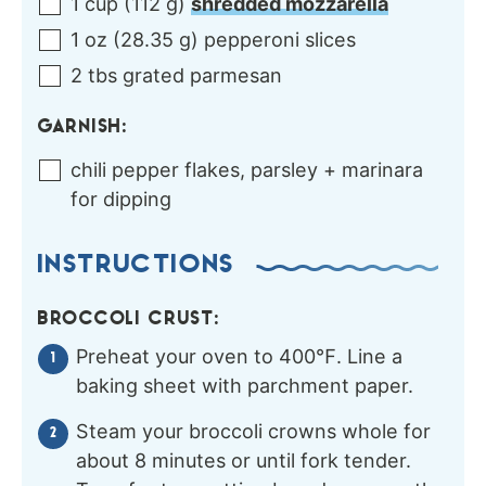
1
cup
(
112
g
)
shredded mozzarella
1
oz
(
28.35
g
)
pepperoni slices
2
tbs
grated parmesan
GARNISH:
chili pepper flakes, parsley + marinara
for dipping
INSTRUCTIONS
BROCCOLI CRUST:
Preheat your oven to 400℉. Line a
baking sheet with parchment paper.
Steam your broccoli crowns whole for
about 8 minutes or until fork tender.