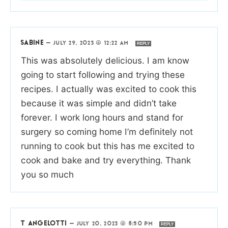
SABINE
—
JULY 29, 2023 @ 12:22 AM
REPLY
This was absolutely delicious. I am know
going to start following and trying these
recipes. I actually was excited to cook this
because it was simple and didn’t take
forever. I work long hours and stand for
surgery so coming home I’m definitely not
running to cook but this has me excited to
cook and bake and try everything. Thank
you so much
T ANGELOTTI
—
JULY 20, 2023 @ 8:50 PM
REPLY