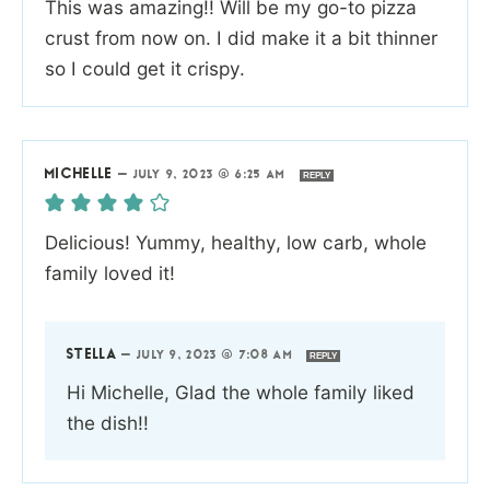
This was amazing!! Will be my go-to pizza
crust from now on. I did make it a bit thinner
so I could get it crispy.
MICHELLE
—
JULY 9, 2023 @ 6:25 AM
REPLY
Delicious! Yummy, healthy, low carb, whole
family loved it!
STELLA
—
JULY 9, 2023 @ 7:08 AM
REPLY
Hi Michelle, Glad the whole family liked
the dish!!