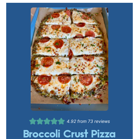
4.92
from
73
reviews
Broccoli Crust Pizza