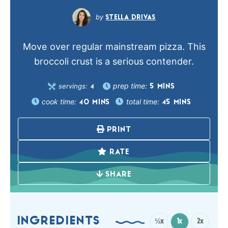
STELLA DRIVAS
Move over regular mainstream pizza. This
broccoli crust is a serious contender.
prep time:
servings:
5
MINS
4
cook time:
total time:
40
MINS
45
MINS
PRINT
RATE
SHARE
INGREDIENTS
½x
1x
2x