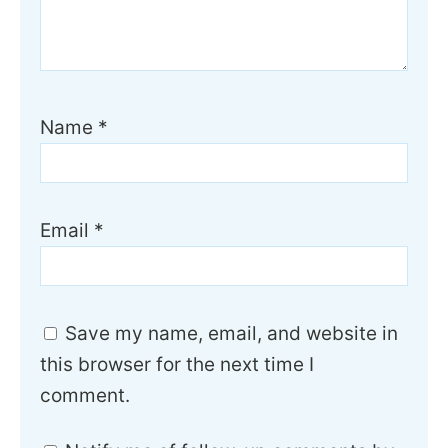
Name
*
Email
*
Save my name, email, and website in
this browser for the next time I
comment.