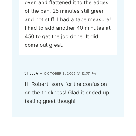
oven and flattened it to the edges
of the pan. 25 minutes still green
and not stiff. I had a tape measure!
I had to add another 40 minutes at
450 to get the job done. It did
come out great.
STELLA
—
OCTOBER 2, 2023 @ 12:37 PM
HI Robert, sorry for the confusion
on the thickness! Glad it ended up
tasting great though!