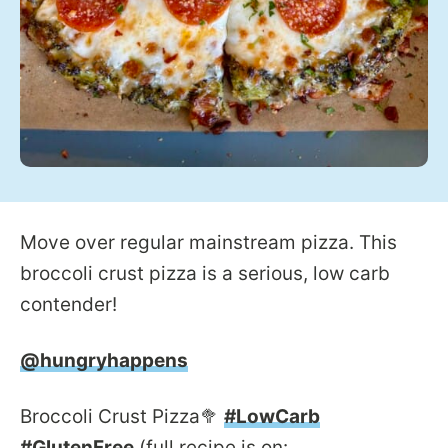
Move over regular mainstream pizza. This
broccoli crust pizza is a serious, low carb
contender!
@hungryhappens
Broccoli Crust Pizza🥦
#LowCarb
#GlutenFree
(full recipe is on: