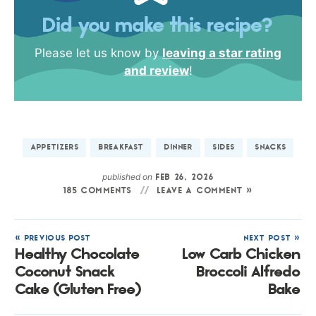
Did you make this recipe?
Please let us know by
leaving a star rating
and review
!
APPETIZERS
BREAKFAST
DINNER
SIDES
SNACKS
published on
FEB 26, 2026
185 COMMENTS
LEAVE A COMMENT »
« PREVIOUS POST
NEXT POST »
Healthy Chocolate
Low Carb Chicken
Coconut Snack
Broccoli Alfredo
Cake (Gluten Free)
Bake