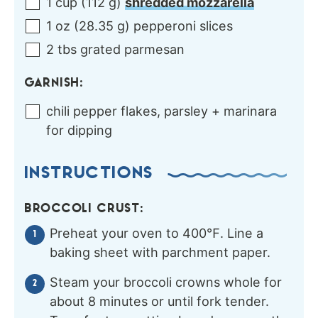
1
cup
(
112
g
)
shredded mozzarella
1
oz
(
28.35
g
)
pepperoni slices
2
tbs
grated parmesan
GARNISH:
chili pepper flakes, parsley + marinara
for dipping
INSTRUCTIONS
BROCCOLI CRUST:
Preheat your oven to 400℉. Line a
baking sheet with parchment paper.
Steam your broccoli crowns whole for
about 8 minutes or until fork tender.