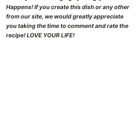
Happens! If you create this dish or any other
from our site, we would greatly appreciate
you taking the time to comment and rate the
recipe! LOVE YOUR LIFE!