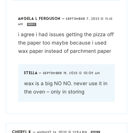
ANGELA L FERGUSON
—
SEPTEMBER 7, 2023 @ 11:42
AM
REPLY
i agree i had issues getting the pizza off
the paper too maybe because i used
wax paper instead of parchment paper
STELLA
—
SEPTEMBER 15, 2023 @ 10:09 AM
wax is a big NO NO. never use it in
the oven – only in storing
CHERYL K
—
AUGUST 14, 2023 @ 12:54 PM
REPLY