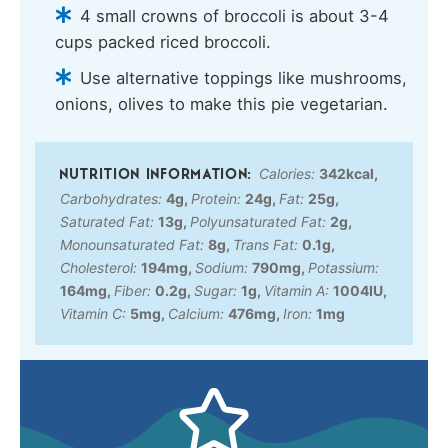
4 small crowns of broccoli is about 3-4
cups packed riced broccoli.
Use alternative toppings like mushrooms,
onions, olives to make this pie vegetarian.
Calories:
342
kcal
,
Carbohydrates:
4
g
,
Protein:
24
g
,
Fat:
25
g
,
Saturated Fat:
13
g
,
Polyunsaturated Fat:
2
g
,
Monounsaturated Fat:
8
g
,
Trans Fat:
0.1
g
,
Cholesterol:
194
mg
,
Sodium:
790
mg
,
Potassium:
164
mg
,
Fiber:
0.2
g
,
Sugar:
1
g
,
Vitamin A:
1004
IU
,
Vitamin C:
5
mg
,
Calcium:
476
mg
,
Iron:
1
mg