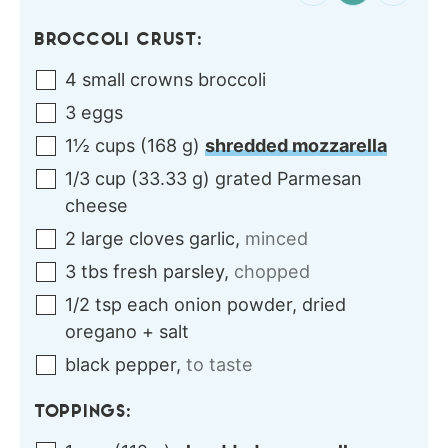
BROCCOLI CRUST:
4
small crowns
broccoli
3
eggs
1½
cups
(
168
g
)
shredded mozzarella
1/3
cup
(
33.33
g
)
grated Parmesan
cheese
2
large cloves
garlic
,
minced
3
tbs
fresh parsley
,
chopped
1/2
tsp each
onion powder, dried
oregano + salt
black pepper
,
to taste
TOPPINGS: