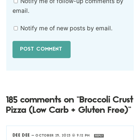
Notify me of follow-up comments by
email.
Notify me of new posts by email.
185 comments on “Broccoli Crust
Pizza (Low Carb + Gluten Free)”
DEE DEE
—
OCTOBER 25, 2023 @ 9:12 PM
REPLY