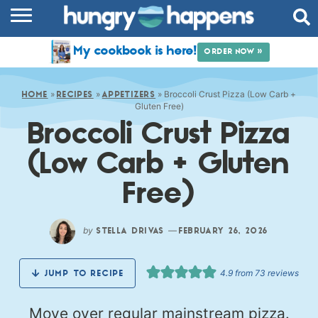
RECIPES
My cookbook is here!
ORDER NOW »
COOKBOOK
»
»
»
Broccoli Crust Pizza (Low Carb +
COMMUNITY
HOME
RECIPES
APPETIZERS
Gluten Free)
Broccoli Crust Pizza
SHOP
(Low Carb + Gluten
ABOUT
Free)
by
—
STELLA DRIVAS
FEBRUARY 26, 2026
4.9
from
73
reviews
JUMP TO RECIPE
Move over regular mainstream pizza.