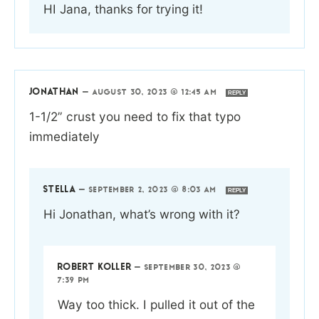
HI Jana, thanks for trying it!
JONATHAN
—
AUGUST 30, 2023 @ 12:45 AM
REPLY
1-1/2” crust you need to fix that typo
immediately
STELLA
—
SEPTEMBER 2, 2023 @ 8:03 AM
REPLY
Hi Jonathan, what’s wrong with it?
ROBERT KOLLER
—
SEPTEMBER 30, 2023 @
7:39 PM
Way too thick. I pulled it out of the