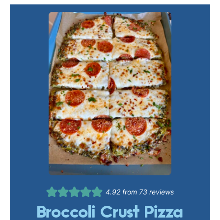
4.92
from
73
reviews
Broccoli Crust Pizza