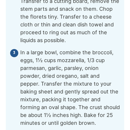
Transfer to a cutting board, remove the
stem parts and snack on them. Chop
the florets tiny. Transfer to a cheese
cloth or thin and clean dish towel and
proceed to ring out as much of the
liquids as possible.
In a large bowl, combine the broccoli,
eggs, 1½ cups mozzarella, 1/3 cup
parmesan, garlic, parsley, onion
powder, dried oregano, salt and
pepper. Transfer the mixture to your
baking sheet and gently spread out the
mixture, packing it together and
forming an oval shape. The crust should
be about 1½ inches high. Bake for 25
minutes or until golden brown.