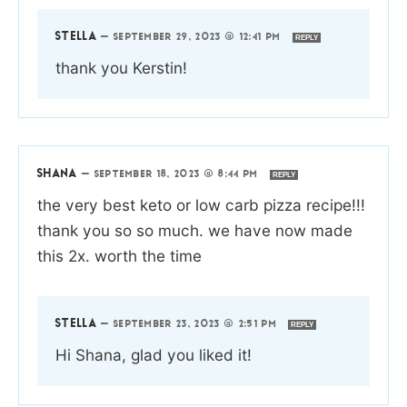
STELLA
—
SEPTEMBER 29, 2023 @ 12:41 PM
REPLY
thank you Kerstin!
SHANA
—
SEPTEMBER 18, 2023 @ 8:44 PM
REPLY
the very best keto or low carb pizza recipe!!!
thank you so so much. we have now made
this 2x. worth the time
STELLA
—
SEPTEMBER 23, 2023 @ 2:51 PM
REPLY
Hi Shana, glad you liked it!