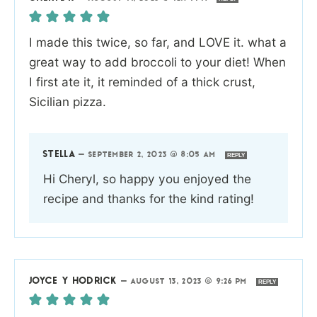
I made this twice, so far, and LOVE it. what a
great way to add broccoli to your diet! When
I first ate it, it reminded of a thick crust,
Sicilian pizza.
STELLA
—
SEPTEMBER 2, 2023 @ 8:05 AM
REPLY
Hi Cheryl, so happy you enjoyed the
recipe and thanks for the kind rating!
JOYCE Y HODRICK
—
AUGUST 13, 2023 @ 9:26 PM
REPLY