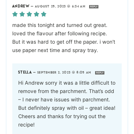
ANDREW
—
AUGUST 25, 2023 @ 6:34 AM
REPLY
made this tonight and turned out great.
loved the flavour after following recipe.
But it was hard to get off the paper. i won’t
use paper next time and spray tray.
STELLA
—
SEPTEMBER 2, 2023 @ 8:05 AM
REPLY
Hi Andrew sorry it was a little difficult to
remove from the parchment. That’s odd
– I never have issues with parchment.
But definitely spray with oil – great idea!
Cheers and thanks for trying out the
recipe!