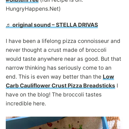
HungryHappens.Net)
♬ original sound – STELLA DRIVAS
I have been a lifelong pizza connoisseur and
never thought a crust made of broccoli
would taste anywhere near as good. But that
narrow thinking has seriously come to an
end. This is even way better than the
Low
Carb Cauliflower Crust Pizza Breadsticks
I
have on the blog! The broccoli tastes
incredible here.