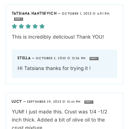
TATSIANA HANTSEVICH
—
OCTOBER 1, 2023 @ 6:51 PM
REPLY
This is incredibly delicious! Thank YOU!
STELLA
—
OCTOBER 2, 2023 @ 12:36 PM
REPLY
HI Tatsiana thanks for trying it !
LUCY
—
SEPTEMBER 29, 2023 @ 12:44 PM
REPLY
YUM! I just made this. Crust was 1/4 -1/2
inch thick. Added a bit of olive oil to the
crust mixture.