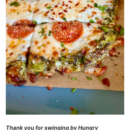
Thank you for swinging by Hungry