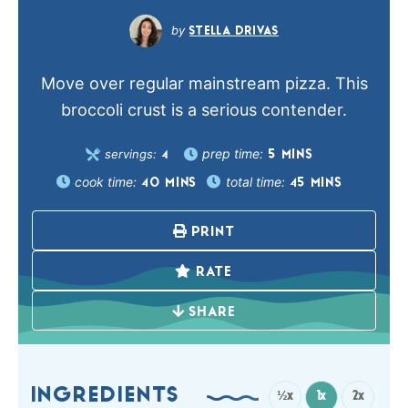
STELLA DRIVAS
Move over regular mainstream pizza. This
broccoli crust is a serious contender.
prep time:
servings:
5
MINS
4
cook time:
total time:
40
MINS
45
MINS
PRINT
RATE
SHARE
INGREDIENTS
½x
1x
2x