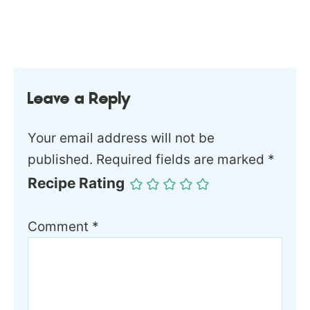
Leave a Reply
Your email address will not be
published.
Required fields are marked
*
Recipe Rating
Comment
*