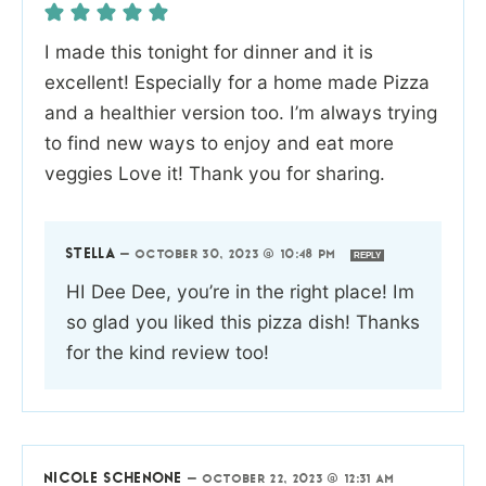
I made this tonight for dinner and it is
excellent! Especially for a home made Pizza
and a healthier version too. I’m always trying
to find new ways to enjoy and eat more
veggies Love it! Thank you for sharing.
STELLA
—
OCTOBER 30, 2023 @ 10:48 PM
REPLY
HI Dee Dee, you’re in the right place! Im
so glad you liked this pizza dish! Thanks
for the kind review too!
NICOLE SCHENONE
—
OCTOBER 22, 2023 @ 12:31 AM