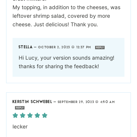
My topping, in addition to the cheeses, was
leftover shrimp salad, covered by more
cheese. Just delicious! Thank you.
STELLA
—
OCTOBER 2, 2023 @ 12:37 PM
REPLY
Hi Lucy, your version sounds amazing!
thanks for sharing the feedback!
KERSTIN SCHWEBEL
—
SEPTEMBER 29, 2023 @ 4:50 AM
REPLY
lecker