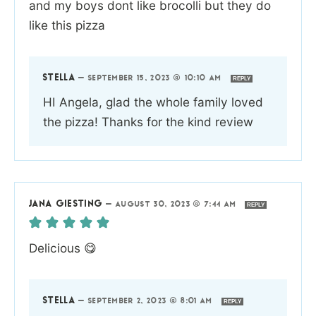
and my boys dont like brocolli but they do
like this pizza
STELLA
—
SEPTEMBER 15, 2023 @ 10:10 AM
REPLY
HI Angela, glad the whole family loved
the pizza! Thanks for the kind review
JANA GIESTING
—
AUGUST 30, 2023 @ 7:44 AM
REPLY
Delicious 😋
STELLA
—
SEPTEMBER 2, 2023 @ 8:01 AM
REPLY