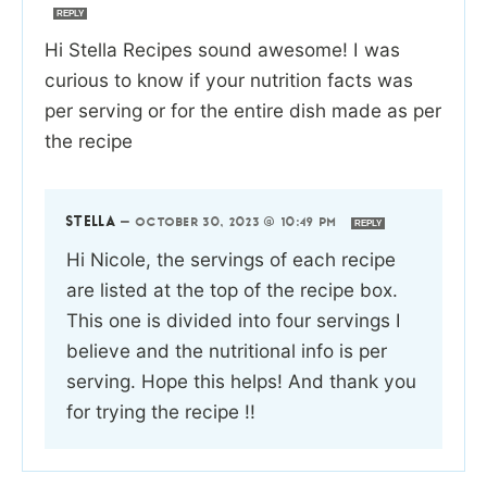
REPLY
Hi Stella Recipes sound awesome! I was
curious to know if your nutrition facts was
per serving or for the entire dish made as per
the recipe
STELLA
—
OCTOBER 30, 2023 @ 10:49 PM
REPLY
Hi Nicole, the servings of each recipe
are listed at the top of the recipe box.
This one is divided into four servings I
believe and the nutritional info is per
serving. Hope this helps! And thank you
for trying the recipe !!