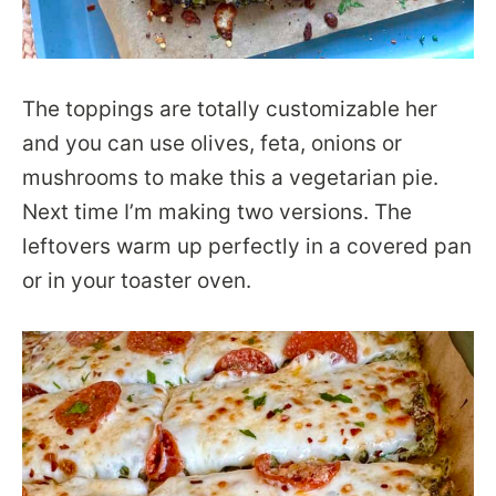
The toppings are totally customizable her
and you can use olives, feta, onions or
mushrooms to make this a vegetarian pie.
Next time I’m making two versions. The
leftovers warm up perfectly in a covered pan
or in your toaster oven.