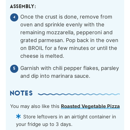
ASSEMBLY:
Once the crust is done, remove from
oven and sprinkle evenly with the
remaining mozzarella, pepperoni and
grated parmesan. Pop back in the oven
on BROIL for a few minutes or until the
cheese is melted.
Garnish with chili pepper flakes, parsley
and dip into marinara sauce.
NOTES
You may also like this
Roasted Vegetable Pizza
Store leftovers in an airtight container in
your fridge up to 3 days.