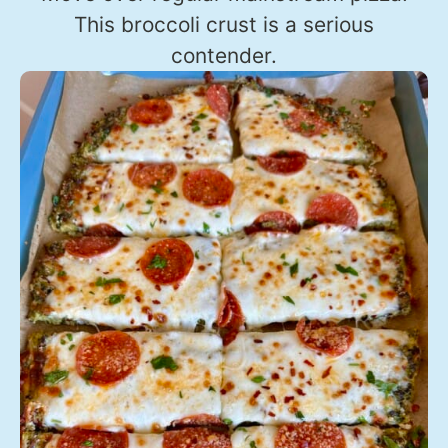
This broccoli crust is a serious
contender.