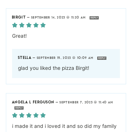
BIRGIT
—
SEPTEMBER 14, 2023 @ 11:20 AM
REPLY
Great!
STELLA
—
SEPTEMBER 15, 2023 @ 10:09 AM
REPLY
glad you liked the pizza Birgit!
ANGELA L FERGUSON
—
SEPTEMBER 7, 2023 @ 11:40 AM
REPLY
i made it and i loved it and so did my family