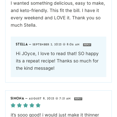
I wanted something delicious, easy to make,
and keto-friendly. This fit the bill. I have it
every weekend and LOVE it. Thank you so
much Stella.
STELLA
—
SEPTEMBER 2, 2023 @ 8:06 AM
REPLY
Hi JOyce, I love to read that! SO happy
its a repeat recipe! Thanks so much for
the kind message!
SIMONA
—
AUGUST 8, 2023 @ 7:21 AM
REPLY
it’s sooo good! i would just make it thinner