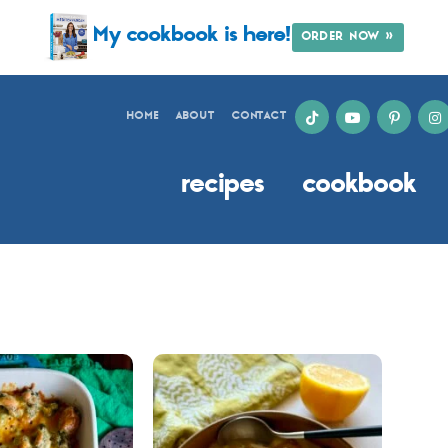
My cookbook is here!
ORDER NOW »
HOME
ABOUT
CONTACT
recipes
cookbook