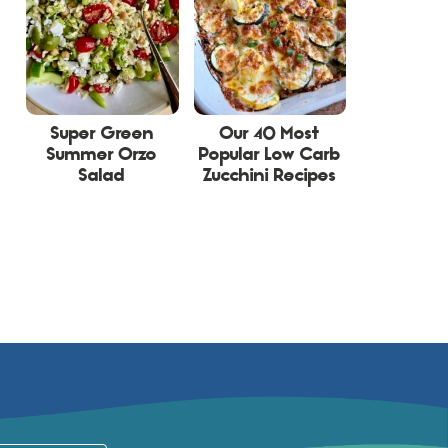
Super Green
Our 40 Most
Summer Orzo
Popular Low Carb
Salad
Zucchini Recipes