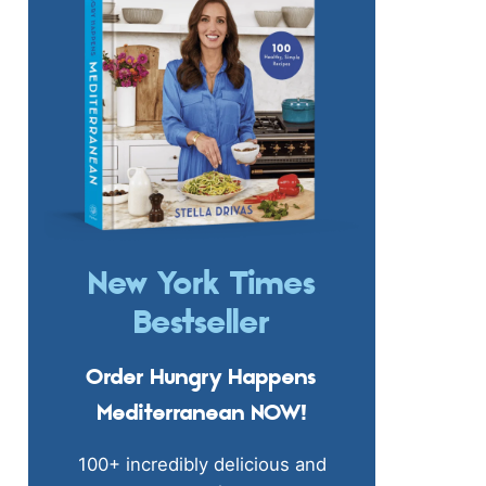
New York Times
Bestseller
Order Hungry Happens
Mediterranean NOW!
100+ incredibly delicious and