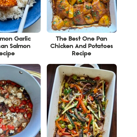
emon Garlic
The Best One Pan
san Salmon
Chicken And Potatoes
ecipe
Recipe