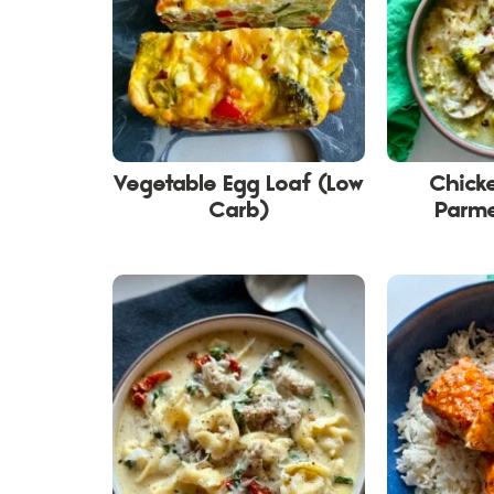
Vegetable Egg Loaf (Low
Chicke
Carb)
Parm