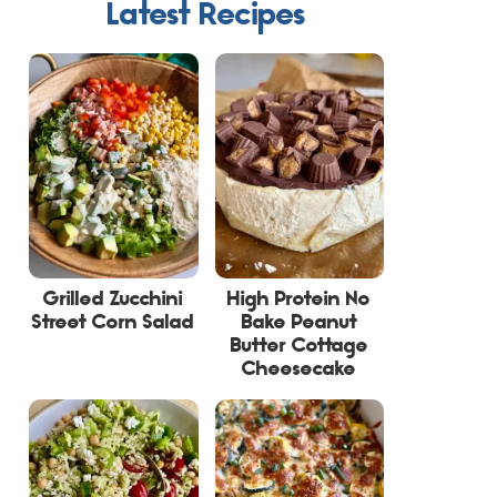
Latest Recipes
Grilled Zucchini
High Protein No
Street Corn Salad
Bake Peanut
Butter Cottage
Cheesecake