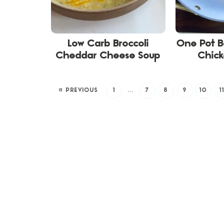
Low Carb Broccoli
One Pot B
Cheddar Cheese Soup
Chick
« PREVIOUS
1
…
7
8
9
10
1