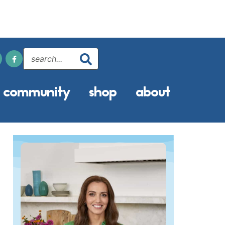
community
shop
about