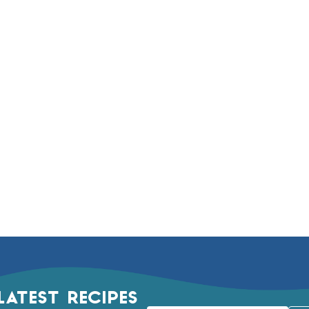
LATEST RECIPES