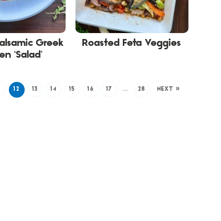
alsamic Greek
Roasted Feta Veggies
en ‘Salad’
1
12
13
14
15
16
17
…
28
NEXT »