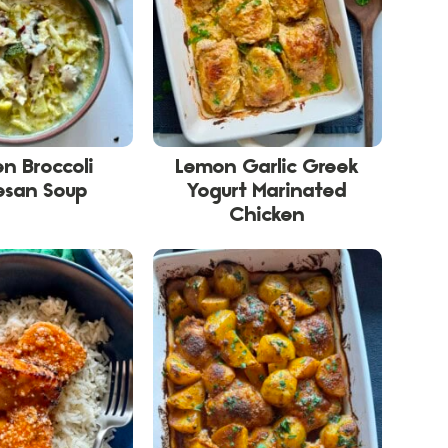
n Broccoli
Lemon Garlic Greek
esan Soup
Yogurt Marinated
Chicken