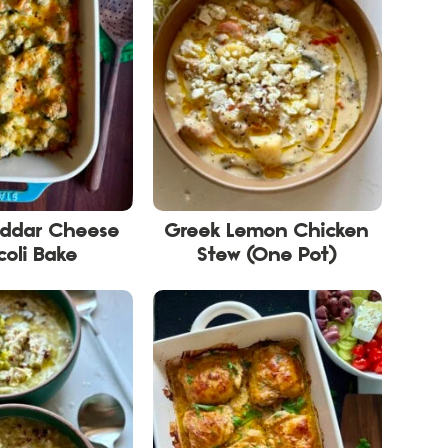
eddar Cheese
Greek Lemon Chicken
coli Bake
Stew (One Pot)