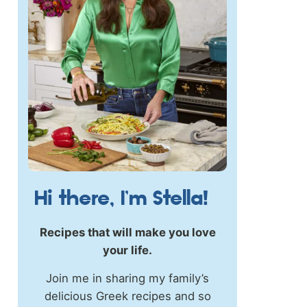
Hi there, I’m Stella!
Recipes that will make you love
your life.
Join me in sharing my family’s
delicious Greek recipes and so