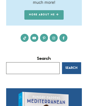
much more!
MORE ABOUT ME
Search
SEARCH