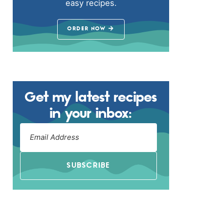
easy recipes.
ORDER NOW
Get my latest recipes
in your inbox:
SUBSCRIBE