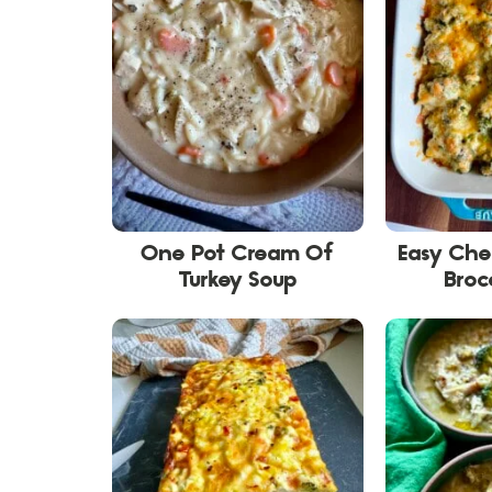
One Pot Cream Of
Easy Ch
Turkey Soup
Broc