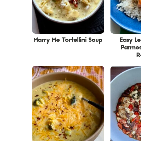
Marry Me Tortellini Soup
Easy L
Parme
R