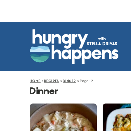
»
»
»
Page 12
HOME
RECIPES
DINNER
Dinner