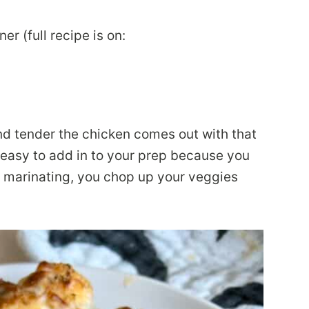
 (full recipe is on:
and tender the chicken comes out with that
 easy to add in to your prep because you
’s marinating, you chop up your veggies