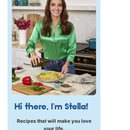
Hi there, I’m Stella!
Recipes that will make you love
your life.