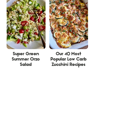
Super Green
Our 40 Most
Summer Orzo
Popular Low Carb
Salad
Zucchini Recipes