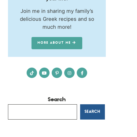
Join me in sharing my family’s
delicious Greek recipes and so
much more!
MORE ABOUT ME
Search
SEARCH