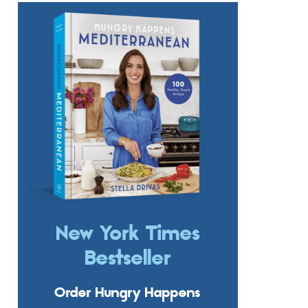
New York Times
Bestseller
Order Hungry Happens