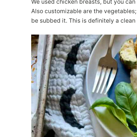
We used chicken breasts, but you can a
Also customizable are the vegetables
be subbed it. This is definitely a clean