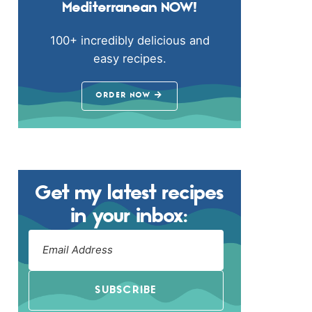
Mediterranean NOW!
100+ incredibly delicious and
easy recipes.
ORDER NOW
Get my latest recipes
in your inbox:
SUBSCRIBE