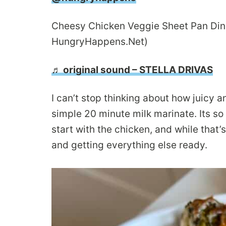
Cheesy Chicken Veggie Sheet Pan Dinner
HungryHappens.Net)
♬ original sound – STELLA DRIVAS
I can’t stop thinking about how juicy 
simple 20 minute milk marinate. Its so
start with the chicken, and while that
and getting everything else ready.