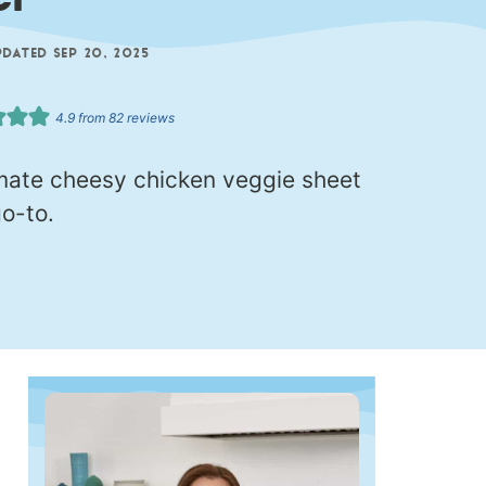
er
ATED SEP 20, 2025
4.9
from
82
reviews
imate cheesy chicken veggie sheet
o-to.