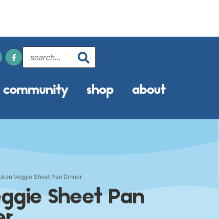
community
shop
about
ken Veggie Sheet Pan Dinner
ggie Sheet Pan