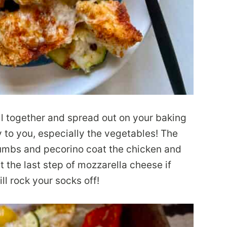
ll together and spread out on your baking
y to you, especially the vegetables! The
crumbs and pecorino coat the chicken and
ut the last step of mozzarella cheese if
ill rock your socks off!