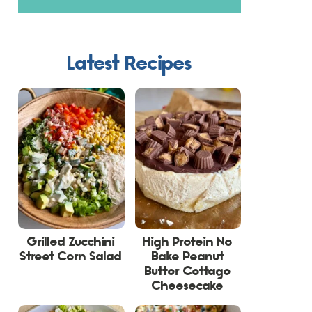
Latest Recipes
Grilled Zucchini
High Protein No
Street Corn Salad
Bake Peanut
Butter Cottage
Cheesecake