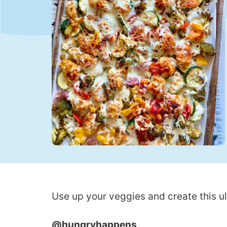
Use up your veggies and create this u
@hungryhappens