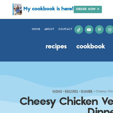
My cookbook is here!
ORDER NOW »
HOME
ABOUT
CONTACT
recipes
cookbook
»
»
»
Cheesy Chic
HOME
RECIPES
DINNER
Cheesy Chicken Ve