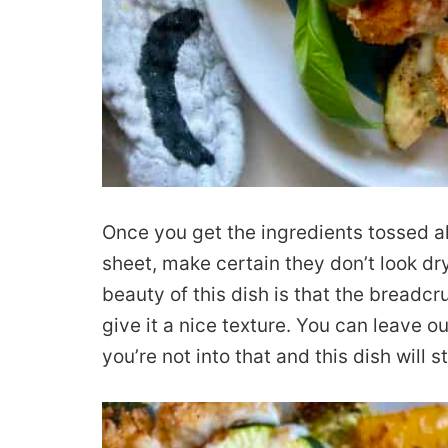
Once you get the ingredients tossed a
sheet, make certain they don’t look dr
beauty of this dish is that the bread
give it a nice texture. You can leave o
you’re not into that and this dish will st