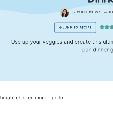
Dinn
by
—
STELLA DRIVAS
UPD
JUMP TO RECIPE
Use up your veggies and create this ult
pan dinner g
ltimate chicken dinner go-to.