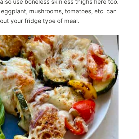
lso use boneless skinless thighs here too.
; eggplant, mushrooms, tomatoes, etc. can
 out your fridge type of meal.