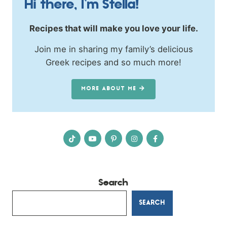
Hi there, I’m Stella!
Recipes that will make you love your life.
Join me in sharing my family’s delicious
Greek recipes and so much more!
MORE ABOUT ME
Search
SEARCH