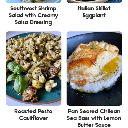
Southwest Shrimp
Italian Skillet
Salad with Creamy
Eggplant
Salsa Dressing
Roasted Pesto
Pan Seared Chilean
Cauliflower
Sea Bass with Lemon
Butter Sauce