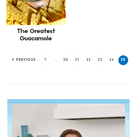
The Greatest
Guacamole
« PREVIOUS
1
…
20
21
22
23
24
25