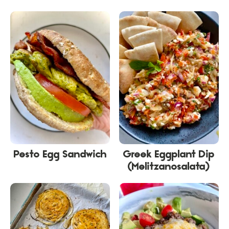
Pesto Egg Sandwich
Greek Eggplant Dip
(Melitzanosalata)