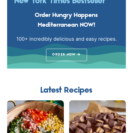
New York Times Bestseller
Order Hungry Happens
Mediterranean NOW!
100+ incredibly delicious and easy recipes.
ORDER NOW
Latest Recipes