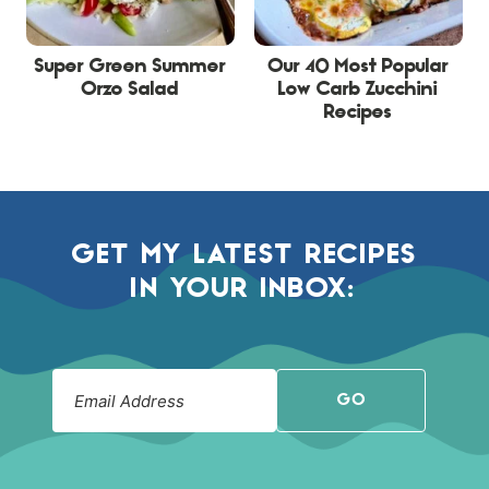
Super Green Summer
Our 40 Most Popular
Orzo Salad
Low Carb Zucchini
Recipes
GET MY LATEST RECIPES
IN YOUR INBOX:
GO