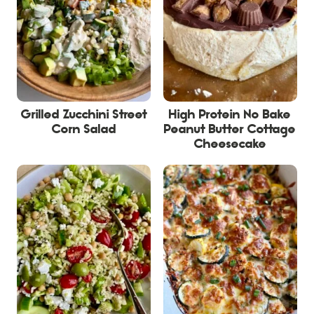
Grilled Zucchini Street
High Protein No Bake
Corn Salad
Peanut Butter Cottage
Cheesecake