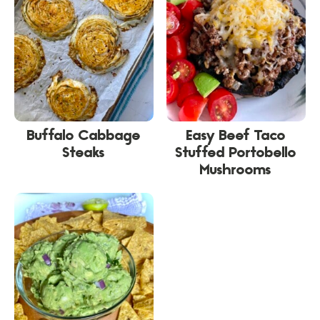
Buffalo Cabbage
Easy Beef Taco
Steaks
Stuffed Portobello
Mushrooms