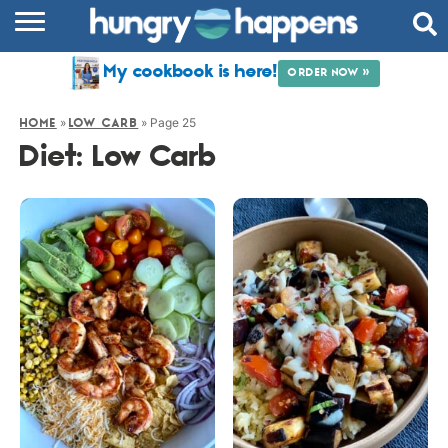
RECIPES
My cookbook is here!
ORDER NOW »
COOKBOOK
»
»
Page 25
HOME
LOW CARB
COMMUNITY
Diet:
Low Carb
SHOP
ABOUT