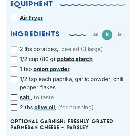
EQUIPMENT
Air Fryer
INGREDIENTS
½x
1x
2x
2
lbs
potatoes,
,
peeled (3 large)
1/2
cup
(
80
g
)
potato starch
1
tsp
onion powder
1/2
tsp each
paprika, garlic powder, chili
pepper flakes
salt
,
to taste
2
tbs
olive oil
,
(for brushing)
OPTIONAL GARNISH: FRESHLY GRATED
PARMESAN CHEESE + PARSLEY