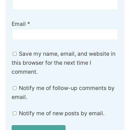
Email
*
Save my name, email, and website in
this browser for the next time I
comment.
Notify me of follow-up comments by
email.
Notify me of new posts by email.