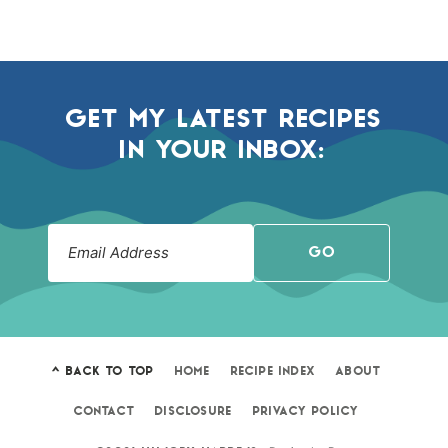
GET MY LATEST RECIPES
IN YOUR INBOX:
GO
^ BACK TO TOP
HOME
RECIPE INDEX
ABOUT
CONTACT
DISCLOSURE
PRIVACY POLICY