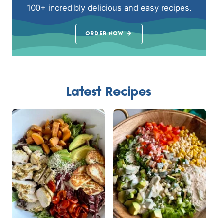
100+ incredibly delicious and easy recipes.
ORDER NOW
Latest Recipes