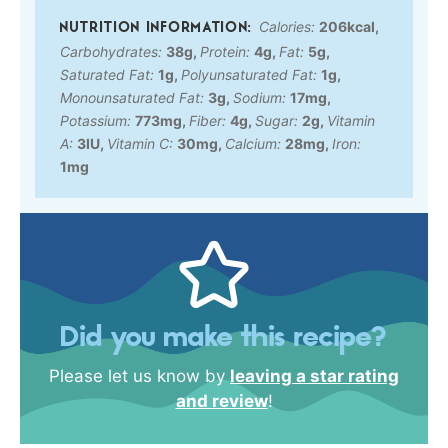
Calories:
206
kcal
,
Carbohydrates:
38
g
,
Protein:
4
g
,
Fat:
5
g
,
Saturated Fat:
1
g
,
Polyunsaturated Fat:
1
g
,
Monounsaturated Fat:
3
g
,
Sodium:
17
mg
,
Potassium:
773
mg
,
Fiber:
4
g
,
Sugar:
2
g
,
Vitamin
A:
3
IU
,
Vitamin C:
30
mg
,
Calcium:
28
mg
,
Iron:
1
mg
Did you make this recipe?
Please let us know by
leaving a star rating
and review
!