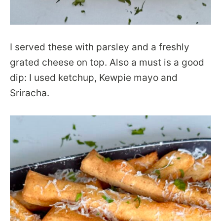
I served these with parsley and a freshly
grated cheese on top. Also a must is a good
dip: I used ketchup, Kewpie mayo and
Sriracha.