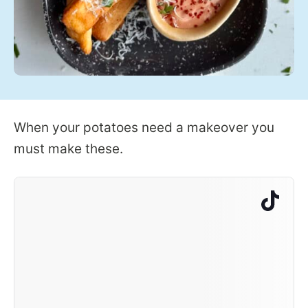
When your potatoes need a makeover you
must make these.