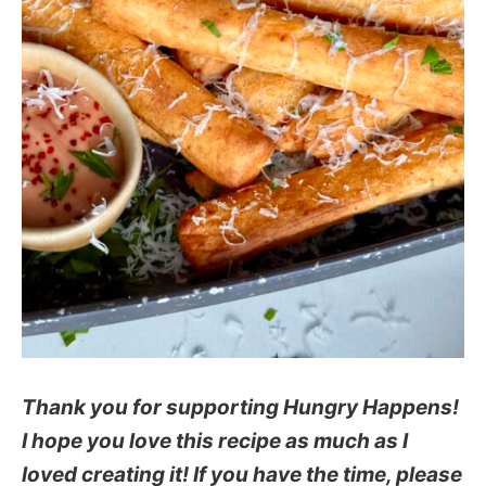
Thank you for supporting Hungry Happens!
I hope you love this recipe as much as I
loved creating it! If you have the time, please