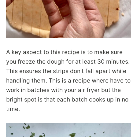
A key aspect to this recipe is to make sure
you freeze the dough for at least 30 minutes.
This ensures the strips don’t fall apart while
handling them. This is a recipe where have to
work in batches with your air fryer but the
bright spot is that each batch cooks up in no
time.