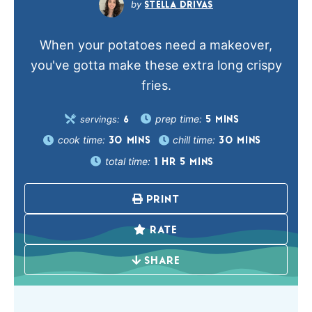
STELLA DRIVAS
When your potatoes need a makeover,
you've gotta make these extra long crispy
fries.
prep time:
servings:
5
MINS
6
cook time:
chill time:
30
MINS
30
MINS
total time:
1
HR
5
MINS
PRINT
RATE
SHARE