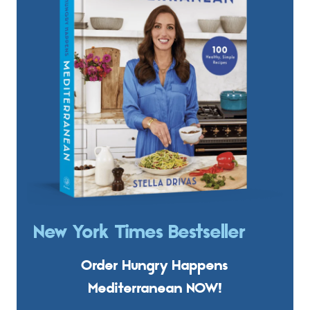
New York Times Bestseller
Order Hungry Happens
Mediterranean NOW!