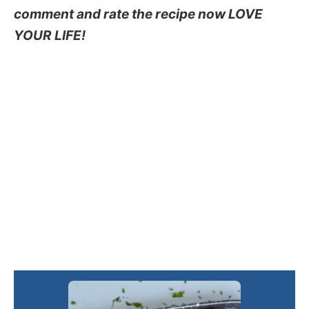
comment and rate the recipe now LOVE
YOUR LIFE!