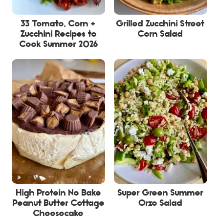
33 Tomato, Corn +
Grilled Zucchini Street
Zucchini Recipes to
Corn Salad
Cook Summer 2026
High Protein No Bake
Super Green Summer
Peanut Butter Cottage
Orzo Salad
Cheesecake