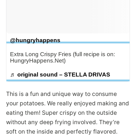
@hungryhappens
Extra Long Crispy Fries (full recipe is on:
HungryHappens.Net)
♬ original sound – STELLA DRIVAS
This is a fun and unique way to consume
your potatoes. We really enjoyed making and
eating them! Super crispy on the outside
without any deep frying involved. They’re
soft on the inside and perfectly flavored.