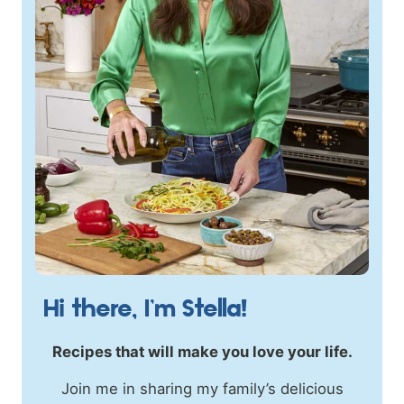
Hi there, I’m Stella!
Recipes that will make you love your life.
Join me in sharing my family’s delicious