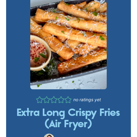
no ratings yet
Extra Long Crispy Fries
(Air Fryer)