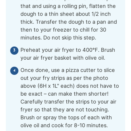
that and using a rolling pin, flatten the
dough to a thin sheet about 1/2 inch
thick. Transfer the dough to a pan and
then to your freezer to chill for 30
minutes. Do not skip this step.
Preheat your air fryer to 400℉. Brush
your air fryer basket with olive oil.
Once done, use a pizza cutter to slice
out your fry strips as per the photo
above (6H x 1L" each) does not have to
be exact – can make them shorter!
Carefully transfer the strips to your air
fryer so that they are not touching.
Brush or spray the tops of each with
olive oil and cook for 8-10 minutes.