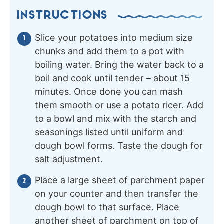
INSTRUCTIONS
Slice your potatoes into medium size
chunks and add them to a pot with
boiling water. Bring the water back to a
boil and cook until tender – about 15
minutes. Once done you can mash
them smooth or use a potato ricer. Add
to a bowl and mix with the starch and
seasonings listed until uniform and
dough bowl forms. Taste the dough for
salt adjustment.
Place a large sheet of parchment paper
on your counter and then transfer the
dough bowl to that surface. Place
another sheet of parchment on top of