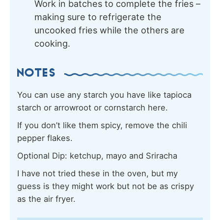
Work in batches to complete the fries –
making sure to refrigerate the
uncooked fries while the others are
cooking.
NOTES
You can use any starch you have like tapioca
starch or arrowroot or cornstarch here.
If you don’t like them spicy, remove the chili
pepper flakes.
Optional Dip: ketchup, mayo and Sriracha
I have not tried these in the oven, but my
guess is they might work but not be as crispy
as the air fryer.