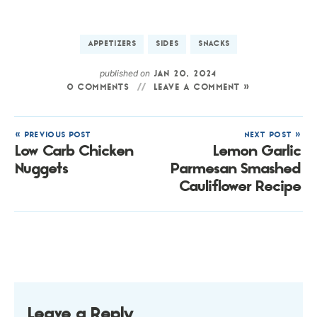
APPETIZERS
SIDES
SNACKS
published on
JAN 20, 2024
0 COMMENTS
LEAVE A COMMENT »
« PREVIOUS POST
NEXT POST »
Low Carb Chicken
Lemon Garlic
Nuggets
Parmesan Smashed
Cauliflower Recipe
Leave a Reply