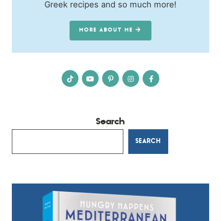
Greek recipes and so much more!
MORE ABOUT ME
Search
SEARCH