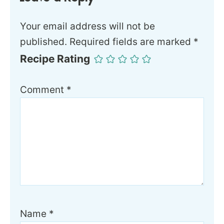
Your email address will not be
published.
Required fields are marked
*
Recipe Rating
Comment
*
Name
*