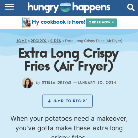
RECIPES
My cookbook is here!
ORDER NOW »
COOKBOOK
»
»
»
Extra Long Crispy Fries (Air Fryer)
COMMUNITY
HOME
RECIPES
SIDES
Extra Long Crispy
SHOP
Fries (Air Fryer)
ABOUT
by
—
STELLA DRIVAS
JANUARY 20, 2024
JUMP TO RECIPE
When your potatoes need a makeover,
you've gotta make these extra long
crispy fries.