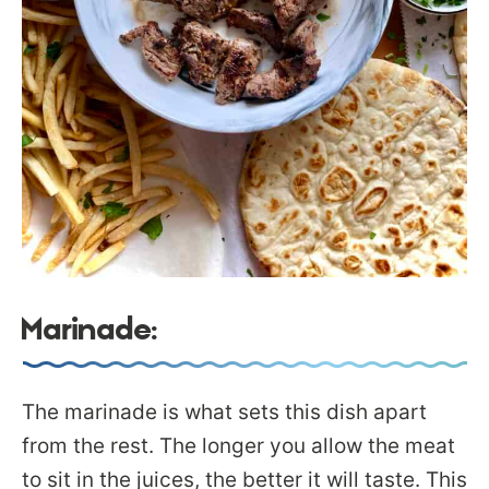
Marinade:
The marinade is what sets this dish apart
from the rest. The longer you allow the meat
to sit in the juices, the better it will taste. This