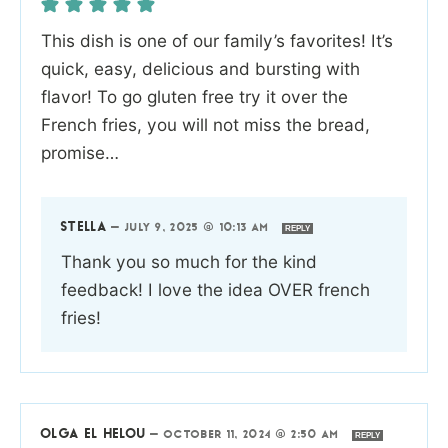
This dish is one of our family’s favorites! It’s
quick, easy, delicious and bursting with
flavor! To go gluten free try it over the
French fries, you will not miss the bread,
promise…
STELLA
—
JULY 9, 2025 @ 10:13 AM
REPLY
Thank you so much for the kind
feedback! I love the idea OVER french
fries!
OLGA EL HELOU
—
OCTOBER 11, 2024 @ 2:50 AM
REPLY