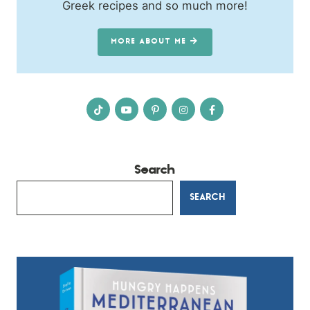
Greek recipes and so much more!
MORE ABOUT ME
Search
SEARCH