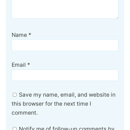
Name
*
Email
*
Save my name, email, and website in
this browser for the next time I
comment.
Notify me of follow-up comments by