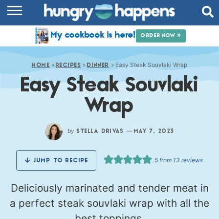
RECIPES
My cookbook is here!
ORDER NOW »
COOKBOOK
»
»
»
Easy Steak Souvlaki Wrap
COMMUNITY
HOME
RECIPES
DINNER
Easy Steak Souvlaki
SHOP
Wrap
ABOUT
by
—
STELLA DRIVAS
MAY 7, 2023
5
from
13
reviews
JUMP TO RECIPE
Deliciously marinated and tender meat in
a perfect steak souvlaki wrap with all the
best toppings.