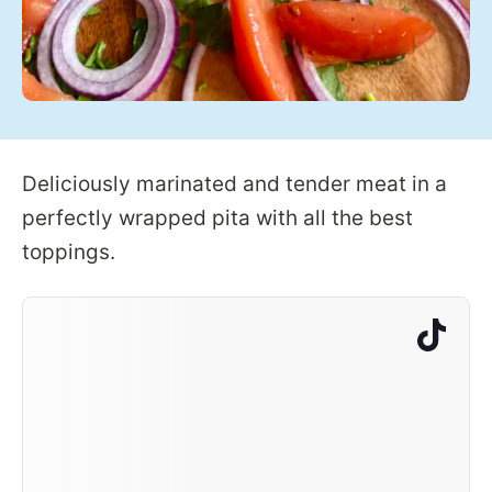
Deliciously marinated and tender meat in a
perfectly wrapped pita with all the best
toppings.