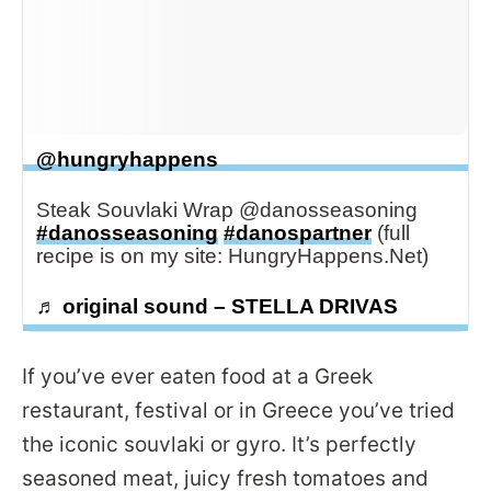
@hungryhappens
Steak Souvlaki Wrap @danosseasoning
#danosseasoning
#danospartner
(full
recipe is on my site: HungryHappens.Net)
♬ original sound – STELLA DRIVAS
If you’ve ever eaten food at a Greek
restaurant, festival or in Greece you’ve tried
the iconic souvlaki or gyro. It’s perfectly
seasoned meat, juicy fresh tomatoes and