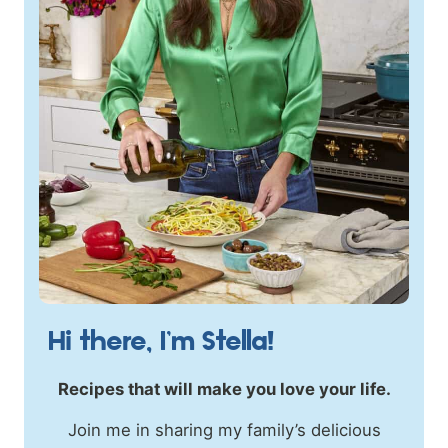
Hi there, I’m Stella!
Recipes that will make you love your life.
Join me in sharing my family’s delicious