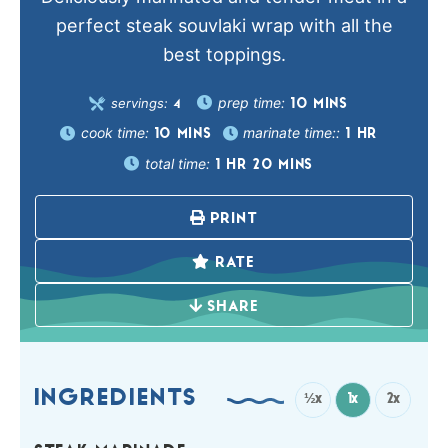
perfect steak souvlaki wrap with all the
best toppings.
prep time:
servings:
10
MINS
4
cook time:
marinate time::
10
MINS
1
HR
total time:
1
HR
20
MINS
PRINT
RATE
SHARE
INGREDIENTS
½x
1x
2x