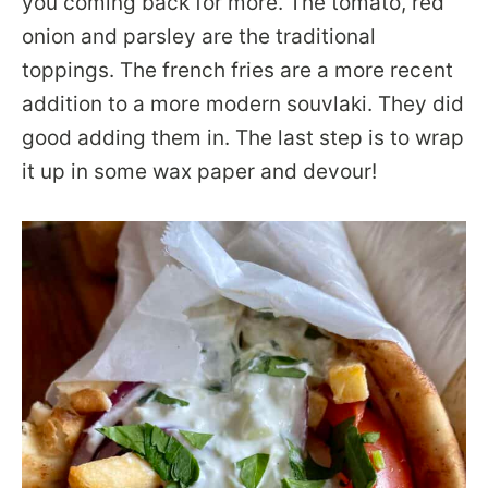
you coming back for more. The tomato, red
onion and parsley are the traditional
toppings. The french fries are a more recent
addition to a more modern souvlaki. They did
good adding them in. The last step is to wrap
it up in some wax paper and devour!