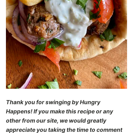
Thank you for swinging by Hungry
Happens! If you make this recipe or any
other from our site, we would greatly
appreciate you taking the time to comment