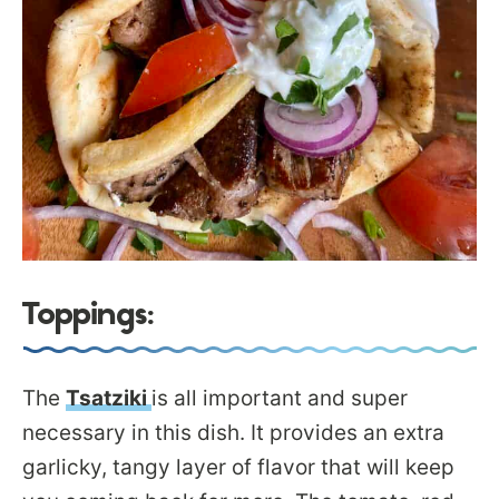
Toppings:
The
Tsatziki
is all important and super
necessary in this dish. It provides an extra
garlicky, tangy layer of flavor that will keep