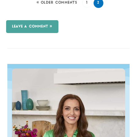
« OLDER COMMENTS
1
2
LEAVE A COMMENT »