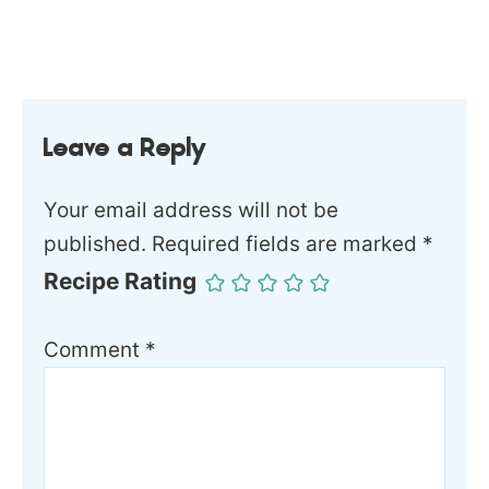
Leave a Reply
Your email address will not be
published.
Required fields are marked
*
Recipe Rating
Comment
*