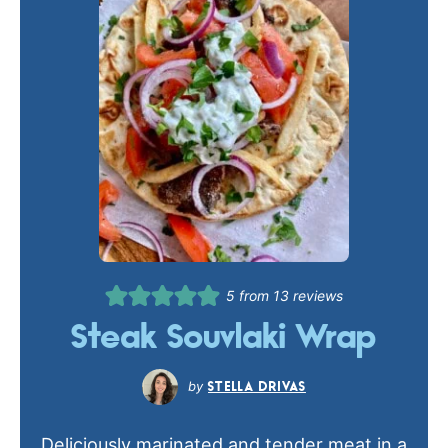
5
from
13
reviews
Steak Souvlaki Wrap
STELLA DRIVAS
Deliciously marinated and tender meat in a