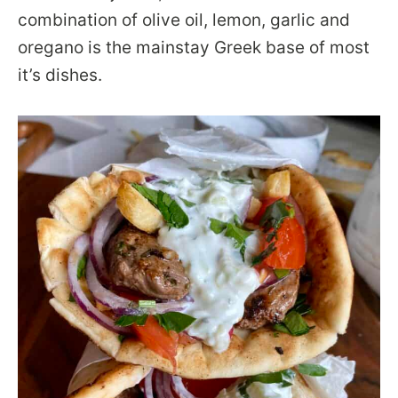
combination of olive oil, lemon, garlic and
oregano is the mainstay Greek base of most
it’s dishes.