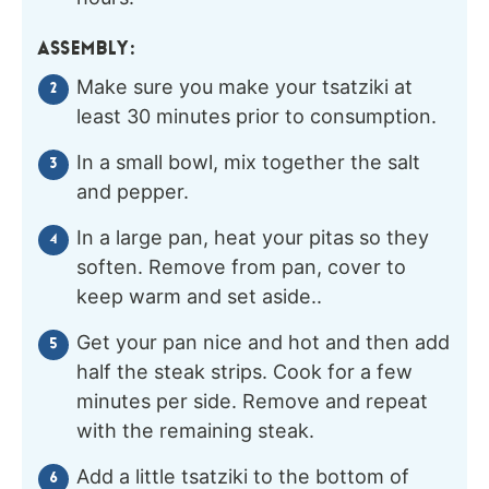
ASSEMBLY:
Make sure you make your tsatziki at
least 30 minutes prior to consumption.
In a small bowl, mix together the salt
and pepper.
In a large pan, heat your pitas so they
soften. Remove from pan, cover to
keep warm and set aside..
Get your pan nice and hot and then add
half the steak strips. Cook for a few
minutes per side. Remove and repeat
with the remaining steak.
Add a little tsatziki to the bottom of