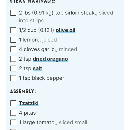
STEAK MARINADE:
2
lbs
(
0.91
kg
)
top sirloin steak,
,
sliced
into strips
1/2
cup
(
0.12
l
)
olive oil
1
lemon,
,
juiced
4
cloves
garlic,
,
minced
2
tsp
dried oregano
2
tsp
salt
1
tsp
black pepper
ASSEMBLY:
Tzatziki
4
pitas
1
large
tomato,
,
sliced small