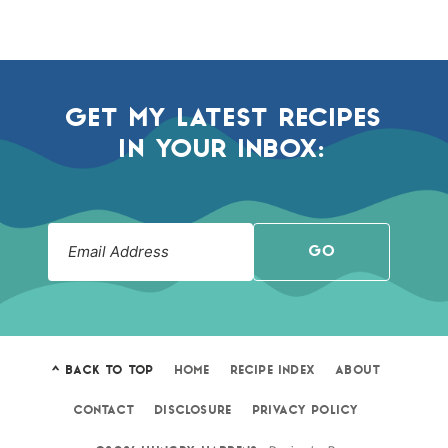
GET MY LATEST RECIPES
IN YOUR INBOX:
GO
^ BACK TO TOP
HOME
RECIPE INDEX
ABOUT
CONTACT
DISCLOSURE
PRIVACY POLICY