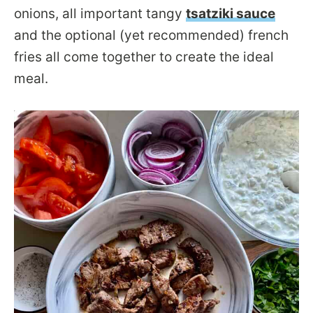
onions, all important tangy
tsatziki sauce
and the optional (yet recommended) french
fries all come together to create the ideal
meal.