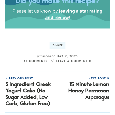
Did you make this recipe?
Please let us know by
leaving a star rating
and review
!
DINNER
published on
MAY 7, 2023
32 COMMENTS
LEAVE A COMMENT »
« PREVIOUS POST
NEXT POST »
3 Ingredient Greek
15 Minute Lemon
Yogurt Cake (No
Honey Parmesan
Sugar Added, Low
Asparagus
Carb, Gluten Free)