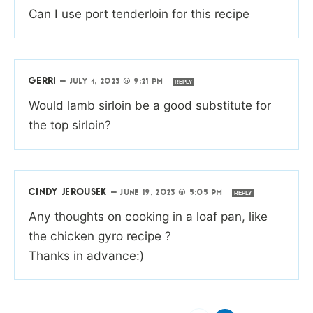
Can I use port tenderloin for this recipe
GERRI
—
JULY 4, 2023 @ 9:21 PM
REPLY
Would lamb sirloin be a good substitute for
the top sirloin?
CINDY JEROUSEK
—
JUNE 19, 2023 @ 5:05 PM
REPLY
Any thoughts on cooking in a loaf pan, like
the chicken gyro recipe ?
Thanks in advance:)