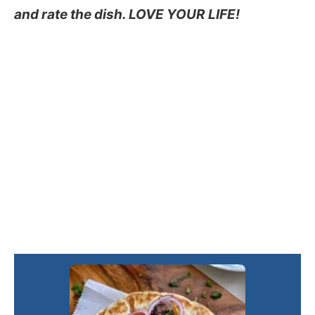
and rate the dish. LOVE YOUR LIFE!