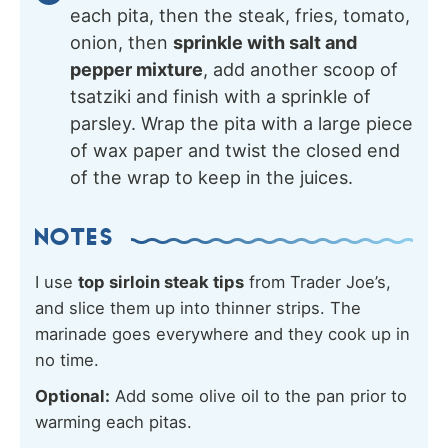
each pita, then the steak, fries, tomato,
onion, then
sprinkle with salt and
pepper mixture
, add another scoop of
tsatziki and finish with a sprinkle of
parsley. Wrap the pita with a large piece
of wax paper and twist the closed end
of the wrap to keep in the juices.
NOTES
I use
top sirloin steak tips
from Trader Joe’s,
and slice them up into thinner strips. The
marinade goes everywhere and they cook up in
no time.
Optional:
Add some olive oil to the pan prior to
warming each pitas.