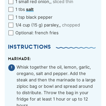
1
small
red onion,
,
sliced thin
1
tbs
salt
1
tsp
black pepper
1/4
cup
(
15
g
)
parsley,
,
chopped
Optional:
french fries
INSTRUCTIONS
MARINADE:
Whisk together the oil, lemon, garlic,
oregano, salt and pepper. Add the
steak and then the marinade to a large
ziploc bag or bowl and spread around
to distribute. Throw the bag in your
fridge for at least 1 hour or up to 12
hours.