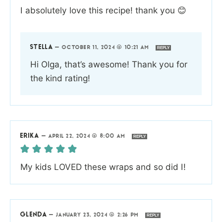
I absolutely love this recipe! thank you 😊
STELLA
—
OCTOBER 11, 2024 @ 10:21 AM
REPLY
Hi Olga, that’s awesome! Thank you for
the kind rating!
ERIKA
—
APRIL 22, 2024 @ 8:00 AM
REPLY
My kids LOVED these wraps and so did I!
GLENDA
—
JANUARY 23, 2024 @ 2:26 PM
REPLY