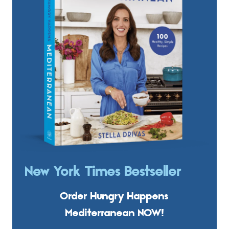
New York Times Bestseller
Order Hungry Happens
Mediterranean NOW!