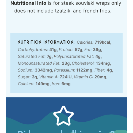
Nutritional Info
is for steak souvlaki wraps only
– does not include tzatziki and french fries.
Calories:
719
kcal
,
Carbohydrates:
41
g
,
Protein:
57
g
,
Fat:
36
g
,
Saturated Fat:
7
g
,
Polyunsaturated Fat:
4
g
,
Monounsaturated Fat:
23
g
,
Cholesterol:
134
mg
,
Sodium:
3342
mg
,
Potassium:
1122
mg
,
Fiber:
4
g
,
Sugar:
3
g
,
Vitamin A:
724
IU
,
Vitamin C:
29
mg
,
Calcium:
149
mg
,
Iron:
6
mg