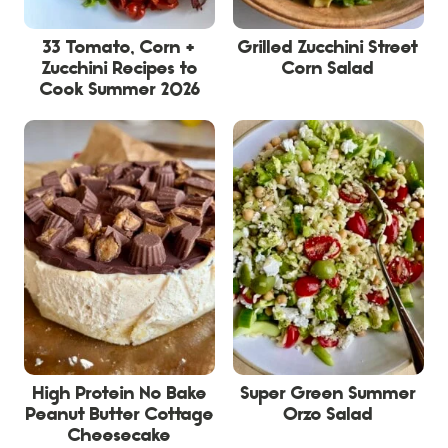
33 Tomato, Corn +
Grilled Zucchini Street
Zucchini Recipes to
Corn Salad
Cook Summer 2026
High Protein No Bake
Super Green Summer
Peanut Butter Cottage
Orzo Salad
Cheesecake