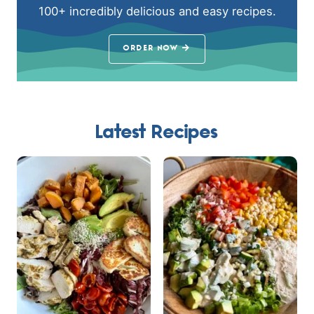
100+ incredibly delicious and easy recipes.
ORDER NOW
Latest Recipes