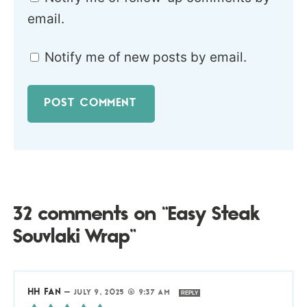
email.
Notify me of new posts by email.
32 comments on “Easy Steak
Souvlaki Wrap”
HH FAN
—
JULY 9, 2025 @ 9:37 AM
REPLY