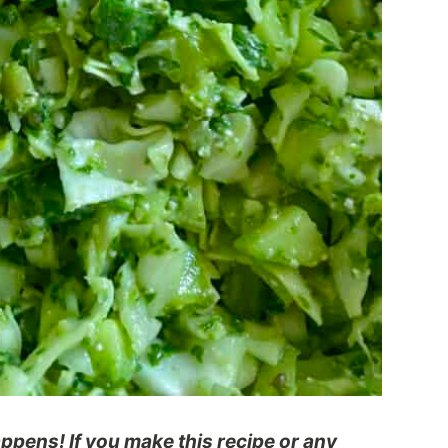
pens! If you make this recipe or any