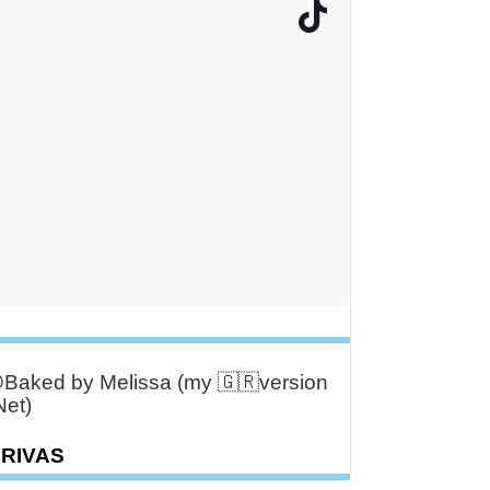
aked by Melissa (my 🇬🇷version
Net)
DRIVAS