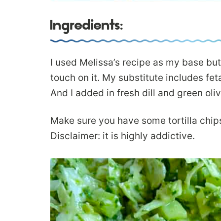
Ingredients:
I used Melissa’s recipe as my base but
touch on it. My substitute includes fet
And I added in fresh dill and green oli
Make sure you have some tortilla chip
Disclaimer: it is highly addictive.