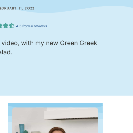
FEBRUARY 11, 2022
4.5
from
4
reviews
l video, with my new Green Greek
lad.