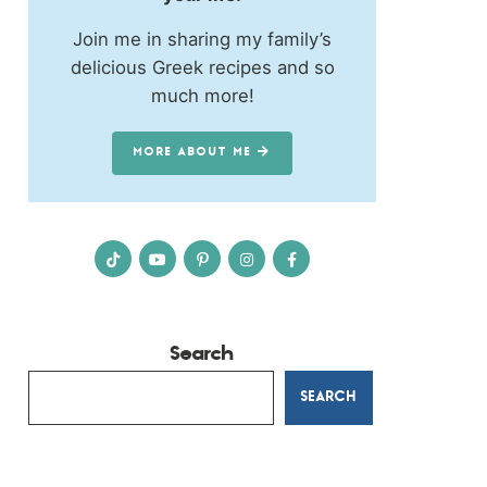
Join me in sharing my family’s
delicious Greek recipes and so
much more!
MORE ABOUT ME
Search
SEARCH