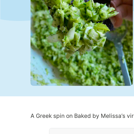
A Greek spin on Baked by Melissa’s vir