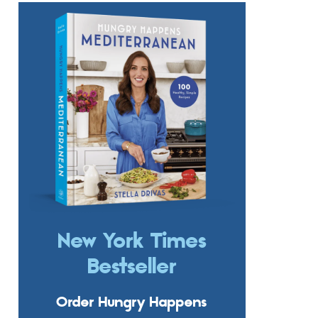
New York Times
Bestseller
Order Hungry Happens