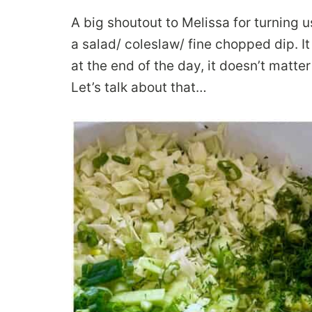
A big shoutout to Melissa for turning u
a salad/ coleslaw/ fine chopped dip. It
at the end of the day, it doesn’t matter
Let’s talk about that…