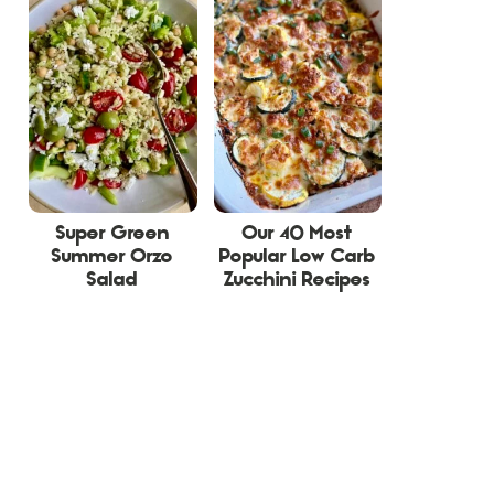
Super Green
Our 40 Most
Summer Orzo
Popular Low Carb
Salad
Zucchini Recipes