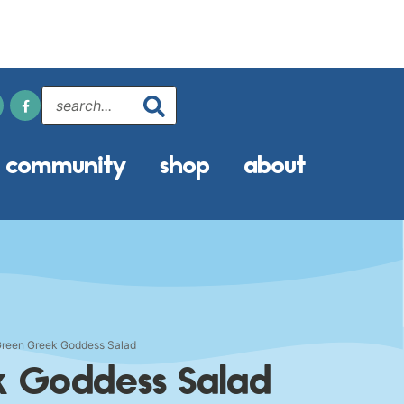
community
shop
about
Green Greek Goddess Salad
k Goddess Salad