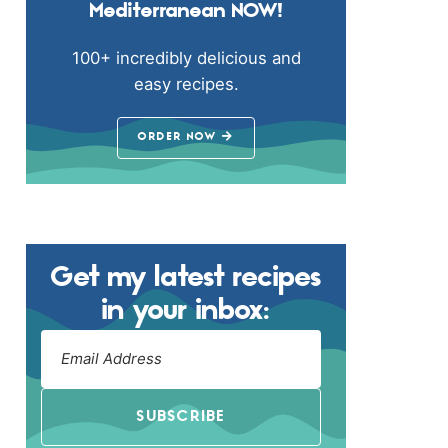
Mediterranean NOW!
100+ incredibly delicious and
easy recipes.
ORDER NOW
Get my latest recipes
in your inbox:
SUBSCRIBE