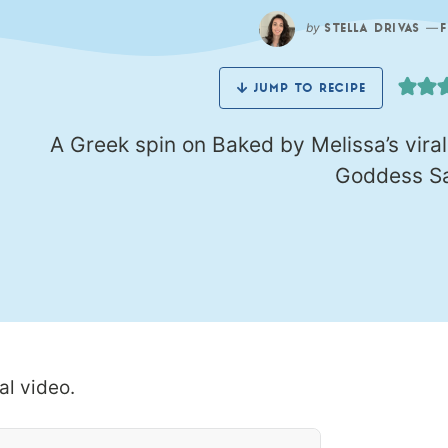
by
—
STELLA DRIVAS
JUMP TO RECIPE
A Greek spin on Baked by Melissa’s vira
Goddess Sa
al video.