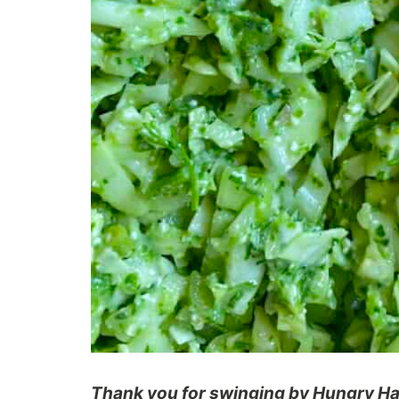
Thank you for swinging by Hungry Hap