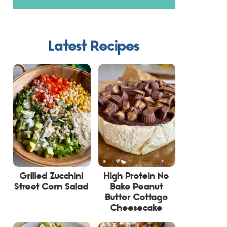
Latest Recipes
Grilled Zucchini
High Protein No
Street Corn Salad
Bake Peanut
Butter Cottage
Cheesecake