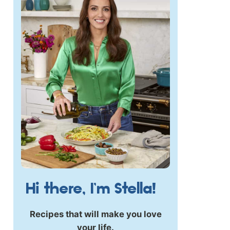
Hi there, I’m Stella!
Recipes that will make you love
your life.