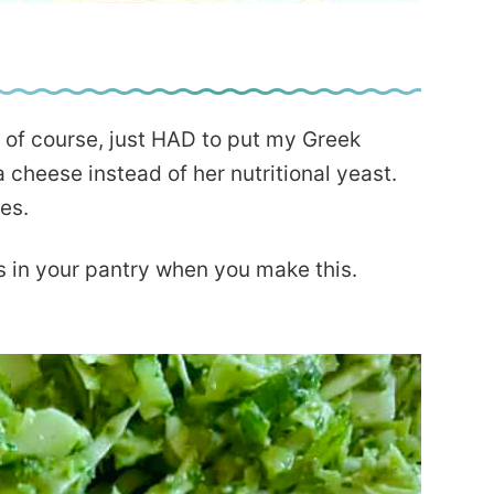
 of course, just HAD to put my Greek
a cheese instead of her nutritional yeast.
ves.
s in your pantry when you make this.