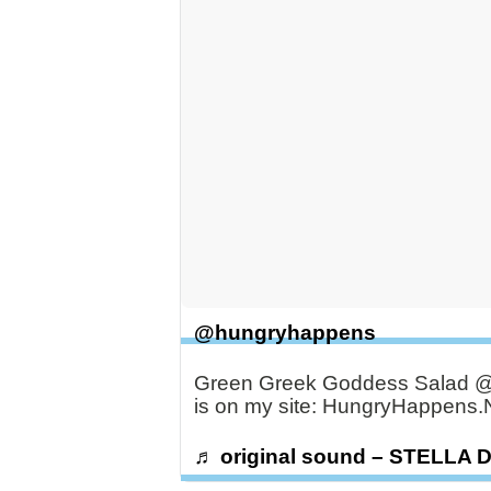
@hungryhappens
Green Greek Goddess Salad @B
is on my site: HungryHappens.
♬ original sound – STELLA 