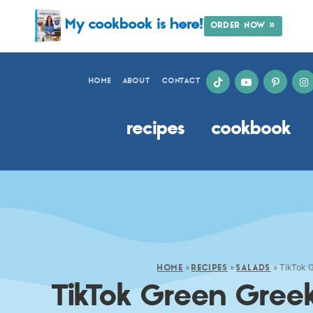
My cookbook is here!
ORDER NOW »
HOME
ABOUT
CONTACT
recipes
cookbook
»
»
»
TikTok 
HOME
RECIPES
SALADS
TikTok Green Gree