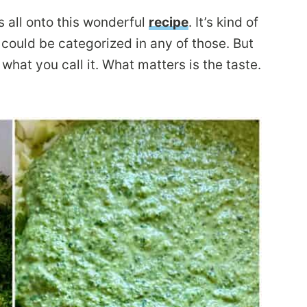
s all onto this wonderful
recipe
. It’s kind of
 could be categorized in any of those. But
 what you call it. What matters is the taste.