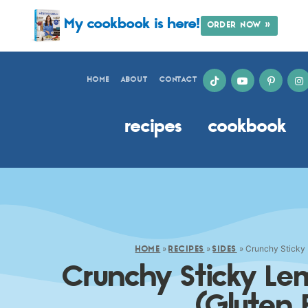
My cookbook is here!
ORDER NOW »
HOME
ABOUT
CONTACT
recipes
cookbook
»
»
»
Crunchy Sticky 
HOME
RECIPES
SIDES
Crunchy Sticky Le