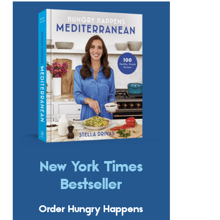
New York Times
Bestseller
Order Hungry Happens