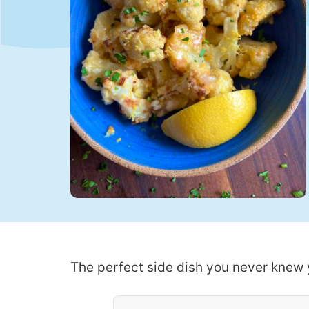
The perfect side dish you never knew