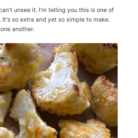
’t unsee it. I’m telling you this is one of
 It’s so extra and yet so simple to make.
 one another.