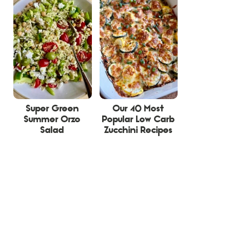
Super Green
Our 40 Most
Summer Orzo
Popular Low Carb
Salad
Zucchini Recipes