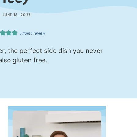
Free)
—
JUNE 16, 2022
5
from 1 review
, the perfect side dish you never
lso gluten free.