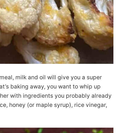
meal, milk and oil will give you a super
that’s baking away, you want to whip up
ther with ingredients you probably already
ce, honey (or maple syrup), rice vinegar,