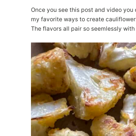
Once you see this post and video you can
my favorite ways to create cauliflower.
The flavors all pair so seemlessly with