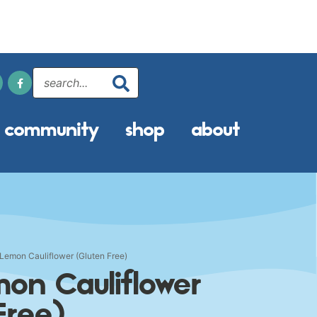
community
shop
about
Lemon Cauliflower (Gluten Free)
mon Cauliflower