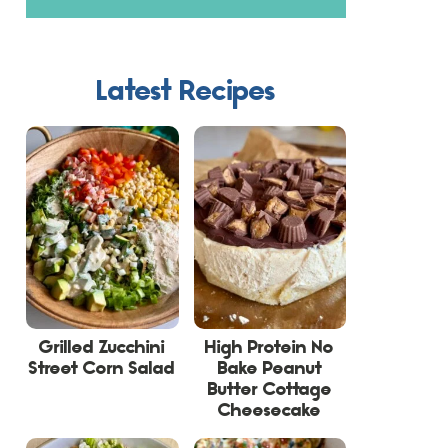
Latest Recipes
Grilled Zucchini
High Protein No
Street Corn Salad
Bake Peanut
Butter Cottage
Cheesecake