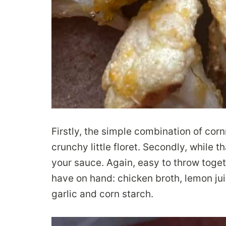
Firstly, the simple combination of corn
crunchy little floret. Secondly, while 
your sauce. Again, easy to throw toge
have on hand: chicken broth, lemon jui
garlic and corn starch.