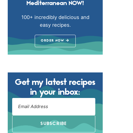
Mediterranean NOW!
100+ incredibly delicious and
easy recipes.
ORDER NOW
Get my latest recipes
in your inbox:
SUBSCRIBE