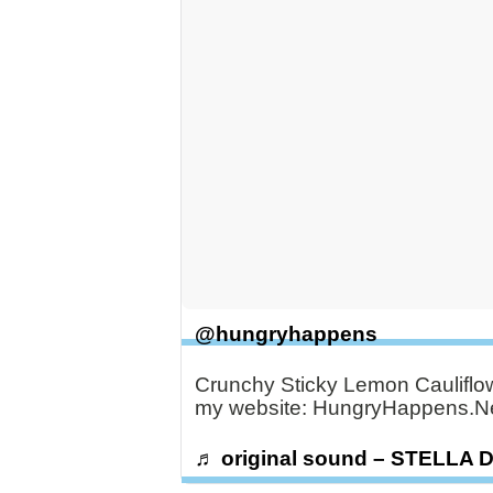
@hungryhappens
Crunchy Sticky Lemon Caulifl
my website: HungryHappens.Ne
♬ original sound – STELLA 