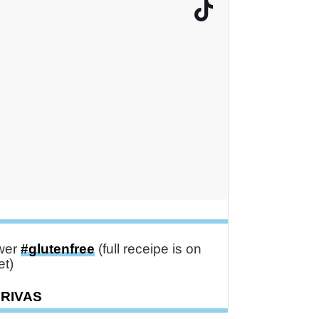
ower
#glutenfree
(full receipe is on
t)
DRIVAS