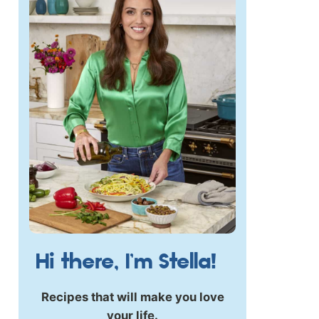
Hi there, I’m Stella!
Recipes that will make you love
your life.