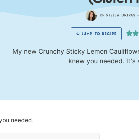
(Gluten 
by
STELLA DRIVAS
JUMP TO RECIPE
My new Crunchy Sticky Lemon Cauliflower
knew you needed. It's a
 you needed.