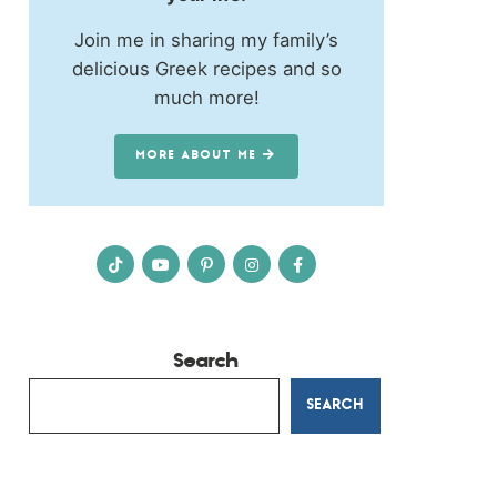
Join me in sharing my family’s
delicious Greek recipes and so
much more!
MORE ABOUT ME
Search
SEARCH