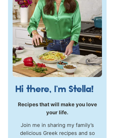
Hi there, I’m Stella!
Recipes that will make you love
your life.
Join me in sharing my family’s
delicious Greek recipes and so