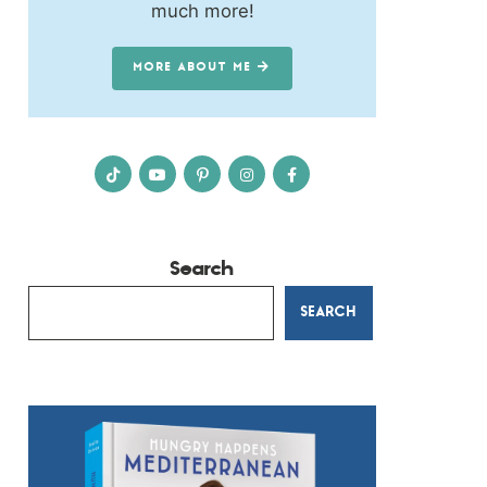
much more!
MORE ABOUT ME
Search
SEARCH