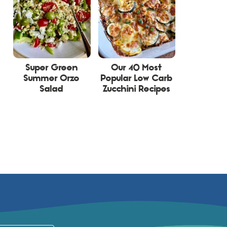
Super Green
Our 40 Most
Summer Orzo
Popular Low Carb
Salad
Zucchini Recipes