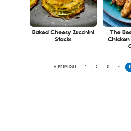
Baked Cheesy Zucchini
The Be
Stacks
Chicken 
« PREVIOUS
1
2
3
4