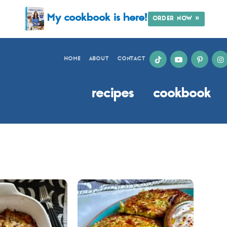
My cookbook is here!
ORDER NOW »
HOME
ABOUT
CONTACT
recipes
cookbook