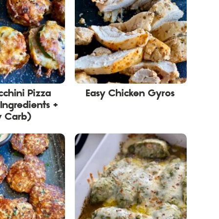
cchini Pizza
Easy Chicken Gyros
 Ingredients +
w Carb)