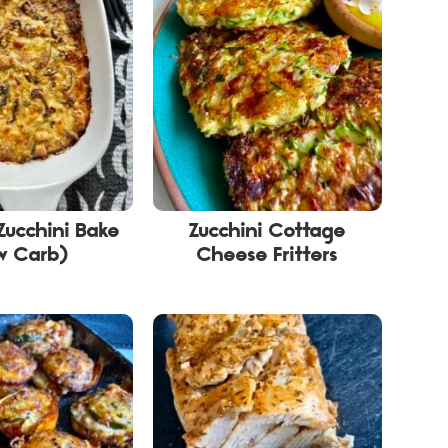
Zucchini Bake
Zucchini Cottage
w Carb)
Cheese Fritters