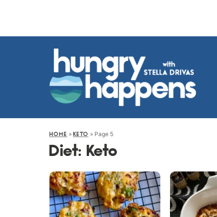
»
»
Page 5
HOME
KETO
Diet:
Keto