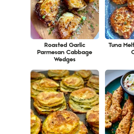
Roasted Garlic
Tuna Melt
Parmesan Cabbage
Wedges