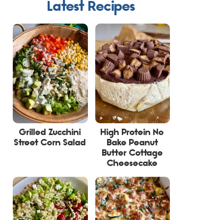
Latest Recipes
Grilled Zucchini
High Protein No
Street Corn Salad
Bake Peanut
Butter Cottage
Cheesecake