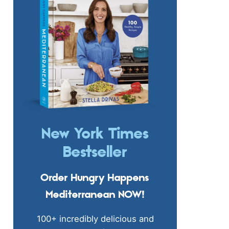
New York Times
Bestseller
Order Hungry Happens
Mediterranean NOW!
100+ incredibly delicious and