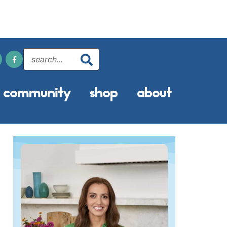
community
shop
about