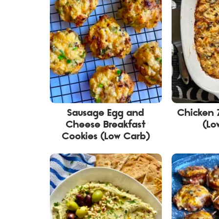
Sausage Egg and
Chicken 
Cheese Breakfast
(Lo
Cookies (Low Carb)