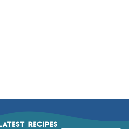
LATEST RECIPES