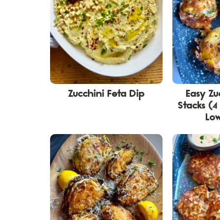
Zucchini Feta Dip
Easy Zu
Stacks (4
Lo