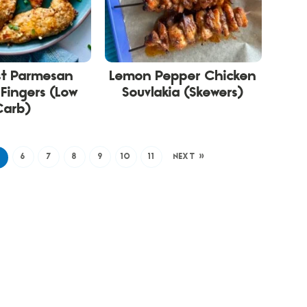
st Parmesan
Lemon Pepper Chicken
Fingers (Low
Souvlakia (Skewers)
Carb)
5
6
7
8
9
10
11
NEXT »