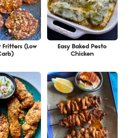
 Fritters (Low
Easy Baked Pesto
Carb)
Chicken