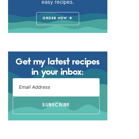
easy recipes.
ORDER NOW
Get my latest recipes
in your inbox:
SUBSCRIBE