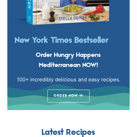
New York Times Bestseller
Order Hungry Happens
Mediterranean NOW!
100+ incredibly delicious and easy recipes.
ORDER NOW
Latest Recipes