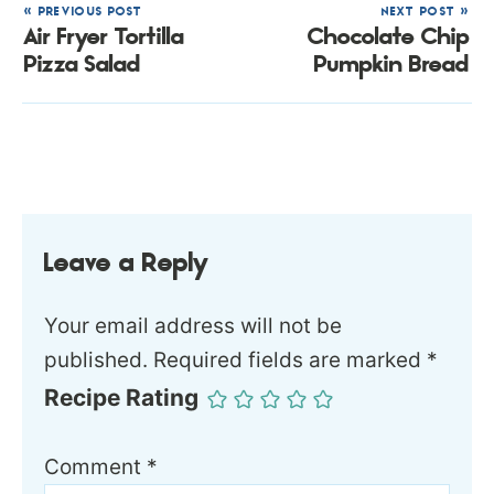
« PREVIOUS POST
NEXT POST »
Air Fryer Tortilla
Chocolate Chip
Pizza Salad
Pumpkin Bread
Leave a Reply
Your email address will not be
published.
Required fields are marked
*
Recipe Rating
Comment
*