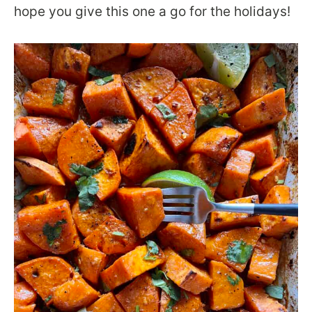
hope you give this one a go for the holidays!