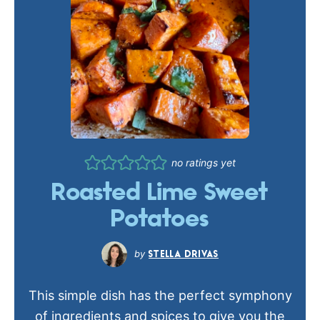
no ratings yet
Roasted Lime Sweet
Potatoes
STELLA DRIVAS
This simple dish has the perfect symphony
of ingredients and spices to give you the