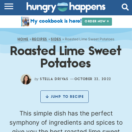
RECIPES
My cookbook is here!
ORDER NOW »
COOKBOOK
»
»
»
Roasted Lime Sweet Potatoes
COMMUNITY
HOME
RECIPES
SIDES
Roasted Lime Sweet
SHOP
Potatoes
ABOUT
by
—
STELLA DRIVAS
OCTOBER 22, 2022
JUMP TO RECIPE
This simple dish has the perfect
symphony of ingredients and spices to
give you the best roasted lime sweet