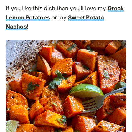
If you like this dish then you’ll love my
Greek
Lemon Potatoes
or my
Sweet Potato
Nachos
!