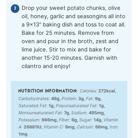
Drop your sweet potato chunks, olive
oil, honey, garlic and seasongins all into
a 9×13" baking dish and toss to coat all.
Bake for 25 minutes. Remove from
oven and pour in the broth, zest and
lime juice. Stir to mix and bake for
another 15-20 minutes. Garnish with
cilantro and enjoy!
Calories:
272
kcal
,
Carbohydrates:
46
g
,
Protein:
3
g
,
Fat:
9
g
,
Saturated Fat:
1
g
,
Polyunsaturated Fat:
1
g
,
Monounsaturated Fat:
7
g
,
Sodium:
495
mg
,
Potassium:
666
mg
,
Fiber:
6
g
,
Sugar:
14
g
,
Vitamin
A:
26881
IU
,
Vitamin C:
9
mg
,
Calcium:
66
mg
,
Iron:
1
mg