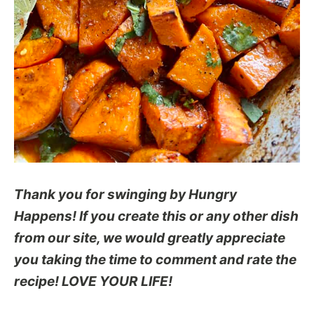
Thank you for swinging by Hungry
Happens! If you create this or any other dish
from our site, we would greatly appreciate
you taking the time to comment and rate the
recipe! LOVE YOUR LIFE!