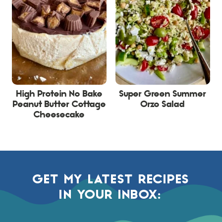
High Protein No Bake
Super Green Summer
Peanut Butter Cottage
Orzo Salad
Cheesecake
GET MY LATEST RECIPES
IN YOUR INBOX: