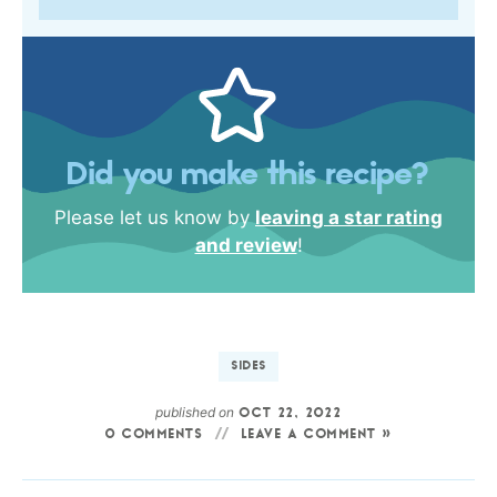
Did you make this recipe?
Please let us know by
leaving a star rating
and review
!
SIDES
published on
OCT 22, 2022
0 COMMENTS
LEAVE A COMMENT »