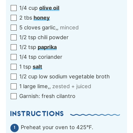
1/4
cup
olive oil
2
tbs
honey
5
cloves
garlic,
,
minced
1/2
tsp
chili powder
1/2
tsp
paprika
1/4
tsp
coriander
1
tsp
salt
1/2
cup
low sodium vegetable broth
1
large
lime,
,
zested + juiced
Garnish:
fresh cilantro
INSTRUCTIONS
Preheat your oven to 425°F.