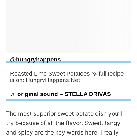
@hungryhappens
Roasted Lime Sweet Potatoes 🍠 full recipe
is on: HungryHappens.Net
♬ original sound – STELLA DRIVAS
The most superior sweet potato dish you’ll
try because of all the flavor. Sweet, tangy
and spicy are the key words here. I really