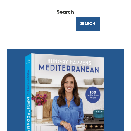
Search
SEARCH