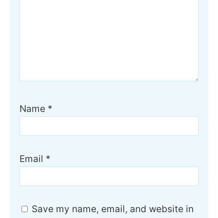
Name
*
Email
*
Save my name, email, and website in