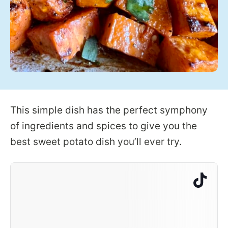
This simple dish has the perfect symphony
of ingredients and spices to give you the
best sweet potato dish you’ll ever try.