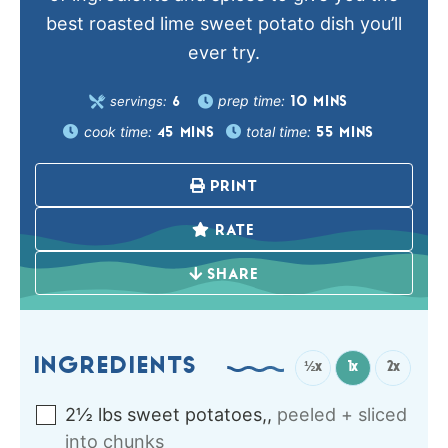
best roasted lime sweet potato dish you’ll
ever try.
prep time:
servings:
10
MINS
6
cook time:
total time:
45
MINS
55
MINS
PRINT
RATE
SHARE
INGREDIENTS
½x
1x
2x
2½
lbs
sweet potatoes,
,
peeled + sliced
into chunks