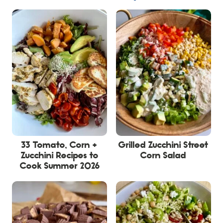
33 Tomato, Corn +
Grilled Zucchini Street
Zucchini Recipes to
Corn Salad
Cook Summer 2026