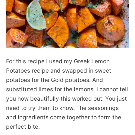
For this recipe I used my Greek Lemon
Potatoes recipe and swapped in sweet
potatoes for the Gold potatoes. And
substituted limes for the lemons. I cannot tell
you how beautifully this worked out. You just
need to try them to know. The seasonings
and ingredients come together to form the
perfect bite.