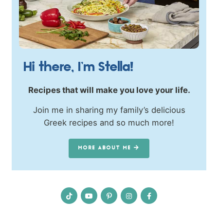
Hi there, I’m Stella!
Recipes that will make you love your life.
Join me in sharing my family’s delicious
Greek recipes and so much more!
MORE ABOUT ME