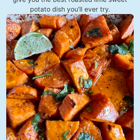
potato dish you’ll ever try.