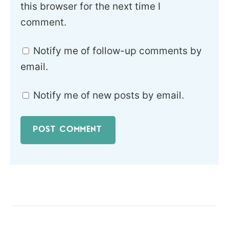
this browser for the next time I
comment.
Notify me of follow-up comments by
email.
Notify me of new posts by email.