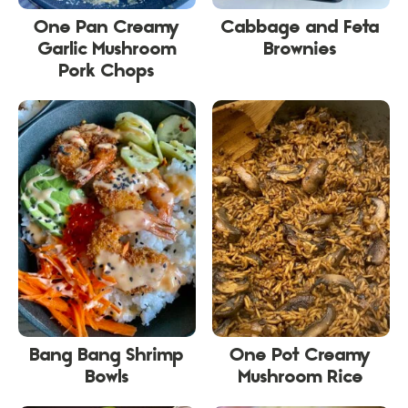
One Pan Creamy
Cabbage and Feta
Garlic Mushroom
Brownies
Pork Chops
Bang Bang Shrimp
One Pot Creamy
Bowls
Mushroom Rice