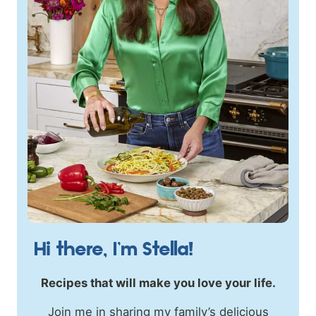
Hi there, I’m Stella!
Recipes that will make you love your life.
Join me in sharing my family’s delicious