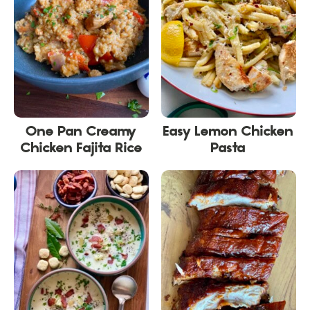
One Pan Creamy
Easy Lemon Chicken
Chicken Fajita Rice
Pasta