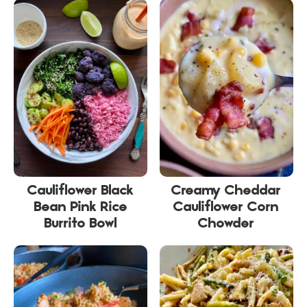
Cauliflower Black
Creamy Cheddar
Bean Pink Rice
Cauliflower Corn
Burrito Bowl
Chowder