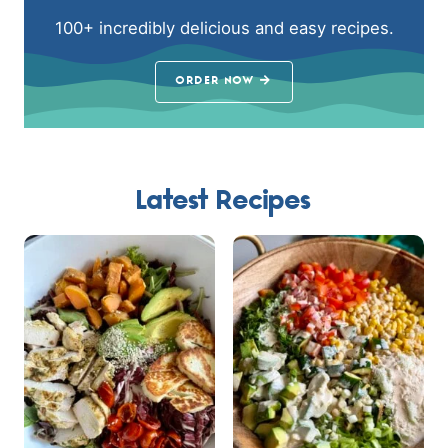
100+ incredibly delicious and easy recipes.
ORDER NOW
Latest Recipes