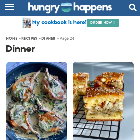
RECIPES
My cookbook is here!
ORDER NOW »
COOKBOOK
»
»
»
Page 24
HOME
RECIPES
DINNER
COMMUNITY
Dinner
SHOP
ABOUT