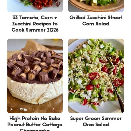
33 Tomato, Corn +
Grilled Zucchini Street
Zucchini Recipes to
Corn Salad
Cook Summer 2026
High Protein No Bake
Super Green Summer
Peanut Butter Cottage
Orzo Salad