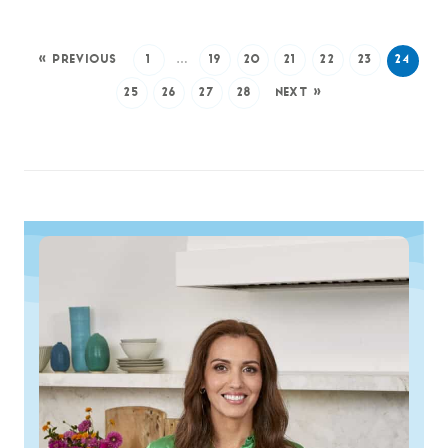
« PREVIOUS
1
…
19
20
21
22
23
24
25
26
27
28
NEXT »