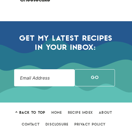
Cheesecake
GET MY LATEST RECIPES
IN YOUR INBOX:
GO
^ BACK TO TOP
HOME
RECIPE INDEX
ABOUT
CONTACT
DISCLOSURE
PRIVACY POLICY