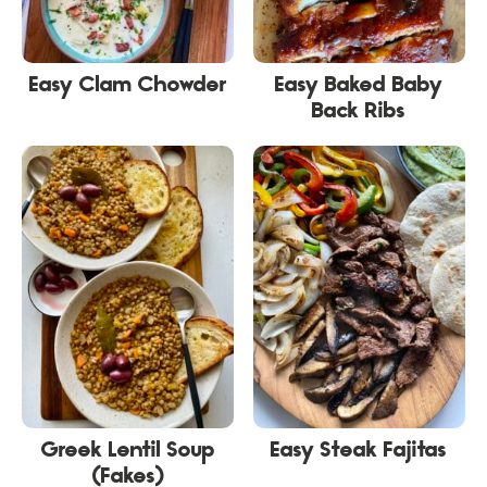
Easy Clam Chowder
Easy Baked Baby
Back Ribs
Greek Lentil Soup
Easy Steak Fajitas
(Fakes)