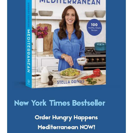
New York Times Bestseller
Order Hungry Happens
Mediterranean NOW!