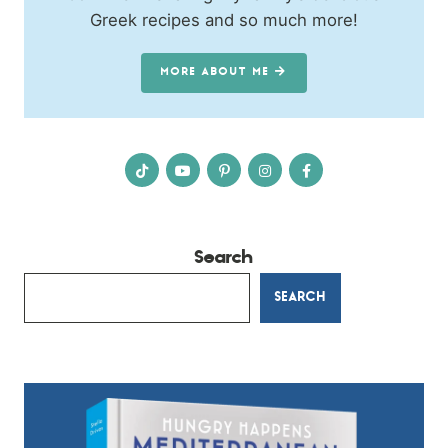
Greek recipes and so much more!
MORE ABOUT ME
Search
SEARCH