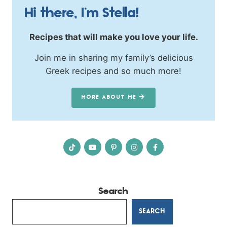
Hi there, I’m Stella!
Recipes that will make you love your life.
Join me in sharing my family’s delicious
Greek recipes and so much more!
MORE ABOUT ME
Search
SEARCH