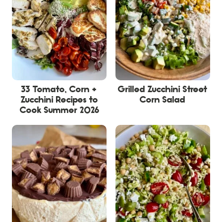
33 Tomato, Corn +
Grilled Zucchini Street
Zucchini Recipes to
Corn Salad
Cook Summer 2026