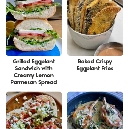
Grilled Eggplant
Baked Crispy
Sandwich with
Eggplant Fries
Creamy Lemon
Parmesan Spread