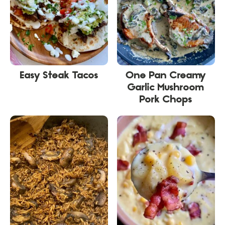
Easy Steak Tacos
One Pan Creamy
Garlic Mushroom
Pork Chops