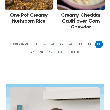
One Pot Creamy
Creamy Cheddar
Mushroom Rice
Cauliflower Corn
Chowder
« PREVIOUS
1
…
31
32
33
34
35
36
37
38
39
40
NEXT »