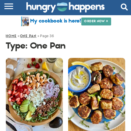
RECIPES
My cookbook is here!
ORDER NOW »
COOKBOOK
»
»
Page 36
HOME
ONE PAN
COMMUNITY
Type:
One Pan
SHOP
ABOUT