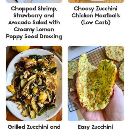
Chopped Shrimp,
Cheesy Zucchini
Strawberry and
Chicken Meatballs
Avocado Salad with
(Low Carb)
Creamy Lemon
Poppy Seed Dressing
Grilled Zucchini and
Easy Zucchini