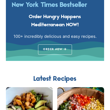
New York Times Bestseller
Order Hungry Happens
Mediterranean NOW!
100+ incredibly delicious and easy recipes.
ORDER NOW
Latest Recipes