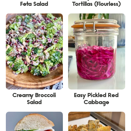
Feta Salad
Tortillas (Flourless)
Creamy Broccoli
Easy Pickled Red
Salad
Cabbage