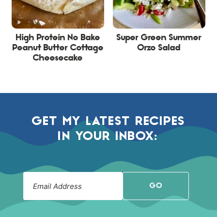
High Protein No Bake
Super Green Summer
Peanut Butter Cottage
Orzo Salad
Cheesecake
GET MY LATEST RECIPES
IN YOUR INBOX:
GO