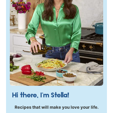
Hi there, I’m Stella!
Recipes that will make you love your life.