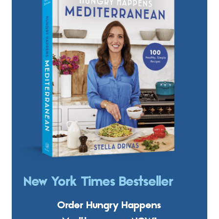
New York Times Bestseller
Order Hungry Happens