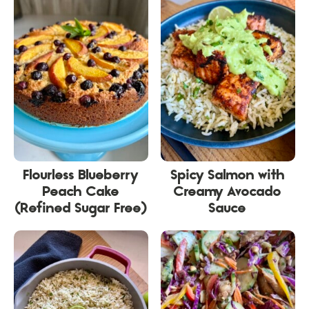
Flourless Blueberry
Spicy Salmon with
Peach Cake
Creamy Avocado
(Refined Sugar Free)
Sauce