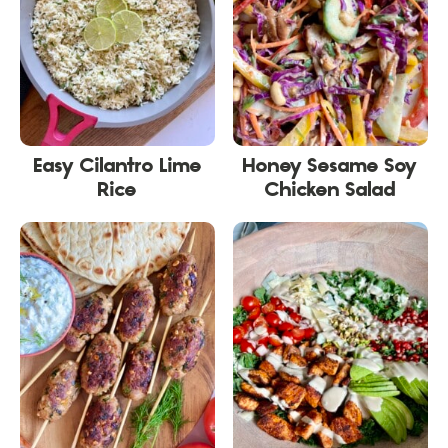
Easy Cilantro Lime
Honey Sesame Soy
Rice
Chicken Salad