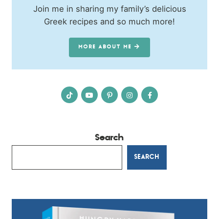
Join me in sharing my family’s delicious
Greek recipes and so much more!
MORE ABOUT ME
Search
SEARCH