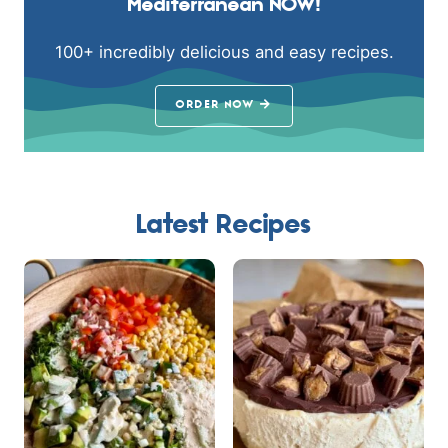
Mediterranean NOW!
100+ incredibly delicious and easy recipes.
ORDER NOW
Latest Recipes