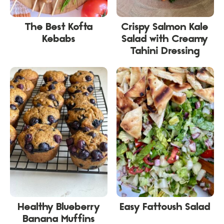
The Best Kofta
Crispy Salmon Kale
Kebabs
Salad with Creamy
Tahini Dressing
Healthy Blueberry
Easy Fattoush Salad
Banana Muffins