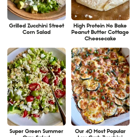
Grilled Zucchini Street
High Protein No Bake
Corn Salad
Peanut Butter Cottage
Cheesecake
Super Green Summer
Our 40 Most Popular