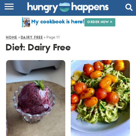
RECIPES
My cookbook is here!
ORDER NOW »
COOKBOOK
»
»
Page 11
HOME
DAIRY FREE
COMMUNITY
Diet:
Dairy Free
SHOP
ABOUT