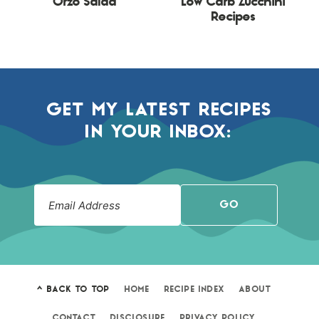
Orzo Salad
Low Carb Zucchini
Recipes
GET MY LATEST RECIPES
IN YOUR INBOX:
GO
^ BACK TO TOP
HOME
RECIPE INDEX
ABOUT
CONTACT
DISCLOSURE
PRIVACY POLICY