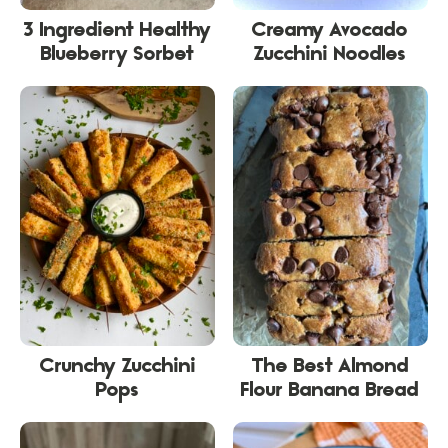
3 Ingredient Healthy
Creamy Avocado
Blueberry Sorbet
Zucchini Noodles
Crunchy Zucchini
The Best Almond
Pops
Flour Banana Bread