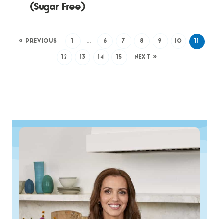
(Sugar Free)
« PREVIOUS
1
…
6
7
8
9
10
11
12
13
14
15
NEXT »