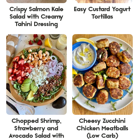
Crispy Salmon Kale
Easy Custard Yogurt
Salad with Creamy
Tortillas
Tahini Dressing
Chopped Shrimp,
Cheesy Zucchini
Strawberry and
Chicken Meatballs
Avocado Salad with
(Low Carb)