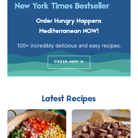
New York Times Bestseller
Order Hungry Happens
Mediterranean NOW!
100+ incredibly delicious and easy recipes.
ORDER NOW
Latest Recipes