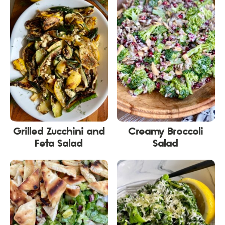
Grilled Zucchini and
Creamy Broccoli
Feta Salad
Salad