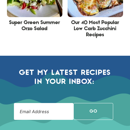
Super Green Summer
Our 40 Most Popular
Orzo Salad
Low Carb Zucchini
Recipes
GET MY LATEST RECIPES
IN YOUR INBOX:
GO