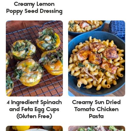
Creamy Lemon
Poppy Seed Dressing
4 Ingredient Spinach
Creamy Sun Dried
and Feta Egg Cups
Tomato Chicken
(Gluten Free)
Pasta