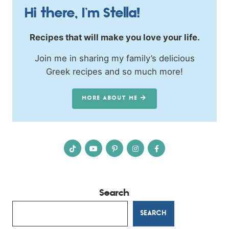
Hi there, I’m Stella!
Recipes that will make you love your life.
Join me in sharing my family’s delicious
Greek recipes and so much more!
MORE ABOUT ME
Search
SEARCH