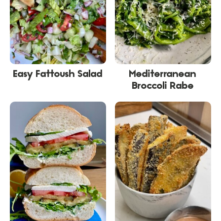
Easy Fattoush Salad
Mediterranean
Broccoli Rabe