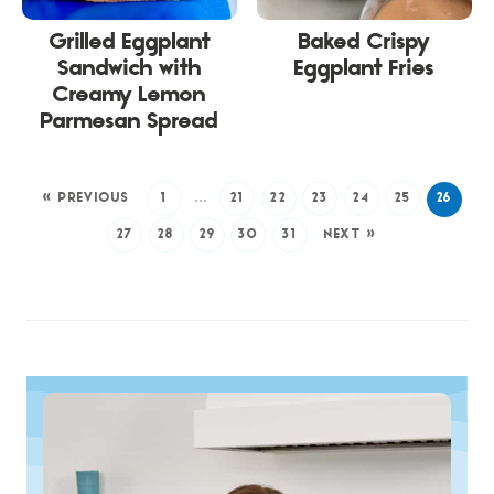
Grilled Eggplant
Baked Crispy
Sandwich with
Eggplant Fries
Creamy Lemon
Parmesan Spread
« PREVIOUS
1
…
21
22
23
24
25
26
27
28
29
30
31
NEXT »