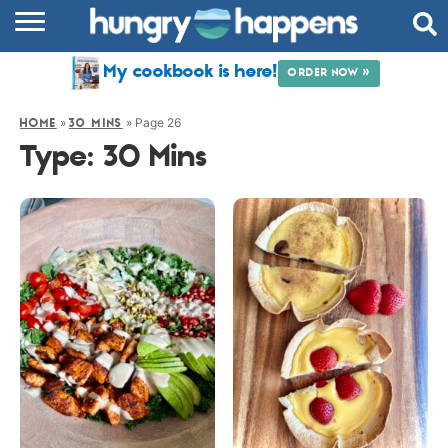
RECIPES
My cookbook is here!
ORDER NOW »
COOKBOOK
»
»
Page 26
HOME
30 MINS
COMMUNITY
Type:
30 Mins
SHOP
ABOUT