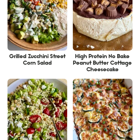
Grilled Zucchini Street
High Protein No Bake
Corn Salad
Peanut Butter Cottage
Cheesecake