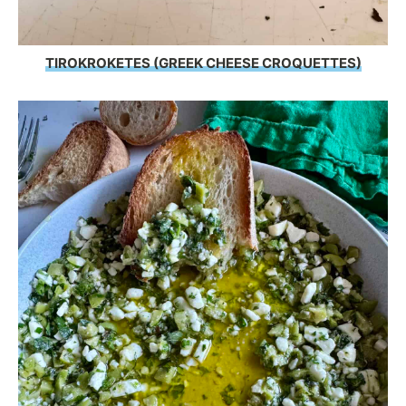
TIROKROKETES (GREEK CHEESE CROQUETTES)