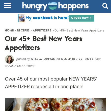
RECIPES
My cookbook is here!
ORDER NOW »
COOKBOOK
»
»
»
Our 45+ Best New Years Appetizers
HOME
RECIPES
APPETIZERS
COMMUNITY
Our 45+ Best New Years
SHOP
Appetizers
ABOUT
posted by
on
(last
STELLA DRIVAS
DECEMBER 27, 2025
updated Mar 7, 2026)
Over 45 of our most popular NEW YEARS’
APPETIZER recipes all in one place!