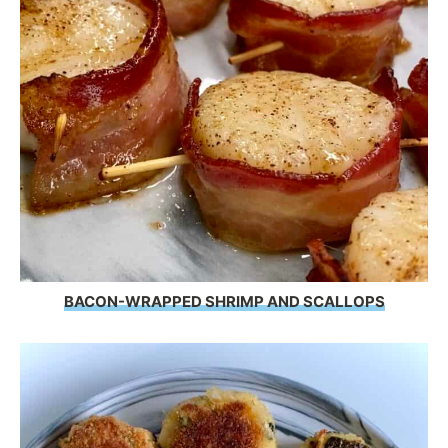
BACON-WRAPPED SHRIMP AND SCALLOPS