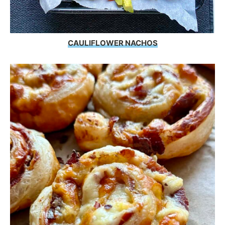
CAULIFLOWER NACHOS