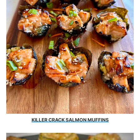
KILLER CRACK SALMON MUFFINS