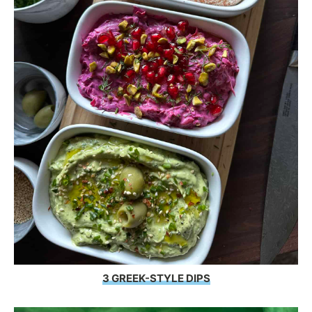
3 GREEK-STYLE DIPS