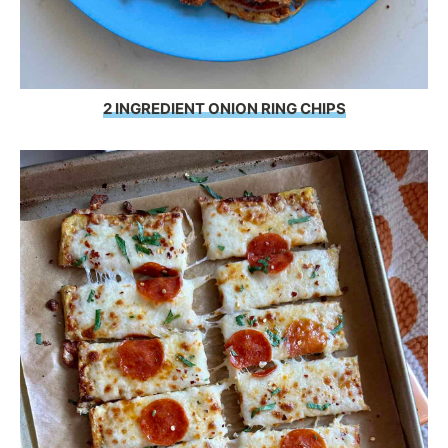
2 INGREDIENT ONION RING CHIPS