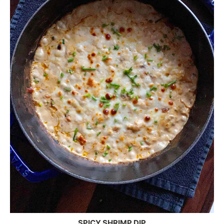
SPICY SHRIMP DIP