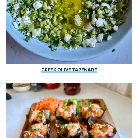
GREEK OLIVE TAPENADE