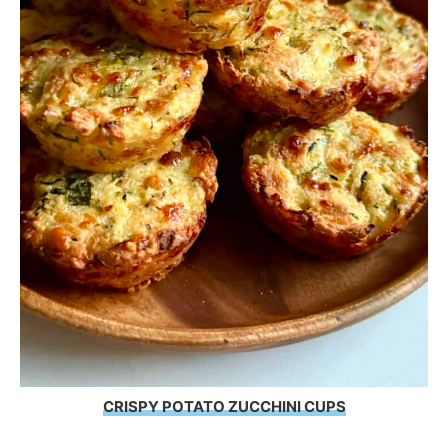
CRISPY POTATO ZUCCHINI CUPS