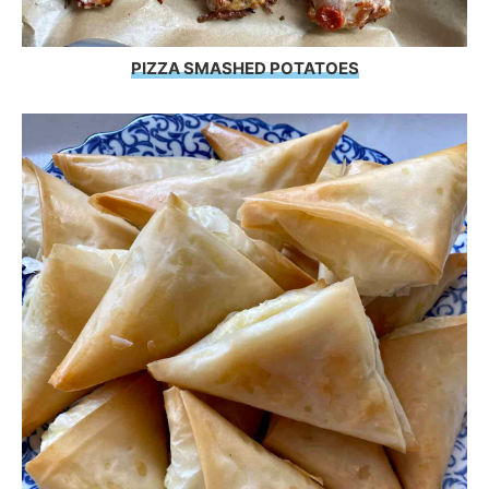
PIZZA SMASHED POTATOES