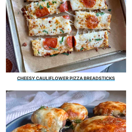
CHEESY CAULIFLOWER PIZZA BREADSTICKS