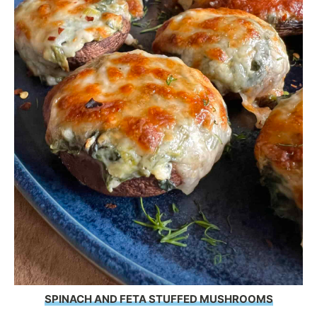
SPINACH AND FETA STUFFED MUSHROOMS