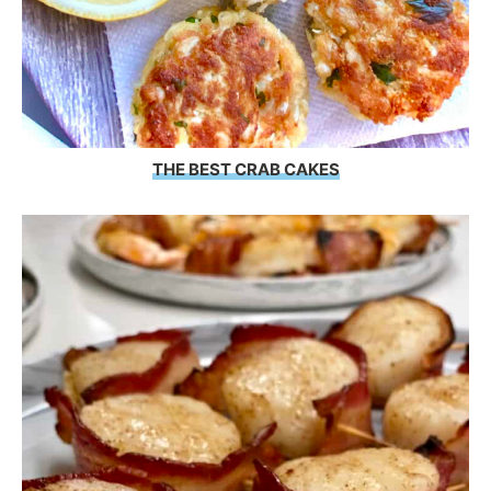
THE BEST CRAB CAKES