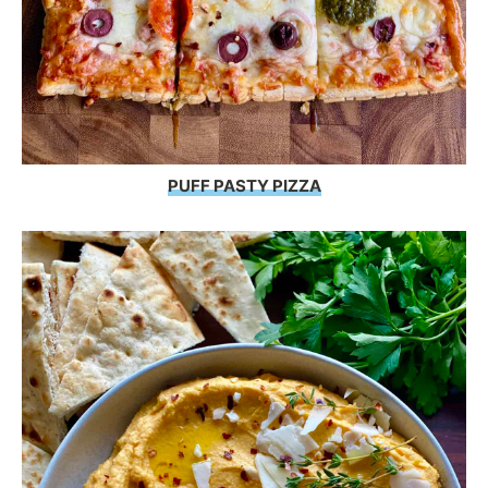
PUFF PASTY PIZZA