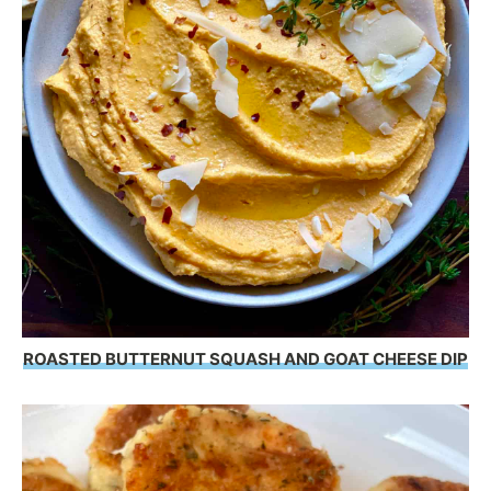
ROASTED BUTTERNUT SQUASH AND GOAT CHEESE DIP