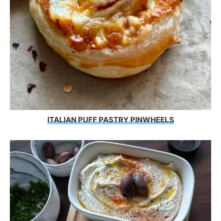
ITALIAN PUFF PASTRY PINWHEELS