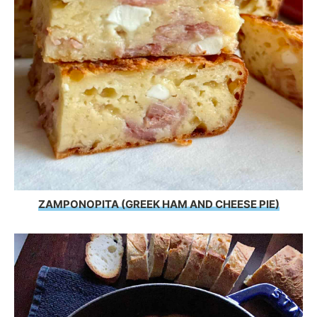
ZAMPONOPITA (GREEK HAM AND CHEESE PIE)