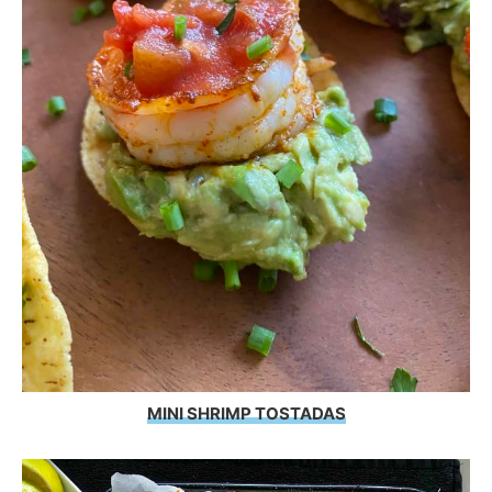
MINI SHRIMP TOSTADAS