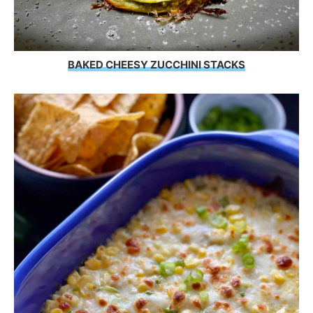
BAKED CHEESY ZUCCHINI STACKS