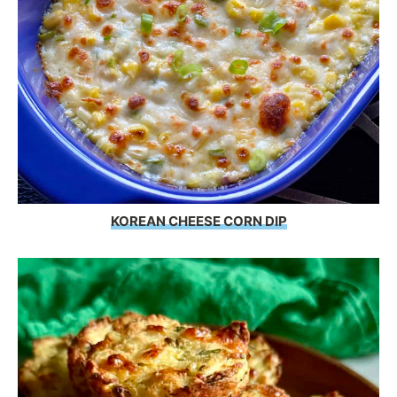
KOREAN CHEESE CORN DIP