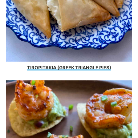
TIROPITAKIA (GREEK TRIANGLE PIES)