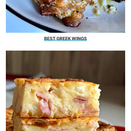
BEST GREEK WINGS