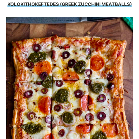
KOLOKITHOKEFTEDES (GREEK ZUCCHINI MEATBALLS)